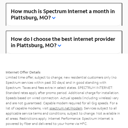
How much is Spectrum Internet a month in
Plattsburg, MO?
How do I choose the best internet provider
in Plattsburg, MO?
Internet Offer Details
Limited time offer; subject to change; new residential customers only (no
Spectrum services within past 30 days) and in good standing with
Spectrum. Taxes and fees extra in select states. SPECTRUM INTERNET:
Standard rates apply after promo period. Additional charge for installation.
Speeds based on wired connection. Actual speeds (including wireless) vary
and are not guaranteed. Capable modem required for all Gig speeds. For a
list of capable modems, visit
spectrum.net/modem
. Services subject to all
applicable service terms and conditions, subject to change. Not available in
all areas. Restrictions apply. Internet Performance: Spectrum Internet is
powered by fiber and delivered to your home via HFC.