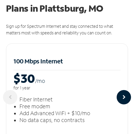
Plans in Plattsburg, MO
Sign up for Spectrum Internet and stay connected to what
matters most with speeds and reliability you can count on.
100 Mbps Internet
$30
/m
o
for 1 year
Fiber Internet
Free modem
Add Advanced WiFi + $10/mo
No data caps, no contracts