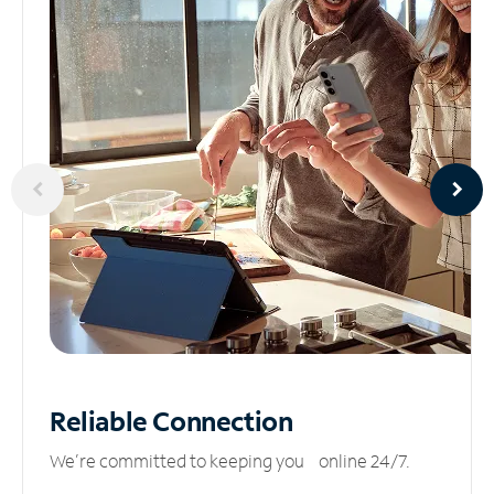
Reliable
Connection
We’re committed to keeping you online 24/7.