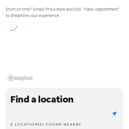
Short on time? Simply find a store and click "Make Appointment"
to streamline your experience.
Find a location
0 LOCATION(S) FOUND NEARBY