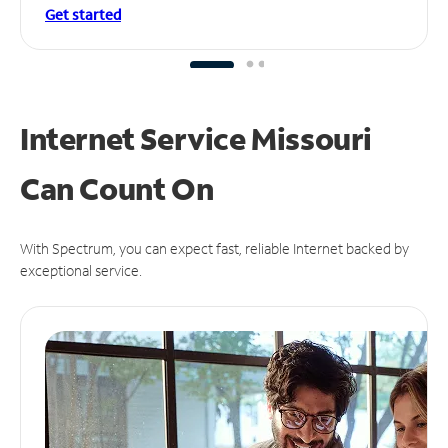
Get started
Internet Service Missouri
Can
Count On
With Spectrum, you can expect fast, reliable Internet backed by
exceptional service.