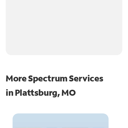
More Spectrum Services
in
Plattsburg, MO