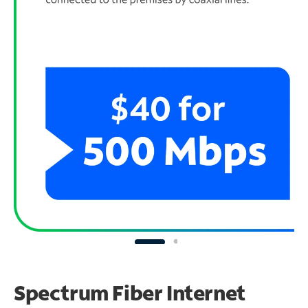
Spectrum Fiber Internet