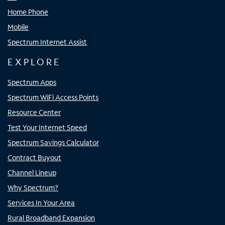
Home Phone
Mobile
Spectrum Internet Assist
EXPLORE
Spectrum Apps
Spectrum WiFi Access Points
Resource Center
Test Your Internet Speed
Spectrum Savings Calculator
Contract Buyout
Channel Lineup
Why Spectrum?
Services In Your Area
Rural Broadband Expansion