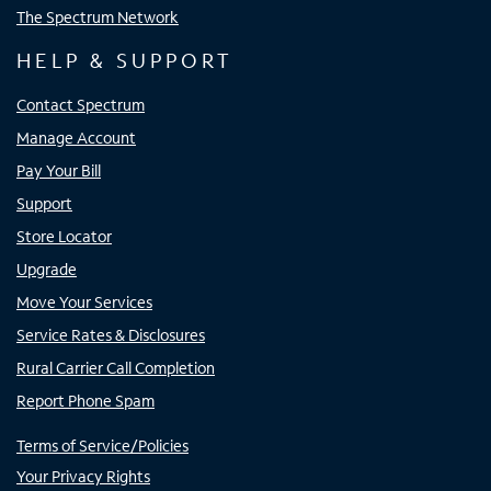
The Spectrum Network
HELP & SUPPORT
Contact Spectrum
Manage Account
Pay Your Bill
Support
Store Locator
Upgrade
Move Your Services
Service Rates & Disclosures
Rural Carrier Call Completion
Report Phone Spam
Terms of Service/Policies
Your Privacy Rights