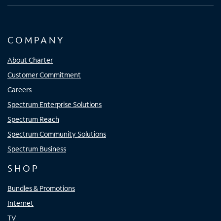
COMPANY
About Charter
Customer Commitment
Careers
Spectrum Enterprise Solutions
Spectrum Reach
Spectrum Community Solutions
Spectrum Business
SHOP
Bundles & Promotions
Internet
TV