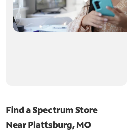
Find a Spectrum Store
Near
Plattsburg, MO