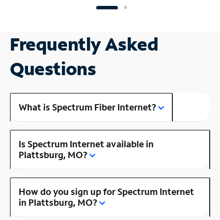
Frequently Asked
Questions
What is Spectrum Fiber Internet?
Is Spectrum Internet available in
Plattsburg, MO?
How do you sign up for Spectrum Internet
in Plattsburg, MO?