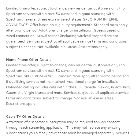
Limited time offer; subject to change; new residential customers only (no
Spectrum services within past 30 days) and in good standing with
Spectrum. Taxes and fees extra in select states. SPECTRUM INTERNET
ADVANTAGE: Offer based on eligibility requirements. Standard rates apply
after promo period. Additional charge for installation. Speeds based on
wired connection. Actual speeds (including wireless) vary and are not
guaranteed. Services subject to all applicable service terms and conditions,
subject to change. Not available in all areas. Restrictions apply.
Home Phone Offer Details
Limited time offer; subject to change; new residential customers only (no
Spectrum services within past 30 days) and in good standing with
Spectrum. SPECTRUM VOICE: Standard rates apply after promo period and
if qualifying services not maintained. Additional charge for installation.
Unlimited calling includes calls within the U.S., Canada, Mexico, Puerto Rico,
Guam, the Virgin Islands and more. Services subject to all applicable service
terms and conditions, subject to change. Not available in all areas.
Restrictions apply.
Cable TV Offer Details
Activation of a separate subscription may be required to view content
through each streaming application. This may not replace any existing
subscriptions you already have; those must be managed separately. Services