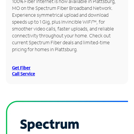
100% Fiber Internet is now available in Plattsburg,
MO on the Spectrum Fiber Broadband Network.
Manage
Experience symmetrical upload and download
Account
speeds up to 1 Gig, plus Invincible WiFi™, for
Find
smoother video calls, faster uploads, and reliable
a
connectivity throughout your home. Check out
Store
current Spectrum Fiber deals and limited-time
pricing for homes in Plattsburg.
Get Fiber
Call Service