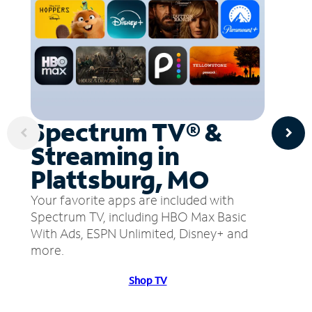
Spectrum TV® &
Streaming in
Plattsburg, MO
Your favorite apps are included with
Spectrum TV, including HBO Max Basic
With Ads, ESPN Unlimited, Disney+ and
more.
Shop TV