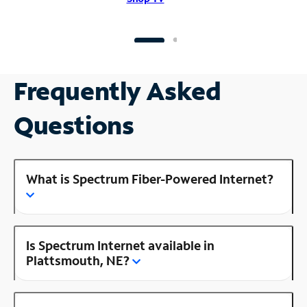
Frequently Asked
Questions
What is Spectrum Fiber-Powered Internet?
Is Spectrum Internet available in
Plattsmouth, NE?