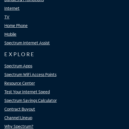
Internet
TV
Home Phone
Mobile
Spectrum Internet Assist
EXPLORE
Spectrum Apps
Spectrum WiFi Access Points
Resource Center
Test Your Internet Speed
Spectrum Savings Calculator
Contract Buyout
Channel Lineup
Why Spectrum?