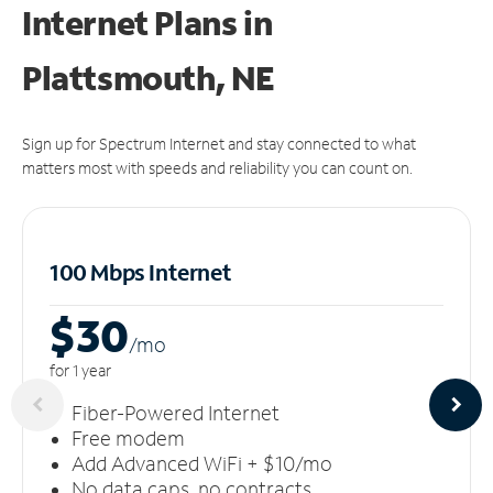
Internet Plans in
Plattsmouth, NE
Sign up for Spectrum Internet and stay connected to what
matters most with speeds and reliability you can count on.
100 Mbps Internet
$30
/m
o
for 1 year
Fiber-Powered Internet
Free modem
Add Advanced WiFi + $10/mo
No data caps, no contracts