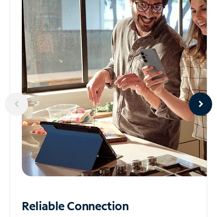
Reliable
Connection