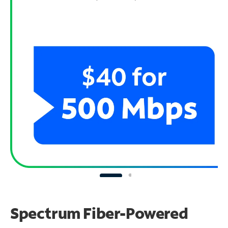
Spectrum Fiber-Powered