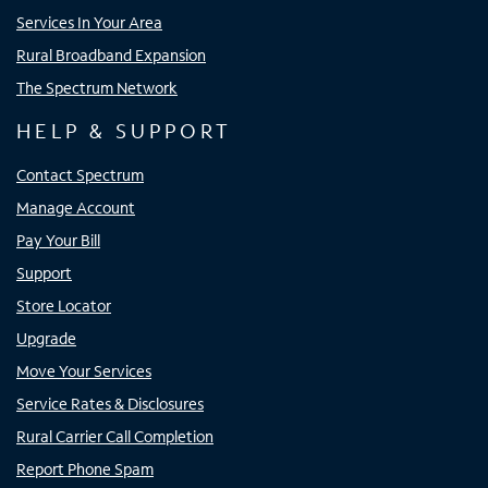
Services In Your Area
Rural Broadband Expansion
The Spectrum Network
HELP & SUPPORT
Contact Spectrum
Manage Account
Pay Your Bill
Support
Store Locator
Upgrade
Move Your Services
Service Rates & Disclosures
Rural Carrier Call Completion
Report Phone Spam