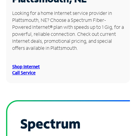
Manage
Looking for a home Internet service provider in
Account
Plattsmouth, NE? Choose a Spectrum Fiber-
Find
Powered Internet® plan with speeds up to 1 Gig, for a
a
powerful, reliable connection. Check out current
Store
Internet deals, promotional pricing, and special
offers available in Plattsmouth.
Shop Internet
Call Service