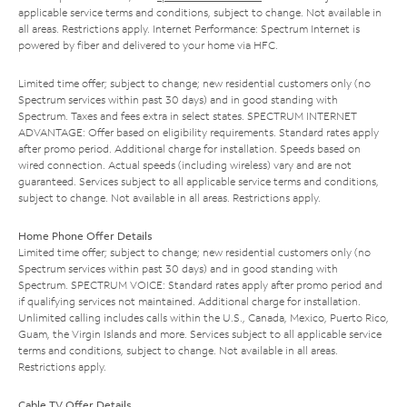
applicable service terms and conditions, subject to change. Not available in
all areas. Restrictions apply. Internet Performance: Spectrum Internet is
powered by fiber and delivered to your home via HFC.
Limited time offer; subject to change; new residential customers only (no
Spectrum services within past 30 days) and in good standing with
Spectrum. Taxes and fees extra in select states. SPECTRUM INTERNET
ADVANTAGE: Offer based on eligibility requirements. Standard rates apply
after promo period. Additional charge for installation. Speeds based on
wired connection. Actual speeds (including wireless) vary and are not
guaranteed. Services subject to all applicable service terms and conditions,
subject to change. Not available in all areas. Restrictions apply.
Home Phone Offer Details
Limited time offer; subject to change; new residential customers only (no
Spectrum services within past 30 days) and in good standing with
Spectrum. SPECTRUM VOICE: Standard rates apply after promo period and
if qualifying services not maintained. Additional charge for installation.
Unlimited calling includes calls within the U.S., Canada, Mexico, Puerto Rico,
Guam, the Virgin Islands and more. Services subject to all applicable service
terms and conditions, subject to change. Not available in all areas.
Restrictions apply.
Cable TV Offer Details