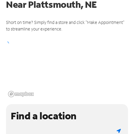
Near
Plattsmouth, NE
Short on time? Simply find a store and click "Make Appointment"
to streamline your experience.
Find a location