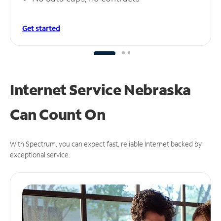
Get started
Internet Service Nebraska
Can
Count On
With Spectrum, you can expect fast, reliable Internet backed by
exceptional service.