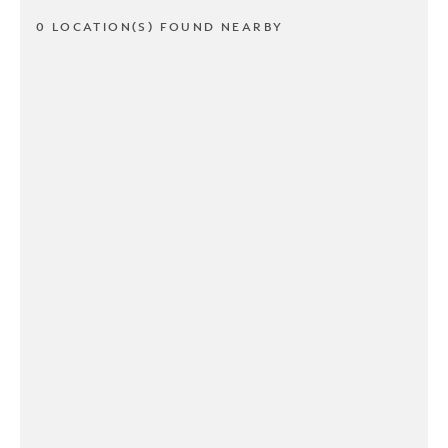
0 LOCATION(S) FOUND NEARBY