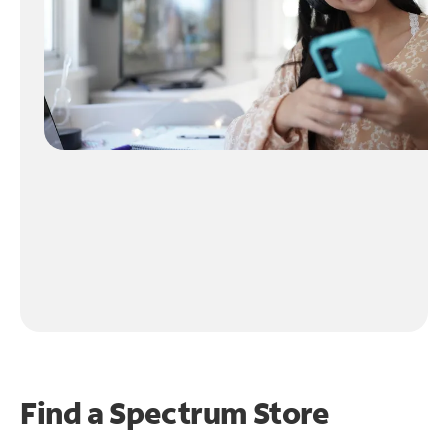
Find a Spectrum Store