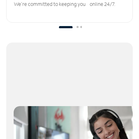
We’re committed to keeping you online 24/7.