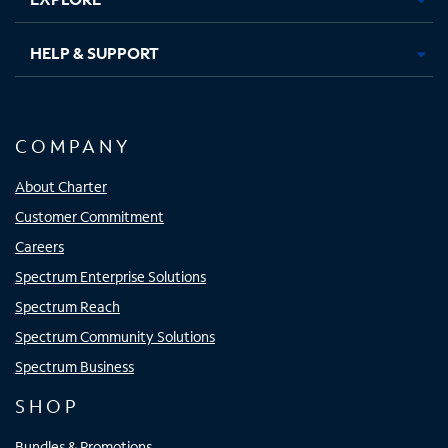
HELP & SUPPORT
COMPANY
About Charter
Customer Commitment
Careers
Spectrum Enterprise Solutions
Spectrum Reach
Spectrum Community Solutions
Spectrum Business
SHOP
Bundles & Promotions