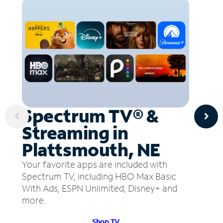
Spectrum TV® &
Streaming in
Plattsmouth, NE
Your favorite apps are included with
Spectrum TV, including HBO Max Basic
With Ads, ESPN Unlimited, Disney+ and
more.
Shop TV