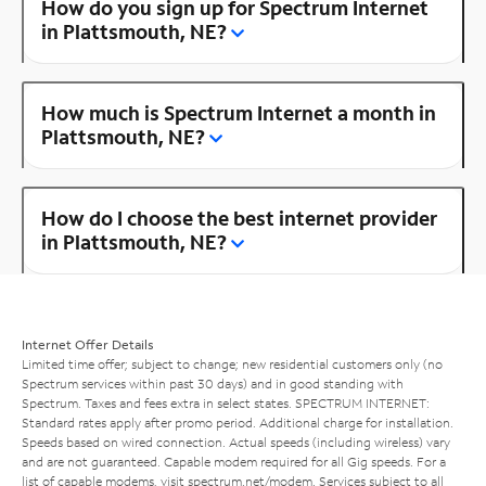
How do you sign up for Spectrum Internet
in Plattsmouth, NE?
How much is Spectrum Internet a month in
Plattsmouth, NE?
How do I choose the best internet provider
in Plattsmouth, NE?
Internet Offer Details
Limited time offer; subject to change; new residential customers only (no
Spectrum services within past 30 days) and in good standing with
Spectrum. Taxes and fees extra in select states. SPECTRUM INTERNET:
Standard rates apply after promo period. Additional charge for installation.
Speeds based on wired connection. Actual speeds (including wireless) vary
and are not guaranteed. Capable modem required for all Gig speeds. For a
list of capable modems, visit
spectrum.net/modem
. Services subject to all