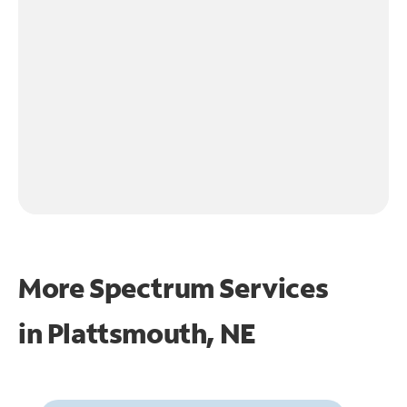
More Spectrum Services
in
Plattsmouth, NE