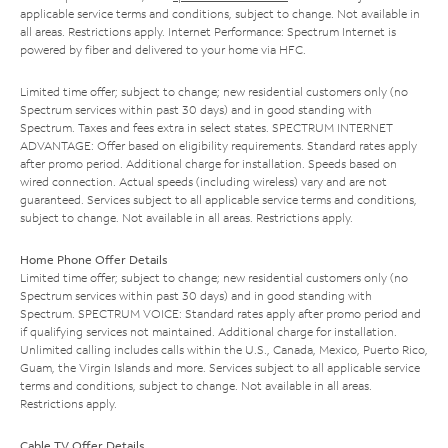
applicable service terms and conditions, subject to change. Not available in
all areas. Restrictions apply. Internet Performance: Spectrum Internet is
powered by fiber and delivered to your home via HFC.
Limited time offer; subject to change; new residential customers only (no
Spectrum services within past 30 days) and in good standing with
Spectrum. Taxes and fees extra in select states. SPECTRUM INTERNET
ADVANTAGE: Offer based on eligibility requirements. Standard rates apply
after promo period. Additional charge for installation. Speeds based on
wired connection. Actual speeds (including wireless) vary and are not
guaranteed. Services subject to all applicable service terms and conditions,
subject to change. Not available in all areas. Restrictions apply.
Home Phone Offer Details
Limited time offer; subject to change; new residential customers only (no
Spectrum services within past 30 days) and in good standing with
Spectrum. SPECTRUM VOICE: Standard rates apply after promo period and
if qualifying services not maintained. Additional charge for installation.
Unlimited calling includes calls within the U.S., Canada, Mexico, Puerto Rico,
Guam, the Virgin Islands and more. Services subject to all applicable service
terms and conditions, subject to change. Not available in all areas.
Restrictions apply.
Cable TV Offer Details