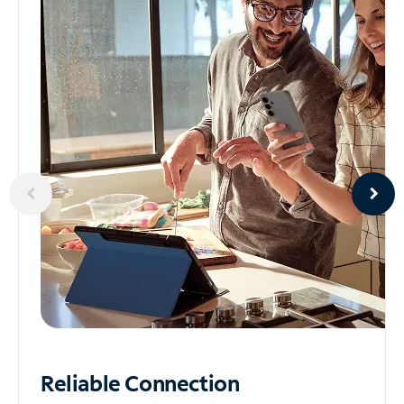
Reliable
Connection