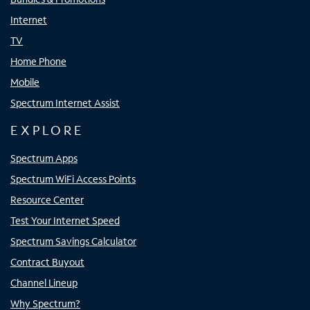
Internet
TV
Home Phone
Mobile
Spectrum Internet Assist
EXPLORE
Spectrum Apps
Spectrum WiFi Access Points
Resource Center
Test Your Internet Speed
Spectrum Savings Calculator
Contract Buyout
Channel Lineup
Why Spectrum?