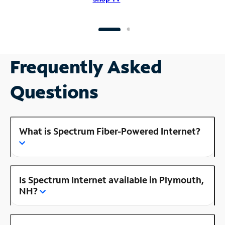
Frequently Asked
Questions
What is Spectrum Fiber-Powered Internet?
Is Spectrum Internet available in Plymouth,
NH?