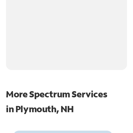
More Spectrum Services
in
Plymouth, NH