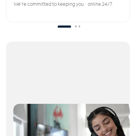
We’re committed to keeping you online 24/7.