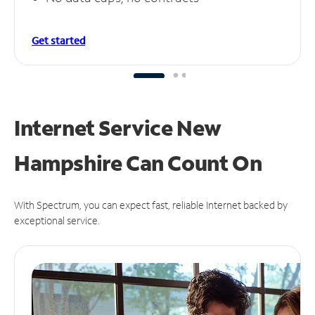
Get started
Internet Service New
Hampshire Can
Count On
With Spectrum, you can expect fast, reliable Internet backed by
exceptional service.