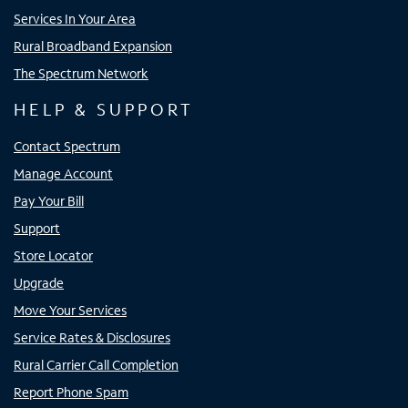
Services In Your Area
Rural Broadband Expansion
The Spectrum Network
HELP & SUPPORT
Contact Spectrum
Manage Account
Pay Your Bill
Support
Store Locator
Upgrade
Move Your Services
Service Rates & Disclosures
Rural Carrier Call Completion
Report Phone Spam