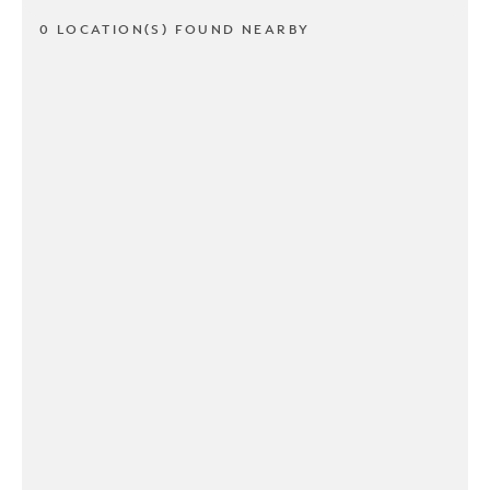
0 LOCATION(S) FOUND NEARBY