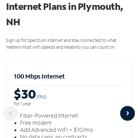
Internet Plans in Plymouth,
NH
Sign up for Spectrum Internet and stay connected to what
matters most with speeds and reliability you can count on.
100 Mbps Internet
$30
/m
o
for 1 year
Fiber-Powered Internet
Free modem
Add Advanced WiFi + $10/mo
No data caps, no contracts