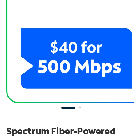
Spectrum Fiber-Powered