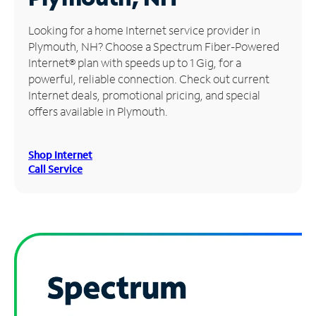
Manage
Looking for a home Internet service provider in
Account
Plymouth, NH? Choose a Spectrum Fiber-Powered
Find
Internet® plan with speeds up to 1 Gig, for a
a
powerful, reliable connection. Check out current
Store
Internet deals, promotional pricing, and special
offers available in Plymouth.
Shop Internet
Call Service