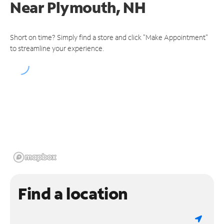
Near
Plymouth, NH
Short on time? Simply find a store and click "Make Appointment"
to streamline your experience.
Find a location