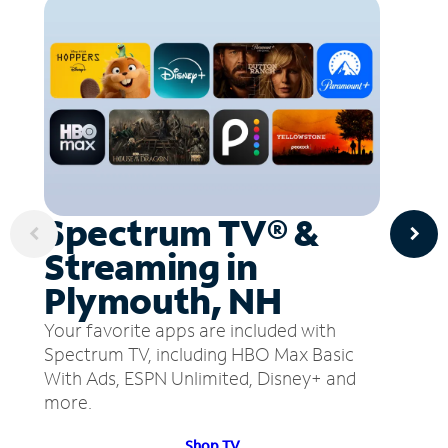
Spectrum TV® &
Streaming in
Plymouth, NH
Your favorite apps are included with
Spectrum TV, including HBO Max Basic
With Ads, ESPN Unlimited, Disney+ and
more.
Shop TV