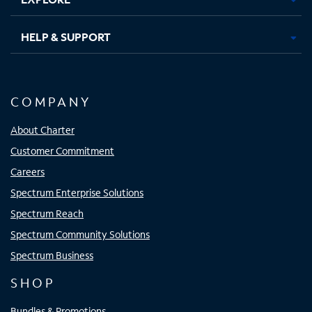
HELP & SUPPORT
COMPANY
About Charter
Customer Commitment
Careers
Spectrum Enterprise Solutions
Spectrum Reach
Spectrum Community Solutions
Spectrum Business
SHOP
Bundles & Promotions