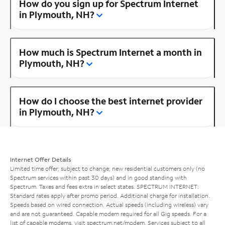
How do you sign up for Spectrum Internet
in Plymouth, NH?
How much is Spectrum Internet a month in
Plymouth, NH?
How do I choose the best internet provider
in Plymouth, NH?
Internet Offer Details
Limited time offer; subject to change; new residential customers only (no
Spectrum services within past 30 days) and in good standing with
Spectrum. Taxes and fees extra in select states. SPECTRUM INTERNET:
Standard rates apply after promo period. Additional charge for installation.
Speeds based on wired connection. Actual speeds (including wireless) vary
and are not guaranteed. Capable modem required for all Gig speeds. For a
list of capable modems, visit
spectrum.net/modem
. Services subject to all