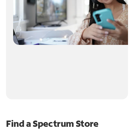
Find a Spectrum Store