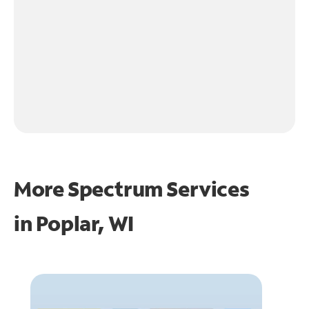
More Spectrum Services
in
Poplar, WI