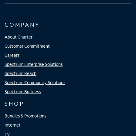
COMPANY
About Charter
Customer Commitment
Careers
Spectrum Enterprise Solutions
Spectrum Reach
Spectrum Community Solutions
Spectrum Business
SHOP
Bundles & Promotions
Internet
TV