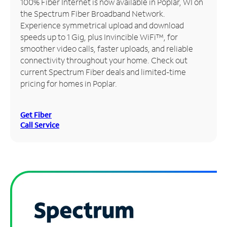
100% Fiber Internet is now available in Poplar, WI on
the Spectrum Fiber Broadband Network.
Manage
Experience symmetrical upload and download
Account
speeds up to 1 Gig, plus Invincible WiFi™, for
Find
smoother video calls, faster uploads, and reliable
a
connectivity throughout your home. Check out
Store
current Spectrum Fiber deals and limited-time
pricing for homes in Poplar.
Get Fiber
Call Service