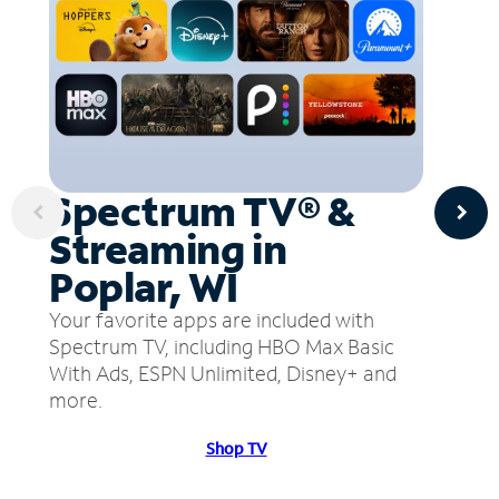
Spectrum TV® &
Streaming in
Poplar, WI
Your favorite apps are included with
Spectrum TV, including HBO Max Basic
With Ads, ESPN Unlimited, Disney+ and
more.
Shop TV