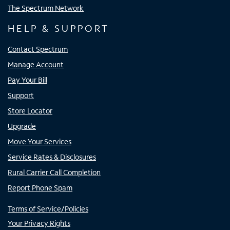
The Spectrum Network
HELP & SUPPORT
Contact Spectrum
Manage Account
Pay Your Bill
Support
Store Locator
Upgrade
Move Your Services
Service Rates & Disclosures
Rural Carrier Call Completion
Report Phone Spam
Terms of Service/Policies
Your Privacy Rights