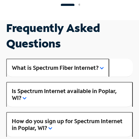
Frequently Asked
Questions
What is Spectrum Fiber Internet?
Is Spectrum Internet available in Poplar,
WI?
How do you sign up for Spectrum Internet
in Poplar, WI?