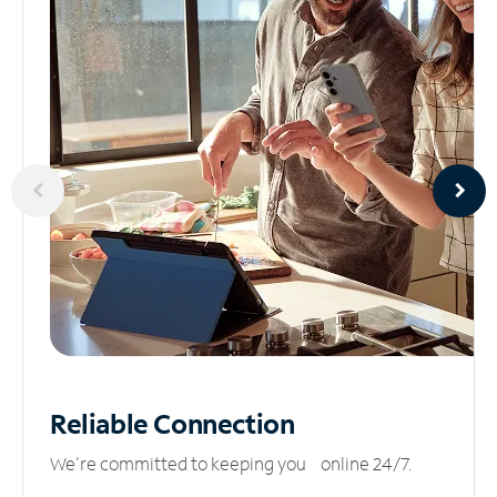
Reliable
Connection
We’re committed to keeping you online 24/7.