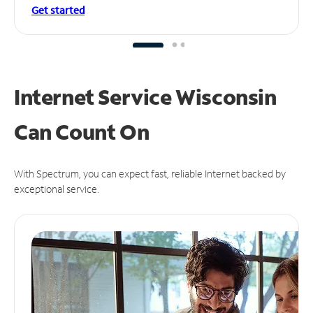
Get started
Internet Service Wisconsin
Can
Count On
With Spectrum, you can expect fast, reliable Internet backed by
exceptional service.