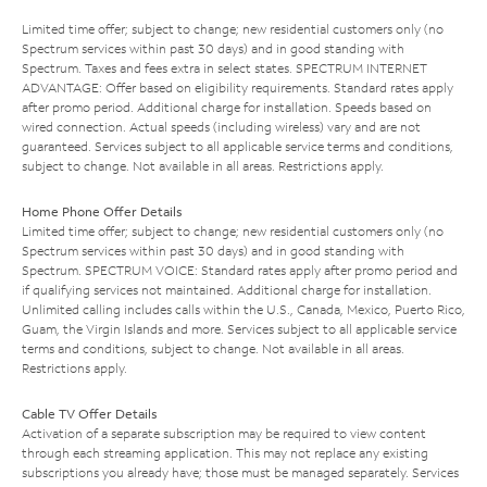
Limited time offer; subject to change; new residential customers only (no
Spectrum services within past 30 days) and in good standing with
Spectrum. Taxes and fees extra in select states. SPECTRUM INTERNET
ADVANTAGE: Offer based on eligibility requirements. Standard rates apply
after promo period. Additional charge for installation. Speeds based on
wired connection. Actual speeds (including wireless) vary and are not
guaranteed. Services subject to all applicable service terms and conditions,
subject to change. Not available in all areas. Restrictions apply.
Home Phone Offer Details
Limited time offer; subject to change; new residential customers only (no
Spectrum services within past 30 days) and in good standing with
Spectrum. SPECTRUM VOICE: Standard rates apply after promo period and
if qualifying services not maintained. Additional charge for installation.
Unlimited calling includes calls within the U.S., Canada, Mexico, Puerto Rico,
Guam, the Virgin Islands and more. Services subject to all applicable service
terms and conditions, subject to change. Not available in all areas.
Restrictions apply.
Cable TV Offer Details
Activation of a separate subscription may be required to view content
through each streaming application. This may not replace any existing
subscriptions you already have; those must be managed separately. Services