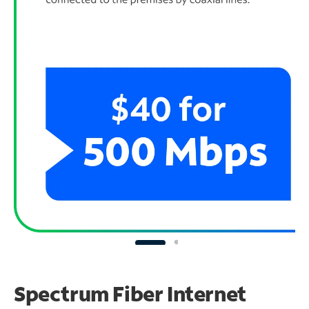
Spectrum Fiber Internet