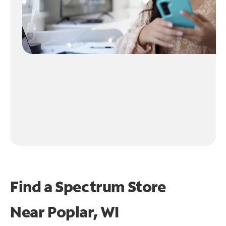
Find a Spectrum Store
Near
Poplar, WI