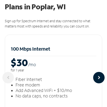
Plans in Poplar, WI
Sign up for Spectrum Internet and stay connected to what
matters most with speeds and reliability you can count on.
100 Mbps Internet
$30
/m
o
for 1 year
Fiber Internet
Free modem
Add Advanced WiFi + $10/mo
No data caps, no contracts