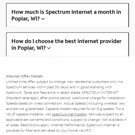
How much is Spectrum Internet a month in
Poplar, WI?
How do I choose the best internet provider
in Poplar, WI?
Internet Offer Details
Limited time offer; subject to change; new residential customers only (no
Spectrum services within past 30 days) and in good standing with
Spectrum. Taxes and fees extra in select states. SPECTRUM INTERNET:
Standard rates apply after promo period. Additional charge for installation.
Speeds based on wired connection. Actual speeds (including wireless) vary
and are not guaranteed. Capable modem required for all Gig speeds. For a
list of capable modems, visit
spectrum.net/modem
. Services subject to all
applicable service terms and conditions, subject to change. Not available in
all areas. Restrictions apply. Internet Performance: Spectrum Internet is
powered by fiber and delivered to your home via HFC.