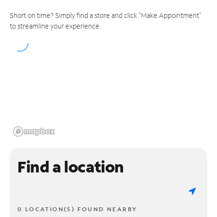
Short on time? Simply find a store and click "Make Appointment"
to streamline your experience.
Find a location
0 LOCATION(S) FOUND NEARBY