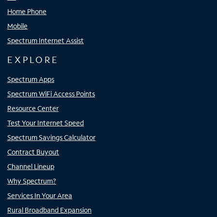
Home Phone
Mobile
Spectrum Internet Assist
EXPLORE
Spectrum Apps
Spectrum WiFi Access Points
Resource Center
Test Your Internet Speed
Spectrum Savings Calculator
Contract Buyout
Channel Lineup
Why Spectrum?
Services In Your Area
Rural Broadband Expansion