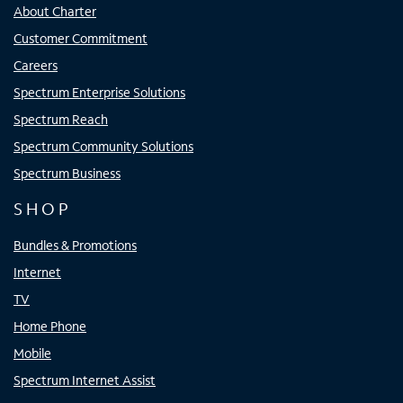
About Charter
Customer Commitment
Careers
Spectrum Enterprise Solutions
Spectrum Reach
Spectrum Community Solutions
Spectrum Business
SHOP
Bundles & Promotions
Internet
TV
Home Phone
Mobile
Spectrum Internet Assist