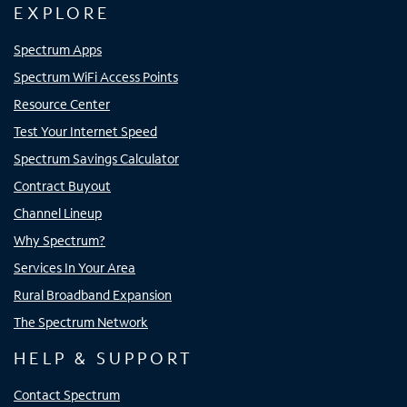
EXPLORE
Spectrum Apps
Spectrum WiFi Access Points
Resource Center
Test Your Internet Speed
Spectrum Savings Calculator
Contract Buyout
Channel Lineup
Why Spectrum?
Services In Your Area
Rural Broadband Expansion
The Spectrum Network
HELP & SUPPORT
Contact Spectrum