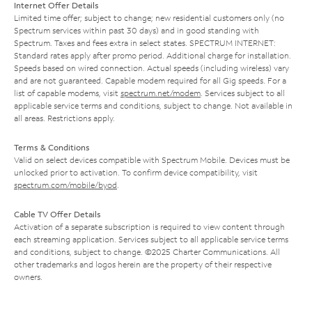
Internet Offer Details
Limited time offer; subject to change; new residential customers only (no
Spectrum services within past 30 days) and in good standing with
Spectrum. Taxes and fees extra in select states. SPECTRUM INTERNET:
Standard rates apply after promo period. Additional charge for installation.
Speeds based on wired connection. Actual speeds (including wireless) vary
and are not guaranteed. Capable modem required for all Gig speeds. For a
list of capable modems, visit
spectrum.net/modem
. Services subject to all
applicable service terms and conditions, subject to change. Not available in
all areas. Restrictions apply.
Terms & Conditions
Valid on select devices compatible with Spectrum Mobile. Devices must be
unlocked prior to activation. To confirm device compatibility, visit
spectrum.com/mobile/byod
.
Cable TV Offer Details
Activation of a separate subscription is required to view content through
each streaming application. Services subject to all applicable service terms
and conditions, subject to change. ©2025 Charter Communications. All
other trademarks and logos herein are the property of their respective
owners.