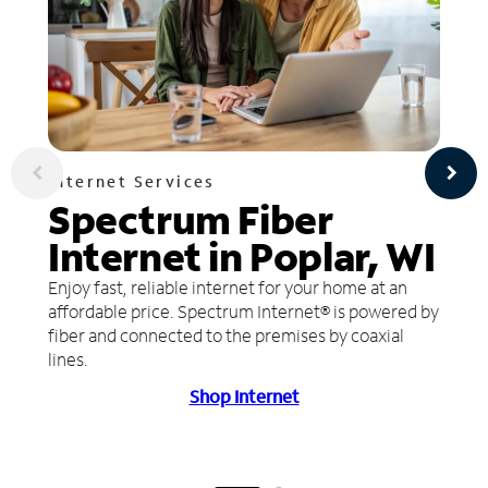
Internet Services
Spectrum Fiber
Internet in Poplar, WI
Enjoy fast, reliable internet for your home at an
affordable price. Spectrum Internet® is powered by
fiber and connected to the premises by coaxial
lines.
Shop Internet