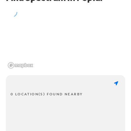
0 LOCATION(S) FOUND NEARBY