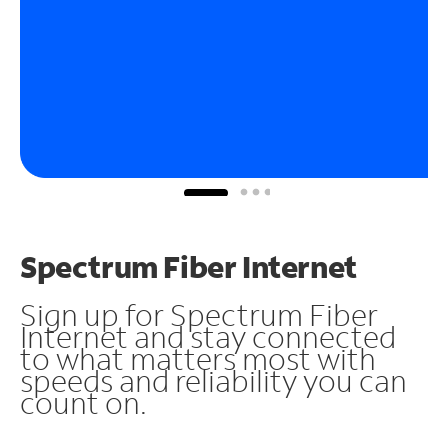
Spectrum Fiber Internet
Sign up for Spectrum Fiber
Internet and stay connected
to what matters most with
speeds and reliability you can
count on.