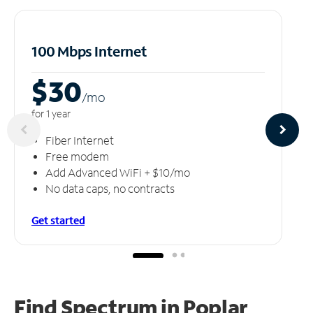
100 Mbps Internet
$30
/m
o
for 1 year
Fiber Internet
Free modem
Add Advanced WiFi + $10/mo
No data caps, no contracts
Get started
Find Spectrum in Poplar