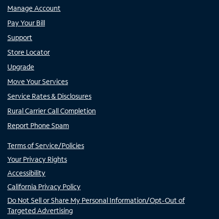
Manage Account
Pay Your Bill
Support
Store Locator
Upgrade
Move Your Services
Service Rates & Disclosures
Rural Carrier Call Completion
Report Phone Spam
Terms of Service/Policies
Your Privacy Rights
Accessibility
California Privacy Policy
Do Not Sell or Share My Personal Information/Opt-Out of
Targeted Advertising