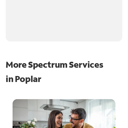
More Spectrum Services
in
Poplar