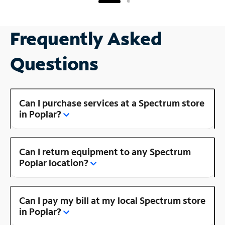
Frequently Asked
Questions
Can I purchase services at a Spectrum store
in Poplar?
Can I return equipment to any Spectrum
Poplar location?
Can I pay my bill at my local Spectrum store
in Poplar?