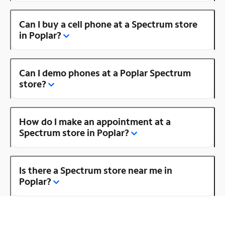
Can I buy a cell phone at a Spectrum store
in Poplar?
Can I demo phones at a Poplar Spectrum
store?
How do I make an appointment at a
Spectrum store in Poplar?
Is there a Spectrum store near me in
Poplar?