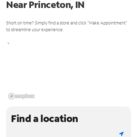
Near
Princeton, IN
Short on time? Simply find a store and click "Make Appointment"
to streamline your experience.
Find a location