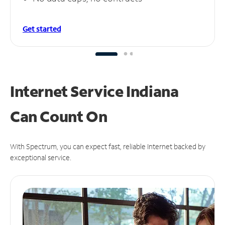
Get started
Internet Service Indiana
Can
Count On
With Spectrum, you can expect fast, reliable Internet backed by
exceptional service.