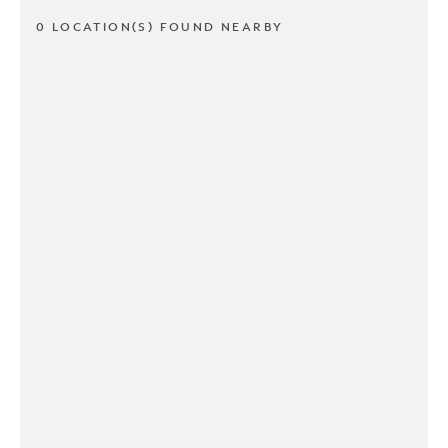
0 LOCATION(S) FOUND NEARBY