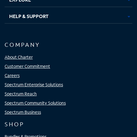
HELP & SUPPORT
COMPANY
About Charter
Customer Commitment
Careers
Spectrum Enterprise Solutions
Spectrum Reach
Spectrum Community Solutions
Spectrum Business
SHOP
Bundles & Promotions