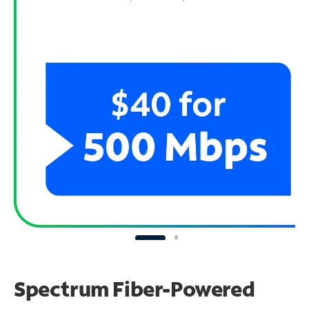
Spectrum Fiber-Powered