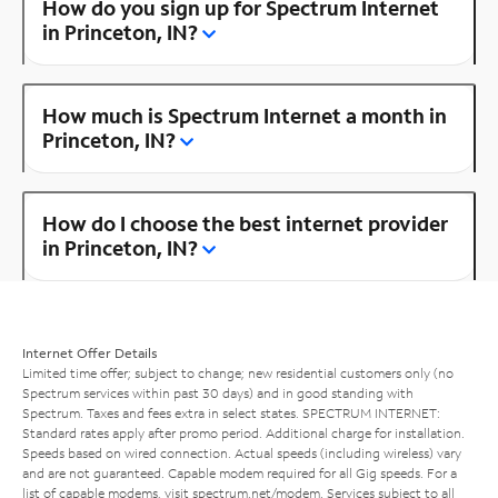
How do you sign up for Spectrum Internet
in Princeton, IN?
How much is Spectrum Internet a month in
Princeton, IN?
How do I choose the best internet provider
in Princeton, IN?
Internet Offer Details
Limited time offer; subject to change; new residential customers only (no
Spectrum services within past 30 days) and in good standing with
Spectrum. Taxes and fees extra in select states. SPECTRUM INTERNET:
Standard rates apply after promo period. Additional charge for installation.
Speeds based on wired connection. Actual speeds (including wireless) vary
and are not guaranteed. Capable modem required for all Gig speeds. For a
list of capable modems, visit
spectrum.net/modem
. Services subject to all