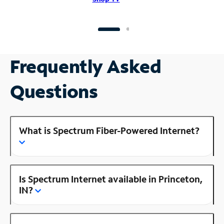
Frequently Asked
Questions
What is Spectrum Fiber-Powered Internet?
Is Spectrum Internet available in Princeton,
IN?