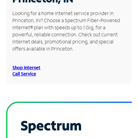
Manage
Looking for a home Internet service provider in
Account
Princeton, IN? Choose a Spectrum Fiber-Powered
Find
Internet® plan with speeds up to 1 Gig, for a
a
powerful, reliable connection. Check out current
Store
Internet deals, promotional pricing, and special
offers available in Princeton.
Shop Internet
Call Service