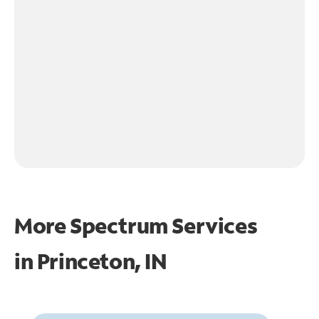
More Spectrum Services
in
Princeton, IN