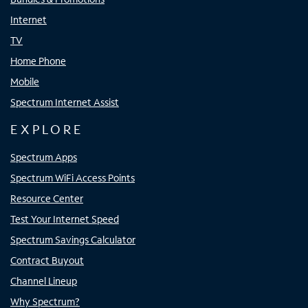
Internet
TV
Home Phone
Mobile
Spectrum Internet Assist
EXPLORE
Spectrum Apps
Spectrum WiFi Access Points
Resource Center
Test Your Internet Speed
Spectrum Savings Calculator
Contract Buyout
Channel Lineup
Why Spectrum?