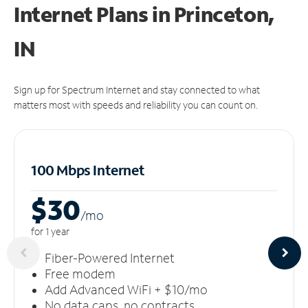
Internet Plans in Princeton,
IN
Sign up for Spectrum Internet and stay connected to what
matters most with speeds and reliability you can count on.
100 Mbps Internet
$30
/m
o
for 1 year
Fiber-Powered Internet
Free modem
Add Advanced WiFi + $10/mo
No data caps, no contracts