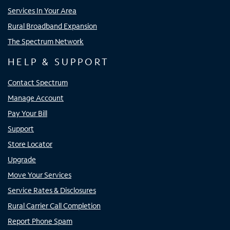
Services In Your Area
Rural Broadband Expansion
The Spectrum Network
HELP & SUPPORT
Contact Spectrum
Manage Account
Pay Your Bill
Support
Store Locator
Upgrade
Move Your Services
Service Rates & Disclosures
Rural Carrier Call Completion
Report Phone Spam