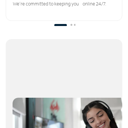
We’re committed to keeping you online 24/7.