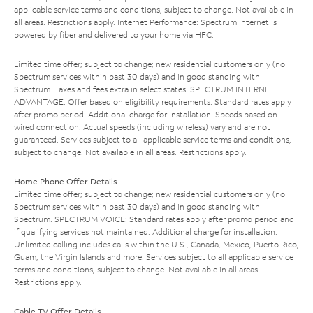
applicable service terms and conditions, subject to change. Not available in
all areas. Restrictions apply. Internet Performance: Spectrum Internet is
powered by fiber and delivered to your home via HFC.
Limited time offer; subject to change; new residential customers only (no
Spectrum services within past 30 days) and in good standing with
Spectrum. Taxes and fees extra in select states. SPECTRUM INTERNET
ADVANTAGE: Offer based on eligibility requirements. Standard rates apply
after promo period. Additional charge for installation. Speeds based on
wired connection. Actual speeds (including wireless) vary and are not
guaranteed. Services subject to all applicable service terms and conditions,
subject to change. Not available in all areas. Restrictions apply.
Home Phone Offer Details
Limited time offer; subject to change; new residential customers only (no
Spectrum services within past 30 days) and in good standing with
Spectrum. SPECTRUM VOICE: Standard rates apply after promo period and
if qualifying services not maintained. Additional charge for installation.
Unlimited calling includes calls within the U.S., Canada, Mexico, Puerto Rico,
Guam, the Virgin Islands and more. Services subject to all applicable service
terms and conditions, subject to change. Not available in all areas.
Restrictions apply.
Cable TV Offer Details