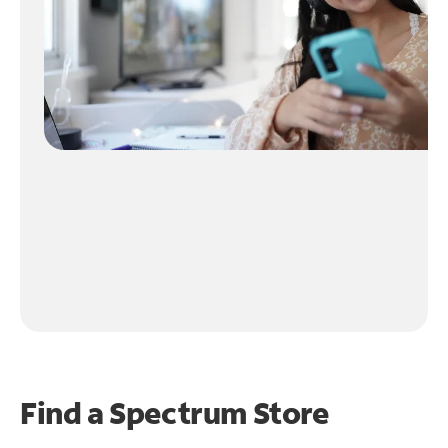
Find a Spectrum Store