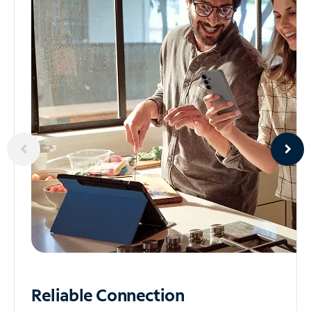
Reliable
Connection