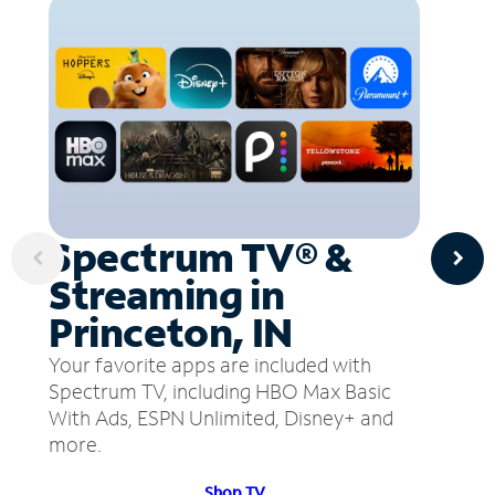
Spectrum TV® &
Streaming in
Princeton, IN
Your favorite apps are included with
Spectrum TV, including HBO Max Basic
With Ads, ESPN Unlimited, Disney+ and
more.
Shop TV