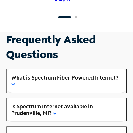
Frequently Asked
Questions
What is Spectrum Fiber-Powered Internet?
Is Spectrum Internet available in
Prudenville, MI?