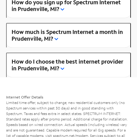
How do you sign up for Spectrum Internet
in Prudenville, MI?
How much is Spectrum Internet a month in
Prudenville, MI?
How do I choose the best internet provider
in Prudenville, MI?
Internet Offer Details
Limited time offer; subject to change; new residential customers only (no
Spectrum services within past 30 days) and in good standing with
Spectrum. Taxes and fees extra in select states. SPECTRUM INTERNET:
Standard rates apply after promo period. Additional charge for installation.
Speeds based on wired connection. Actual speeds (including wireless) vary
and are not guaranteed. Capable modem required for all Gig speeds. For a
list of capable modems, visit
spectrum.net/modem
. Services subject to all