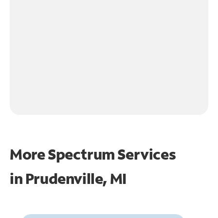
More Spectrum Services
in
Prudenville, MI