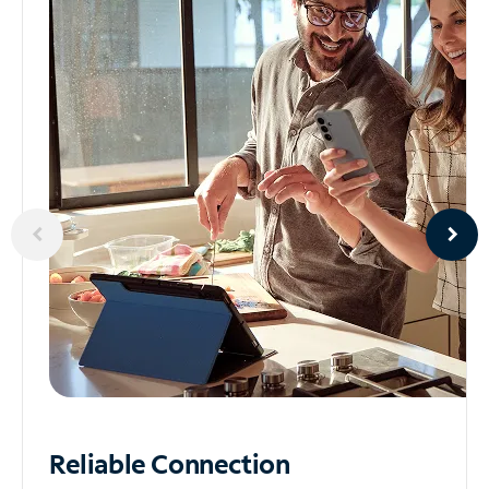
Reliable
Connection