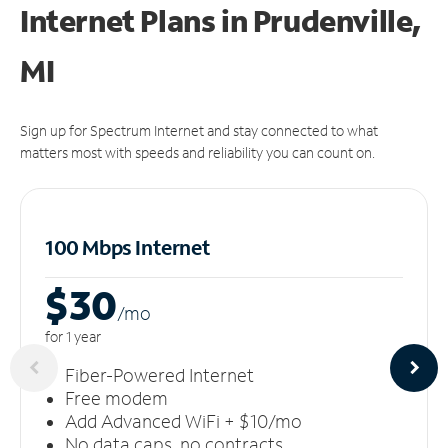
Internet Plans in Prudenville,
MI
Sign up for Spectrum Internet and stay connected to what
matters most with speeds and reliability you can count on.
100 Mbps Internet
$30
/m
o
for 1 year
Fiber-Powered Internet
Free modem
Add Advanced WiFi + $10/mo
No data caps, no contracts