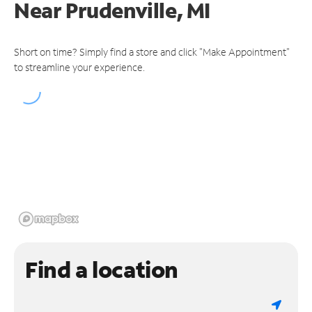
Near
Prudenville, MI
Short on time? Simply find a store and click "Make Appointment"
to streamline your experience.
Find a location