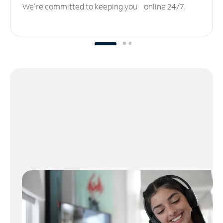
We’re committed to keeping you online 24/7.