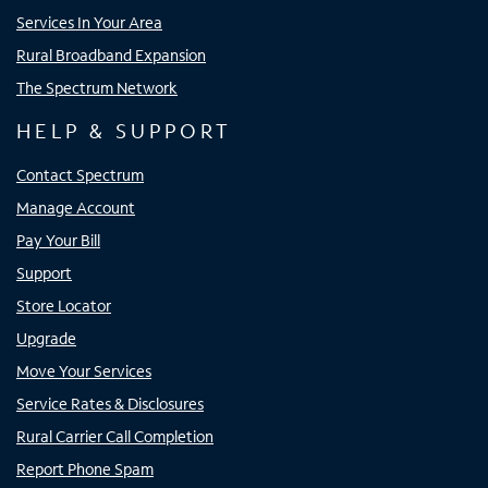
Services In Your Area
Rural Broadband Expansion
The Spectrum Network
HELP & SUPPORT
Contact Spectrum
Manage Account
Pay Your Bill
Support
Store Locator
Upgrade
Move Your Services
Service Rates & Disclosures
Rural Carrier Call Completion
Report Phone Spam