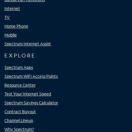
Internet
TV
Home Phone
Mobile
Spectrum Internet Assist
EXPLORE
Spectrum Apps
Spectrum WiFi Access Points
Resource Center
Test Your Internet Speed
Spectrum Savings Calculator
Contract Buyout
Channel Lineup
Why Spectrum?