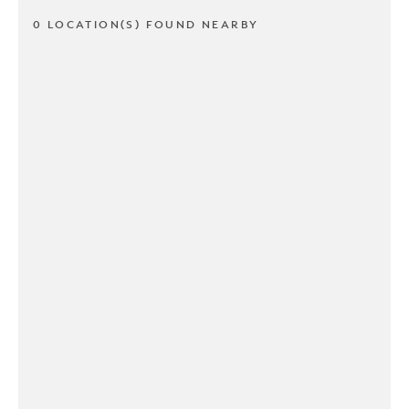
0 LOCATION(S) FOUND NEARBY