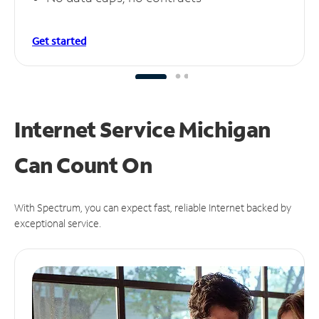
Get started
Internet Service Michigan
Can
Count On
With Spectrum, you can expect fast, reliable Internet backed by
exceptional service.