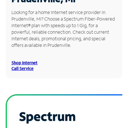
Manage
Looking for a home Internet service provider in
Account
Prudenville, MI? Choose a Spectrum Fiber-Powered
Find
Internet® plan with speeds up to 1 Gig, for a
a
powerful, reliable connection. Check out current
Store
Internet deals, promotional pricing, and special
offers available in Prudenville.
Shop Internet
Call Service