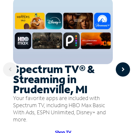
Spectrum TV® &
Streaming in
Prudenville, MI
Your favorite apps are included with
Spectrum TV, including HBO Max Basic
With Ads, ESPN Unlimited, Disney+ and
more.
Shop TV