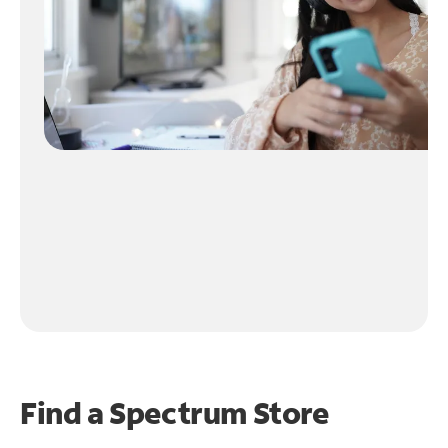
Find a Spectrum Store