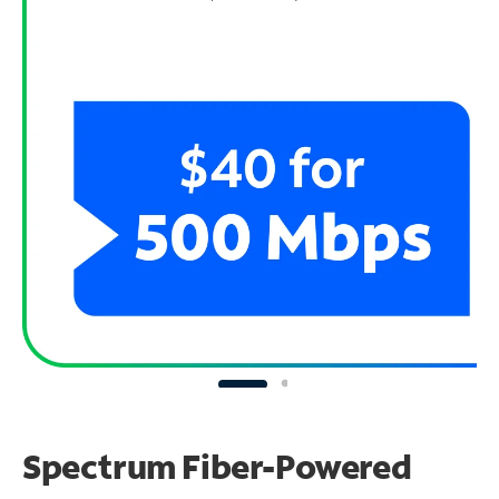
Spectrum Fiber-Powered