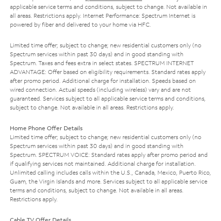
applicable service terms and conditions, subject to change. Not available in
all areas. Restrictions apply. Internet Performance: Spectrum Internet is
powered by fiber and delivered to your home via HFC.
Limited time offer; subject to change; new residential customers only (no
Spectrum services within past 30 days) and in good standing with
Spectrum. Taxes and fees extra in select states. SPECTRUM INTERNET
ADVANTAGE: Offer based on eligibility requirements. Standard rates apply
after promo period. Additional charge for installation. Speeds based on
wired connection. Actual speeds (including wireless) vary and are not
guaranteed. Services subject to all applicable service terms and conditions,
subject to change. Not available in all areas. Restrictions apply.
Home Phone Offer Details
Limited time offer; subject to change; new residential customers only (no
Spectrum services within past 30 days) and in good standing with
Spectrum. SPECTRUM VOICE: Standard rates apply after promo period and
if qualifying services not maintained. Additional charge for installation.
Unlimited calling includes calls within the U.S., Canada, Mexico, Puerto Rico,
Guam, the Virgin Islands and more. Services subject to all applicable service
terms and conditions, subject to change. Not available in all areas.
Restrictions apply.
Cable TV Offer Details