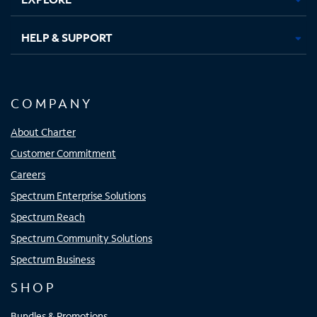
HELP & SUPPORT
COMPANY
About Charter
Customer Commitment
Careers
Spectrum Enterprise Solutions
Spectrum Reach
Spectrum Community Solutions
Spectrum Business
SHOP
Bundles & Promotions