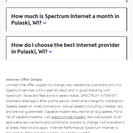
How much is Spectrum Internet a month in
Pulaski, WI?
How do I choose the best internet provider
in Pulaski, WI?
Internet Offer Details
Limited time offer; subject to change; new residential customers only (no
Spectrum services within past 30 days) and in good standing with
Spectrum. Taxes and fees extra in select states. SPECTRUM INTERNET:
Standard rates apply after promo period. Additional charge for installation.
Speeds based on wired connection. Actual speeds (including wireless) vary
and are not guaranteed. Capable modem required for all Gig speeds. For a
list of capable modems, visit
spectrum.net/modem
. Services subject to all
applicable service terms and conditions, subject to change. Not available in
all areas. Restrictions apply. Internet Performance: Spectrum Internet is
powered by fiber and delivered to your home via HFC.