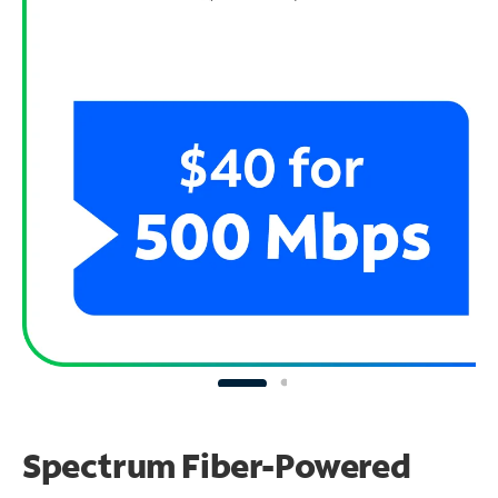
Spectrum Fiber-Powered