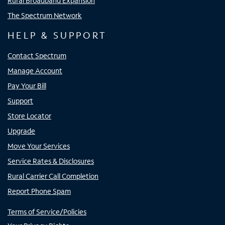
Rural Broadband Expansion
The Spectrum Network
HELP & SUPPORT
Contact Spectrum
Manage Account
Pay Your Bill
Support
Store Locator
Upgrade
Move Your Services
Service Rates & Disclosures
Rural Carrier Call Completion
Report Phone Spam
Terms of Service/Policies