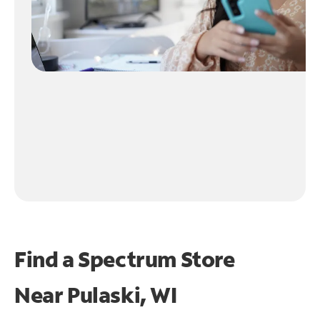
Find a Spectrum Store
Near
Pulaski, WI