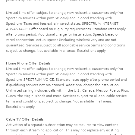
Limited time offer; subject to change; new residential customers only (no
Spectrum services within past 30 days) and in good standing with
Spectrum. Taxes and fees extra in select states. SPECTRUM INTERNET
ADVANTAGE: Offer based on eligibility requirements. Standard rates apply
after promo period. Additional charge for installation. Speeds based on
wired connection. Actual speeds (including wireless) vary and are not
guaranteed. Services subject to all applicable service terms and conditions,
subject to change. Not available in all areas. Restrictions apply.
Home Phone Offer Details
Limited time offer; subject to change; new residential customers only (no
Spectrum services within past 30 days) and in good standing with
Spectrum. SPECTRUM VOICE: Standard rates apply after promo period and
if qualifying services not maintained. Additional charge for installation.
Unlimited calling includes calls within the U.S., Canada, Mexico, Puerto Rico,
Guam, the Virgin Islands and more. Services subject to all applicable service
terms and conditions, subject to change. Not available in all areas.
Restrictions apply.
Cable TV Offer Details
Activation of a separate subscription may be required to view content
through each streaming application. This may not replace any existing