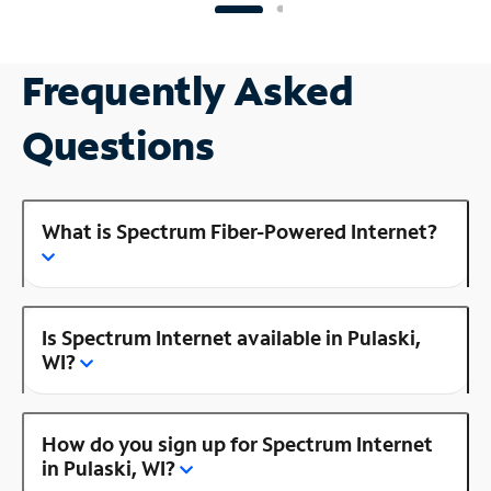
Frequently Asked
Questions
What is Spectrum Fiber-Powered Internet?
Is Spectrum Internet available in Pulaski,
WI?
How do you sign up for Spectrum Internet
in Pulaski, WI?