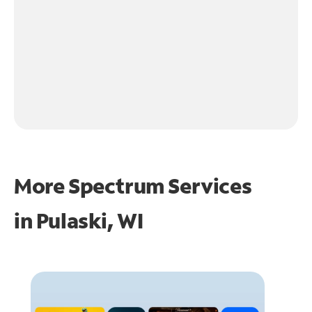
More Spectrum Services
in
Pulaski, WI