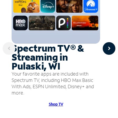
Spectrum TV® &
Streaming in
Pulaski, WI
Your favorite apps are included with
Spectrum TV, including HBO Max Basic
With Ads, ESPN Unlimited, Disney+ and
more.
Shop TV