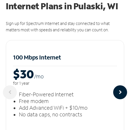
Internet Plans in Pulaski, WI
Sign up for Spectrum Internet and stay connected to what
matters most with speeds and reliability you can count on.
100 Mbps Internet
$30
/m
o
for 1 year
Fiber-Powered Internet
Free modem
Add Advanced WiFi + $10/mo
No data caps, no contracts