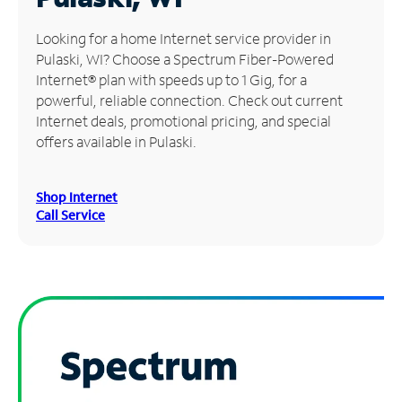
Manage
Looking for a home Internet service provider in
Account
Pulaski, WI? Choose a Spectrum Fiber-Powered
Find
Internet® plan with speeds up to 1 Gig, for a
a
powerful, reliable connection. Check out current
Store
Internet deals, promotional pricing, and special
offers available in Pulaski.
Shop Internet
Call Service