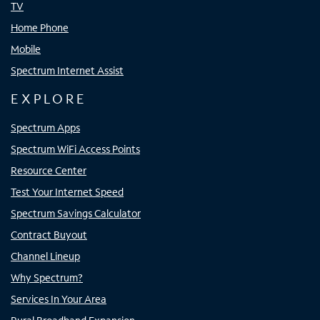
TV
Home Phone
Mobile
Spectrum Internet Assist
EXPLORE
Spectrum Apps
Spectrum WiFi Access Points
Resource Center
Test Your Internet Speed
Spectrum Savings Calculator
Contract Buyout
Channel Lineup
Why Spectrum?
Services In Your Area