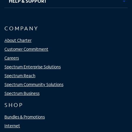
HELP & SUPPORT
COMPANY
About Charter
Customer Commitment
Careers
Spectrum Enterprise Solutions
Spectrum Reach
Spectrum Community Solutions
Spectrum Business
SHOP
Bundles & Promotions
Internet