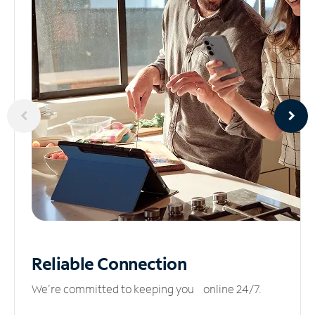
Reliable
Connection
We’re committed to keeping you online 24/7.