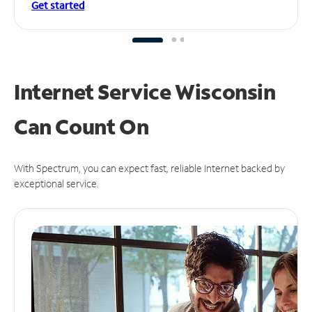
Get started
Internet Service Wisconsin
Can
Count On
With Spectrum, you can expect fast, reliable Internet backed by
exceptional service.