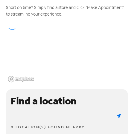
Short on time? Simply find a store and click "Make Appointment"
to streamline your experience.
Find a location
0 LOCATION(S) FOUND NEARBY