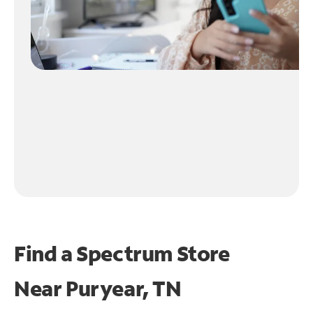
Find a Spectrum Store
Near
Puryear, TN