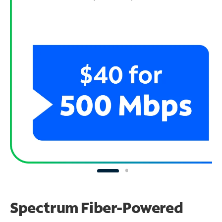
Spectrum Fiber-Powered