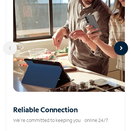
Reliable
Connection
We’re committed to keeping you online 24/7.