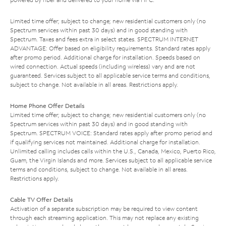
Limited time offer; subject to change; new residential customers only (no
Spectrum services within past 30 days) and in good standing with
Spectrum. Taxes and fees extra in select states. SPECTRUM INTERNET
ADVANTAGE: Offer based on eligibility requirements. Standard rates apply
after promo period. Additional charge for installation. Speeds based on
wired connection. Actual speeds (including wireless) vary and are not
guaranteed. Services subject to all applicable service terms and conditions,
subject to change. Not available in all areas. Restrictions apply.
Home Phone Offer Details
Limited time offer; subject to change; new residential customers only (no
Spectrum services within past 30 days) and in good standing with
Spectrum. SPECTRUM VOICE: Standard rates apply after promo period and
if qualifying services not maintained. Additional charge for installation.
Unlimited calling includes calls within the U.S., Canada, Mexico, Puerto Rico,
Guam, the Virgin Islands and more. Services subject to all applicable service
terms and conditions, subject to change. Not available in all areas.
Restrictions apply.
Cable TV Offer Details
Activation of a separate subscription may be required to view content
through each streaming application. This may not replace any existing