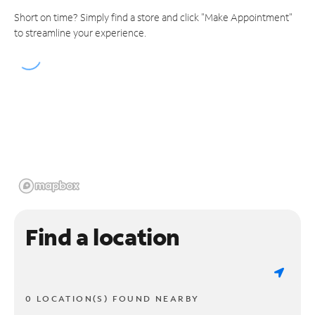
Short on time? Simply find a store and click "Make Appointment"
to streamline your experience.
Find a location
0 LOCATION(S) FOUND NEARBY