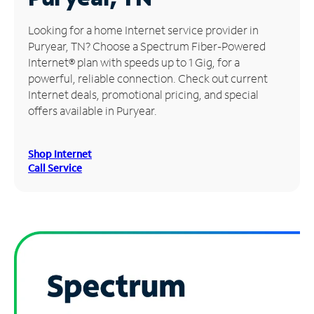
Manage
Looking for a home Internet service provider in
Account
Puryear, TN? Choose a Spectrum Fiber-Powered
Find
Internet® plan with speeds up to 1 Gig, for a
a
powerful, reliable connection. Check out current
Store
Internet deals, promotional pricing, and special
offers available in Puryear.
Shop Internet
Call Service