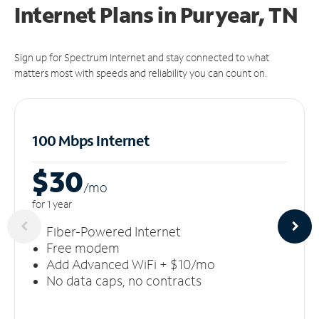
Internet Plans in Puryear, TN
Sign up for Spectrum Internet and stay connected to what
matters most with speeds and reliability you can count on.
100 Mbps Internet
$30
/m
o
for 1 year
Fiber-Powered Internet
Free modem
Add Advanced WiFi + $10/mo
No data caps, no contracts