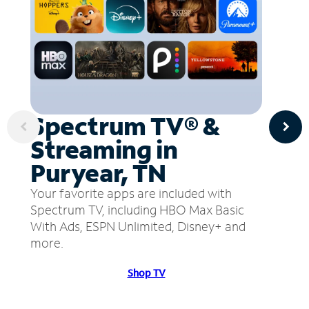
Spectrum TV® &
Streaming in
Puryear, TN
Your favorite apps are included with
Spectrum TV, including HBO Max Basic
With Ads, ESPN Unlimited, Disney+ and
more.
Shop TV