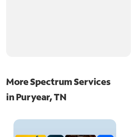
More Spectrum Services
in
Puryear, TN