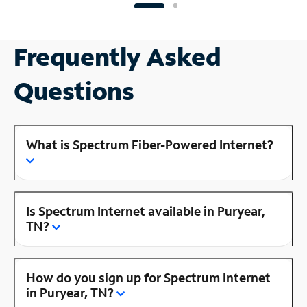
Frequently Asked
Questions
What is Spectrum Fiber-Powered Internet?
Is Spectrum Internet available in Puryear,
TN?
How do you sign up for Spectrum Internet
in Puryear, TN?