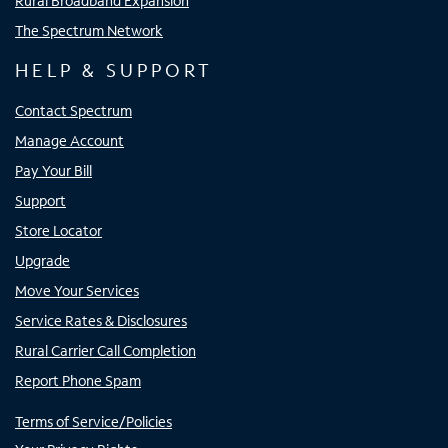
Rural Broadband Expansion
The Spectrum Network
HELP & SUPPORT
Contact Spectrum
Manage Account
Pay Your Bill
Support
Store Locator
Upgrade
Move Your Services
Service Rates & Disclosures
Rural Carrier Call Completion
Report Phone Spam
Terms of Service/Policies