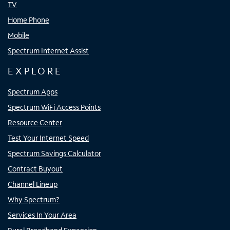
TV
Home Phone
Mobile
Spectrum Internet Assist
EXPLORE
Spectrum Apps
Spectrum WiFi Access Points
Resource Center
Test Your Internet Speed
Spectrum Savings Calculator
Contract Buyout
Channel Lineup
Why Spectrum?
Services In Your Area