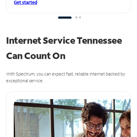
Get started
Internet Service Tennessee
Can
Count On
With Spectrum, you can expect fast, reliable Internet backed by
exceptional service.