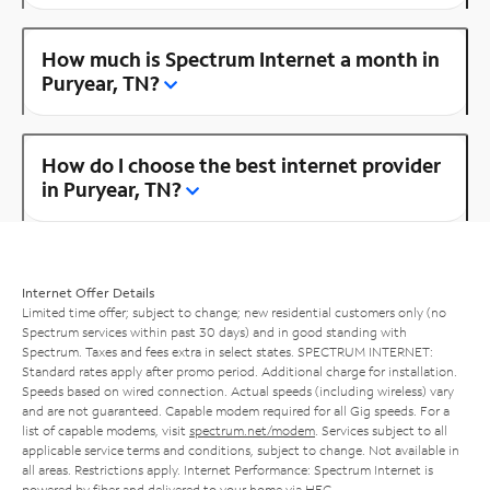
How much is Spectrum Internet a month in
Puryear, TN?
How do I choose the best internet provider
in Puryear, TN?
Internet Offer Details
Limited time offer; subject to change; new residential customers only (no
Spectrum services within past 30 days) and in good standing with
Spectrum. Taxes and fees extra in select states. SPECTRUM INTERNET:
Standard rates apply after promo period. Additional charge for installation.
Speeds based on wired connection. Actual speeds (including wireless) vary
and are not guaranteed. Capable modem required for all Gig speeds. For a
list of capable modems, visit
spectrum.net/modem
. Services subject to all
applicable service terms and conditions, subject to change. Not available in
all areas. Restrictions apply. Internet Performance: Spectrum Internet is
powered by fiber and delivered to your home via HFC.