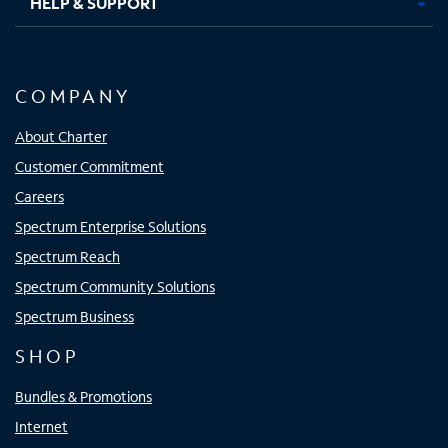
HELP & SUPPORT
COMPANY
About Charter
Customer Commitment
Careers
Spectrum Enterprise Solutions
Spectrum Reach
Spectrum Community Solutions
Spectrum Business
SHOP
Bundles & Promotions
Internet