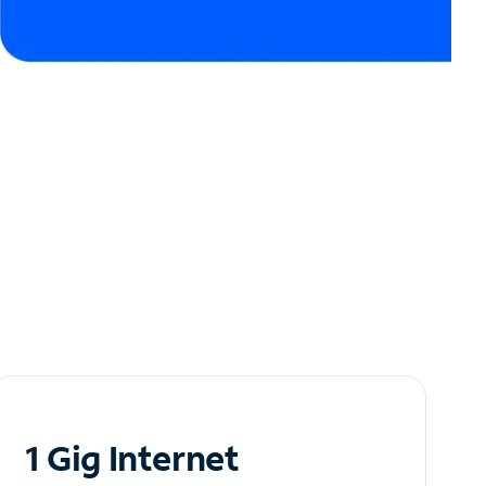
1 Gig Internet