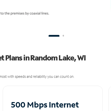
t Plans in Random Lake, WI
ost with speeds and reliability you can count on.
500 Mbps Internet