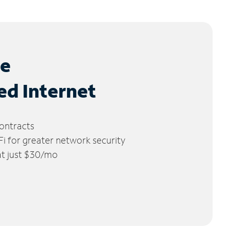
le
ed Internet
ontracts
 for greater network security
 at just $30/mo