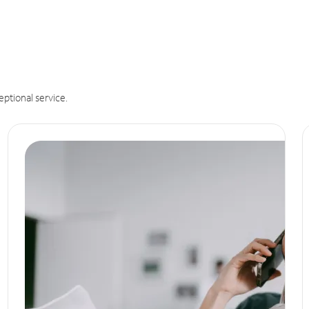
eptional service.