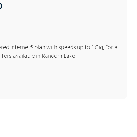
®
d Internet® plan with speeds up to 1 Gig, for a
offers available in Random Lake.