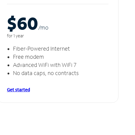
$60
/m
o
for 1 year
Fiber-Powered Internet
Free modem
Advanced WiFi with WiFi 7
No data caps, no contracts
Get started