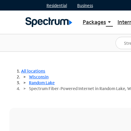
Residential
Business
Packages
Inter
arrow_drop_down
Shop Packages
S
Spectrum One
In
Best Deals
S
Shop Spectrum
In
All locations
Wisconsin
Random Lake
Spectrum Fiber-Powered Internet in Random Lake, W