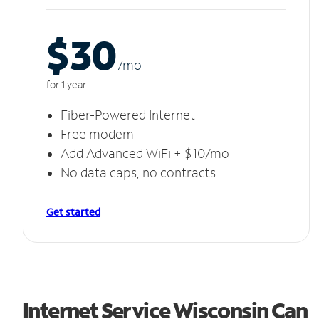
$30
/m
o
for 1 year
Fiber-Powered Internet
Free modem
Add Advanced WiFi + $10/mo
No data caps, no contracts
Get started
Internet Service Wisconsin Can