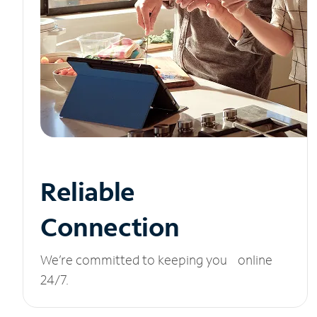
Reliable
Connection
We’re committed to keeping you online
24/7.