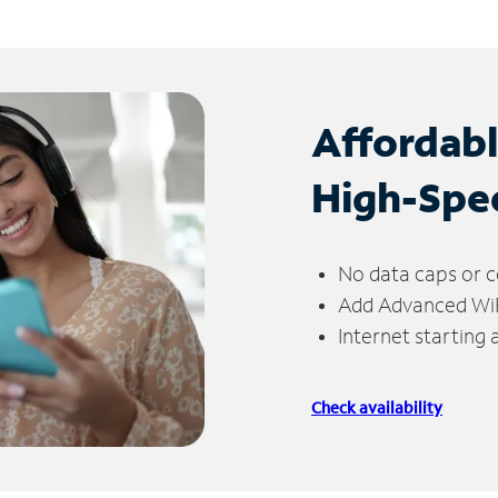
Affordab
High-Spe
No data caps or c
Add Advanced WiFi
Internet starting
Check availability