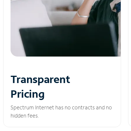
Transparent
Pricing
Spectrum Internet has no contracts and no
hidden fees.