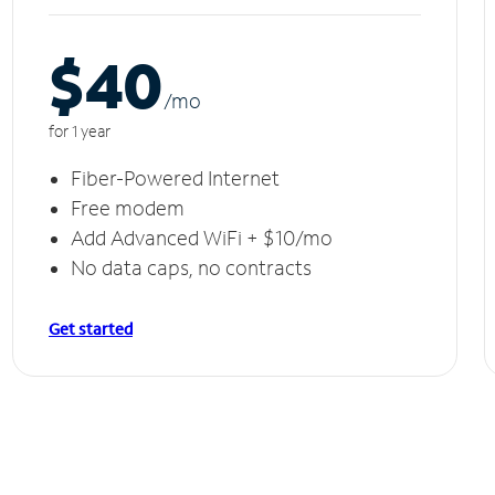
$40
/m
o
for 1 year
Fiber-Powered Internet
Free modem
Add Advanced WiFi + $10/mo
No data caps, no contracts
Get started