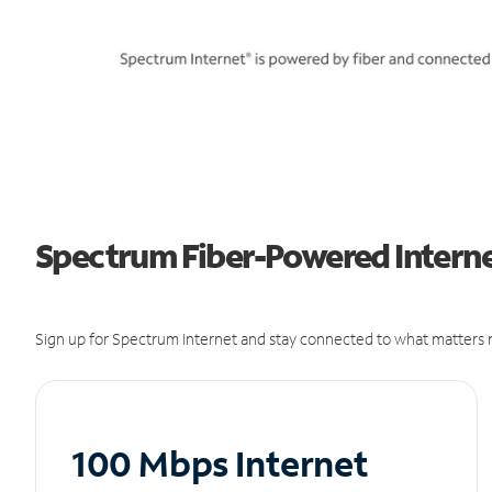
Spectrum Fiber-Powered Interne
Sign up for Spectrum Internet and stay connected to what matters m
100 Mbps Internet