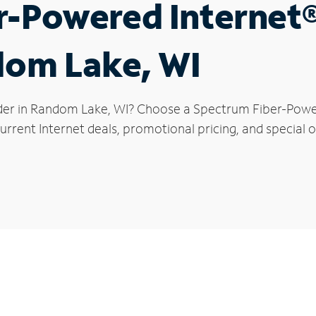
r-Powered Internet
dom Lake, WI
der in Random Lake, WI? Choose a Spectrum Fiber-Powere
urrent Internet deals, promotional pricing, and special 