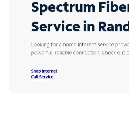
Spectrum Fibe
Service in Ran
Looking for a home Internet service provi
powerful, reliable connection. Check out c
Shop Internet
Call Service