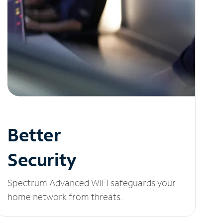
Better
Security
Spectrum Advanced WiFi safeguards your
home network from threats.