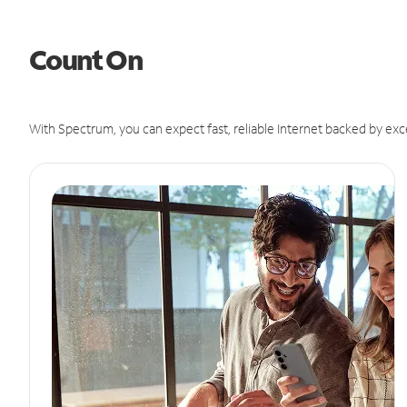
Count On
With Spectrum, you can expect fast, reliable Internet backed by exc