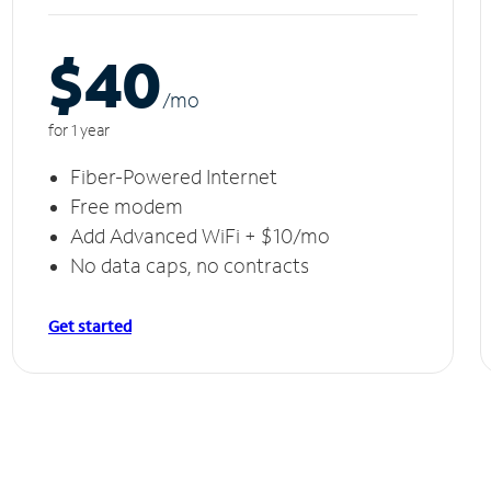
$40
/m
o
for 1 year
Fiber-Powered Internet
Free modem
Add Advanced WiFi + $10/mo
No data caps, no contracts
Get started