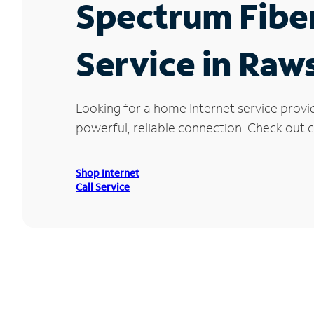
Spectrum Fibe
Service in Raw
Looking for a home Internet service provi
powerful, reliable connection. Check out c
Shop Internet
Call Service