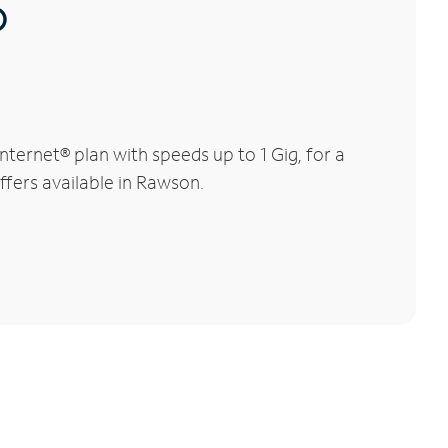
®
ernet® plan with speeds up to 1 Gig, for a
ffers available in Rawson.