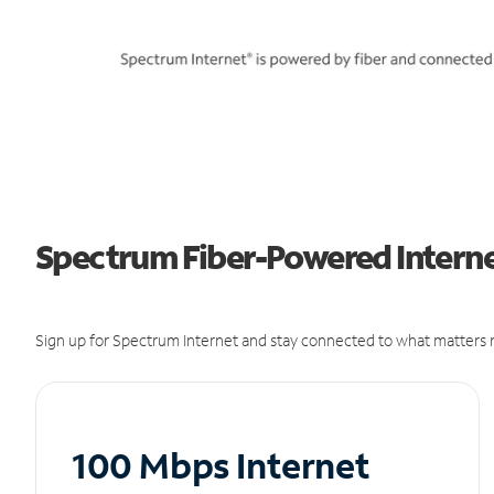
Spectrum Fiber-Powered Interne
Sign up for Spectrum Internet and stay connected to what matters m
100 Mbps Internet