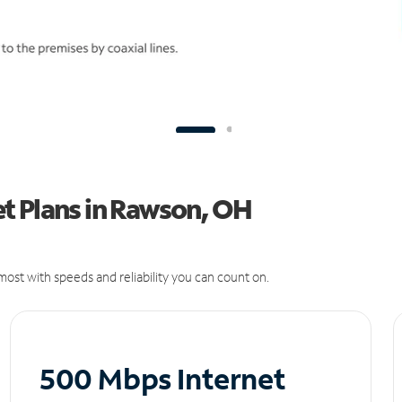
t Plans in Rawson, OH
ost with speeds and reliability you can count on.
500 Mbps Internet