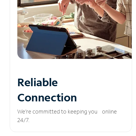
Reliable
Connection
We’re committed to keeping you online
24/7.