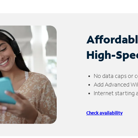
Affordab
High-Spe
No data caps or c
Add Advanced WiFi
Internet starting
Check availability