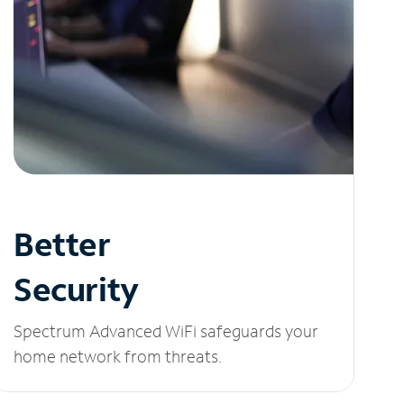
Better
Security
Spectrum Advanced WiFi safeguards your
home network from threats.