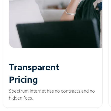
Transparent
Pricing
Spectrum Internet has no contracts and no
hidden fees.