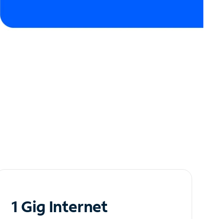
1 Gig Internet