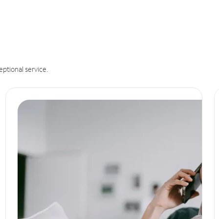
eptional service.