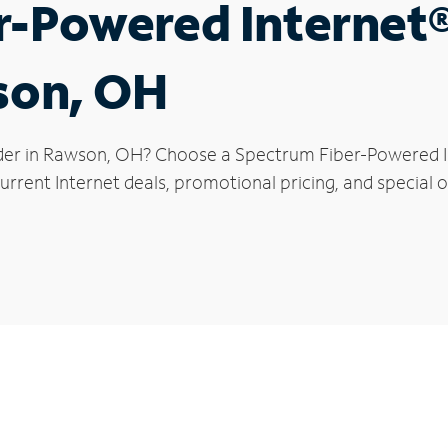
r-Powered Internet
son, OH
der in Rawson, OH? Choose a Spectrum Fiber-Powered Int
urrent Internet deals, promotional pricing, and special o