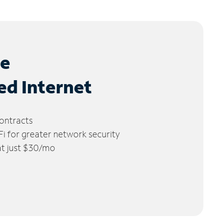
le
ed Internet
ontracts
 for greater network security
 at just $30/mo