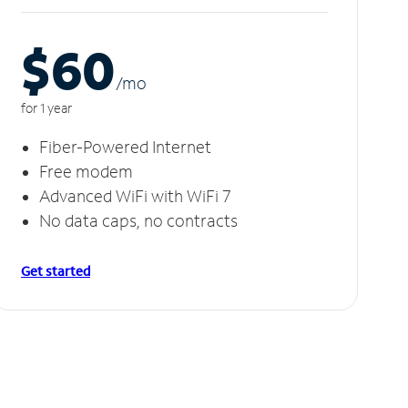
$60
/m
o
for 1 year
Fiber-Powered Internet
Free modem
Advanced WiFi with WiFi 7
No data caps, no contracts
Get started