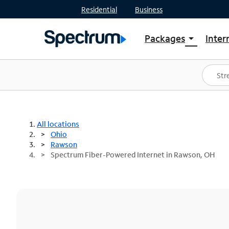
Residential
Business
Packages
Inter
arrow_drop_down
Shop Packages
S
Spectrum One
In
Best Deals
S
Shop Spectrum
In
All locations
Ohio
Rawson
Spectrum Fiber-Powered Internet in Rawson, OH