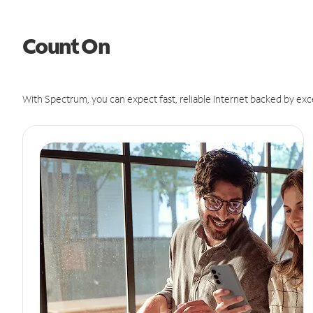
Count On
With Spectrum, you can expect fast, reliable Internet backed by exc