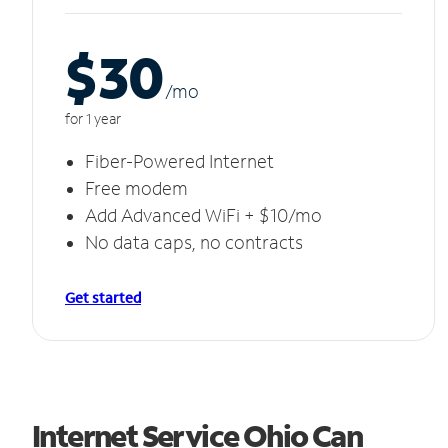
$30
/m
o
for 1 year
Fiber-Powered Internet
Free modem
Add Advanced WiFi + $10/mo
No data caps, no contracts
Get started
Internet Service Ohio Can