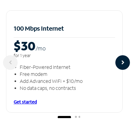
100 Mbps Internet
$30
/m
o
for 1 year
Fiber-Powered Internet
Free modem
Add Advanced WiFi + $10/mo
No data caps, no contracts
Get started