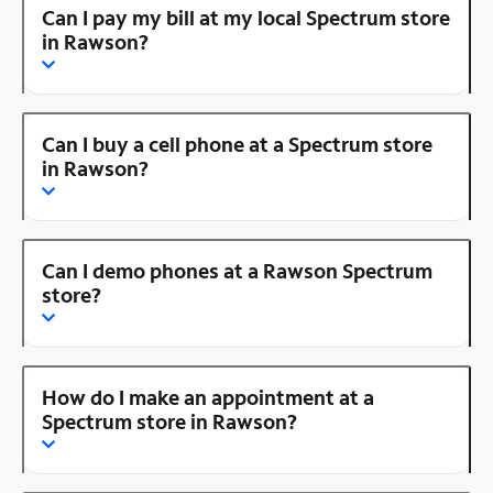
Can I pay my bill at my local Spectrum store
in Rawson?
Can I buy a cell phone at a Spectrum store
in Rawson?
Can I demo phones at a Rawson Spectrum
store?
How do I make an appointment at a
Spectrum store in Rawson?