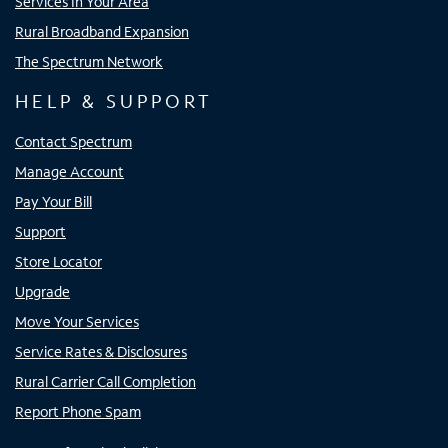
Services In Your Area
Rural Broadband Expansion
The Spectrum Network
HELP & SUPPORT
Contact Spectrum
Manage Account
Pay Your Bill
Support
Store Locator
Upgrade
Move Your Services
Service Rates & Disclosures
Rural Carrier Call Completion
Report Phone Spam