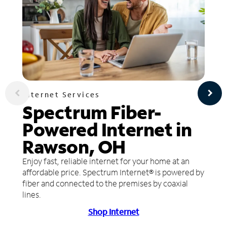
Internet Services
Spectrum Fiber-
Powered Internet in
Rawson, OH
Enjoy fast, reliable internet for your home at an
affordable price. Spectrum Internet® is powered by
fiber and connected to the premises by coaxial
lines.
Shop Internet