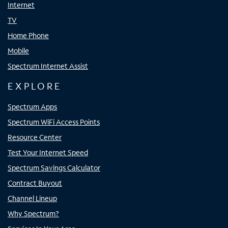
Internet
TV
Home Phone
Mobile
Spectrum Internet Assist
EXPLORE
Spectrum Apps
Spectrum WiFi Access Points
Resource Center
Test Your Internet Speed
Spectrum Savings Calculator
Contract Buyout
Channel Lineup
Why Spectrum?