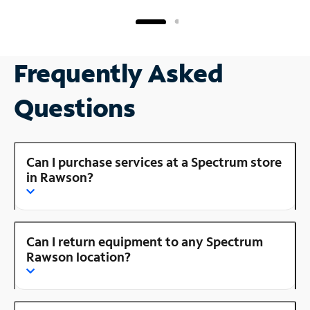
Frequently Asked
Questions
Can I purchase services at a Spectrum store
in Rawson?
Can I return equipment to any Spectrum
Rawson location?