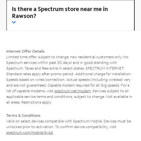
Is there a Spectrum store near me in
Rawson?
Internet Offer Details
Limited time offer; subject to change; new residential customers only (no
Spectrum services within past 30 days) and in good standing with
Spectrum. Taxes and fees extra in select states. SPECTRUM INTERNET:
Standard rates apply after promo period. Additional charge for installation.
Speeds based on wired connection. Actual speeds (including wireless) vary
and are not guaranteed. Capable modem required for all Gig speeds. For a
list of capable modems, visit
spectrum.net/modem
. Services subject to all
applicable service terms and conditions, subject to change. Not available in
all areas. Restrictions apply.
Terms & Conditions
Valid on select devices compatible with Spectrum Mobile. Devices must be
unlocked prior to activation. To confirm device compatibility, visit
spectrum.com/mobile/byod
.