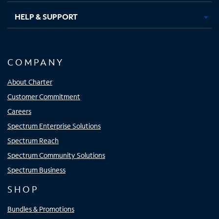
HELP & SUPPORT
COMPANY
About Charter
Customer Commitment
Careers
Spectrum Enterprise Solutions
Spectrum Reach
Spectrum Community Solutions
Spectrum Business
SHOP
Bundles & Promotions