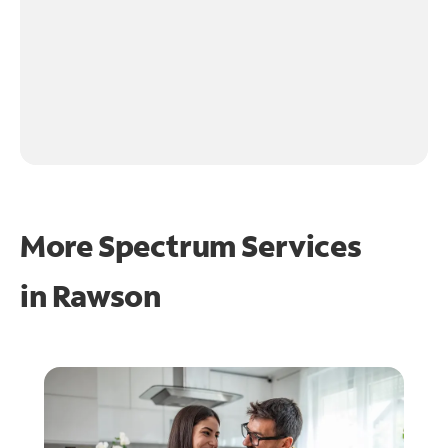
More Spectrum Services
in
Rawson