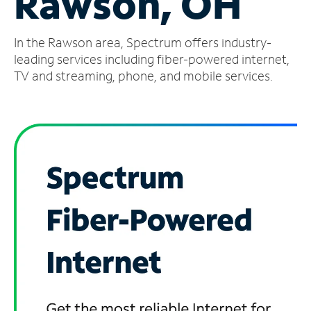
Rawson, OH
Manage
In the Rawson area, Spectrum offers industry-
Account
Find
leading services including fiber-powered internet,
a
TV and streaming, phone, and mobile services.
Store