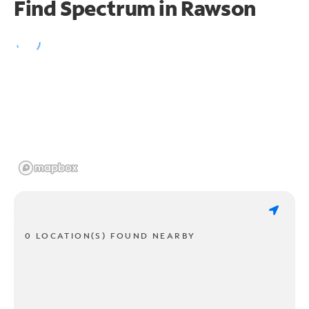
Find Spectrum in Rawson
0 LOCATION(S) FOUND NEARBY