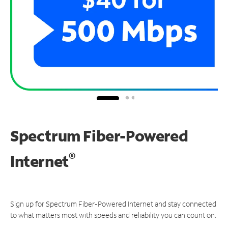
Spectrum Fiber-Powered
®
Internet
Sign up for Spectrum Fiber-Powered Internet and stay connected
to what matters most with speeds and reliability you can count on.