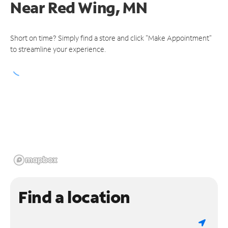
Near
Red Wing, MN
Short on time? Simply find a store and click "Make Appointment"
to streamline your experience.
Find a location