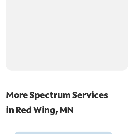
More Spectrum Services
in
Red Wing, MN