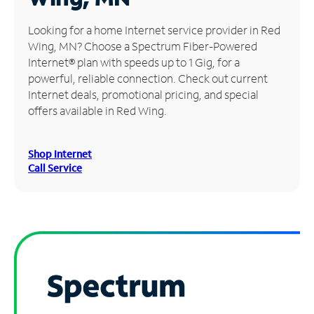
Manage
Looking for a home Internet service provider in Red
Account
Wing, MN? Choose a Spectrum Fiber-Powered
Find
Internet® plan with speeds up to 1 Gig, for a
a
powerful, reliable connection. Check out current
Store
Internet deals, promotional pricing, and special
offers available in Red Wing.
Shop Internet
Call Service