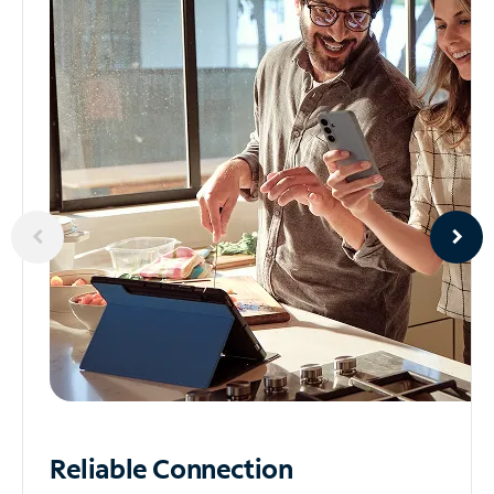
Reliable
Connection