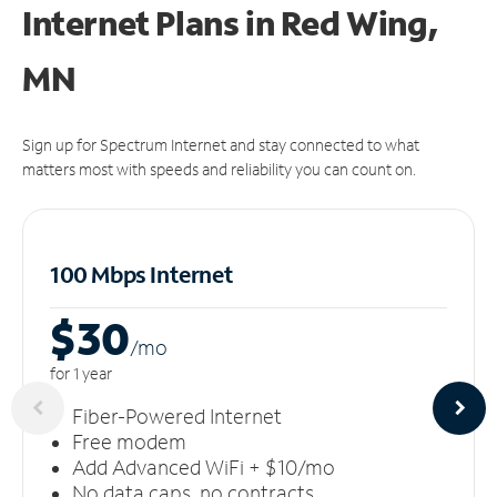
Internet Plans in Red Wing,
MN
Sign up for Spectrum Internet and stay connected to what
matters most with speeds and reliability you can count on.
100 Mbps Internet
$30
/m
o
for 1 year
Fiber-Powered Internet
Free modem
Add Advanced WiFi + $10/mo
No data caps, no contracts