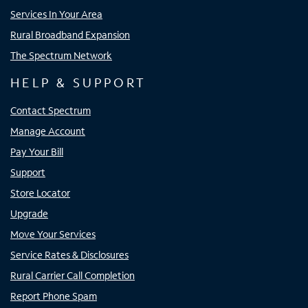
Services In Your Area
Rural Broadband Expansion
The Spectrum Network
HELP & SUPPORT
Contact Spectrum
Manage Account
Pay Your Bill
Support
Store Locator
Upgrade
Move Your Services
Service Rates & Disclosures
Rural Carrier Call Completion
Report Phone Spam