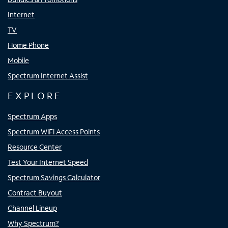
Internet
TV
Home Phone
Mobile
Spectrum Internet Assist
EXPLORE
Spectrum Apps
Spectrum WiFi Access Points
Resource Center
Test Your Internet Speed
Spectrum Savings Calculator
Contract Buyout
Channel Lineup
Why Spectrum?