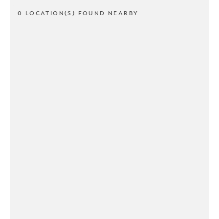
0 LOCATION(S) FOUND NEARBY