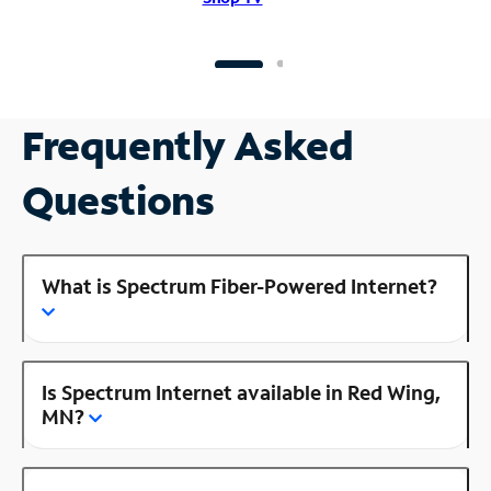
Frequently Asked
Questions
What is Spectrum Fiber-Powered Internet?
Is Spectrum Internet available in Red Wing,
MN?