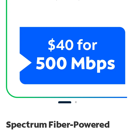
Spectrum Fiber-Powered