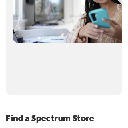
Find a Spectrum Store