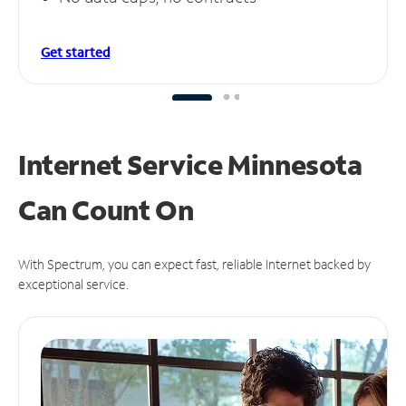
Get started
Internet Service Minnesota
Can
Count On
With Spectrum, you can expect fast, reliable Internet backed by
exceptional service.