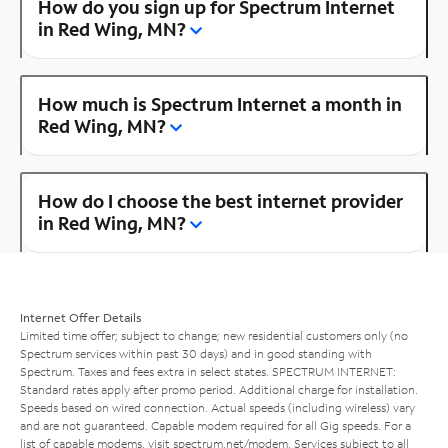
How do you sign up for Spectrum Internet
in Red Wing, MN?
How much is Spectrum Internet a month in
Red Wing, MN?
How do I choose the best internet provider
in Red Wing, MN?
Internet Offer Details
Limited time offer; subject to change; new residential customers only (no
Spectrum services within past 30 days) and in good standing with
Spectrum. Taxes and fees extra in select states. SPECTRUM INTERNET:
Standard rates apply after promo period. Additional charge for installation.
Speeds based on wired connection. Actual speeds (including wireless) vary
and are not guaranteed. Capable modem required for all Gig speeds. For a
list of capable modems, visit
spectrum.net/modem
. Services subject to all