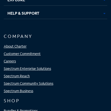
HELP & SUPPORT
COMPANY
About Charter
Customer Commitment
Careers
Spectrum Enterprise Solutions
Spectrum Reach
Spectrum Community Solutions
Spectrum Business
SHOP
Bundles & Promotions