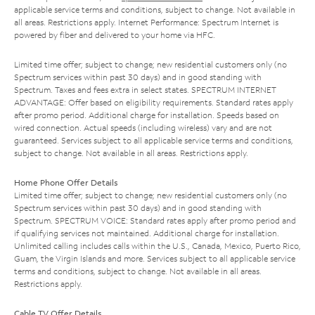
applicable service terms and conditions, subject to change. Not available in
all areas. Restrictions apply. Internet Performance: Spectrum Internet is
powered by fiber and delivered to your home via HFC.
Limited time offer; subject to change; new residential customers only (no
Spectrum services within past 30 days) and in good standing with
Spectrum. Taxes and fees extra in select states. SPECTRUM INTERNET
ADVANTAGE: Offer based on eligibility requirements. Standard rates apply
after promo period. Additional charge for installation. Speeds based on
wired connection. Actual speeds (including wireless) vary and are not
guaranteed. Services subject to all applicable service terms and conditions,
subject to change. Not available in all areas. Restrictions apply.
Home Phone Offer Details
Limited time offer; subject to change; new residential customers only (no
Spectrum services within past 30 days) and in good standing with
Spectrum. SPECTRUM VOICE: Standard rates apply after promo period and
if qualifying services not maintained. Additional charge for installation.
Unlimited calling includes calls within the U.S., Canada, Mexico, Puerto Rico,
Guam, the Virgin Islands and more. Services subject to all applicable service
terms and conditions, subject to change. Not available in all areas.
Restrictions apply.
Cable TV Offer Details