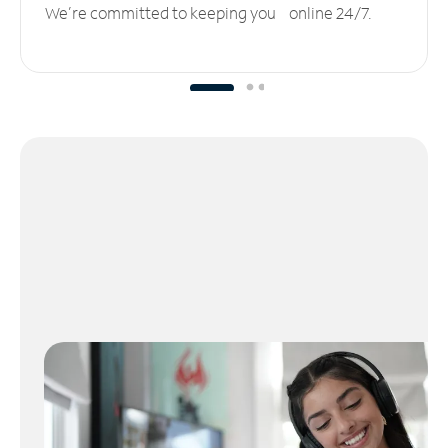
We’re committed to keeping you online 24/7.