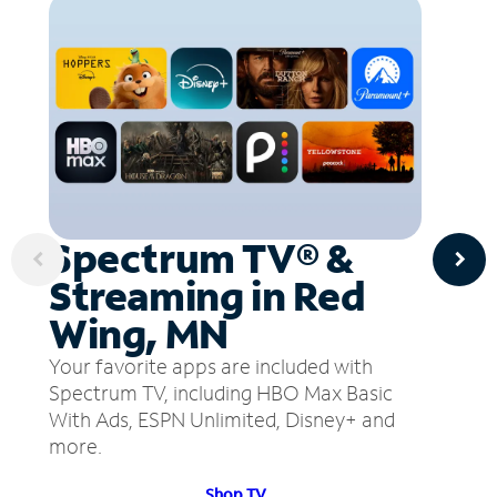
Spectrum TV® &
Streaming in Red
Wing, MN
Your favorite apps are included with
Spectrum TV, including HBO Max Basic
With Ads, ESPN Unlimited, Disney+ and
more.
Shop TV