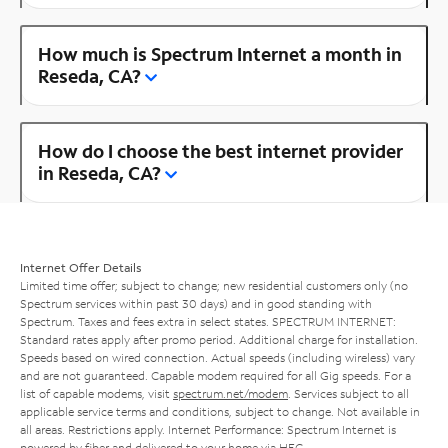
How much is Spectrum Internet a month in
Reseda, CA?
How do I choose the best internet provider
in Reseda, CA?
Internet Offer Details
Limited time offer; subject to change; new residential customers only (no
Spectrum services within past 30 days) and in good standing with
Spectrum. Taxes and fees extra in select states. SPECTRUM INTERNET:
Standard rates apply after promo period. Additional charge for installation.
Speeds based on wired connection. Actual speeds (including wireless) vary
and are not guaranteed. Capable modem required for all Gig speeds. For a
list of capable modems, visit
spectrum.net/modem
. Services subject to all
applicable service terms and conditions, subject to change. Not available in
all areas. Restrictions apply. Internet Performance: Spectrum Internet is
powered by fiber and delivered to your home via HFC.