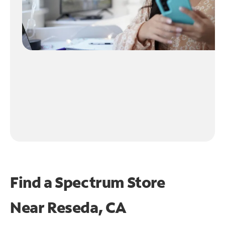
Find a Spectrum Store
Near
Reseda, CA