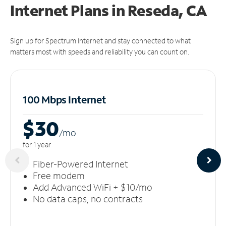
Internet Plans in Reseda, CA
Sign up for Spectrum Internet and stay connected to what
matters most with speeds and reliability you can count on.
100 Mbps Internet
$30
/m
o
for 1 year
Fiber-Powered Internet
Free modem
Add Advanced WiFi + $10/mo
No data caps, no contracts