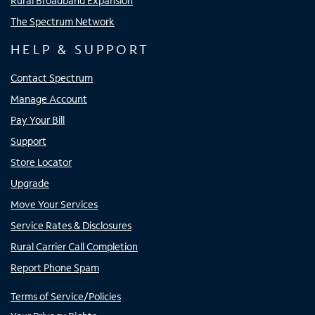
Rural Broadband Expansion
The Spectrum Network
HELP & SUPPORT
Contact Spectrum
Manage Account
Pay Your Bill
Support
Store Locator
Upgrade
Move Your Services
Service Rates & Disclosures
Rural Carrier Call Completion
Report Phone Spam
Terms of Service/Policies