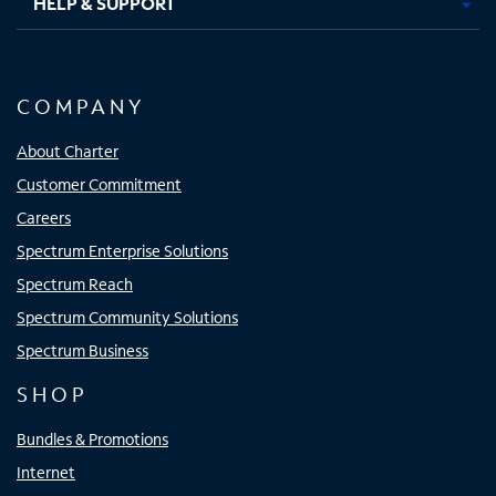
HELP & SUPPORT
COMPANY
About Charter
Customer Commitment
Careers
Spectrum Enterprise Solutions
Spectrum Reach
Spectrum Community Solutions
Spectrum Business
SHOP
Bundles & Promotions
Internet