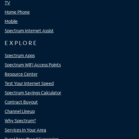
TV
Home Phone
Mobile
Spectrum Internet Assist
EXPLORE
Spectrum Apps
Spectrum WiFi Access Points
Resource Center
Test Your Internet Speed
Spectrum Savings Calculator
Contract Buyout
Channel Lineup
Why Spectrum?
Services In Your Area