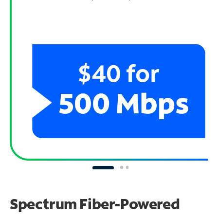
Spectrum Fiber-Powered