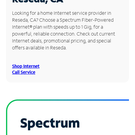
Manage
Looking for a home Internet service provider in
Account
Reseda, CA? Choose a Spectrum Fiber-Powered
Find
Internet® plan with speeds up to 1 Gig, for a
a
powerful, reliable connection. Check out current
Store
Internet deals, promotional pricing, and special
offers available in Reseda.
Shop Internet
Call Service