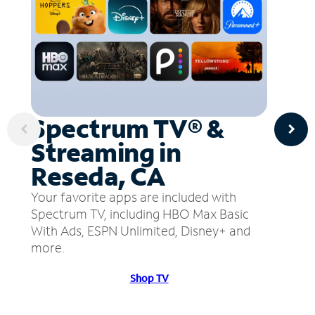
Spectrum TV® &
Streaming in
Reseda, CA
Your favorite apps are included with
Spectrum TV, including HBO Max Basic
With Ads, ESPN Unlimited, Disney+ and
more.
Shop TV