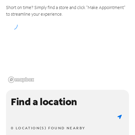
Short on time? Simply find a store and click "Make Appointment"
to streamline your experience.
Find a location
0 LOCATION(S) FOUND NEARBY