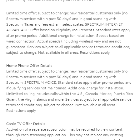
Limited time offer; subject to change; new residential customers only (no
Spectrum services within past 30 days) and in good standing with
Spectrum. Taxes and fees extra in select states. SPECTRUM INTERNET
ADVANTAGE: Offer based on eligibility requirements. Standard rates apply
after promo period. Additional charge for installation. Speeds based on
wired connection. Actual speeds (including wireless) vary and are not
guaranteed. Services subject to all applicable service terms and conditions,
subject to change. Not available in all areas. Restrictions apply.
Home Phone Offer Details
Limited time offer; subject to change; new residential customers only (no
Spectrum services within past 30 days) and in good standing with
Spectrum. SPECTRUM VOICE: Standard rates apply after promo period and
if qualifying services not maintained. Additional charge for installation.
Unlimited calling includes calls within the U.S., Canada, Mexico, Puerto Rico,
Guam, the Virgin Islands and more. Services subject to all applicable service
terms and conditions, subject to change. Not available in all areas.
Restrictions apply.
Cable TV Offer Details
Activation of a separate subscription may be required to view content
through each streaming application. This may not replace any existing