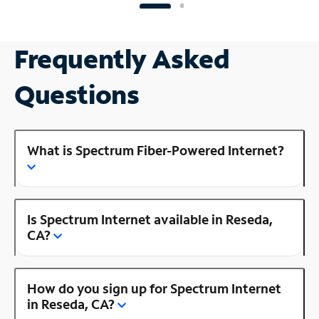
Frequently Asked
Questions
What is Spectrum Fiber-Powered Internet?
Is Spectrum Internet available in Reseda,
CA?
How do you sign up for Spectrum Internet
in Reseda, CA?