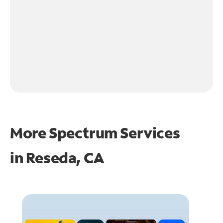
More Spectrum Services
in
Reseda, CA