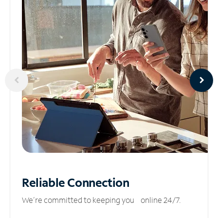
Reliable
Connection
We’re committed to keeping you online 24/7.