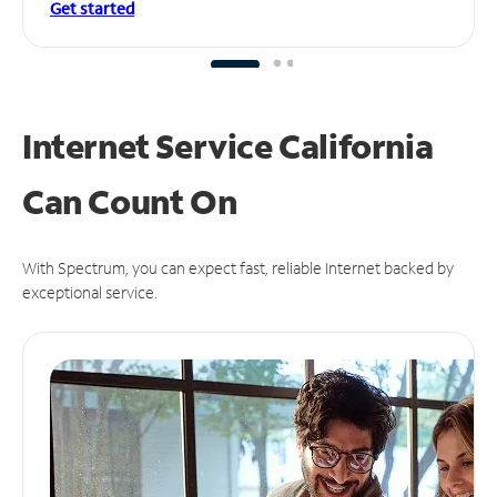
Get started
Internet Service California
Can
Count On
With Spectrum, you can expect fast, reliable Internet backed by
exceptional service.