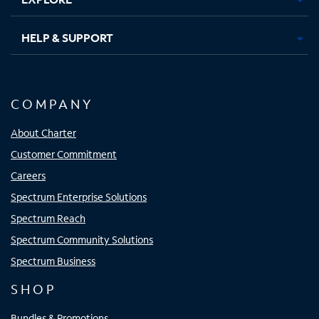
HELP & SUPPORT
COMPANY
About Charter
Customer Commitment
Careers
Spectrum Enterprise Solutions
Spectrum Reach
Spectrum Community Solutions
Spectrum Business
SHOP
Bundles & Promotions