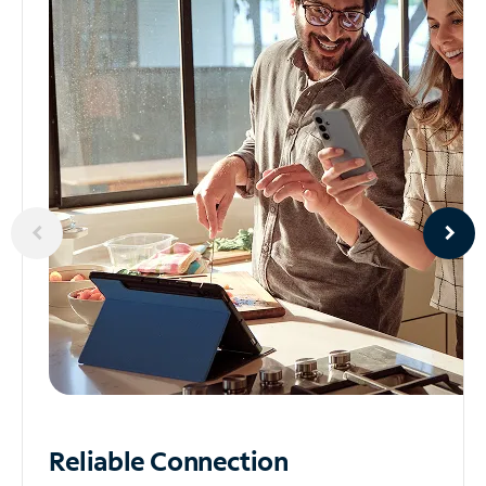
Reliable
Connection