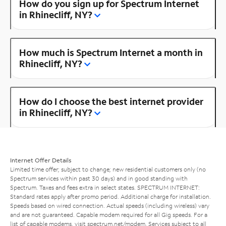
How do you sign up for Spectrum Internet
in Rhinecliff, NY?
How much is Spectrum Internet a month in
Rhinecliff, NY?
How do I choose the best internet provider
in Rhinecliff, NY?
Internet Offer Details
Limited time offer; subject to change; new residential customers only (no
Spectrum services within past 30 days) and in good standing with
Spectrum. Taxes and fees extra in select states. SPECTRUM INTERNET:
Standard rates apply after promo period. Additional charge for installation.
Speeds based on wired connection. Actual speeds (including wireless) vary
and are not guaranteed. Capable modem required for all Gig speeds. For a
list of capable modems, visit
spectrum.net/modem
. Services subject to all