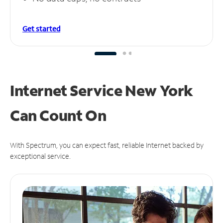
Get started
Internet Service New York
Can
Count On
With Spectrum, you can expect fast, reliable Internet backed by
exceptional service.