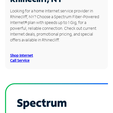
Manage
Looking for a home Internet service provider in
Account
Rhinecliff, NY? Choose a Spectrum Fiber-Powered
Find
Internet® plan with speeds up to 1 Gig, for a
a
powerful, reliable connection. Check out current
Store
Internet deals, promotional pricing, and special
offers available in Rhinecliff.
Shop Internet
Call Service