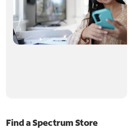
Find a Spectrum Store