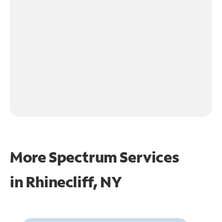
More Spectrum Services
in
Rhinecliff, NY