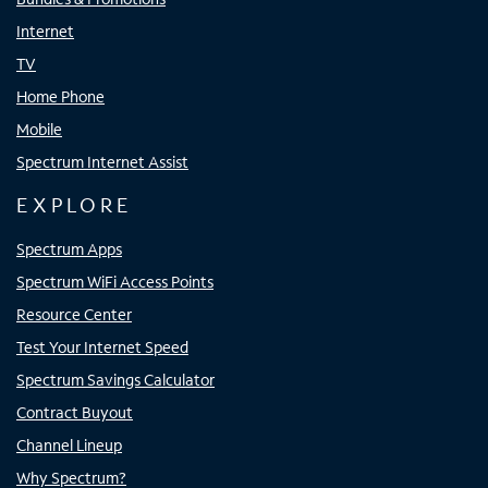
Internet
TV
Home Phone
Mobile
Spectrum Internet Assist
EXPLORE
Spectrum Apps
Spectrum WiFi Access Points
Resource Center
Test Your Internet Speed
Spectrum Savings Calculator
Contract Buyout
Channel Lineup
Why Spectrum?