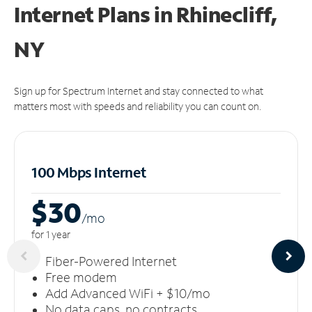
Internet Plans in Rhinecliff,
NY
Sign up for Spectrum Internet and stay connected to what
matters most with speeds and reliability you can count on.
100 Mbps Internet
$30
/m
o
for 1 year
Fiber-Powered Internet
Free modem
Add Advanced WiFi + $10/mo
No data caps, no contracts