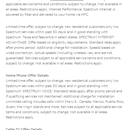
applicable service terms and conditions, subject to change. Not available in
all areas. Restrictions apply. Internet Performance: Spectrum Internet is
powered by fiber and delivered to your home via HFC.
Limited time offer; subject to change; new residential customers only (no
Spectrum services within past 30 days) and in good standing with
Spectrum. Taxes and fees extra in select states. SPECTRUM INTERNET
ADVANTAGE: Offer based on eligibility requirements. Standard rates apply
after promo period. Additional charge for installation. Speeds based on
wired connection. Actual speeds (including wireless) vary and are not
guaranteed. Services subject to all applicable service terms and conditions,
subject to change. Not available in all areas. Restrictions apply.
Home Phone Offer Details
Limited time offer; subject to change; new residential customers only (no
Spectrum services within past 30 days) and in good standing with
Spectrum. SPECTRUM VOICE: Standard rates apply after promo period and
if qualifying services not maintained. Additional charge for installation.
Unlimited calling includes calls within the U.S., Canada, Mexico, Puerto Rico,
Guam, the Virgin Islands and more. Services subject to all applicable service
terms and conditions, subject to change. Not available in all areas.
Restrictions apply.
Cable TV Offer Details