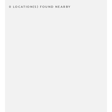
0 LOCATION(S) FOUND NEARBY