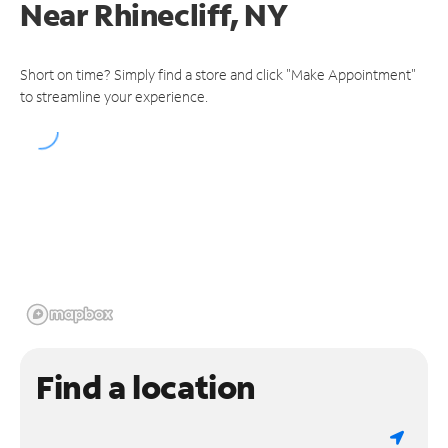
Near
Rhinecliff, NY
Short on time? Simply find a store and click "Make Appointment"
to streamline your experience.
Find a location