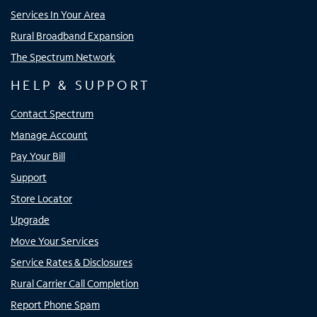
Services In Your Area
Rural Broadband Expansion
The Spectrum Network
HELP & SUPPORT
Contact Spectrum
Manage Account
Pay Your Bill
Support
Store Locator
Upgrade
Move Your Services
Service Rates & Disclosures
Rural Carrier Call Completion
Report Phone Spam