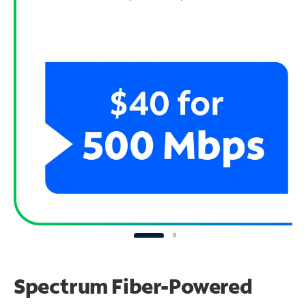
Spectrum Fiber-Powered