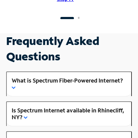
Frequently Asked
Questions
What is Spectrum Fiber-Powered Internet?
Is Spectrum Internet available in Rhinecliff,
NY?