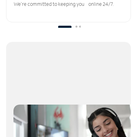
We’re committed to keeping you online 24/7.