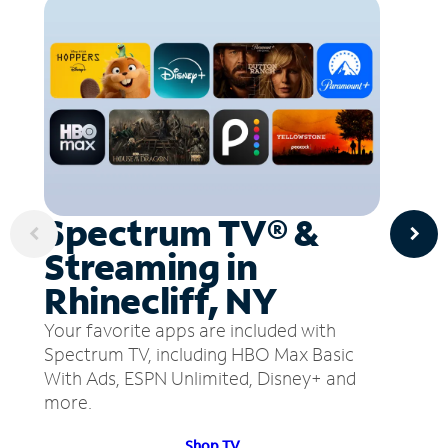
Spectrum TV® &
Streaming in
Rhinecliff, NY
Your favorite apps are included with
Spectrum TV, including HBO Max Basic
With Ads, ESPN Unlimited, Disney+ and
more.
Shop TV