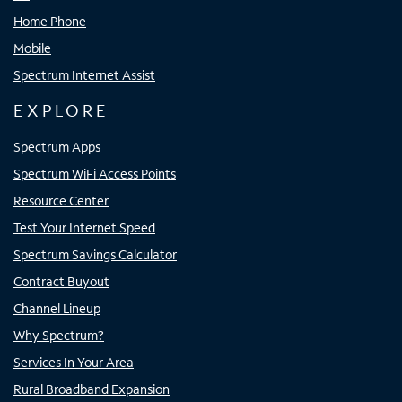
Home Phone
Mobile
Spectrum Internet Assist
EXPLORE
Spectrum Apps
Spectrum WiFi Access Points
Resource Center
Test Your Internet Speed
Spectrum Savings Calculator
Contract Buyout
Channel Lineup
Why Spectrum?
Services In Your Area
Rural Broadband Expansion