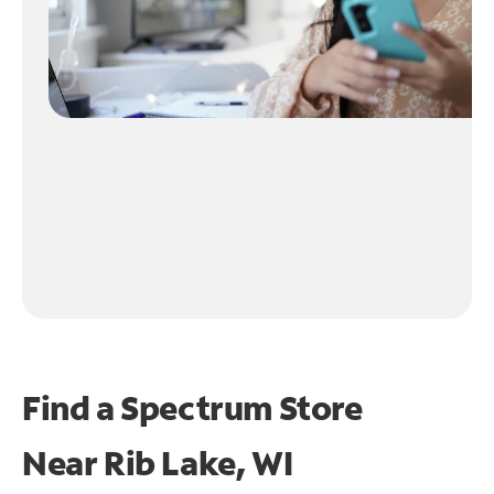
Find a Spectrum Store
Near
Rib Lake, WI