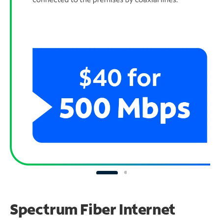
Spectrum Fiber Internet