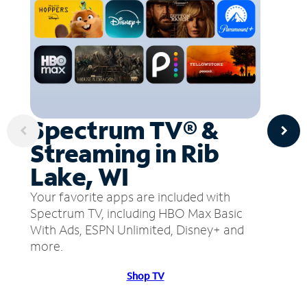
Spectrum TV® &
Streaming in Rib
Lake, WI
Your favorite apps are included with
Spectrum TV, including HBO Max Basic
With Ads, ESPN Unlimited, Disney+ and
more.
Shop TV