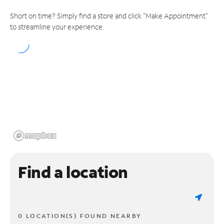
Short on time? Simply find a store and click "Make Appointment"
to streamline your experience.
Find a location
0 LOCATION(S) FOUND NEARBY