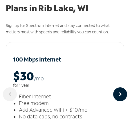
Plans in Rib Lake, WI
Sign up for Spectrum Internet and stay connected to what
matters most with speeds and reliability you can count on.
100 Mbps Internet
$30
/m
o
for 1 year
Fiber Internet
Free modem
Add Advanced WiFi + $10/mo
No data caps, no contracts