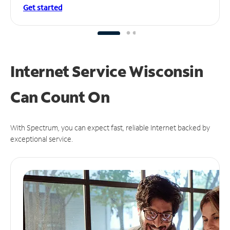
Get started
Internet Service Wisconsin
Can
Count On
With Spectrum, you can expect fast, reliable Internet backed by
exceptional service.