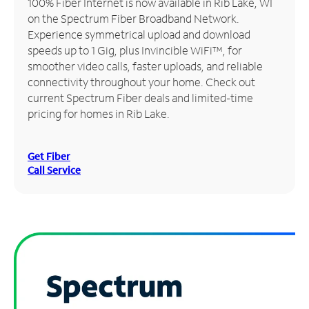
100% Fiber Internet is now available in Rib Lake, WI
on the Spectrum Fiber Broadband Network.
Manage
Experience symmetrical upload and download
Account
speeds up to 1 Gig, plus Invincible WiFi™, for
Find
smoother video calls, faster uploads, and reliable
a
connectivity throughout your home. Check out
Store
current Spectrum Fiber deals and limited-time
pricing for homes in Rib Lake.
Get Fiber
Call Service