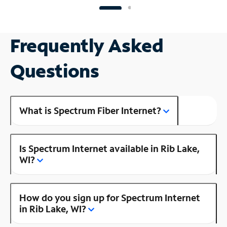
Frequently Asked
Questions
What is Spectrum Fiber Internet?
Is Spectrum Internet available in Rib Lake,
WI?
How do you sign up for Spectrum Internet
in Rib Lake, WI?