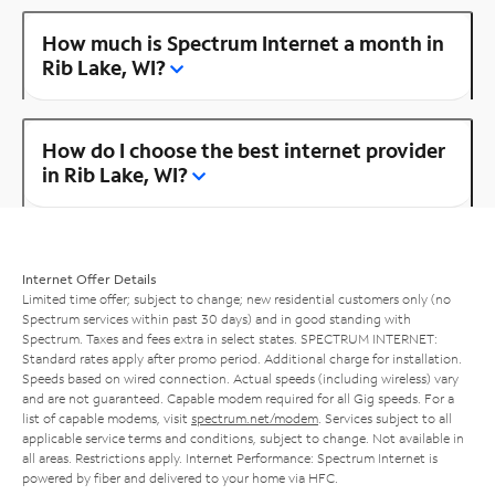
How much is Spectrum Internet a month in
Rib Lake, WI?
How do I choose the best internet provider
in Rib Lake, WI?
Internet Offer Details
Limited time offer; subject to change; new residential customers only (no
Spectrum services within past 30 days) and in good standing with
Spectrum. Taxes and fees extra in select states. SPECTRUM INTERNET:
Standard rates apply after promo period. Additional charge for installation.
Speeds based on wired connection. Actual speeds (including wireless) vary
and are not guaranteed. Capable modem required for all Gig speeds. For a
list of capable modems, visit
spectrum.net/modem
. Services subject to all
applicable service terms and conditions, subject to change. Not available in
all areas. Restrictions apply. Internet Performance: Spectrum Internet is
powered by fiber and delivered to your home via HFC.