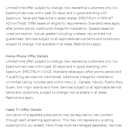
Limited time offer; subject to change; new residential customers only (no
Spectrum services within past 30 days) and in good standing with
Spectrum. Taxes and fees extra in select states. SPECTRUM INTERNET
ADVANTAGE: Offer based on eligibility requirements. Standard rates apply
after promo period. Additional charge for installation. Speeds based on
wired connection. Actual speeds (including wireless) vary and are not
guaranteed. Services subject to all applicable service terms and conditions,
subject to change. Not available in all areas. Restrictions apply.
Home Phone Offer Details
Limited time offer; subject to change; new residential customers only (no
Spectrum services within past 30 days) and in good standing with
Spectrum. SPECTRUM VOICE: Standard rates apply after promo period and
if qualifying services not maintained. Additional charge for installation.
Unlimited calling includes calls within the U.S., Canada, Mexico, Puerto Rico,
Guam, the Virgin Islands and more. Services subject to all applicable service
terms and conditions, subject to change. Not available in all areas.
Restrictions apply.
Cable TV Offer Details
Activation of a separate subscription may be required to view content
through each streaming application. This may not replace any existing
subscriptions you already have; those must be managed separately. Services