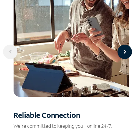
Reliable
Connection
We’re committed to keeping you online 24/7.