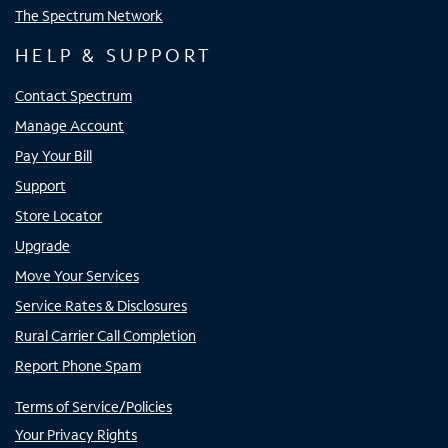
The Spectrum Network
HELP & SUPPORT
Contact Spectrum
Manage Account
Pay Your Bill
Support
Store Locator
Upgrade
Move Your Services
Service Rates & Disclosures
Rural Carrier Call Completion
Report Phone Spam
Terms of Service/Policies
Your Privacy Rights