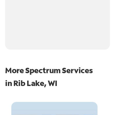
More Spectrum Services
in
Rib Lake, WI