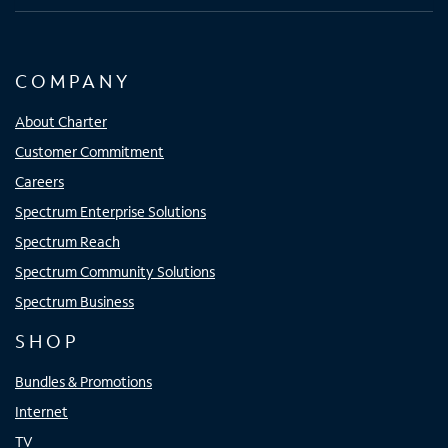
COMPANY
About Charter
Customer Commitment
Careers
Spectrum Enterprise Solutions
Spectrum Reach
Spectrum Community Solutions
Spectrum Business
SHOP
Bundles & Promotions
Internet
TV