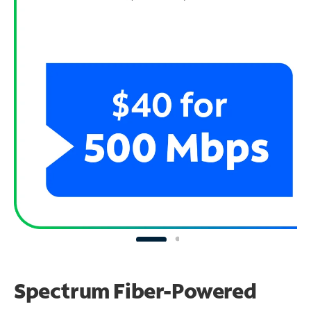
Spectrum Fiber-Powered