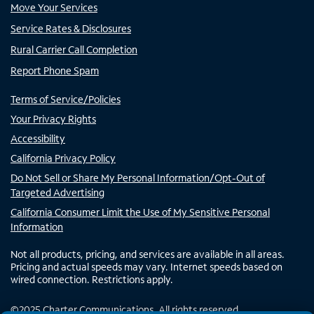
Move Your Services
Service Rates & Disclosures
Rural Carrier Call Completion
Report Phone Spam
Terms of Service/Policies
Your Privacy Rights
Accessibility
California Privacy Policy
Do Not Sell or Share My Personal Information/Opt-Out of
Targeted Advertising
California Consumer Limit the Use of My Sensitive Personal
Information
Not all products, pricing, and services are available in all areas.
Pricing and actual speeds may vary. Internet speeds based on
wired connection. Restrictions apply.
©
2025
Charter Communications. All rights reserved.