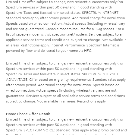
Limited time offer; subject to change; new residential customers only (no
Spectrum services within past 30 days) and in good standing with
Spectrum. Taxes and fees extra in select states. SPECTRUM INTERNET:
Standard rates apply after promo period. Additional charge for installation.
Speeds based on wired connection. Actual speeds (including wireless) vary
and are not guaranteed. Capable modem required for all Gig speeds. For a
list of capable modems, visit
spectrum.net/modem
. Services subject to all
applicable service terms and conditions, subject to change. Not available in
all areas. Restrictions apply. Internet Performance: Spectrum Internet is
powered by fiber and delivered to your home via HFC.
Limited time offer; subject to change; new residential customers only (no
Spectrum services within past 30 days) and in good standing with
Spectrum. Taxes and fees extra in select states. SPECTRUM INTERNET
ADVANTAGE: Offer based on eligibility requirements. Standard rates apply
after promo period. Additional charge for installation. Speeds based on
wired connection. Actual speeds (including wireless) vary and are not
guaranteed. Services subject to all applicable service terms and conditions,
subject to change. Not available in all areas. Restrictions apply.
Home Phone Offer Details
Limited time offer; subject to change; new residential customers only (no
Spectrum services within past 30 days) and in good standing with
Spectrum. SPECTRUM VOICE: Standard rates apply after promo period and