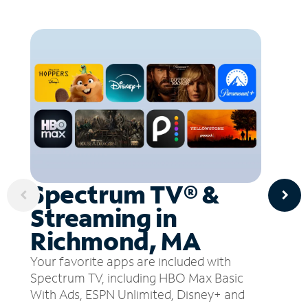
Spectrum TV® &
Streaming in
Richmond, MA
Your favorite apps are included with
Spectrum TV, including HBO Max Basic
With Ads, ESPN Unlimited, Disney+ and