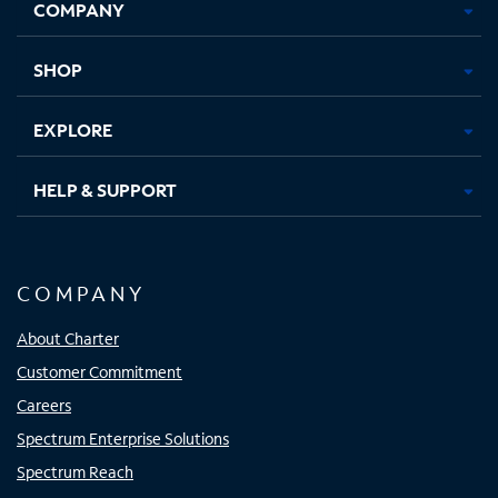
COMPANY
in
in
in
in
new
new
new
new
tab
tab
tab
tab
SHOP
EXPLORE
HELP & SUPPORT
COMPANY
About Charter
Customer Commitment
Careers
Spectrum Enterprise Solutions
Spectrum Reach