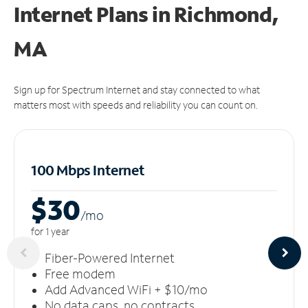
Internet Plans in Richmond,
MA
Sign up for Spectrum Internet and stay connected to what
matters most with speeds and reliability you can count on.
100 Mbps Internet
$30
/m
o
for 1 year
Fiber-Powered Internet
Free modem
Add Advanced WiFi + $10/mo
No data caps, no contracts