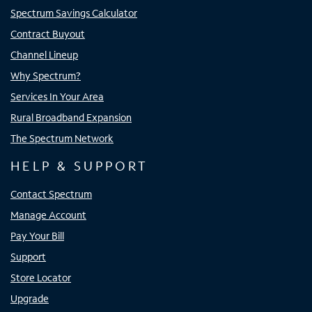
Spectrum Savings Calculator
Contract Buyout
Channel Lineup
Why Spectrum?
Services In Your Area
Rural Broadband Expansion
The Spectrum Network
HELP & SUPPORT
Contact Spectrum
Manage Account
Pay Your Bill
Support
Store Locator
Upgrade