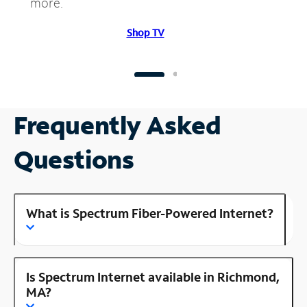
more.
Shop TV
Frequently Asked
Questions
What is Spectrum Fiber-Powered Internet?
Is Spectrum Internet available in Richmond,
MA?