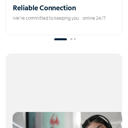
Reliable
Connection
We’re committed to keeping you online 24/7.