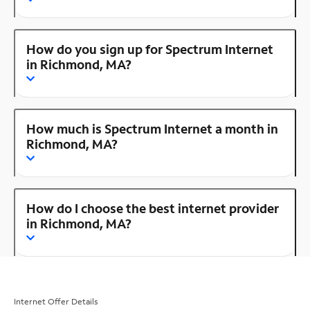
How do you sign up for Spectrum Internet
in Richmond, MA?
How much is Spectrum Internet a month in
Richmond, MA?
How do I choose the best internet provider
in Richmond, MA?
Internet Offer Details