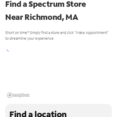
Find a Spectrum Store
Near
Richmond, MA
Short on time? Simply find a store and click "Make Appointment"
to streamline your experience.
Find a location