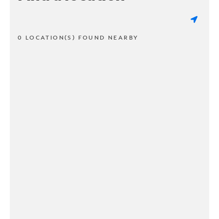
0 LOCATION(S) FOUND NEARBY