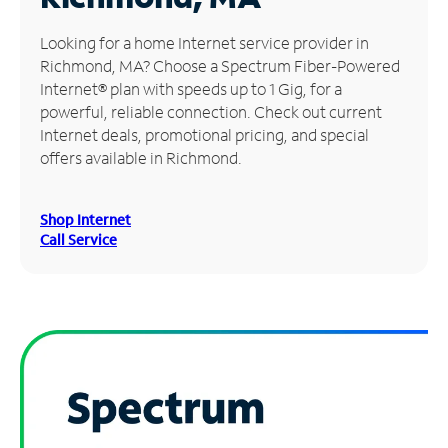
Manage
Looking for a home Internet service provider in
Account
Richmond, MA? Choose a Spectrum Fiber-Powered
Find
Internet® plan with speeds up to 1 Gig, for a
a
powerful, reliable connection. Check out current
Store
Internet deals, promotional pricing, and special
offers available in Richmond.
Shop Internet
Call Service