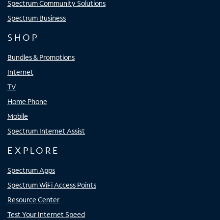
Spectrum Community Solutions
Spectrum Business
SHOP
Bundles & Promotions
Internet
TV
Home Phone
Mobile
Spectrum Internet Assist
EXPLORE
Spectrum Apps
Spectrum WiFi Access Points
Resource Center
Test Your Internet Speed