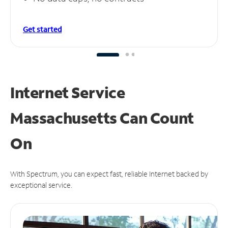
Get started
Internet Service
Massachusetts Can
Count
On
With Spectrum, you can expect fast, reliable Internet backed by
exceptional service.