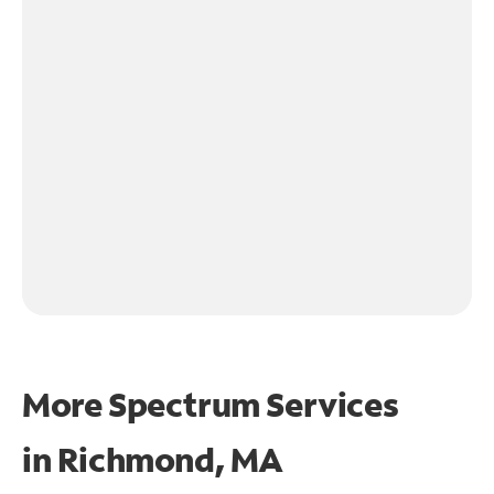
More Spectrum Services
in
Richmond, MA