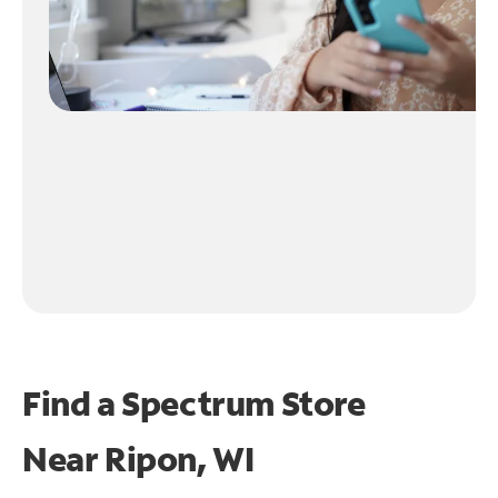
Find a Spectrum Store
Near
Ripon, WI