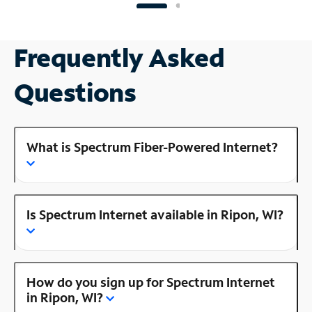
Frequently Asked
Questions
What is Spectrum Fiber-Powered Internet?
Is Spectrum Internet available in Ripon, WI?
How do you sign up for Spectrum Internet
in Ripon, WI?