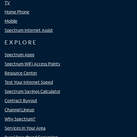
TV
Home Phone
Mobile
Spectrum Internet Assist
EXPLORE
Spectrum Apps
Spectrum WiFi Access Points
Resource Center
Test Your Internet Speed
Spectrum Savings Calculator
Contract Buyout
Channel Lineup
Why Spectrum?
Services In Your Area