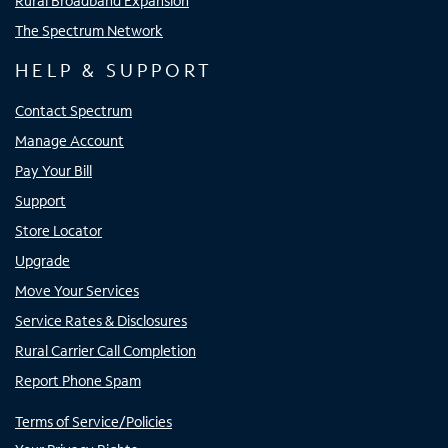
Rural Broadband Expansion
The Spectrum Network
HELP & SUPPORT
Contact Spectrum
Manage Account
Pay Your Bill
Support
Store Locator
Upgrade
Move Your Services
Service Rates & Disclosures
Rural Carrier Call Completion
Report Phone Spam
Terms of Service/Policies