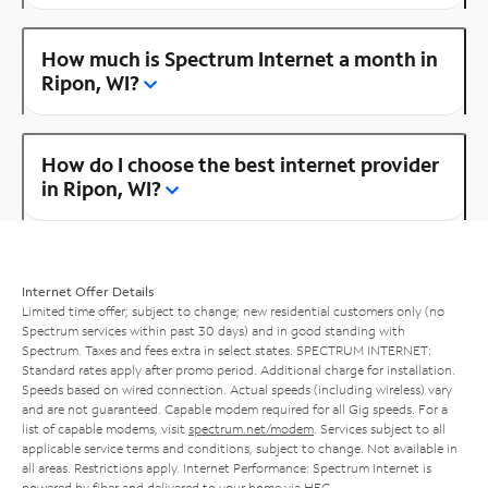
How much is Spectrum Internet a month in
Ripon, WI?
How do I choose the best internet provider
in Ripon, WI?
Internet Offer Details
Limited time offer; subject to change; new residential customers only (no
Spectrum services within past 30 days) and in good standing with
Spectrum. Taxes and fees extra in select states. SPECTRUM INTERNET:
Standard rates apply after promo period. Additional charge for installation.
Speeds based on wired connection. Actual speeds (including wireless) vary
and are not guaranteed. Capable modem required for all Gig speeds. For a
list of capable modems, visit
spectrum.net/modem
. Services subject to all
applicable service terms and conditions, subject to change. Not available in
all areas. Restrictions apply. Internet Performance: Spectrum Internet is
powered by fiber and delivered to your home via HFC.