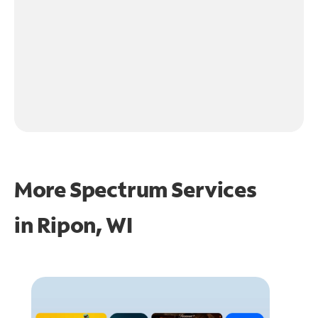
More Spectrum Services
in
Ripon, WI