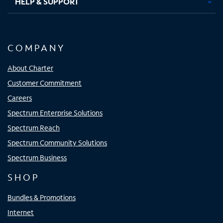
HELP & SUPPORT
COMPANY
About Charter
Customer Commitment
Careers
Spectrum Enterprise Solutions
Spectrum Reach
Spectrum Community Solutions
Spectrum Business
SHOP
Bundles & Promotions
Internet