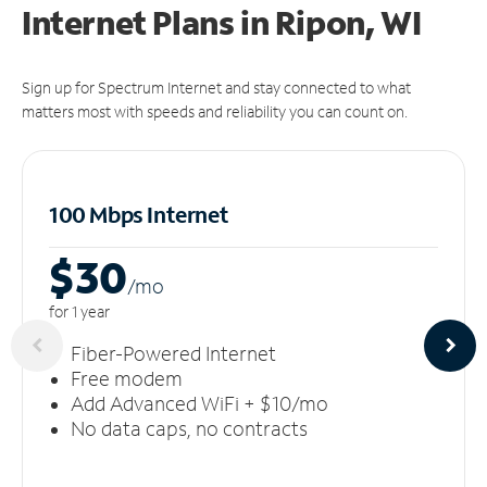
Internet Plans in Ripon, WI
Sign up for Spectrum Internet and stay connected to what
matters most with speeds and reliability you can count on.
100 Mbps Internet
$30
/m
o
for 1 year
Fiber-Powered Internet
Free modem
Add Advanced WiFi + $10/mo
No data caps, no contracts