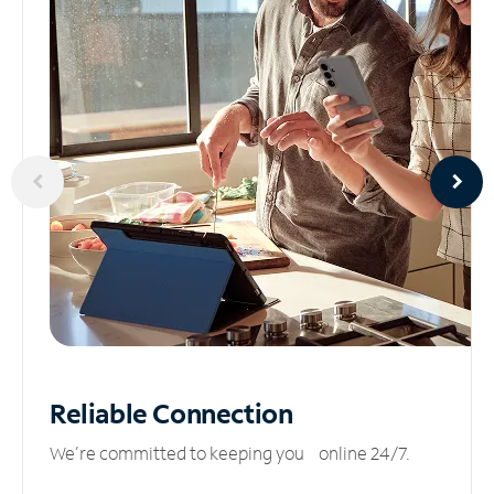
Reliable
Connection
We’re committed to keeping you online 24/7.