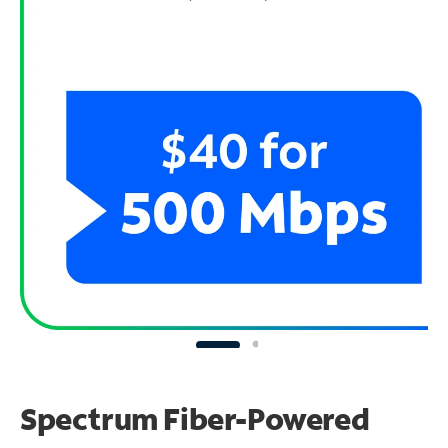
Spectrum Fiber-Powered