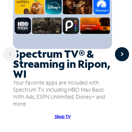
Spectrum TV® &
Streaming in Ripon,
WI
Your favorite apps are included with
Spectrum TV, including HBO Max Basic
With Ads, ESPN Unlimited, Disney+ and
more.
Shop TV