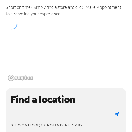
Short on time? Simply find a store and click "Make Appointment"
to streamline your experience.
Find a location
0 LOCATION(S) FOUND NEARBY