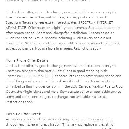
Limited time offer; subject to change; new residential customers only (no
Spectrum services within past 30 days) and in good standing with
Spectrum. Taxes and fees extra in select states. SPECTRUM INTERNET
ADVANTAGE: Offer based on eligibility requirements. Standard rates apply
after promo period. Additional charge for installation. Speeds based on
wired connection. Actual speeds (including wireless) vary and are not
guaranteed. Services subject to all applicable service terms and conditions,
subject to change. Not available in all areas. Restrictions apply.
Home Phone Offer Details
Limited time offer; subject to change; new residential customers only (no
Spectrum services within past 30 days) and in good standing with
Spectrum. SPECTRUM VOICE: Standard rates apply after promo period and
if qualifying services not maintained. Additional charge for installation.
Unlimited calling includes calls within the U.S., Canada, Mexico, Puerto Rico,
Guam, the Virgin Islands and more. Services subject to all applicable service
terms and conditions, subject to change. Not available in all areas.
Restrictions apply.
Cable TV Offer Details
Activation of a separate subscription may be required to view content
through each streaming application. This may not replace any existing