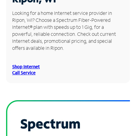
Manage
Looking for a home Internet service provider in
Account
Ripon, WI? Choose a Spectrum Fiber-Powered
Find
Internet® plan with speeds up to 1 Gig, for a
a
powerful, reliable connection. Check out current
Store
Internet deals, promotional pricing, and special
offers available in Ripon.
Shop Internet
Call Service