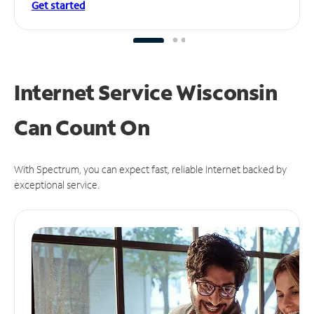
Get started
Internet Service Wisconsin
Can
Count On
With Spectrum, you can expect fast, reliable Internet backed by
exceptional service.