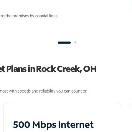
t Plans in Rock Creek, OH
ost with speeds and reliability you can count on.
500 Mbps Internet