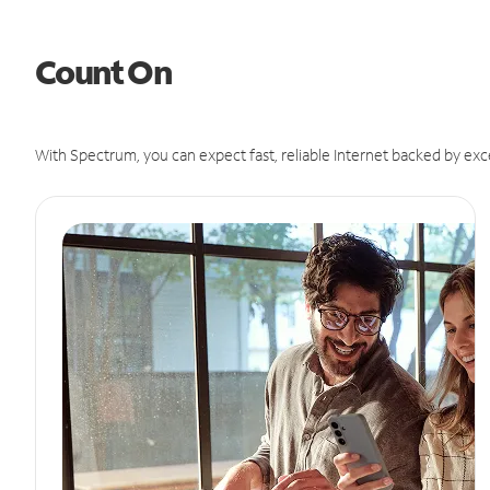
Count On
With Spectrum, you can expect fast, reliable Internet backed by exc