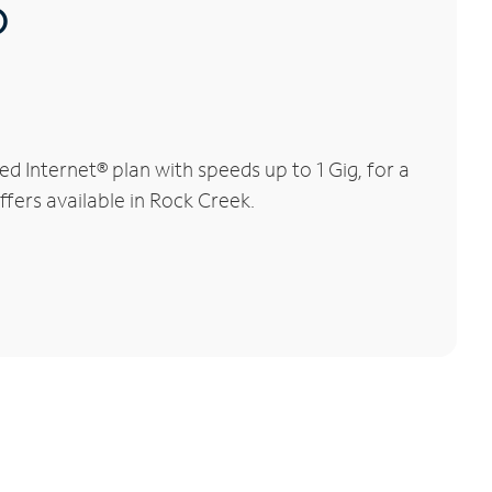
®
 Internet® plan with speeds up to 1 Gig, for a
ffers available in Rock Creek.