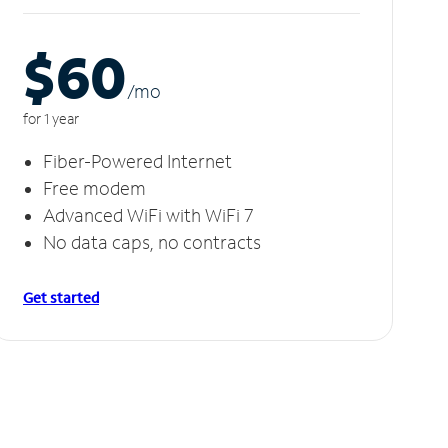
$60
/m
o
for 1 year
Fiber-Powered Internet
Free modem
Advanced WiFi with WiFi 7
No data caps, no contracts
Get started