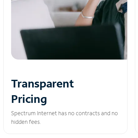
Transparent
Pricing
Spectrum Internet has no contracts and no
hidden fees.