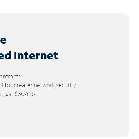
le
ed Internet
ontracts
 for greater network security
 at just $30/mo