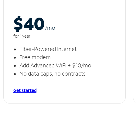
$40
/m
o
for 1 year
Fiber-Powered Internet
Free modem
Add Advanced WiFi + $10/mo
No data caps, no contracts
Get started