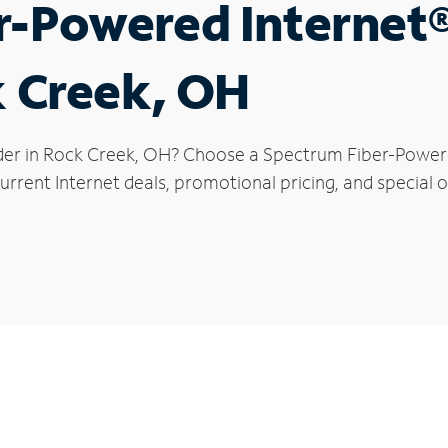
r-Powered Internet
k Creek, OH
der in Rock Creek, OH? Choose a Spectrum Fiber-Powered
rrent Internet deals, promotional pricing, and special o