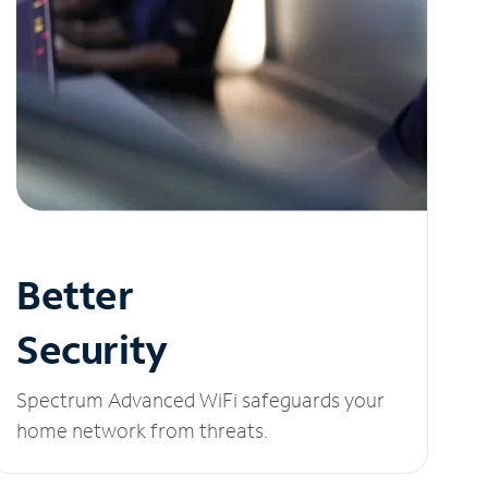
Better
Security
Spectrum Advanced WiFi safeguards your
home network from threats.