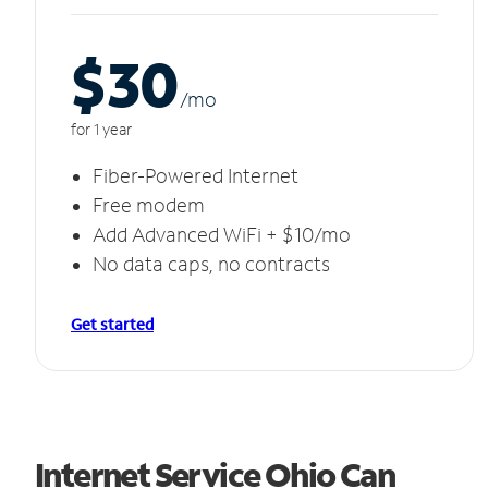
$30
/m
o
for 1 year
Fiber-Powered Internet
Free modem
Add Advanced WiFi + $10/mo
No data caps, no contracts
Get started
Internet Service Ohio Can