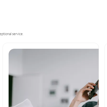
eptional service.