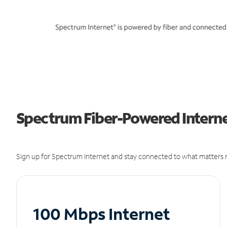
Spectrum Fiber-Powered Interne
Sign up for Spectrum Internet and stay connected to what matters m
100 Mbps Internet