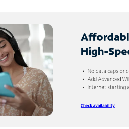
Affordab
High-Spe
No data caps or c
Add Advanced WiFi
Internet starting
Check availability