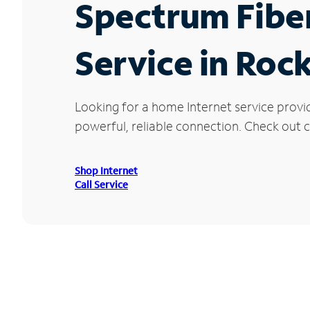
Spectrum Fibe
Service in Roc
Looking for a home Internet service provi
powerful, reliable connection. Check out cu
Shop Internet
Call Service