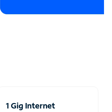
1 Gig Internet