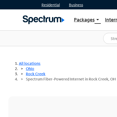
Residential
Business
Packages
Inter
arrow_drop_down
Shop Packages
S
Spectrum One
In
Best Deals
S
Shop Spectrum
In
All locations
Ohio
Rock Creek
Spectrum Fiber-Powered Internet in Rock Creek, OH