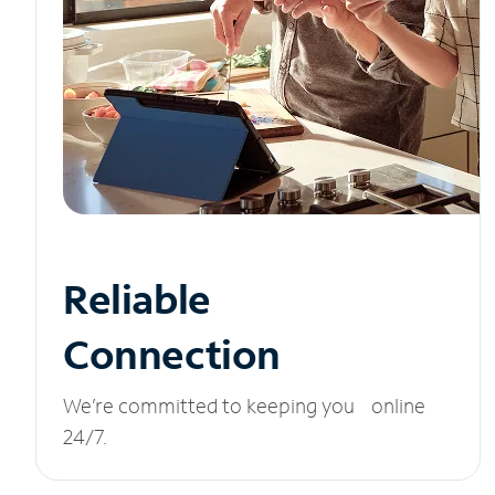
Reliable
Connection
We’re committed to keeping you online
24/7.