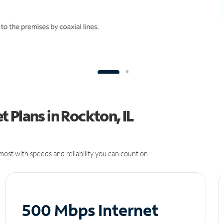
 Plans in Rockton, IL
ost with speeds and reliability you can count on.
500 Mbps Internet