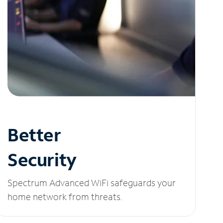
Better
Security
Spectrum Advanced WiFi safeguards your
home network from threats.