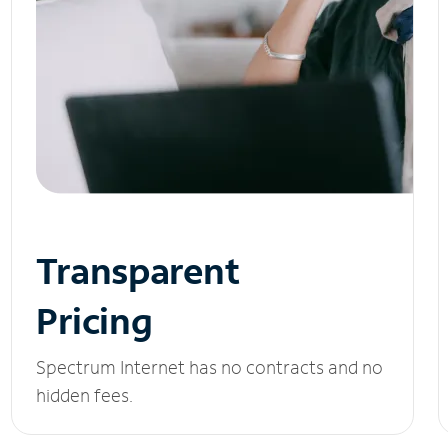
Transparent
Pricing
Spectrum Internet has no contracts and no
hidden fees.