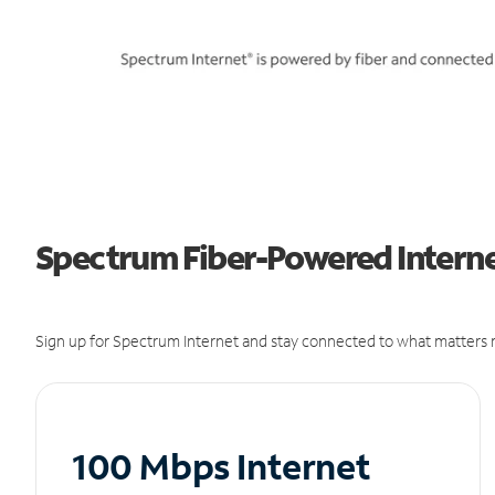
Spectrum Fiber-Powered Internet
Sign up for Spectrum Internet and stay connected to what matters m
100 Mbps Internet