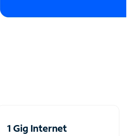
1 Gig Internet