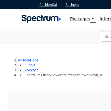
Residential
Business
Packages
Inter
arrow_drop_down
Shop Packages
S
Spectrum One
In
Best Deals
S
Shop Spectrum
In
All locations
Illinois
Rockton
Spectrum Fiber-Powered Internet in Rockton, IL