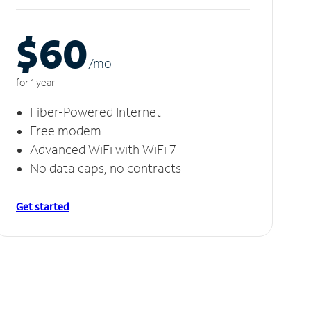
$60
/m
o
for 1 year
Fiber-Powered Internet
Free modem
Advanced WiFi with WiFi 7
No data caps, no contracts
Get started