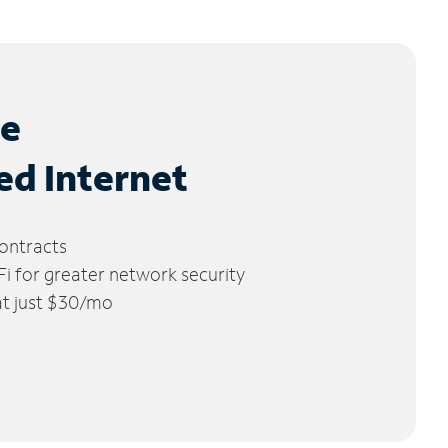
le
ed Internet
ontracts
 for greater network security
 at just $30/mo