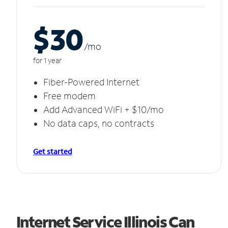
$30
/m
o
for 1 year
Fiber-Powered Internet
Free modem
Add Advanced WiFi + $10/mo
No data caps, no contracts
Get started
Internet Service Illinois Can