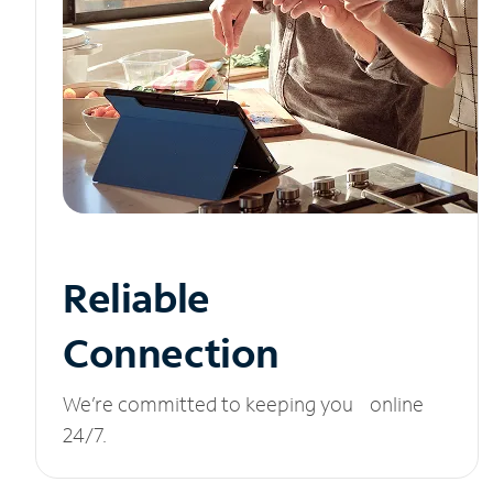
Reliable
Connection
We’re committed to keeping you online
24/7.