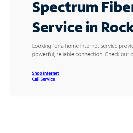
Spectrum Fibe
Service in Rock
Looking for a home Internet service provi
powerful, reliable connection. Check out cu
Shop Internet
Call Service