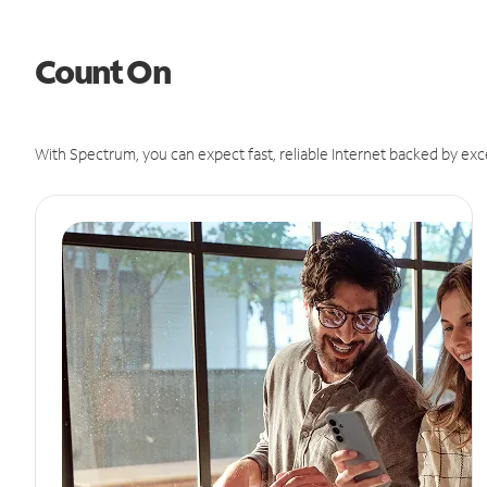
Count On
With Spectrum, you can expect fast, reliable Internet backed by exc