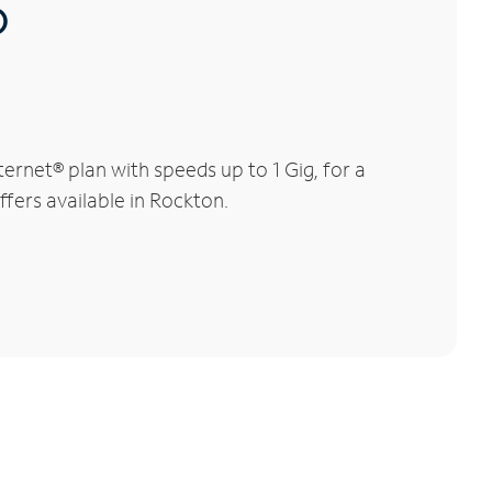
®
rnet® plan with speeds up to 1 Gig, for a
ffers available in Rockton.