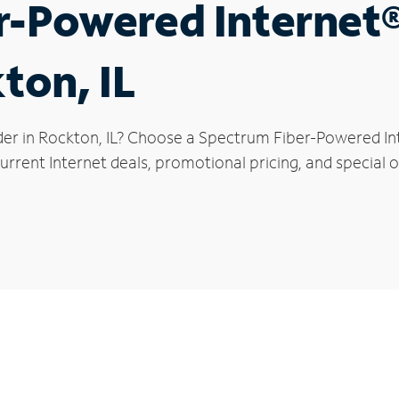
r-Powered Internet
ton, IL
der in Rockton, IL? Choose a Spectrum Fiber-Powered Inte
rrent Internet deals, promotional pricing, and special o