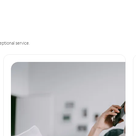
eptional service.