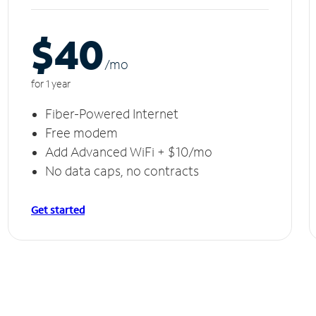
$40
/m
o
for 1 year
Fiber-Powered Internet
Free modem
Add Advanced WiFi + $10/mo
No data caps, no contracts
Get started