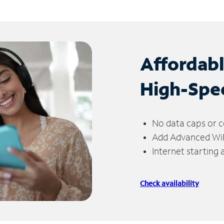
Affordab
High-Spe
No data caps or c
Add Advanced WiFi
Internet starting
Check availability