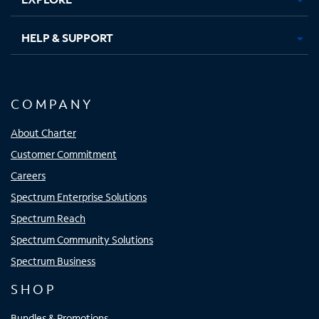
HELP & SUPPORT
COMPANY
About Charter
Customer Commitment
Careers
Spectrum Enterprise Solutions
Spectrum Reach
Spectrum Community Solutions
Spectrum Business
SHOP
Bundles & Promotions