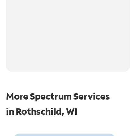
More Spectrum Services
in
Rothschild, WI