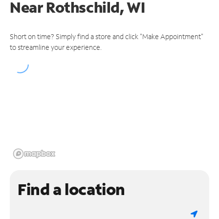
Near
Rothschild, WI
Short on time? Simply find a store and click "Make Appointment"
to streamline your experience.
Find a location