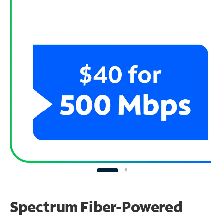
Spectrum Fiber-Powered