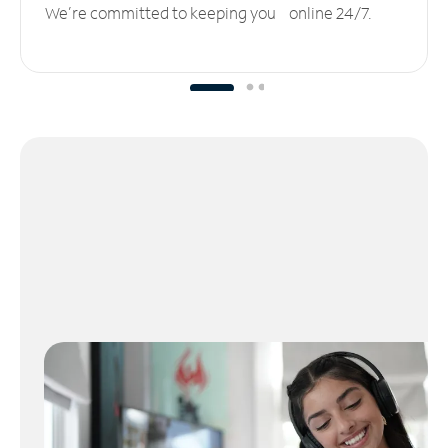
We’re committed to keeping you online 24/7.