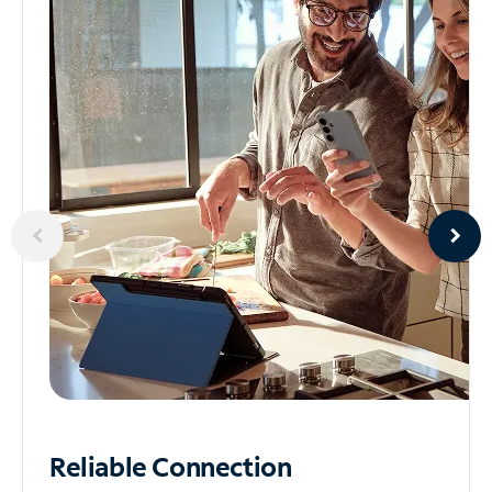
Reliable
Connection