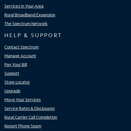
Services In Your Area
Rural Broadband Expansion
The Spectrum Network
HELP & SUPPORT
Contact Spectrum
Manage Account
Pay Your Bill
Support
Store Locator
Upgrade
Move Your Services
Service Rates & Disclosures
Rural Carrier Call Completion
Report Phone Spam