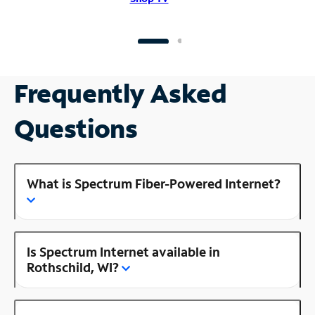
Frequently Asked
Questions
What is Spectrum Fiber-Powered Internet?
Is Spectrum Internet available in
Rothschild, WI?