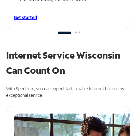
Get started
Internet Service Wisconsin
Can
Count On
With Spectrum, you can expect fast, reliable Internet backed by
exceptional service.