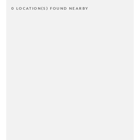
0 LOCATION(S) FOUND NEARBY