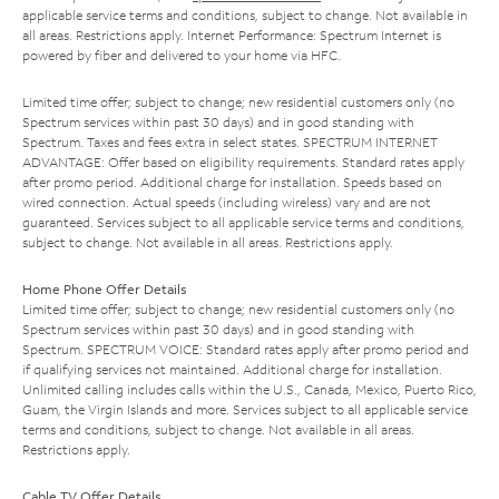
applicable service terms and conditions, subject to change. Not available in
all areas. Restrictions apply. Internet Performance: Spectrum Internet is
powered by fiber and delivered to your home via HFC.
Limited time offer; subject to change; new residential customers only (no
Spectrum services within past 30 days) and in good standing with
Spectrum. Taxes and fees extra in select states. SPECTRUM INTERNET
ADVANTAGE: Offer based on eligibility requirements. Standard rates apply
after promo period. Additional charge for installation. Speeds based on
wired connection. Actual speeds (including wireless) vary and are not
guaranteed. Services subject to all applicable service terms and conditions,
subject to change. Not available in all areas. Restrictions apply.
Home Phone Offer Details
Limited time offer; subject to change; new residential customers only (no
Spectrum services within past 30 days) and in good standing with
Spectrum. SPECTRUM VOICE: Standard rates apply after promo period and
if qualifying services not maintained. Additional charge for installation.
Unlimited calling includes calls within the U.S., Canada, Mexico, Puerto Rico,
Guam, the Virgin Islands and more. Services subject to all applicable service
terms and conditions, subject to change. Not available in all areas.
Restrictions apply.
Cable TV Offer Details