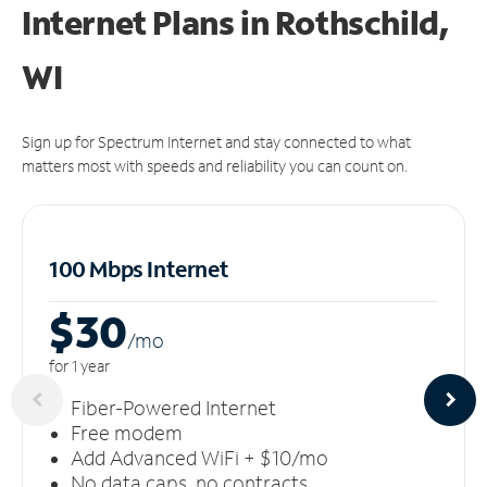
Internet Plans in Rothschild,
WI
Sign up for Spectrum Internet and stay connected to what
matters most with speeds and reliability you can count on.
100 Mbps Internet
$30
/m
o
for 1 year
Fiber-Powered Internet
Free modem
Add Advanced WiFi + $10/mo
No data caps, no contracts