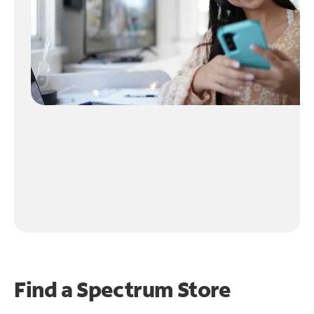
Find a Spectrum Store