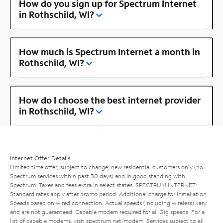
How do you sign up for Spectrum Internet
in Rothschild, WI?
How much is Spectrum Internet a month in
Rothschild, WI?
How do I choose the best internet provider
in Rothschild, WI?
Internet Offer Details
Limited time offer; subject to change; new residential customers only (no
Spectrum services within past 30 days) and in good standing with
Spectrum. Taxes and fees extra in select states. SPECTRUM INTERNET:
Standard rates apply after promo period. Additional charge for installation.
Speeds based on wired connection. Actual speeds (including wireless) vary
and are not guaranteed. Capable modem required for all Gig speeds. For a
list of capable modems, visit
spectrum.net/modem
. Services subject to all