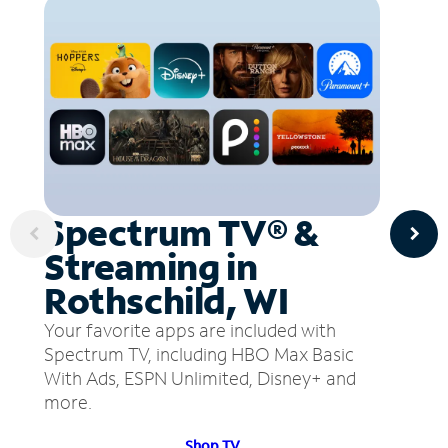
Spectrum TV® &
Streaming in
Rothschild, WI
Your favorite apps are included with
Spectrum TV, including HBO Max Basic
With Ads, ESPN Unlimited, Disney+ and
more.
Shop TV