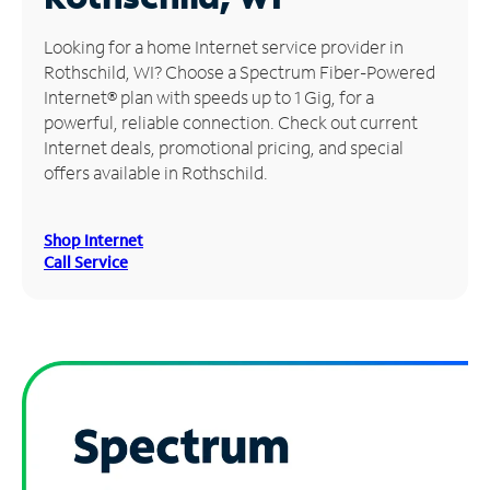
Manage
Looking for a home Internet service provider in
Account
Rothschild, WI? Choose a Spectrum Fiber-Powered
Find
Internet® plan with speeds up to 1 Gig, for a
a
powerful, reliable connection. Check out current
Store
Internet deals, promotional pricing, and special
offers available in Rothschild.
Shop Internet
Call Service