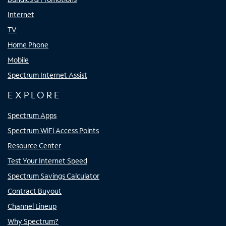
Internet
TV
Home Phone
Mobile
Spectrum Internet Assist
EXPLORE
Spectrum Apps
Spectrum WiFi Access Points
Resource Center
Test Your Internet Speed
Spectrum Savings Calculator
Contract Buyout
Channel Lineup
Why Spectrum?