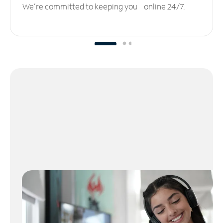
We’re committed to keeping you online 24/7.