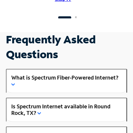
Frequently Asked
Questions
What is Spectrum Fiber-Powered Internet?
Is Spectrum Internet available in Round
Rock, TX?