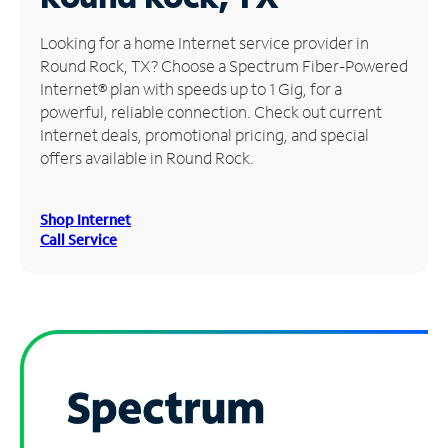
Manage
Looking for a home Internet service provider in
Account
Round Rock, TX? Choose a Spectrum Fiber-Powered
Find
Internet® plan with speeds up to 1 Gig, for a
a
powerful, reliable connection. Check out current
Store
Internet deals, promotional pricing, and special
offers available in Round Rock.
Shop Internet
Call Service