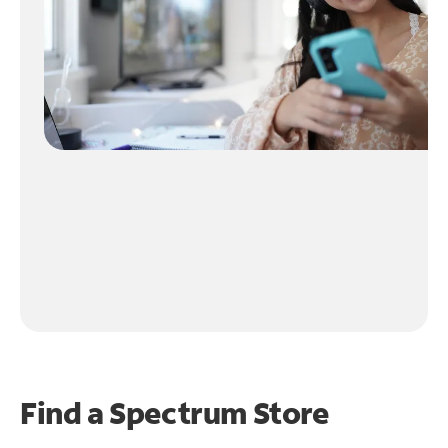
Find a Spectrum Store