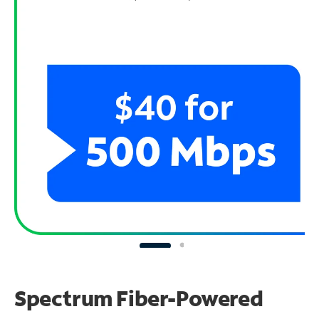
Spectrum Fiber-Powered