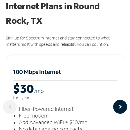
Internet Plans in Round
Rock, TX
Sign up for Spectrum Internet and stay connected to what
matters most with speeds and reliability you can count on.
100 Mbps Internet
$30
/m
o
for 1 year
Fiber-Powered Internet
Free modem
Add Advanced WiFi + $10/mo
No data caps, no contracts