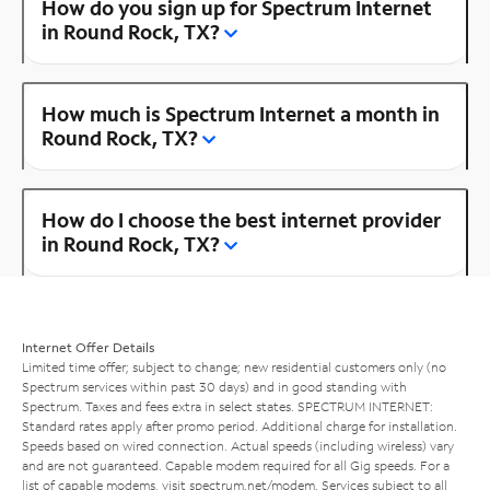
How do you sign up for Spectrum Internet
in Round Rock, TX?
How much is Spectrum Internet a month in
Round Rock, TX?
How do I choose the best internet provider
in Round Rock, TX?
Internet Offer Details
Limited time offer; subject to change; new residential customers only (no
Spectrum services within past 30 days) and in good standing with
Spectrum. Taxes and fees extra in select states. SPECTRUM INTERNET:
Standard rates apply after promo period. Additional charge for installation.
Speeds based on wired connection. Actual speeds (including wireless) vary
and are not guaranteed. Capable modem required for all Gig speeds. For a
list of capable modems, visit
spectrum.net/modem
. Services subject to all