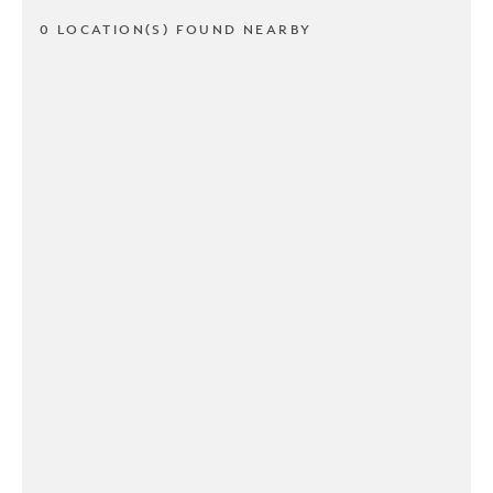
0 LOCATION(S) FOUND NEARBY