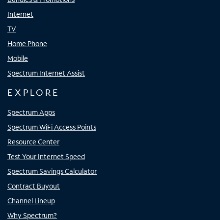
Internet
TV
Home Phone
Mobile
Spectrum Internet Assist
EXPLORE
Spectrum Apps
Spectrum WiFi Access Points
Resource Center
Test Your Internet Speed
Spectrum Savings Calculator
Contract Buyout
Channel Lineup
Why Spectrum?