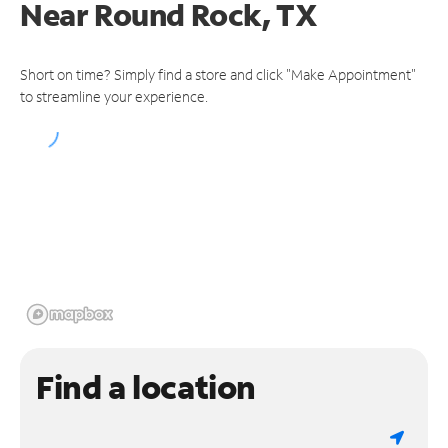
Near
Round Rock, TX
Short on time? Simply find a store and click "Make Appointment"
to streamline your experience.
Find a location