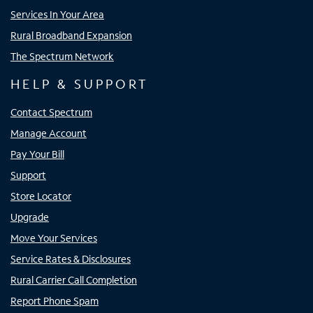
Services In Your Area
Rural Broadband Expansion
The Spectrum Network
HELP & SUPPORT
Contact Spectrum
Manage Account
Pay Your Bill
Support
Store Locator
Upgrade
Move Your Services
Service Rates & Disclosures
Rural Carrier Call Completion
Report Phone Spam