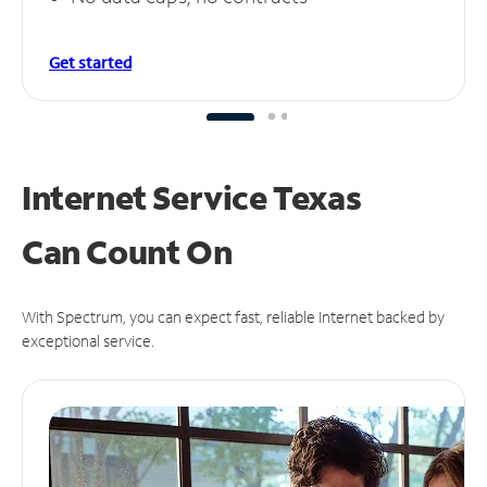
Get started
Internet Service Texas
Can
Count On
With Spectrum, you can expect fast, reliable Internet backed by
exceptional service.