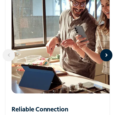
Reliable
Connection