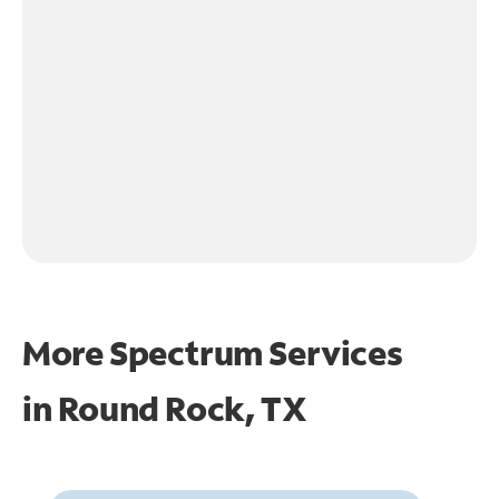
More Spectrum Services
in
Round Rock, TX