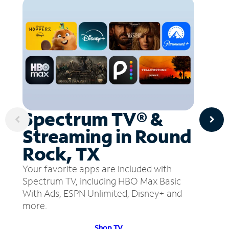
Spectrum TV® &
Streaming in Round
Rock, TX
Your favorite apps are included with
Spectrum TV, including HBO Max Basic
With Ads, ESPN Unlimited, Disney+ and
more.
Shop TV