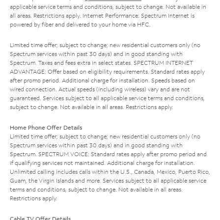
applicable service terms and conditions, subject to change. Not available in
all areas. Restrictions apply. Internet Performance: Spectrum Internet is
powered by fiber and delivered to your home via HFC.
Limited time offer; subject to change; new residential customers only (no
Spectrum services within past 30 days) and in good standing with
Spectrum. Taxes and fees extra in select states. SPECTRUM INTERNET
ADVANTAGE: Offer based on eligibility requirements. Standard rates apply
after promo period. Additional charge for installation. Speeds based on
wired connection. Actual speeds (including wireless) vary and are not
guaranteed. Services subject to all applicable service terms and conditions,
subject to change. Not available in all areas. Restrictions apply.
Home Phone Offer Details
Limited time offer; subject to change; new residential customers only (no
Spectrum services within past 30 days) and in good standing with
Spectrum. SPECTRUM VOICE: Standard rates apply after promo period and
if qualifying services not maintained. Additional charge for installation.
Unlimited calling includes calls within the U.S., Canada, Mexico, Puerto Rico,
Guam, the Virgin Islands and more. Services subject to all applicable service
terms and conditions, subject to change. Not available in all areas.
Restrictions apply.
Cable TV Offer Details