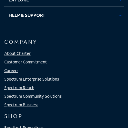
HELP & SUPPORT
COMPANY
About Charter
Customer Commitment
Careers
Spectrum Enterprise Solutions
Spectrum Reach
Spectrum Community Solutions
Spectrum Business
SHOP
Bundles & Promotions