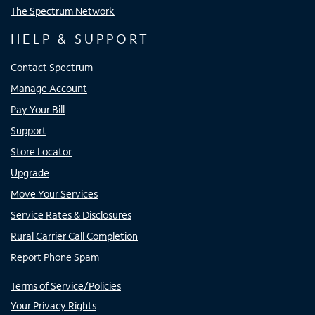
The Spectrum Network
HELP & SUPPORT
Contact Spectrum
Manage Account
Pay Your Bill
Support
Store Locator
Upgrade
Move Your Services
Service Rates & Disclosures
Rural Carrier Call Completion
Report Phone Spam
Terms of Service/Policies
Your Privacy Rights