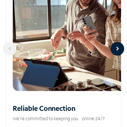
Reliable
Connection
We’re committed to keeping you online 24/7.