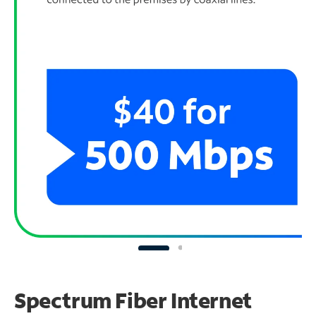
Spectrum Fiber Internet