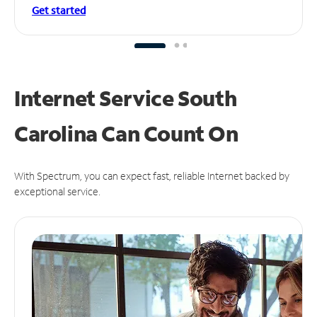
Get started
Internet Service South
Carolina Can
Count On
With Spectrum, you can expect fast, reliable Internet backed by
exceptional service.