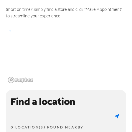
Short on time? Simply find a store and click "Make Appointment"
to streamline your experience.
Find a location
0 LOCATION(S) FOUND NEARBY