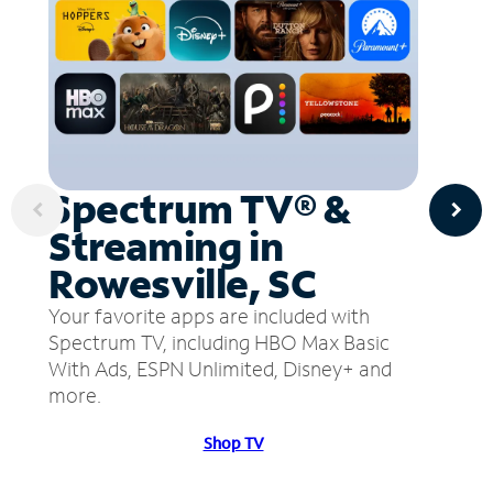
Spectrum TV® &
Streaming in
Rowesville, SC
Your favorite apps are included with
Spectrum TV, including HBO Max Basic
With Ads, ESPN Unlimited, Disney+ and
more.
Shop TV