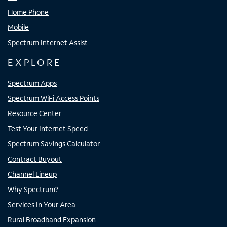
Home Phone
Mobile
Spectrum Internet Assist
EXPLORE
Spectrum Apps
Spectrum WiFi Access Points
Resource Center
Test Your Internet Speed
Spectrum Savings Calculator
Contract Buyout
Channel Lineup
Why Spectrum?
Services In Your Area
Rural Broadband Expansion