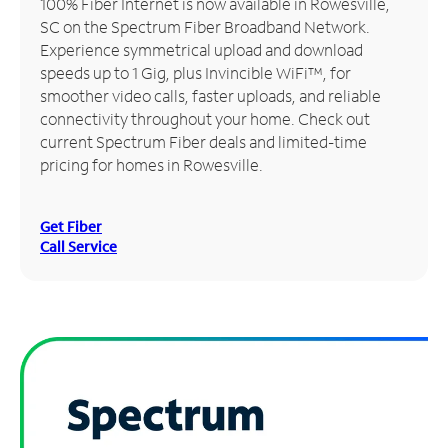
100% Fiber Internet is now available in Rowesville,
SC on the Spectrum Fiber Broadband Network.
Manage
Experience symmetrical upload and download
Account
speeds up to 1 Gig, plus Invincible WiFi™, for
Find
smoother video calls, faster uploads, and reliable
a
connectivity throughout your home. Check out
Store
current Spectrum Fiber deals and limited-time
pricing for homes in Rowesville.
Get Fiber
Call Service