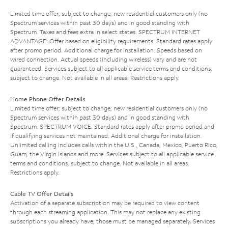
Limited time offer; subject to change; new residential customers only (no
Spectrum services within past 30 days) and in good standing with
Spectrum. Taxes and fees extra in select states. SPECTRUM INTERNET
ADVANTAGE: Offer based on eligibility requirements. Standard rates apply
after promo period. Additional charge for installation. Speeds based on
wired connection. Actual speeds (including wireless) vary and are not
guaranteed. Services subject to all applicable service terms and conditions,
subject to change. Not available in all areas. Restrictions apply.
Home Phone Offer Details
Limited time offer; subject to change; new residential customers only (no
Spectrum services within past 30 days) and in good standing with
Spectrum. SPECTRUM VOICE: Standard rates apply after promo period and
if qualifying services not maintained. Additional charge for installation.
Unlimited calling includes calls within the U.S., Canada, Mexico, Puerto Rico,
Guam, the Virgin Islands and more. Services subject to all applicable service
terms and conditions, subject to change. Not available in all areas.
Restrictions apply.
Cable TV Offer Details
Activation of a separate subscription may be required to view content
through each streaming application. This may not replace any existing
subscriptions you already have; those must be managed separately. Services