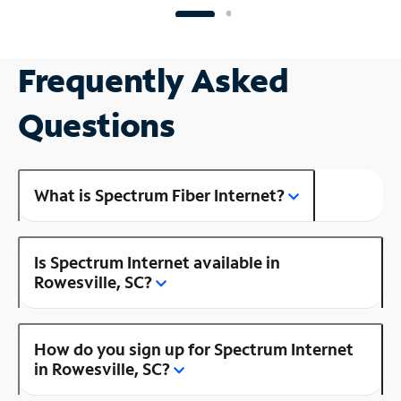
Frequently Asked
Questions
What is Spectrum Fiber Internet?
Is Spectrum Internet available in
Rowesville, SC?
How do you sign up for Spectrum Internet
in Rowesville, SC?