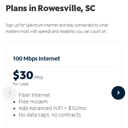
Plans in Rowesville, SC
Sign up for Spectrum Internet and stay connected to what
matters most with speeds and reliability you can count on.
100 Mbps Internet
$30
/m
o
for 1 year
Fiber Internet
Free modem
Add Advanced WiFi + $10/mo
No data caps, no contracts