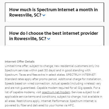
How much is Spectrum Internet a month in
Rowesville, SC?
How do I choose the best internet provider
in Rowesville, SC?
Internet Offer Details
Limited time offer; subject to change; new residential customers only (no
Spectrum services within past 30 days) and in good standing with
Spectrum. Taxes and fees extra in select states. SPECTRUM INTERNET:
Standard rates apply after promo period. Additional charge for installation.
Speeds based on wired connection. Actual speeds (including wireless) vary
and are not guaranteed. Capable modem required for all Gig speeds. For a
list of capable modems, visit
spectrum.net/modem
. Services subject to all
applicable service terms and conditions, subject to change. Not available in
all areas. Restrictions apply. Internet Performance: Spectrum Internet is
powered by fiber and delivered to your home via HFC.