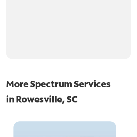
More Spectrum Services
in
Rowesville, SC