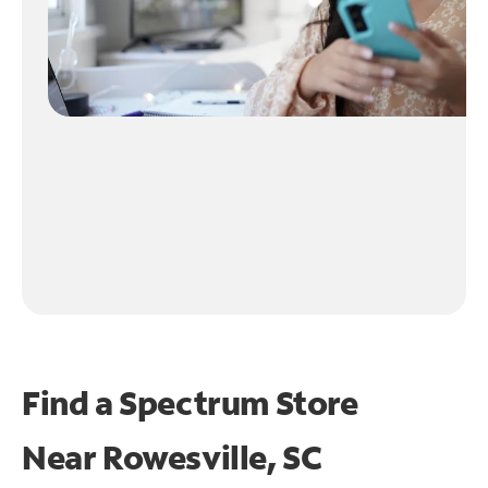
Find a Spectrum Store
Near
Rowesville, SC