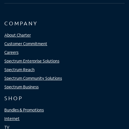
COMPANY
About Charter
Customer Commitment
Careers
Spectrum Enterprise Solutions
Spectrum Reach
Spectrum Community Solutions
Spectrum Business
SHOP
Bundles & Promotions
Internet
TV