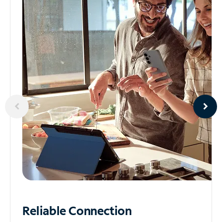
Reliable
Connection