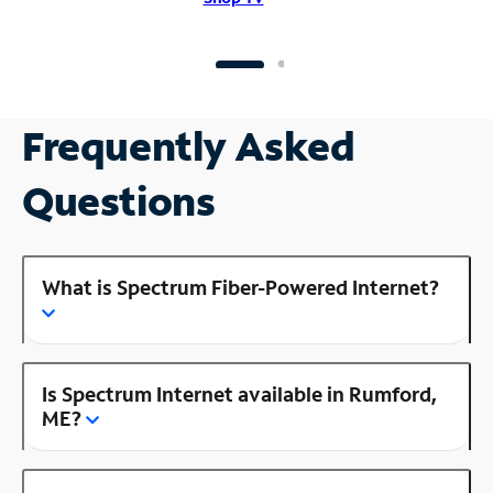
Frequently Asked
Questions
What is Spectrum Fiber-Powered Internet?
Is Spectrum Internet available in Rumford,
ME?