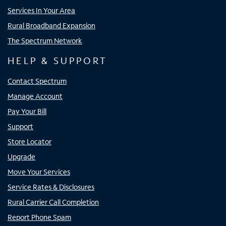
Services In Your Area
Rural Broadband Expansion
The Spectrum Network
HELP & SUPPORT
Contact Spectrum
Manage Account
Pay Your Bill
Support
Store Locator
Upgrade
Move Your Services
Service Rates & Disclosures
Rural Carrier Call Completion
Report Phone Spam