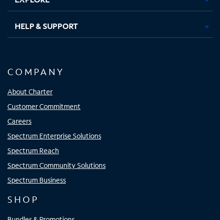
HELP & SUPPORT
COMPANY
About Charter
Customer Commitment
Careers
Spectrum Enterprise Solutions
Spectrum Reach
Spectrum Community Solutions
Spectrum Business
SHOP
Bundles & Promotions