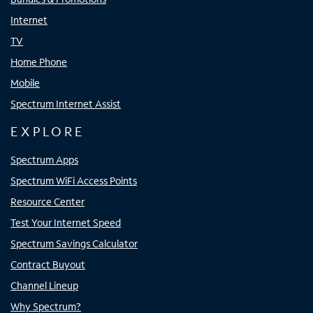
Internet
TV
Home Phone
Mobile
Spectrum Internet Assist
EXPLORE
Spectrum Apps
Spectrum WiFi Access Points
Resource Center
Test Your Internet Speed
Spectrum Savings Calculator
Contract Buyout
Channel Lineup
Why Spectrum?