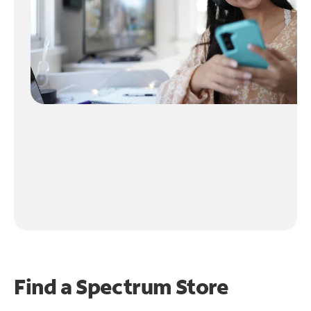
Find a Spectrum Store