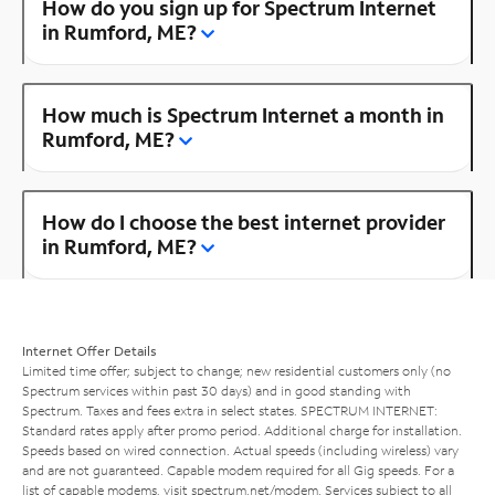
How do you sign up for Spectrum Internet
in Rumford, ME?
How much is Spectrum Internet a month in
Rumford, ME?
How do I choose the best internet provider
in Rumford, ME?
Internet Offer Details
Limited time offer; subject to change; new residential customers only (no
Spectrum services within past 30 days) and in good standing with
Spectrum. Taxes and fees extra in select states. SPECTRUM INTERNET:
Standard rates apply after promo period. Additional charge for installation.
Speeds based on wired connection. Actual speeds (including wireless) vary
and are not guaranteed. Capable modem required for all Gig speeds. For a
list of capable modems, visit
spectrum.net/modem
. Services subject to all