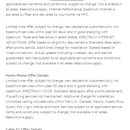
applicable service terms and conditions, subject to change. Not available in
all areas. Restrictions apply. Internet Performance: Spectrum Internet is
powered by fiber and delivered to your home via HFC.
Limited time offer; subject to change; new residential customers only (no
Spectrum services within past 30 days) and in good standing with
Spectrum. Taxes and fees extra in select states. SPECTRUM INTERNET
ADVANTAGE: Offer based on eligibility requirements. Standard rates apply
after promo period. Additional charge for installation. Speeds based on
wired connection. Actual speeds (including wireless) vary and are not
guaranteed. Services subject to all applicable service terms and conditions,
subject to change. Not available in all areas. Restrictions apply.
Home Phone Offer Details
Limited time offer; subject to change; new residential customers only (no
Spectrum services within past 30 days) and in good standing with
Spectrum. SPECTRUM VOICE: Standard rates apply after promo period and
if qualifying services not maintained. Additional charge for installation.
Unlimited calling includes calls within the U.S., Canada, Mexico, Puerto Rico,
Guam, the Virgin Islands and more. Services subject to all applicable service
terms and conditions, subject to change. Not available in all areas.
Restrictions apply.
Cable TV Offer Details