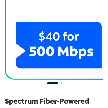
Spectrum Fiber-Powered