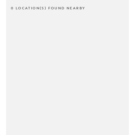
0 LOCATION(S) FOUND NEARBY