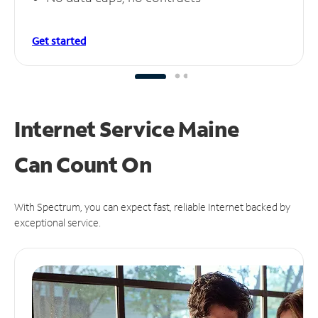
Get started
Internet Service Maine
Can
Count On
With Spectrum, you can expect fast, reliable Internet backed by
exceptional service.