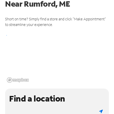
Near
Rumford, ME
Short on time? Simply find a store and click "Make Appointment"
to streamline your experience.
Find a location