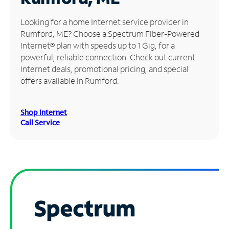
Manage
Looking for a home Internet service provider in
Account
Rumford, ME? Choose a Spectrum Fiber-Powered
Find
Internet® plan with speeds up to 1 Gig, for a
a
powerful, reliable connection. Check out current
Store
Internet deals, promotional pricing, and special
offers available in Rumford.
Shop Internet
Call Service