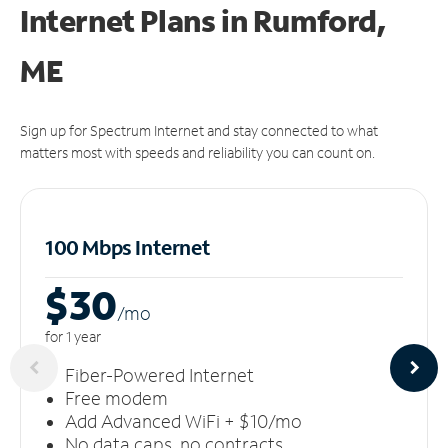
Internet Plans in Rumford,
ME
Sign up for Spectrum Internet and stay connected to what
matters most with speeds and reliability you can count on.
100 Mbps Internet
$30
/m
o
for 1 year
Fiber-Powered Internet
Free modem
Add Advanced WiFi + $10/mo
No data caps, no contracts