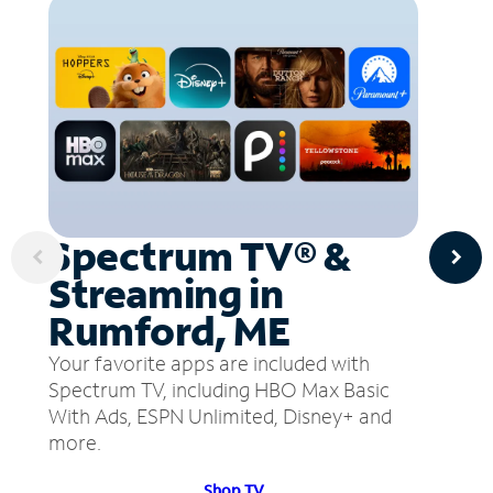
Spectrum TV® &
Streaming in
Rumford, ME
Your favorite apps are included with
Spectrum TV, including HBO Max Basic
With Ads, ESPN Unlimited, Disney+ and
more.
Shop TV