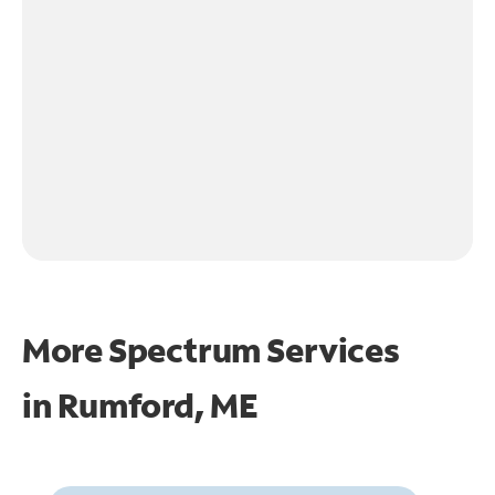
More Spectrum Services
in
Rumford, ME