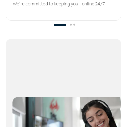
We’re committed to keeping you online 24/7.