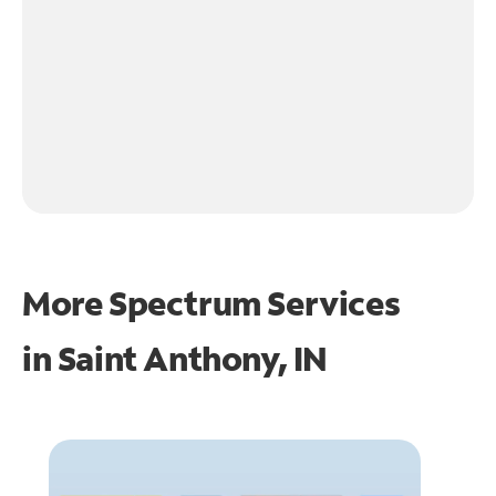
More Spectrum Services
in
Saint Anthony, IN