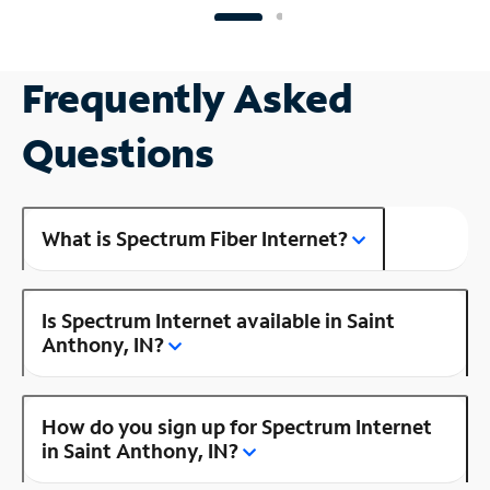
Frequently Asked
Questions
What is Spectrum Fiber Internet?
Is Spectrum Internet available in Saint
Anthony, IN?
How do you sign up for Spectrum Internet
in Saint Anthony, IN?