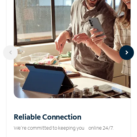
Reliable
Connection
We’re committed to keeping you online 24/7.