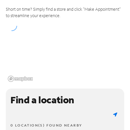
Short on time? Simply find a store and click "Make Appointment"
to streamline your experience.
Find a location
0 LOCATION(S) FOUND NEARBY