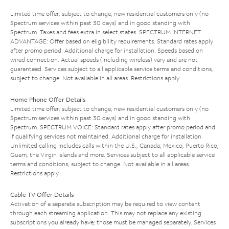
Limited time offer; subject to change; new residential customers only (no
Spectrum services within past 30 days) and in good standing with
Spectrum. Taxes and fees extra in select states. SPECTRUM INTERNET
ADVANTAGE: Offer based on eligibility requirements. Standard rates apply
after promo period. Additional charge for installation. Speeds based on
wired connection. Actual speeds (including wireless) vary and are not
guaranteed. Services subject to all applicable service terms and conditions,
subject to change. Not available in all areas. Restrictions apply.
Home Phone Offer Details
Limited time offer; subject to change; new residential customers only (no
Spectrum services within past 30 days) and in good standing with
Spectrum. SPECTRUM VOICE: Standard rates apply after promo period and
if qualifying services not maintained. Additional charge for installation.
Unlimited calling includes calls within the U.S., Canada, Mexico, Puerto Rico,
Guam, the Virgin Islands and more. Services subject to all applicable service
terms and conditions, subject to change. Not available in all areas.
Restrictions apply.
Cable TV Offer Details
Activation of a separate subscription may be required to view content
through each streaming application. This may not replace any existing
subscriptions you already have; those must be managed separately. Services