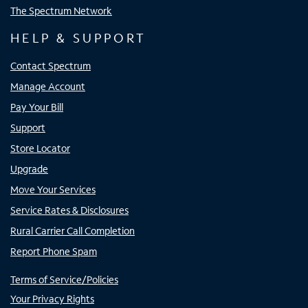
The Spectrum Network
HELP & SUPPORT
Contact Spectrum
Manage Account
Pay Your Bill
Support
Store Locator
Upgrade
Move Your Services
Service Rates & Disclosures
Rural Carrier Call Completion
Report Phone Spam
Terms of Service/Policies
Your Privacy Rights