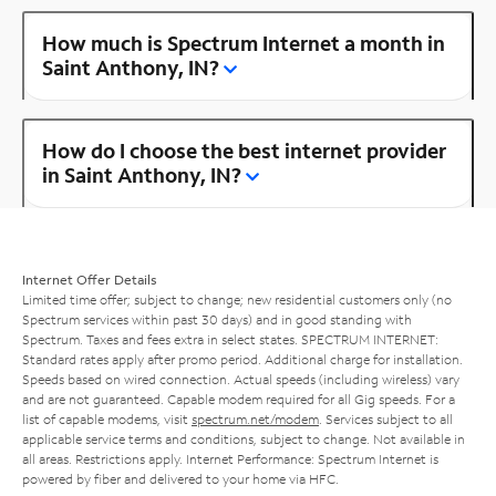
How much is Spectrum Internet a month in
Saint Anthony, IN?
How do I choose the best internet provider
in Saint Anthony, IN?
Internet Offer Details
Limited time offer; subject to change; new residential customers only (no
Spectrum services within past 30 days) and in good standing with
Spectrum. Taxes and fees extra in select states. SPECTRUM INTERNET:
Standard rates apply after promo period. Additional charge for installation.
Speeds based on wired connection. Actual speeds (including wireless) vary
and are not guaranteed. Capable modem required for all Gig speeds. For a
list of capable modems, visit
spectrum.net/modem
. Services subject to all
applicable service terms and conditions, subject to change. Not available in
all areas. Restrictions apply. Internet Performance: Spectrum Internet is
powered by fiber and delivered to your home via HFC.