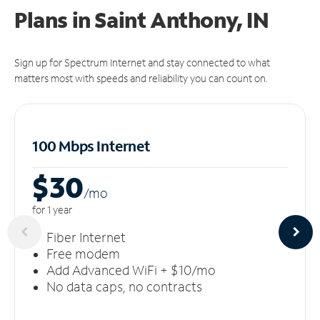
Plans in Saint Anthony, IN
Sign up for Spectrum Internet and stay connected to what
matters most with speeds and reliability you can count on.
100 Mbps Internet
$30
/m
o
for 1 year
Fiber Internet
Free modem
Add Advanced WiFi + $10/mo
No data caps, no contracts