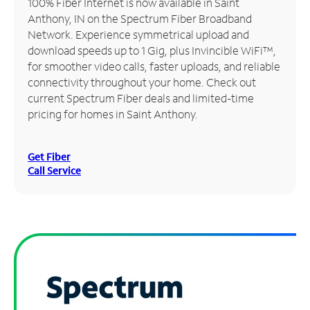
100% Fiber Internet is now available in Saint
Anthony, IN on the Spectrum Fiber Broadband
Manage
Network. Experience symmetrical upload and
Account
download speeds up to 1 Gig, plus Invincible WiFi™,
Find
for smoother video calls, faster uploads, and reliable
a
connectivity throughout your home. Check out
Store
current Spectrum Fiber deals and limited-time
pricing for homes in Saint Anthony.
Get Fiber
Call Service