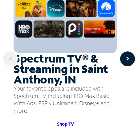
Spectrum TV® &
Streaming in Saint
Anthony, IN
Your favorite apps are included with
Spectrum TV, including HBO Max Basic
With Ads, ESPN Unlimited, Disney+ and
more.
Shop TV