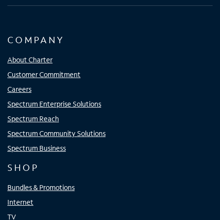
COMPANY
About Charter
Customer Commitment
Careers
Spectrum Enterprise Solutions
Spectrum Reach
Spectrum Community Solutions
Spectrum Business
SHOP
Bundles & Promotions
Internet
TV