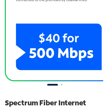
Spectrum Fiber Internet