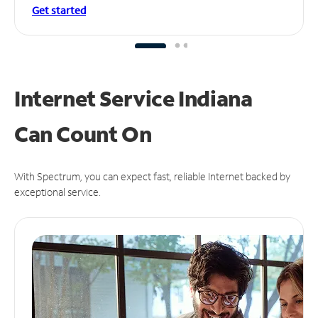
Get started
Internet Service Indiana
Can
Count On
With Spectrum, you can expect fast, reliable Internet backed by
exceptional service.