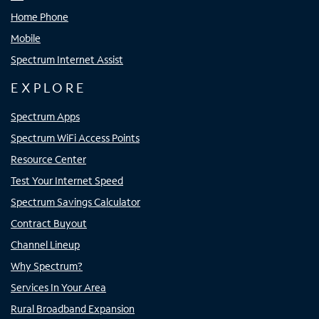
Home Phone
Mobile
Spectrum Internet Assist
EXPLORE
Spectrum Apps
Spectrum WiFi Access Points
Resource Center
Test Your Internet Speed
Spectrum Savings Calculator
Contract Buyout
Channel Lineup
Why Spectrum?
Services In Your Area
Rural Broadband Expansion