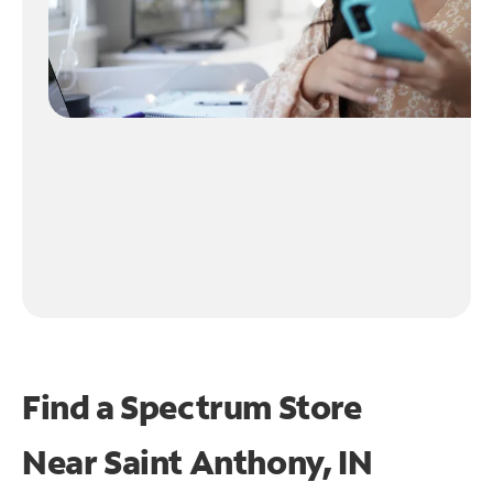
Find a Spectrum Store
Near
Saint Anthony, IN