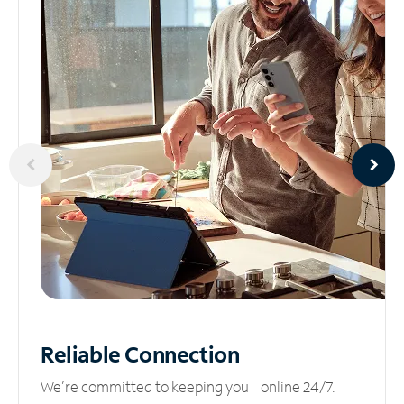
Reliable
Connection
We’re committed to keeping you online 24/7.