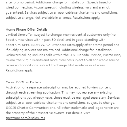
after promo period. Additional charge for installation. Speeds based on
wired connection. Actual speeds (including wireless) vary and are not
guaranteed. Services subject to all applicable service terms and conditions,
subject to change. Not available in all areas. Restrictions apply.
Home Phone Offer Details
Limited time offer; subject to change; new residential customers only (no
Spectrum services within past 30 days) and in good standing with
Spectrum. SPECTRUM VOICE: Standard rates apply after promo period and
if qualifying services not maintained. Additional charge for installation.
Unlimited calling includes calls within the U.S., Canada, Mexico, Puerto Rico,
Guam, the Virgin Islands and more. Services subject to all applicable service
terms and conditions, subject to change. Not available in all areas.
Restrictions apply.
Cable TV Offer Details
Activation of a separate subscription may be required to view content
through each streaming application. This may not replace any existing
subscriptions you already have; those must be managed separately. Services
subject to all applicable service terms and conditions, subject to change.
©2025 Charter Communications. All other trademarks and logos herein are
the property of their respective owners. For details, visit
spectrum.com/disclosures
.