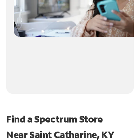
Find a Spectrum Store
Near
Saint Catharine, KY