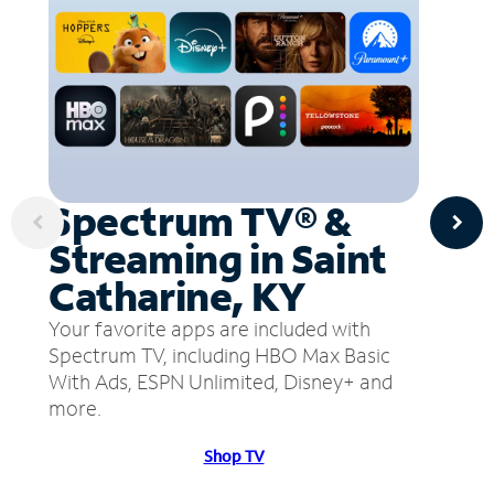
Spectrum TV® &
Streaming in Saint
Catharine, KY
Your favorite apps are included with
Spectrum TV, including HBO Max Basic
With Ads, ESPN Unlimited, Disney+ and
more.
Shop TV