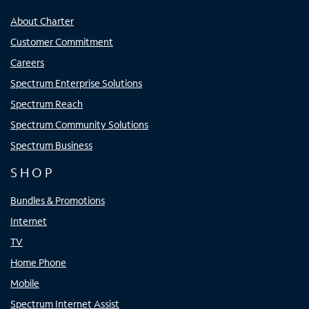
About Charter
Customer Commitment
Careers
Spectrum Enterprise Solutions
Spectrum Reach
Spectrum Community Solutions
Spectrum Business
SHOP
Bundles & Promotions
Internet
TV
Home Phone
Mobile
Spectrum Internet Assist