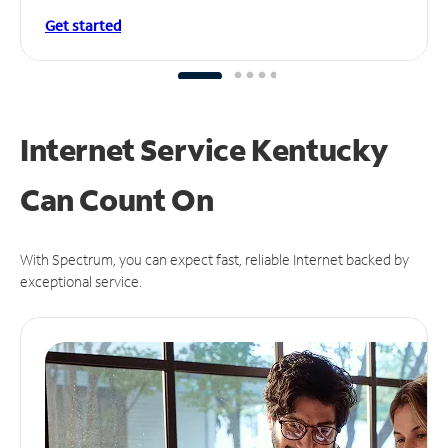
Get started
Internet Service Kentucky
Can
Count On
With Spectrum, you can expect fast, reliable Internet backed by
exceptional service.