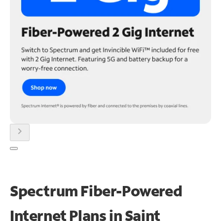
chevron_right
Spectrum Fiber-Powered
Internet Plans in Saint