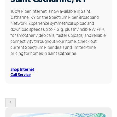
Manage
100% Fiber Internet is now available in Saint
Account
Catharine, KY on the Spectrum Fiber Broadband
Find
Network. Experience symmetrical upload and
a
download speeds up to 7 Gig, plus Invincible WiFi™,
Store
for smoother video calls, faster uploads, and reliable
connectivity throughout your home. Check out
current Spectrum Fiber deals and limited-time
pricing for homes in Saint Catharine.
Shop Internet
Call Service
chevron_left