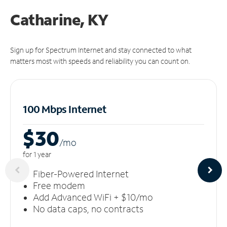
Catharine, KY
Sign up for Spectrum Internet and stay connected to what
matters most with speeds and reliability you can count on.
100 Mbps Internet
$30
/m
o
for 1 year
Fiber-Powered Internet
Free modem
Add Advanced WiFi + $10/mo
No data caps, no contracts