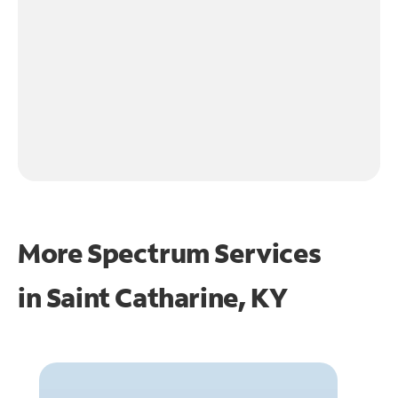
More Spectrum Services
in
Saint Catharine, KY