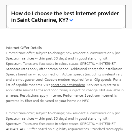
How do I choose the best internet provider
in Saint Catharine, KY?
Internet Offer Details
Limited time offer; subject to change; new residential customers only (no
Spectrum services within past 30 days) and in good standing with
Spectrum. Taxes and fees extra in select states. SPECTRUM INTERNET:
Standard rates apply after promo period. Additional charge for installation.
Speeds based on wired connection. Actual speeds (including wireless) vary
and are not guaranteed. Capable modem required for all Gig speeds. For a
list of capable modems, visit
spectrum.net/modem
. Services subject to all
applicable service terms and conditions, subject to change. Not available in
all areas. Restrictions apply. Internet Performance: Spectrum Internet is
powered by fiber and delivered to your home via HFC.
Limited time offer; subject to change; new residential customers only (no
Spectrum services within past 30 days) and in good standing with
Spectrum. Taxes and fees extra in select states. SPECTRUM INTERNET
ADVANTAGE: Offer based on eligibility requirements. Standard rates apply