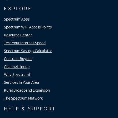
EXPLORE
Spectrum Apps
Spectrum WiFi Access Points
Resource Center
Test Your Internet Speed
Spectrum Savings Calculator
Contract Buyout
Channel Lineup
Why Spectrum?
Services In Your Area
Rural Broadband Expansion
The Spectrum Network
HELP & SUPPORT