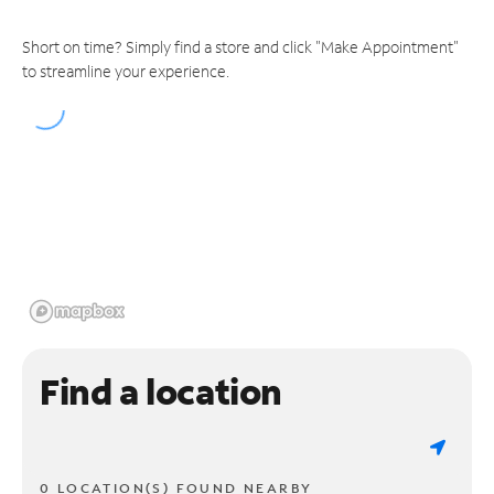
Short on time? Simply find a store and click "Make Appointment"
to streamline your experience.
Find a location
0 LOCATION(S) FOUND NEARBY