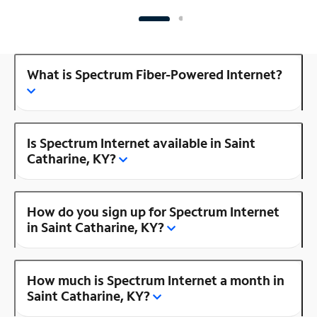
What is Spectrum Fiber-Powered Internet?
Is Spectrum Internet available in Saint
Catharine, KY?
How do you sign up for Spectrum Internet
in Saint Catharine, KY?
How much is Spectrum Internet a month in
Saint Catharine, KY?