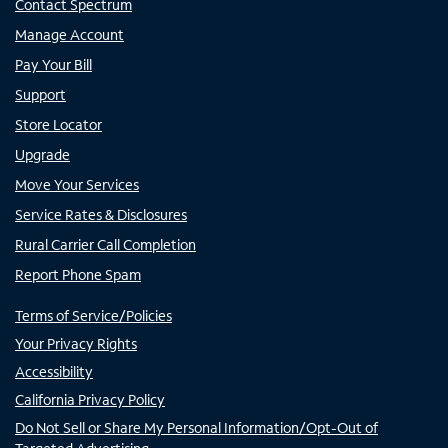
Contact Spectrum
Manage Account
Pay Your Bill
Support
Store Locator
Upgrade
Move Your Services
Service Rates & Disclosures
Rural Carrier Call Completion
Report Phone Spam
Terms of Service/Policies
Your Privacy Rights
Accessibility
California Privacy Policy
Do Not Sell or Share My Personal Information/Opt-Out of