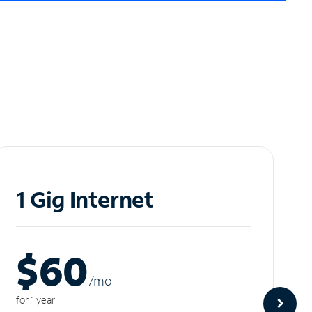
1 Gig Internet
$60
/m
o
for 1 year