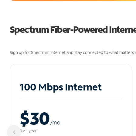
Spectrum Fiber-Powered Internet
Sign up for Spectrum Internet and stay connected to what matters m
100 Mbps Internet
$30
/m
o
for 1 year