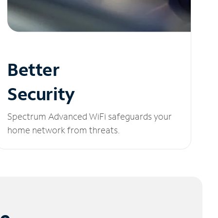
Better
Security
Spectrum Advanced WiFi safeguards your
home network from threats.
le