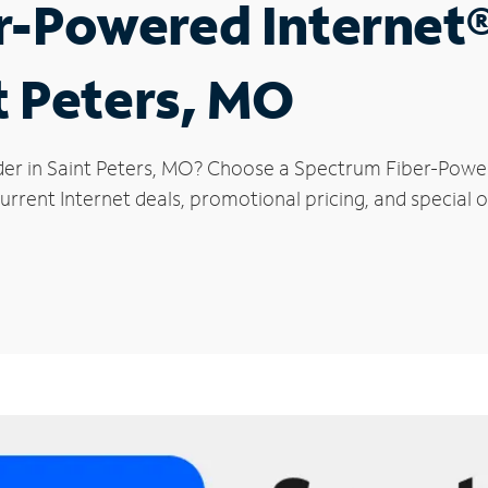
r-Powered Internet
t Peters, MO
der in Saint Peters, MO? Choose a Spectrum Fiber-Powere
rrent Internet deals, promotional pricing, and special of