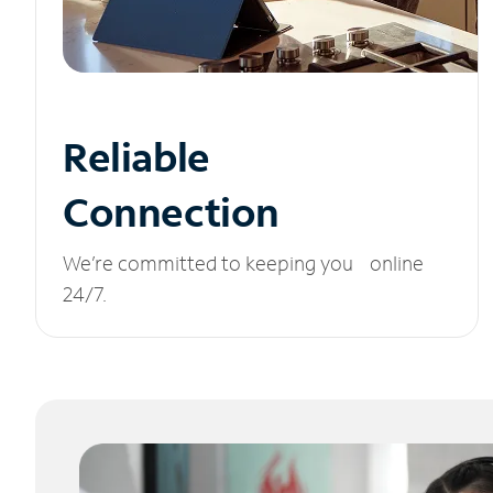
Reliable
Connection
We’re committed to keeping you online
24/7.