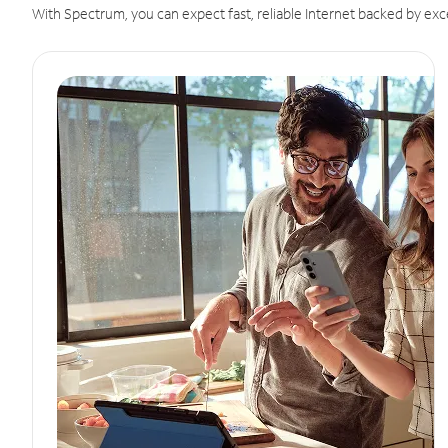
With Spectrum, you can expect fast, reliable Internet backed by exc