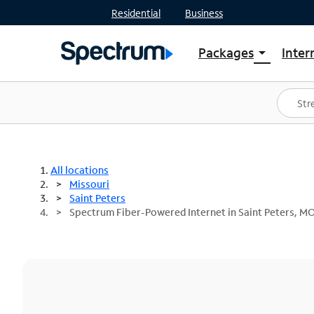
Residential
Business
Packages
Inter
arrow_drop_down
Shop Packages
S
Spectrum One
In
Best Deals
S
Shop Spectrum
In
All locations
Missouri
Saint Peters
Spectrum Fiber-Powered Internet in Saint Peters, M