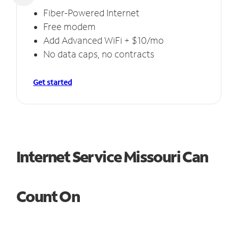
Fiber-Powered Internet
Free modem
Add Advanced WiFi + $10/mo
No data caps, no contracts
Get started
Internet Service Missouri Can
Count On