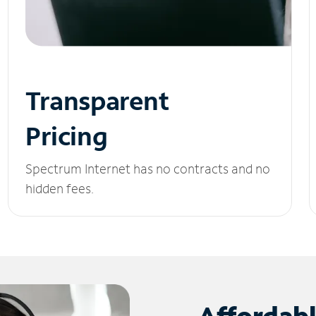
Transparent
Pricing
Spectrum Internet has no contracts and no
hidden fees.
Affordab