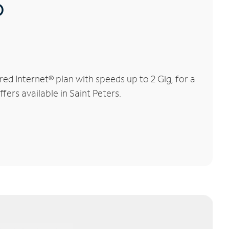
®
d Internet® plan with speeds up to 2 Gig, for a
fers available in Saint Peters.