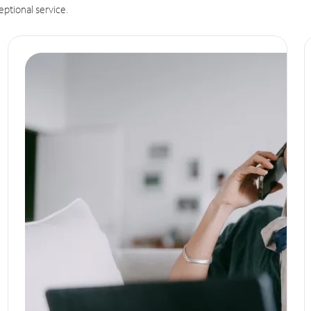
eptional service.