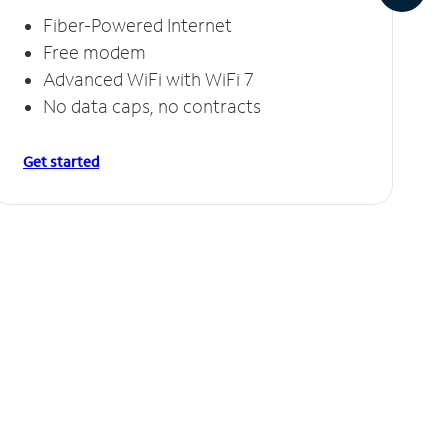
Fiber-Powered Internet
Free modem
Advanced WiFi with WiFi 7
No data caps, no contracts
Get started