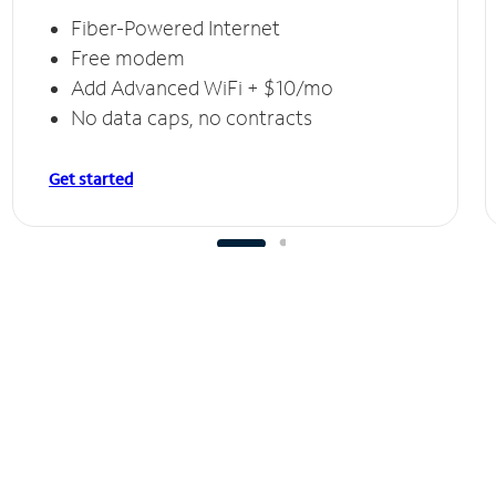
Fiber-Powered Internet
Free modem
Add Advanced WiFi + $10/mo
No data caps, no contracts
Get started