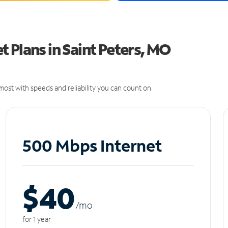
 Plans in Saint Peters, MO
ost with speeds and reliability you can count on.
500 Mbps Internet
$40
/m
o
for 1 year