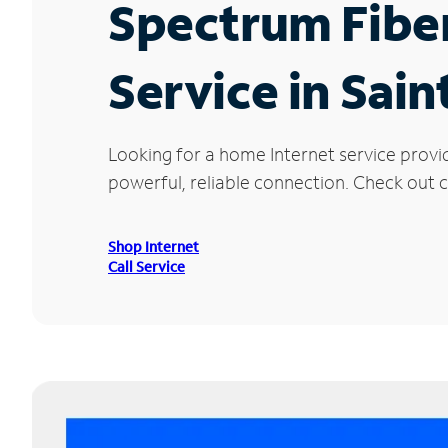
Spectrum Fibe
Service in Sain
Looking for a home Internet service provi
powerful, reliable connection. Check out cu
Shop Internet
Call Service