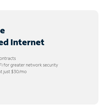
le
ed Internet
ontracts
 for greater network security
 at just $30/mo