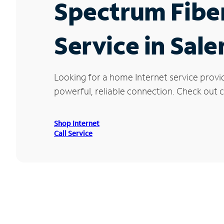
Spectrum Fibe
Service in Sal
Looking for a home Internet service provi
powerful, reliable connection. Check out cu
Shop Internet
Call Service