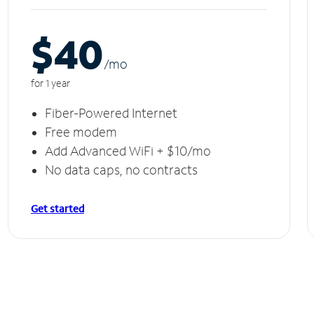
$40
/m
o
for 1 year
Fiber-Powered Internet
Free modem
Add Advanced WiFi + $10/mo
No data caps, no contracts
Get started