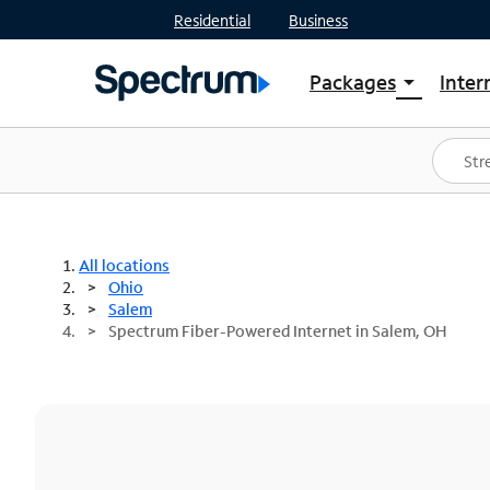
Residential
Business
Packages
Inter
arrow_drop_down
Shop Packages
S
Spectrum One
In
Best Deals
S
Shop Spectrum
In
All locations
Ohio
Salem
Spectrum Fiber-Powered Internet in Salem, OH