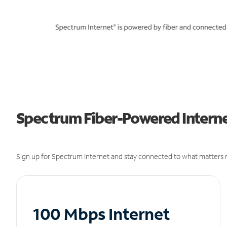
Spectrum Fiber-Powered Interne
Sign up for Spectrum Internet and stay connected to what matters m
100 Mbps Internet