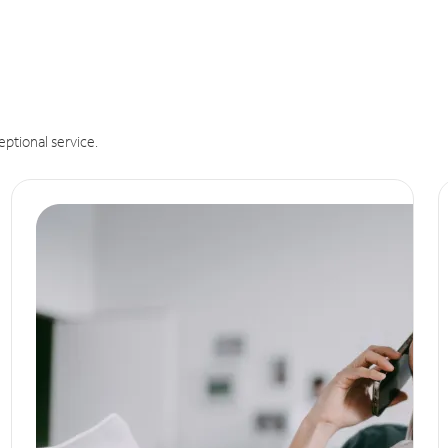
eptional service.