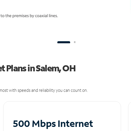
t Plans in Salem, OH
ost with speeds and reliability you can count on.
500 Mbps Internet