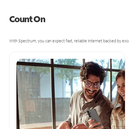
Count On
With Spectrum, you can expect fast, reliable Internet backed by exc