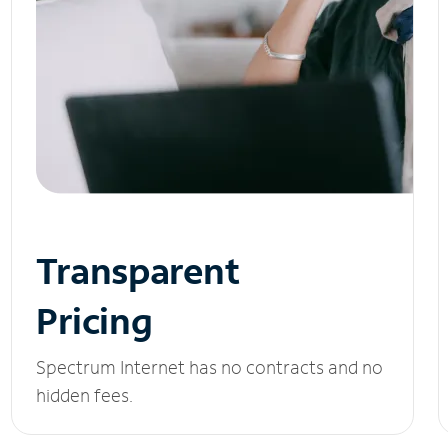
Transparent
Pricing
Spectrum Internet has no contracts and no
hidden fees.