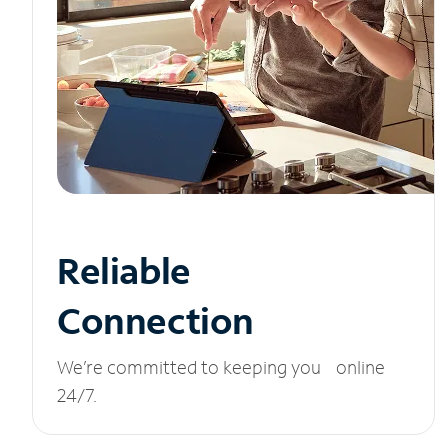
Reliable
Connection
We’re committed to keeping you online
24/7.