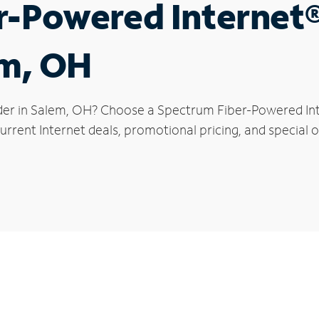
r-Powered Internet
em, OH
der in Salem, OH? Choose a Spectrum Fiber-Powered Inte
rrent Internet deals, promotional pricing, and special o