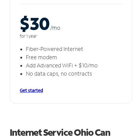
$30
/m
o
for 1 year
Fiber-Powered Internet
Free modem
Add Advanced WiFi + $10/mo
No data caps, no contracts
Get started
Internet Service Ohio Can