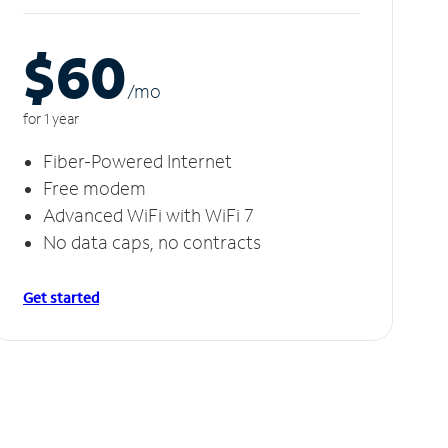
$60
/m
o
for 1 year
Fiber-Powered Internet
Free modem
Advanced WiFi with WiFi 7
No data caps, no contracts
Get started