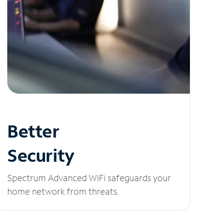
Better
Security
Spectrum Advanced WiFi safeguards your
home network from threats.