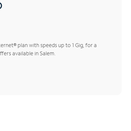
®
rnet® plan with speeds up to 1 Gig, for a
ffers available in Salem.