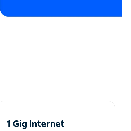
1 Gig Internet