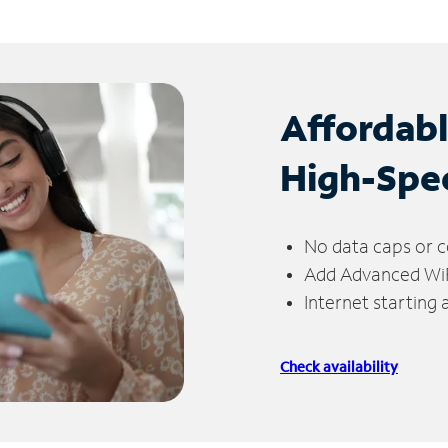
Affordab
High-Spe
No data caps or c
Add Advanced WiFi
Internet starting
Check availability