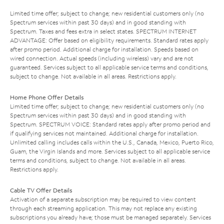
Limited time offer; subject to change; new residential customers only (no
Spectrum services within past 30 days) and in good standing with
Spectrum. Taxes and fees extra in select states. SPECTRUM INTERNET
ADVANTAGE: Offer based on eligibility requirements. Standard rates apply
after promo period. Additional charge for installation. Speeds based on
wired connection. Actual speeds (including wireless) vary and are not
guaranteed. Services subject to all applicable service terms and conditions,
subject to change. Not available in all areas. Restrictions apply.
Home Phone Offer Details
Limited time offer; subject to change; new residential customers only (no
Spectrum services within past 30 days) and in good standing with
Spectrum. SPECTRUM VOICE: Standard rates apply after promo period and
if qualifying services not maintained. Additional charge for installation.
Unlimited calling includes calls within the U.S., Canada, Mexico, Puerto Rico,
Guam, the Virgin Islands and more. Services subject to all applicable service
terms and conditions, subject to change. Not available in all areas.
Restrictions apply.
Cable TV Offer Details
Activation of a separate subscription may be required to view content
through each streaming application. This may not replace any existing
subscriptions you already have; those must be managed separately. Services