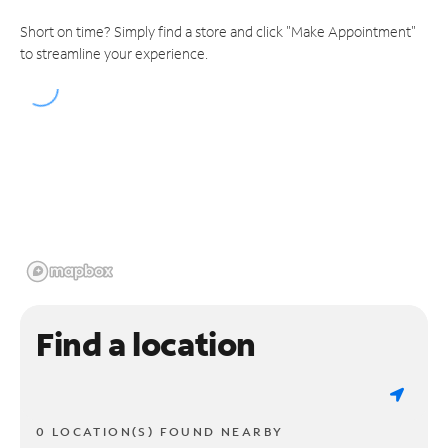
Short on time? Simply find a store and click "Make Appointment"
to streamline your experience.
Find a location
0 LOCATION(S) FOUND NEARBY