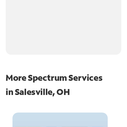
More Spectrum Services
in
Salesville, OH