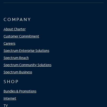
COMPANY
About Charter
Customer Commitment
Careers
Spectrum Enterprise Solutions
Spectrum Reach
Spectrum Community Solutions
Spectrum Business
SHOP
Bundles & Promotions
Internet
TV