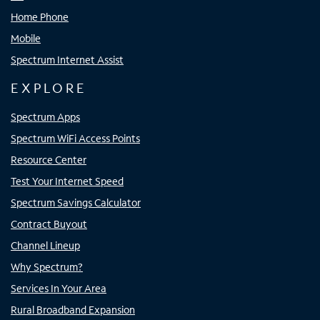
Home Phone
Mobile
Spectrum Internet Assist
EXPLORE
Spectrum Apps
Spectrum WiFi Access Points
Resource Center
Test Your Internet Speed
Spectrum Savings Calculator
Contract Buyout
Channel Lineup
Why Spectrum?
Services In Your Area
Rural Broadband Expansion