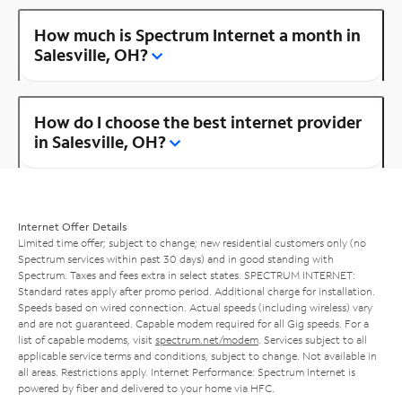
How much is Spectrum Internet a month in
Salesville, OH?
How do I choose the best internet provider
in Salesville, OH?
Internet Offer Details
Limited time offer; subject to change; new residential customers only (no
Spectrum services within past 30 days) and in good standing with
Spectrum. Taxes and fees extra in select states. SPECTRUM INTERNET:
Standard rates apply after promo period. Additional charge for installation.
Speeds based on wired connection. Actual speeds (including wireless) vary
and are not guaranteed. Capable modem required for all Gig speeds. For a
list of capable modems, visit
spectrum.net/modem
. Services subject to all
applicable service terms and conditions, subject to change. Not available in
all areas. Restrictions apply. Internet Performance: Spectrum Internet is
powered by fiber and delivered to your home via HFC.