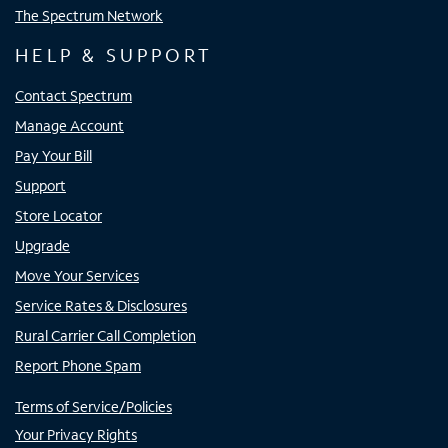
The Spectrum Network
HELP & SUPPORT
Contact Spectrum
Manage Account
Pay Your Bill
Support
Store Locator
Upgrade
Move Your Services
Service Rates & Disclosures
Rural Carrier Call Completion
Report Phone Spam
Terms of Service/Policies
Your Privacy Rights