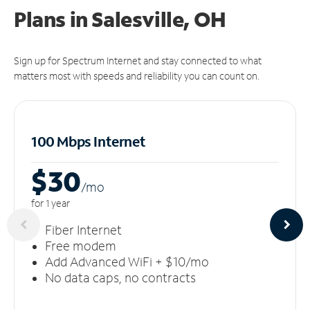
Plans in Salesville, OH
Sign up for Spectrum Internet and stay connected to what
matters most with speeds and reliability you can count on.
100 Mbps Internet
$30
/m
o
for 1 year
Fiber Internet
Free modem
Add Advanced WiFi + $10/mo
No data caps, no contracts