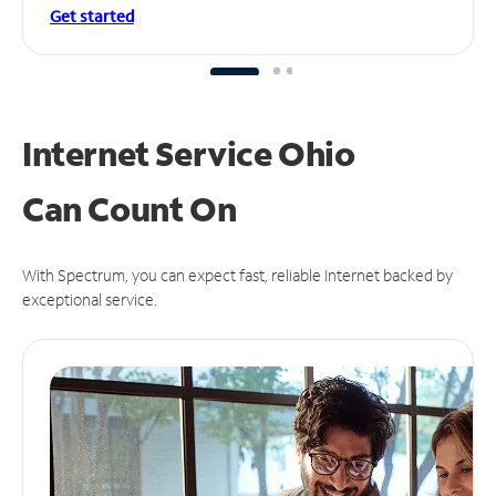
Get started
Internet Service Ohio
Can
Count On
With Spectrum, you can expect fast, reliable Internet backed by
exceptional service.