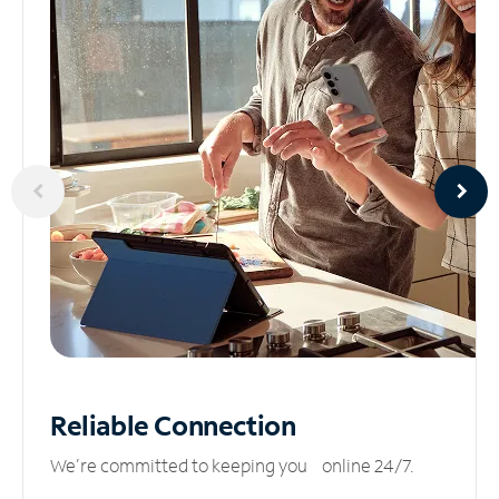
Reliable
Connection
We’re committed to keeping you online 24/7.