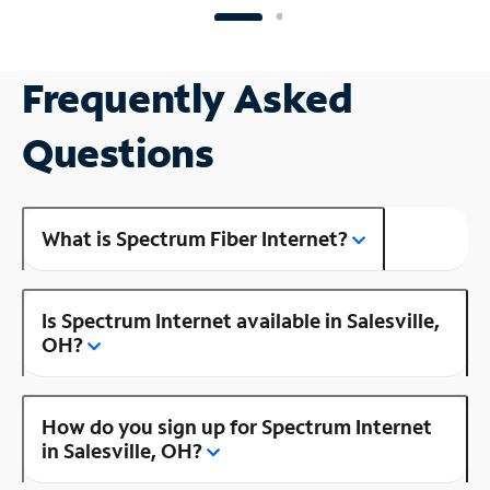
Frequently Asked
Questions
What is Spectrum Fiber Internet?
Is Spectrum Internet available in Salesville,
OH?
How do you sign up for Spectrum Internet
in Salesville, OH?