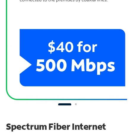
Spectrum Fiber Internet