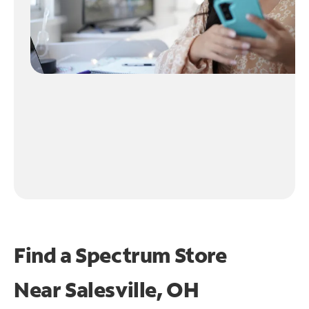
Find a Spectrum Store
Near
Salesville, OH