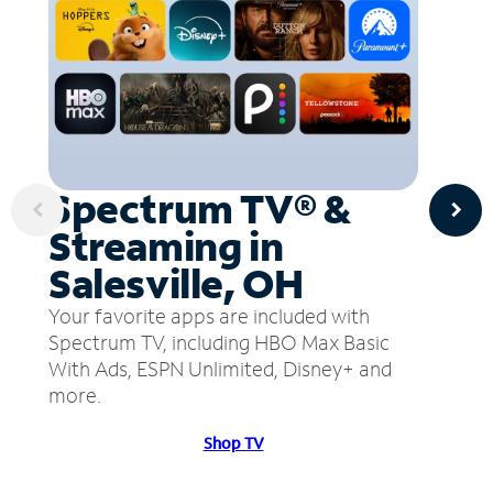
Spectrum TV® &
Streaming in
Salesville, OH
Your favorite apps are included with
Spectrum TV, including HBO Max Basic
With Ads, ESPN Unlimited, Disney+ and
more.
Shop TV