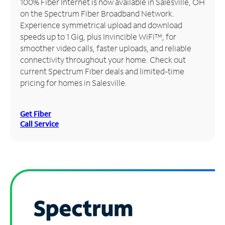
100% Fiber Internet is now available in Salesville, OH
on the Spectrum Fiber Broadband Network.
Manage
Experience symmetrical upload and download
Account
speeds up to 1 Gig, plus Invincible WiFi™, for
Find
smoother video calls, faster uploads, and reliable
a
connectivity throughout your home. Check out
Store
current Spectrum Fiber deals and limited-time
pricing for homes in Salesville.
Get Fiber
Call Service