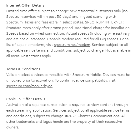
Internet Offer Details
Limited time offer; subject to change; new residential customers only (no
Spectrum services within past 30 days) and in good standing with
Spectrum. Taxes and fees extra in select states. SPECTRUM INTERNET:
Standard rates apply after promo period. Additional charge for installation.
Speeds based on wired connection. Actual speeds (including wireless) vary
and are not guaranteed. Capable modem required for all Gig speeds. For a
list of capable modems, visit
spectrum.net/modem
. Services subject to all
applicable service terms and conditions, subject to change. Not available in
all areas. Restrictions apply.
Terms & Conditions
Valid on select devices compatible with Spectrum Mobile. Devices must be
unlocked prior to activation. To confirm device compatibility, visit
spectrum.com/mobile/byod
.
Cable TV Offer Details
Activation of a separate subscription is required to view content through
each streaming application. Services subject to all applicable service terms
and conditions, subject to change. ©2025 Charter Communications. All
other trademarks and logos herein are the property of their respective
owners.