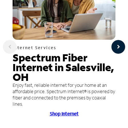
Internet Services
Spectrum Fiber
Internet in Salesville,
OH
Enjoy fast, reliable internet for your home at an
affordable price. Spectrum Internet® is powered by
fiber and connected to the premises by coaxial
lines.
Shop Internet