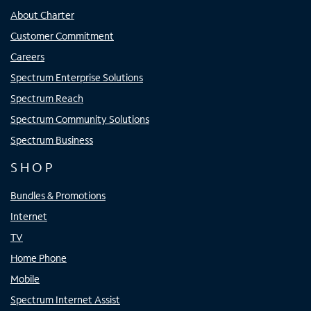
About Charter
Customer Commitment
Careers
Spectrum Enterprise Solutions
Spectrum Reach
Spectrum Community Solutions
Spectrum Business
SHOP
Bundles & Promotions
Internet
TV
Home Phone
Mobile
Spectrum Internet Assist