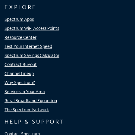
EXPLORE
Spectrum Apps
Spectrum WiFi Access Points
Resource Center
Test Your Internet Speed
Spectrum Savings Calculator
Contract Buyout
Channel Lineup
Why Spectrum?
Services In Your Area
Rural Broadband Expansion
The Spectrum Network
HELP & SUPPORT
Contact Spectrum