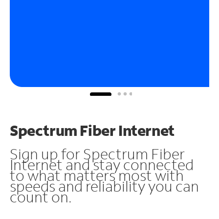
Spectrum Fiber Internet
Sign up for Spectrum Fiber
Internet and stay connected
to what matters most with
speeds and reliability you can
count on.