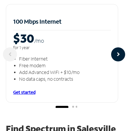
100 Mbps Internet
$30
/m
o
for 1 year
Fiber Internet
Free modem
Add Advanced WiFi + $10/mo
No data caps, no contracts
Get started
Find Spectrum in Salesville