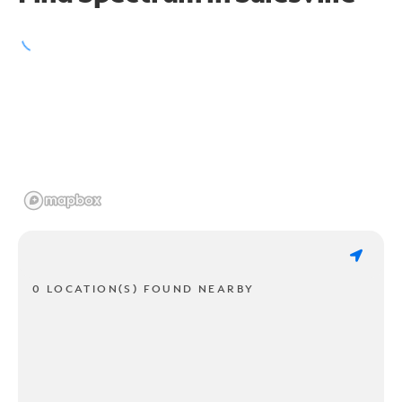
0 LOCATION(S) FOUND NEARBY