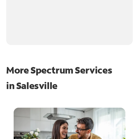
More Spectrum Services
in
Salesville