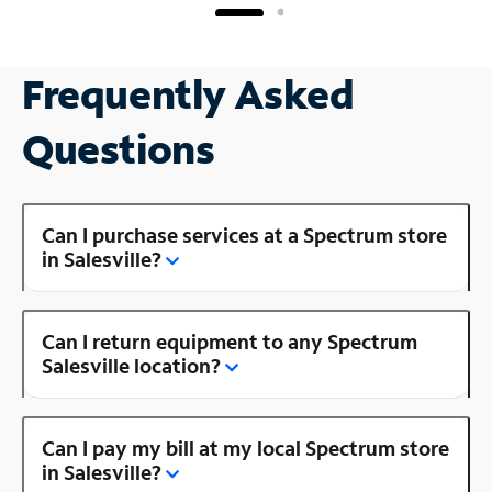
Frequently Asked
Questions
Can I purchase services at a Spectrum store
in Salesville?
Can I return equipment to any Spectrum
Salesville location?
Can I pay my bill at my local Spectrum store
in Salesville?