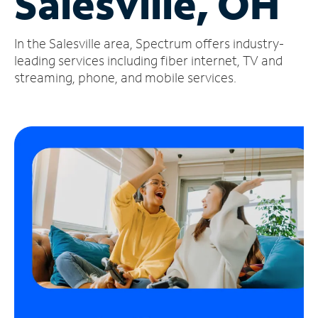
Salesville, OH
Manage
In the Salesville area, Spectrum offers industry-
Account
Find
leading services including fiber internet, TV and
a
streaming, phone, and mobile services.
Store