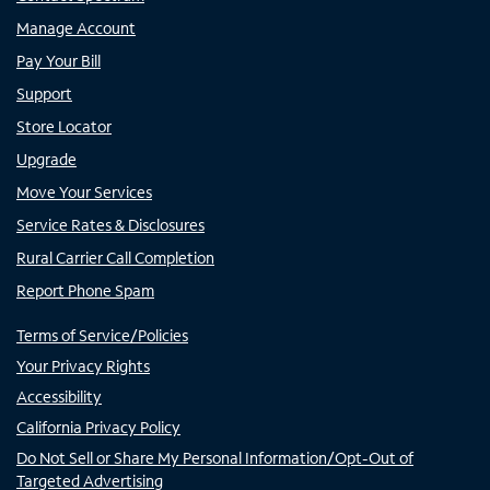
Manage Account
Pay Your Bill
Support
Store Locator
Upgrade
Move Your Services
Service Rates & Disclosures
Rural Carrier Call Completion
Report Phone Spam
Terms of Service/Policies
Your Privacy Rights
Accessibility
California Privacy Policy
Do Not Sell or Share My Personal Information/Opt-Out of
Targeted Advertising