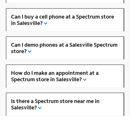
Can I buy a cell phone at a Spectrum store
in Salesville?
Can I demo phones at a Salesville Spectrum
store?
How do I make an appointment at a
Spectrum store in Salesville?
Is there a Spectrum store near me in
Salesville?