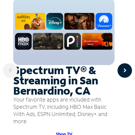
Spectrum TV® &
Streaming in San
Bernardino, CA
Your favorite apps are included with
Spectrum TV, including HBO Max Basic
With Ads, ESPN Unlimited, Disney+ and
more.
Shop TV