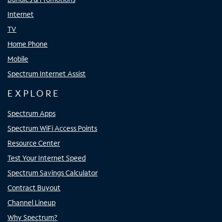
Internet
TV
Home Phone
Mobile
Spectrum Internet Assist
EXPLORE
Spectrum Apps
Spectrum WiFi Access Points
Resource Center
Test Your Internet Speed
Spectrum Savings Calculator
Contract Buyout
Channel Lineup
Why Spectrum?