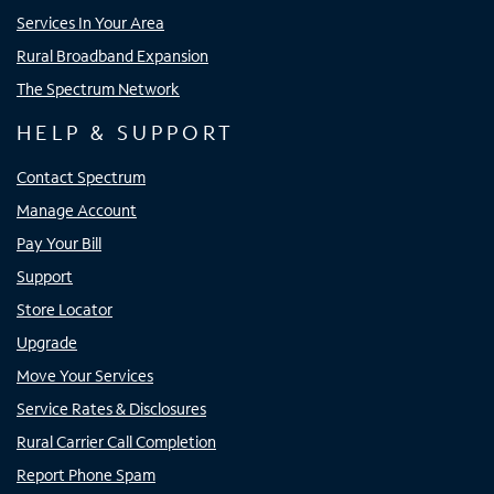
Services In Your Area
Rural Broadband Expansion
The Spectrum Network
HELP & SUPPORT
Contact Spectrum
Manage Account
Pay Your Bill
Support
Store Locator
Upgrade
Move Your Services
Service Rates & Disclosures
Rural Carrier Call Completion
Report Phone Spam