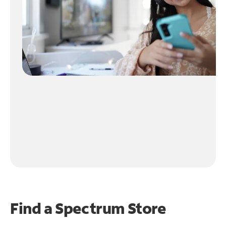
Find a Spectrum Store