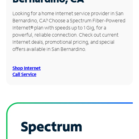
Manage
Looking for a home Internet service provider in San
Account
Bernardino, CA? Choose a Spectrum Fiber-Powered
Find
Internet® plan with speeds up to 1 Gig, for a
a
powerful, reliable connection. Check out current
Store
Internet deals, promotional pricing, and special
offers available in San Bernardino.
Shop Internet
Call Service