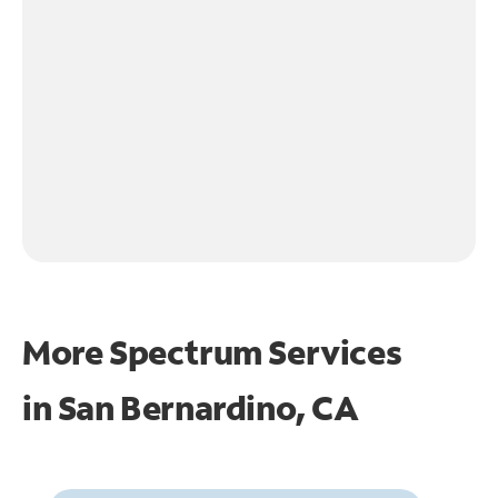
More Spectrum Services
in
San Bernardino, CA