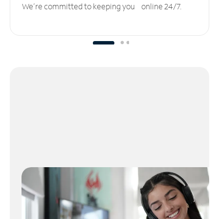
We’re committed to keeping you online 24/7.