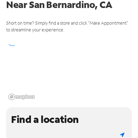
Near
San Bernardino, CA
Short on time? Simply find a store and click "Make Appointment"
to streamline your experience.
Find a location