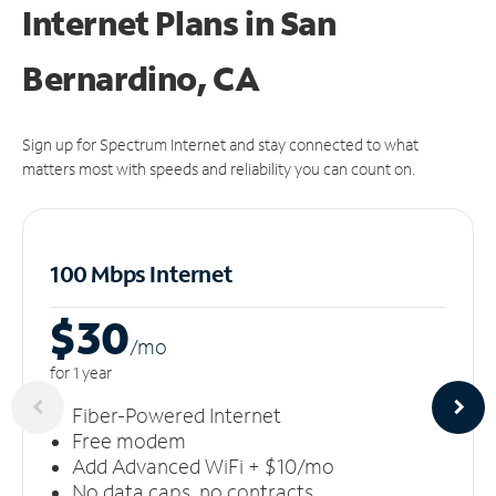
Internet Plans in San
Bernardino, CA
Sign up for Spectrum Internet and stay connected to what
matters most with speeds and reliability you can count on.
100 Mbps Internet
$30
/m
o
for 1 year
Fiber-Powered Internet
Free modem
Add Advanced WiFi + $10/mo
No data caps, no contracts