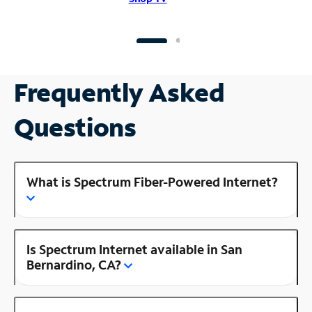
Frequently Asked
Questions
What is Spectrum Fiber-Powered Internet?
Is Spectrum Internet available in San
Bernardino, CA?