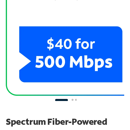
Spectrum Fiber-Powered