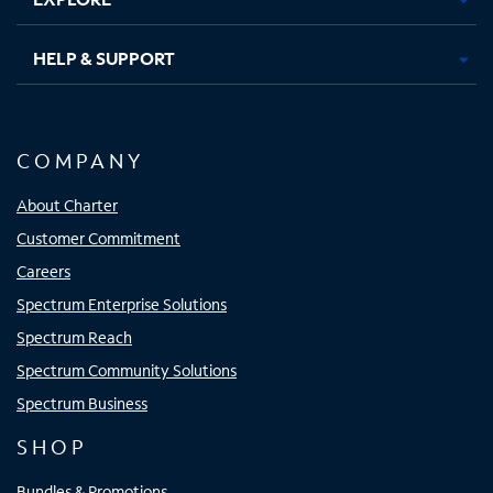
HELP & SUPPORT
COMPANY
About Charter
Customer Commitment
Careers
Spectrum Enterprise Solutions
Spectrum Reach
Spectrum Community Solutions
Spectrum Business
SHOP
Bundles & Promotions