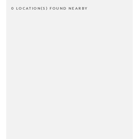
0 LOCATION(S) FOUND NEARBY