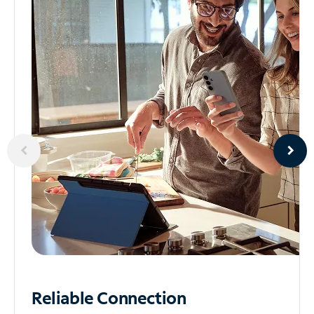
Reliable
Connection