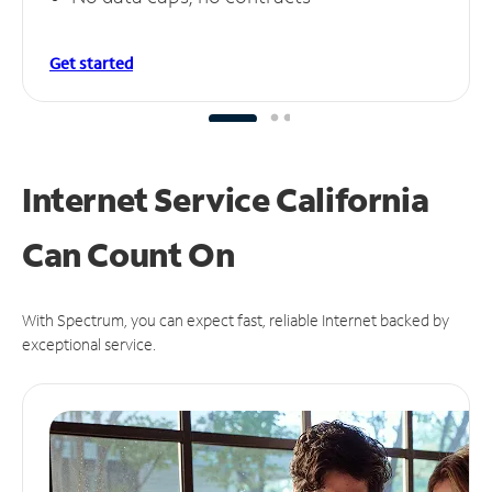
Get started
Internet Service California
Can
Count On
With Spectrum, you can expect fast, reliable Internet backed by
exceptional service.