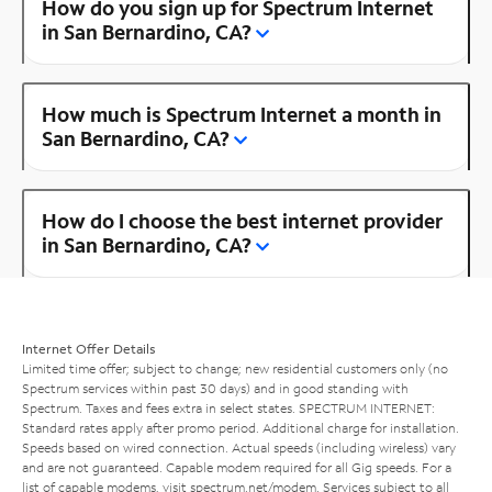
How do you sign up for Spectrum Internet
in San Bernardino, CA?
How much is Spectrum Internet a month in
San Bernardino, CA?
How do I choose the best internet provider
in San Bernardino, CA?
Internet Offer Details
Limited time offer; subject to change; new residential customers only (no
Spectrum services within past 30 days) and in good standing with
Spectrum. Taxes and fees extra in select states. SPECTRUM INTERNET:
Standard rates apply after promo period. Additional charge for installation.
Speeds based on wired connection. Actual speeds (including wireless) vary
and are not guaranteed. Capable modem required for all Gig speeds. For a
list of capable modems, visit
spectrum.net/modem
. Services subject to all