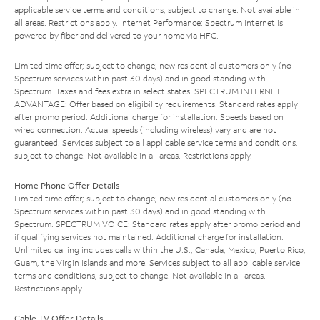
applicable service terms and conditions, subject to change. Not available in
all areas. Restrictions apply. Internet Performance: Spectrum Internet is
powered by fiber and delivered to your home via HFC.
Limited time offer; subject to change; new residential customers only (no
Spectrum services within past 30 days) and in good standing with
Spectrum. Taxes and fees extra in select states. SPECTRUM INTERNET
ADVANTAGE: Offer based on eligibility requirements. Standard rates apply
after promo period. Additional charge for installation. Speeds based on
wired connection. Actual speeds (including wireless) vary and are not
guaranteed. Services subject to all applicable service terms and conditions,
subject to change. Not available in all areas. Restrictions apply.
Home Phone Offer Details
Limited time offer; subject to change; new residential customers only (no
Spectrum services within past 30 days) and in good standing with
Spectrum. SPECTRUM VOICE: Standard rates apply after promo period and
if qualifying services not maintained. Additional charge for installation.
Unlimited calling includes calls within the U.S., Canada, Mexico, Puerto Rico,
Guam, the Virgin Islands and more. Services subject to all applicable service
terms and conditions, subject to change. Not available in all areas.
Restrictions apply.
Cable TV Offer Details