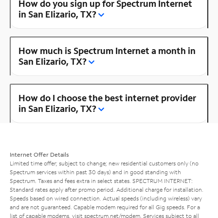
How do you sign up for Spectrum Internet
in San Elizario, TX?
How much is Spectrum Internet a month in
San Elizario, TX?
How do I choose the best internet provider
in San Elizario, TX?
Internet Offer Details
Limited time offer; subject to change; new residential customers only (no
Spectrum services within past 30 days) and in good standing with
Spectrum. Taxes and fees extra in select states. SPECTRUM INTERNET:
Standard rates apply after promo period. Additional charge for installation.
Speeds based on wired connection. Actual speeds (including wireless) vary
and are not guaranteed. Capable modem required for all Gig speeds. For a
list of capable modems, visit
spectrum.net/modem
. Services subject to all