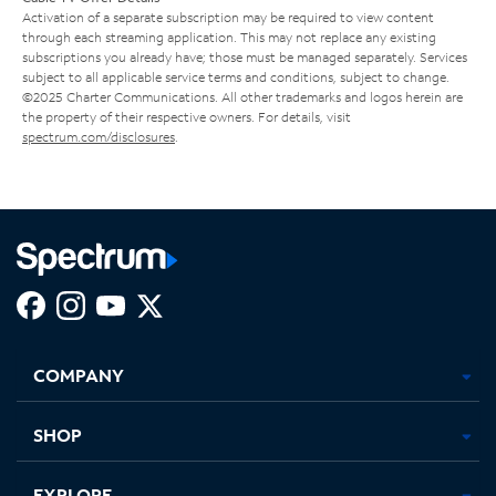
Activation of a separate subscription may be required to view content
through each streaming application. This may not replace any existing
subscriptions you already have; those must be managed separately. Services
subject to all applicable service terms and conditions, subject to change.
©2025 Charter Communications. All other trademarks and logos herein are
the property of their respective owners. For details, visit
spectrum.com/disclosures
.
Facebook,
Instagram,
Youtube,
X,
Opens
Opens
Opens
Opens
COMPANY
in
in
in
in
new
new
new
new
tab
tab
tab
tab
SHOP
EXPLORE