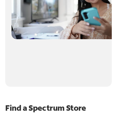
Find a Spectrum Store