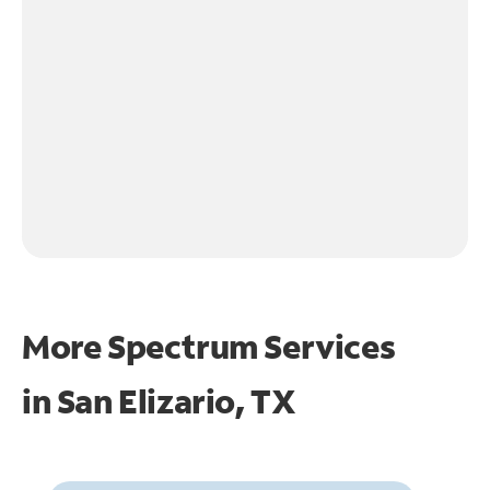
More Spectrum Services
in
San Elizario, TX