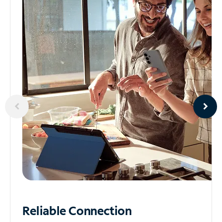
Reliable
Connection