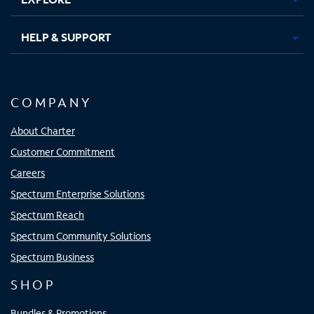
HELP & SUPPORT
COMPANY
About Charter
Customer Commitment
Careers
Spectrum Enterprise Solutions
Spectrum Reach
Spectrum Community Solutions
Spectrum Business
SHOP
Bundles & Promotions