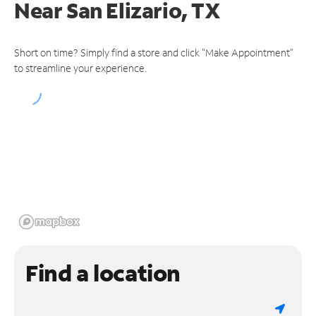
Near
San Elizario, TX
Short on time? Simply find a store and click "Make Appointment"
to streamline your experience.
Find a location