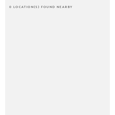
0 LOCATION(S) FOUND NEARBY