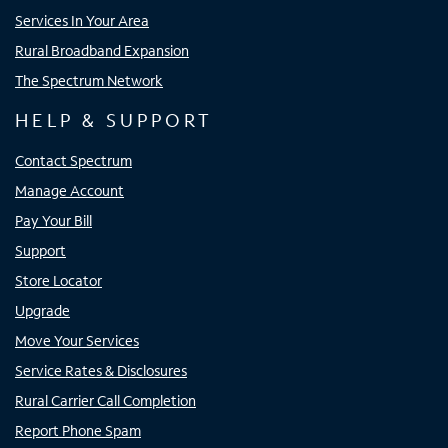
Services In Your Area
Rural Broadband Expansion
The Spectrum Network
HELP & SUPPORT
Contact Spectrum
Manage Account
Pay Your Bill
Support
Store Locator
Upgrade
Move Your Services
Service Rates & Disclosures
Rural Carrier Call Completion
Report Phone Spam