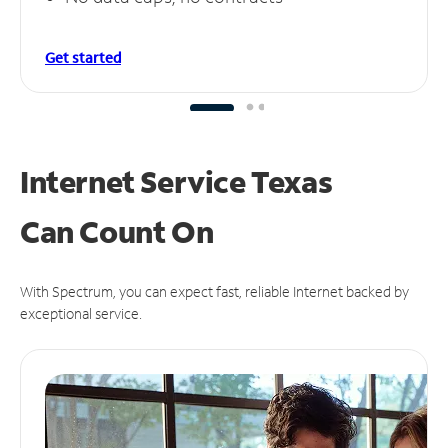
Get started
Internet Service Texas
Can
Count On
With Spectrum, you can expect fast, reliable Internet backed by
exceptional service.