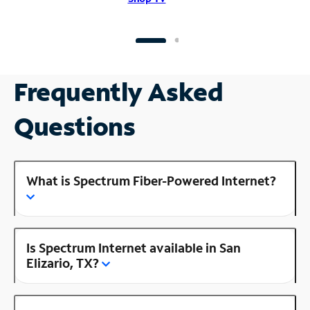
Frequently Asked
Questions
What is Spectrum Fiber-Powered Internet?
Is Spectrum Internet available in San
Elizario, TX?