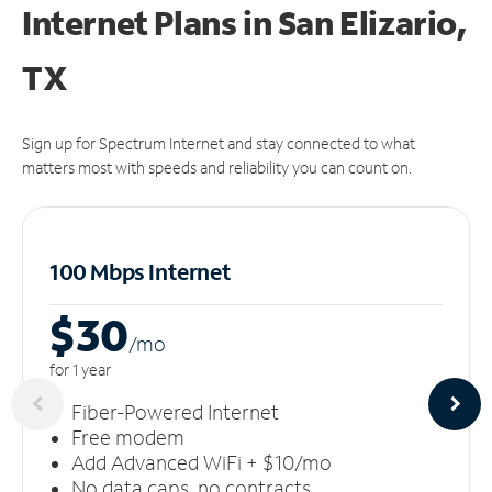
Internet Plans in San Elizario,
TX
Sign up for Spectrum Internet and stay connected to what
matters most with speeds and reliability you can count on.
100 Mbps Internet
$30
/m
o
for 1 year
Fiber-Powered Internet
Free modem
Add Advanced WiFi + $10/mo
No data caps, no contracts