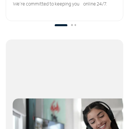
We’re committed to keeping you online 24/7.