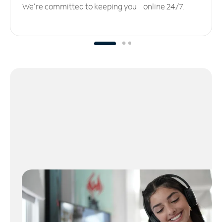
We’re committed to keeping you online 24/7.