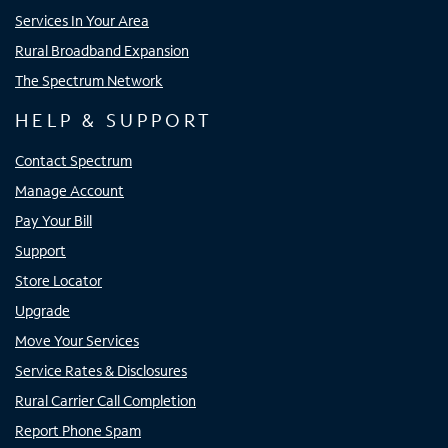
Services In Your Area
Rural Broadband Expansion
The Spectrum Network
HELP & SUPPORT
Contact Spectrum
Manage Account
Pay Your Bill
Support
Store Locator
Upgrade
Move Your Services
Service Rates & Disclosures
Rural Carrier Call Completion
Report Phone Spam