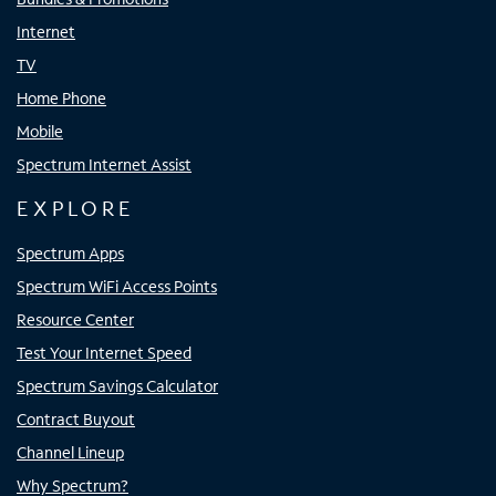
Internet
TV
Home Phone
Mobile
Spectrum Internet Assist
EXPLORE
Spectrum Apps
Spectrum WiFi Access Points
Resource Center
Test Your Internet Speed
Spectrum Savings Calculator
Contract Buyout
Channel Lineup
Why Spectrum?