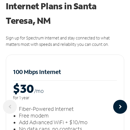
Internet Plans in Santa
Teresa, NM
Sign up for Spectrum Internet and stay connected to what
matters most with speeds and reliability you can count on.
100 Mbps Internet
$30
/m
o
for 1 year
Fiber-Powered Internet
Free modem
Add Advanced WiFi + $10/mo
No data caps, no contracts