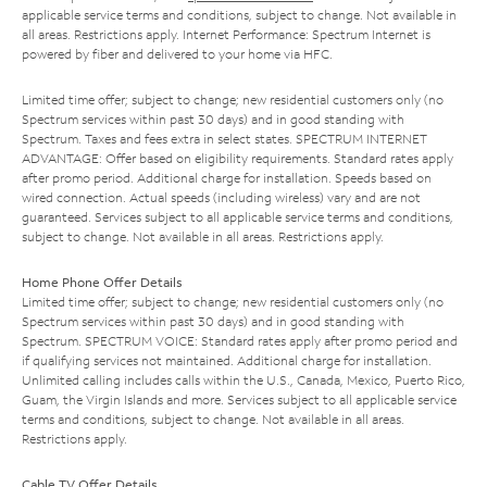
applicable service terms and conditions, subject to change. Not available in
all areas. Restrictions apply. Internet Performance: Spectrum Internet is
powered by fiber and delivered to your home via HFC.
Limited time offer; subject to change; new residential customers only (no
Spectrum services within past 30 days) and in good standing with
Spectrum. Taxes and fees extra in select states. SPECTRUM INTERNET
ADVANTAGE: Offer based on eligibility requirements. Standard rates apply
after promo period. Additional charge for installation. Speeds based on
wired connection. Actual speeds (including wireless) vary and are not
guaranteed. Services subject to all applicable service terms and conditions,
subject to change. Not available in all areas. Restrictions apply.
Home Phone Offer Details
Limited time offer; subject to change; new residential customers only (no
Spectrum services within past 30 days) and in good standing with
Spectrum. SPECTRUM VOICE: Standard rates apply after promo period and
if qualifying services not maintained. Additional charge for installation.
Unlimited calling includes calls within the U.S., Canada, Mexico, Puerto Rico,
Guam, the Virgin Islands and more. Services subject to all applicable service
terms and conditions, subject to change. Not available in all areas.
Restrictions apply.
Cable TV Offer Details