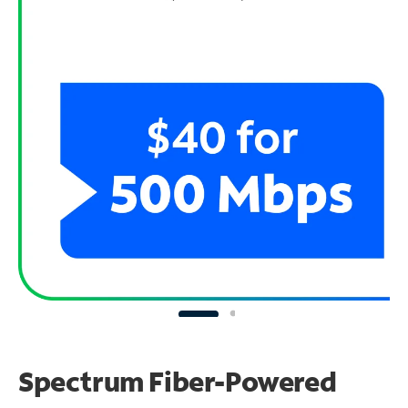
Spectrum Fiber-Powered