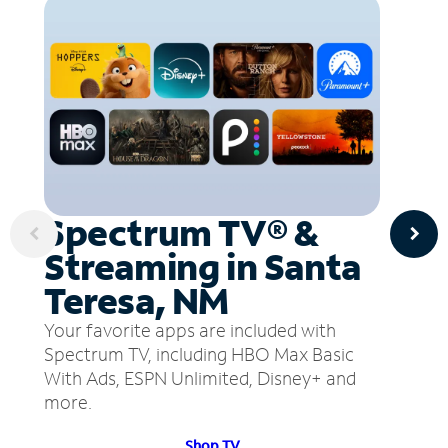
Spectrum TV® &
Streaming in Santa
Teresa, NM
Your favorite apps are included with
Spectrum TV, including HBO Max Basic
With Ads, ESPN Unlimited, Disney+ and
more.
Shop TV