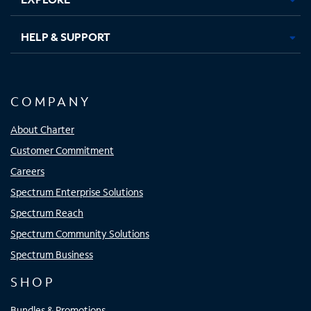
HELP & SUPPORT
COMPANY
About Charter
Customer Commitment
Careers
Spectrum Enterprise Solutions
Spectrum Reach
Spectrum Community Solutions
Spectrum Business
SHOP
Bundles & Promotions