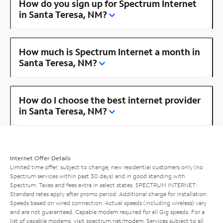
How do you sign up for Spectrum Internet
in Santa Teresa, NM?
How much is Spectrum Internet a month in
Santa Teresa, NM?
How do I choose the best internet provider
in Santa Teresa, NM?
Internet Offer Details
Limited time offer; subject to change; new residential customers only (no
Spectrum services within past 30 days) and in good standing with
Spectrum. Taxes and fees extra in select states. SPECTRUM INTERNET:
Standard rates apply after promo period. Additional charge for installation.
Speeds based on wired connection. Actual speeds (including wireless) vary
and are not guaranteed. Capable modem required for all Gig speeds. For a
list of capable modems, visit
spectrum.net/modem
. Services subject to all