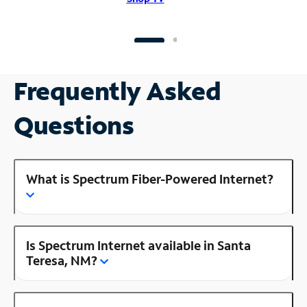
Frequently Asked
Questions
What is Spectrum Fiber-Powered Internet?
Is Spectrum Internet available in Santa
Teresa, NM?