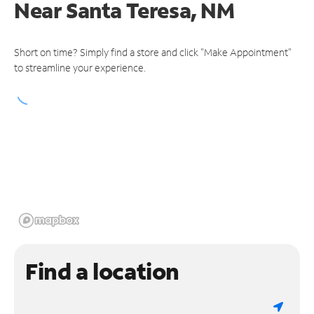
Near
Santa Teresa, NM
Short on time? Simply find a store and click "Make Appointment"
to streamline your experience.
Find a location