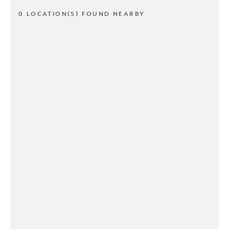
0 LOCATION(S) FOUND NEARBY