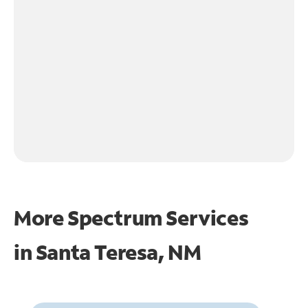
More Spectrum Services
in
Santa Teresa, NM