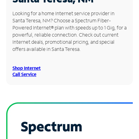
Manage
Looking for a home Internet service provider in
Account
Santa Teresa, NM? Choose a Spectrum Fiber-
Find
Powered Internet® plan with speeds up to 1 Gig, for a
a
powerful, reliable connection. Check out current
Store
Internet deals, promotional pricing, and special
offers available in Santa Teresa.
Shop Internet
Call Service