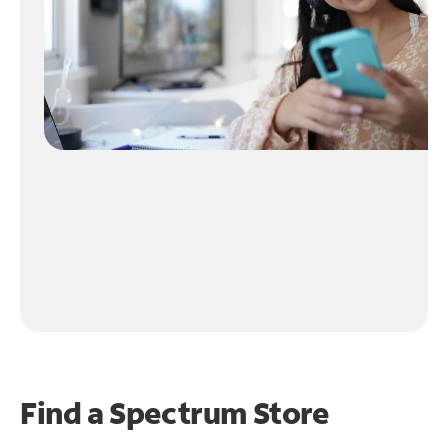
Find a Spectrum Store