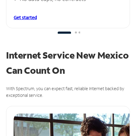
Get started
Internet Service New Mexico
Can
Count On
With Spectrum, you can expect fast, reliable Internet backed by
exceptional service.