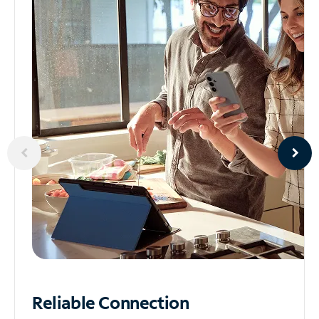
Reliable
Connection