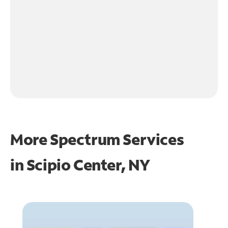
More Spectrum Services
in
Scipio Center, NY