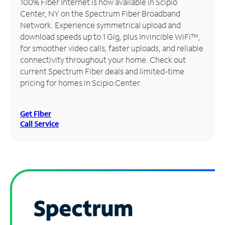
100% Fiber Internet is now available in Scipio
Center, NY on the Spectrum Fiber Broadband
Manage
Network. Experience symmetrical upload and
Account
download speeds up to 1 Gig, plus Invincible WiFi™,
Find
for smoother video calls, faster uploads, and reliable
a
connectivity throughout your home. Check out
Store
current Spectrum Fiber deals and limited-time
pricing for homes in Scipio Center.
Get Fiber
Call Service