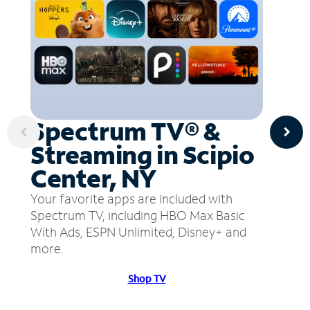
Spectrum TV® &
Streaming in Scipio
Center, NY
Your favorite apps are included with
Spectrum TV, including HBO Max Basic
With Ads, ESPN Unlimited, Disney+ and
more.
Shop TV