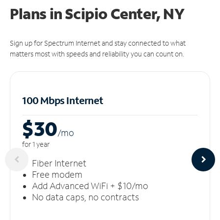
Plans in Scipio Center, NY
Sign up for Spectrum Internet and stay connected to what
matters most with speeds and reliability you can count on.
100 Mbps Internet
$30
/m
o
for 1 year
Fiber Internet
Free modem
Add Advanced WiFi + $10/mo
No data caps, no contracts