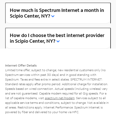
How much is Spectrum Internet a month in
Scipio Center, NY?
How do I choose the best internet provider
in Scipio Center, NY?
Internet Offer Details
Limited time offer; subject to change; new residential customers only (no
Spectrum services within past 30 days) and in good standing with
Spectrum. Taxes and fees extra in select states. SPECTRUM INTERNET:
Standard rates apply after promo period. Additional charge for installation.
Speeds based on wired connection. Actual speeds (including wireless) vary
and are not guaranteed. Capable modem required for all Gig speeds. For a
list of capable modems, visit
spectrum.net/modem
. Services subject to all
applicable service terms and conditions, subject to change. Not available in
all areas. Restrictions apply. Internet Performance: Spectrum Internet is
powered by fiber and delivered to your home via HFC.