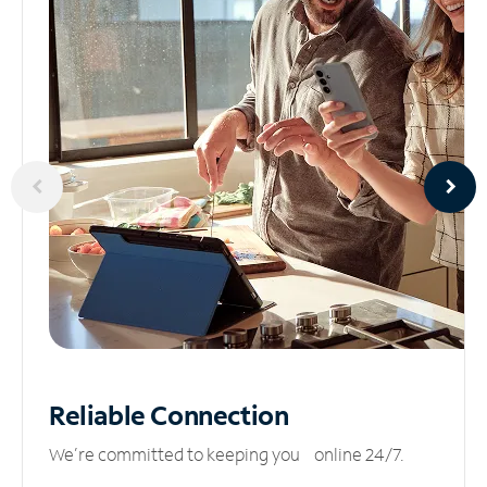
Reliable
Connection
We’re committed to keeping you online 24/7.