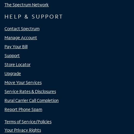
The Spectrum Network
HELP & SUPPORT
Contact Spectrum
Manage Account
Pay Your Bill
Support
Store Locator
Upgrade
Move Your Services
Service Rates & Disclosures
Rural Carrier Call Completion
Report Phone Spam
Terms of Service/Policies
Your Privacy Rights