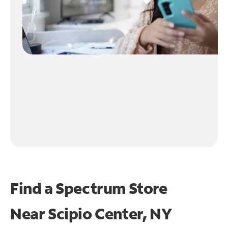
Find a Spectrum Store
Near
Scipio Center, NY