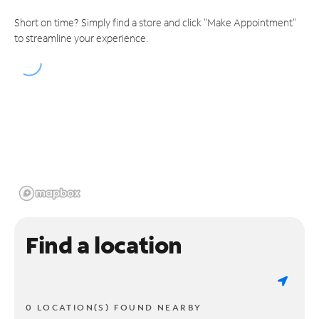
Short on time? Simply find a store and click "Make Appointment"
to streamline your experience.
Find a location
0 LOCATION(S) FOUND NEARBY