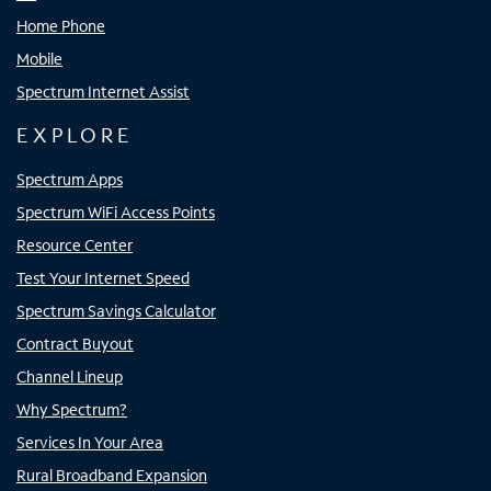
Home Phone
Mobile
Spectrum Internet Assist
EXPLORE
Spectrum Apps
Spectrum WiFi Access Points
Resource Center
Test Your Internet Speed
Spectrum Savings Calculator
Contract Buyout
Channel Lineup
Why Spectrum?
Services In Your Area
Rural Broadband Expansion