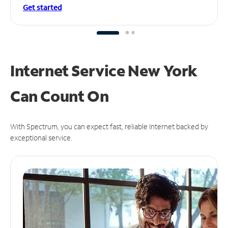
Get started
Internet Service New York
Can
Count On
With Spectrum, you can expect fast, reliable Internet backed by
exceptional service.