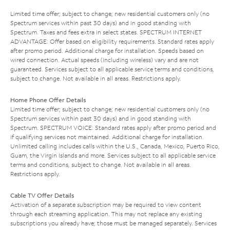
Limited time offer; subject to change; new residential customers only (no
Spectrum services within past 30 days) and in good standing with
Spectrum. Taxes and fees extra in select states. SPECTRUM INTERNET
ADVANTAGE: Offer based on eligibility requirements. Standard rates apply
after promo period. Additional charge for installation. Speeds based on
wired connection. Actual speeds (including wireless) vary and are not
guaranteed. Services subject to all applicable service terms and conditions,
subject to change. Not available in all areas. Restrictions apply.
Home Phone Offer Details
Limited time offer; subject to change; new residential customers only (no
Spectrum services within past 30 days) and in good standing with
Spectrum. SPECTRUM VOICE: Standard rates apply after promo period and
if qualifying services not maintained. Additional charge for installation.
Unlimited calling includes calls within the U.S., Canada, Mexico, Puerto Rico,
Guam, the Virgin Islands and more. Services subject to all applicable service
terms and conditions, subject to change. Not available in all areas.
Restrictions apply.
Cable TV Offer Details
Activation of a separate subscription may be required to view content
through each streaming application. This may not replace any existing
subscriptions you already have; those must be managed separately. Services