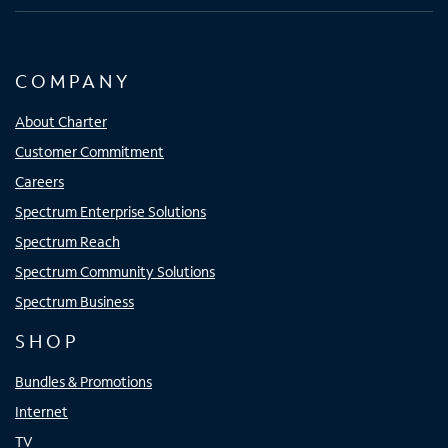
COMPANY
About Charter
Customer Commitment
Careers
Spectrum Enterprise Solutions
Spectrum Reach
Spectrum Community Solutions
Spectrum Business
SHOP
Bundles & Promotions
Internet
TV