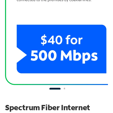
Spectrum Fiber Internet