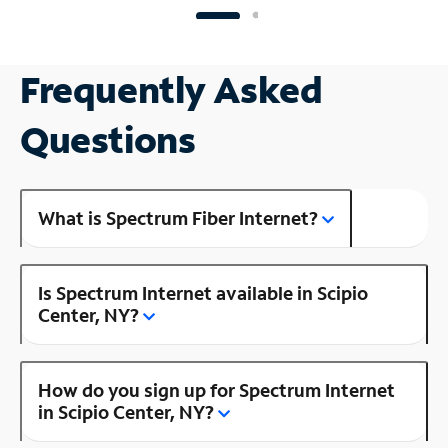
Frequently Asked
Questions
What is Spectrum Fiber Internet?
Is Spectrum Internet available in Scipio
Center, NY?
How do you sign up for Spectrum Internet
in Scipio Center, NY?