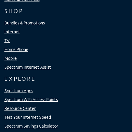
SHOP
Bundles & Promotions
Internet
TV
Home Phone
Mobile
Spectrum Internet Assist
EXPLORE
Spectrum Apps
Spectrum WiFi Access Points
Resource Center
Test Your Internet Speed
Spectrum Savings Calculator