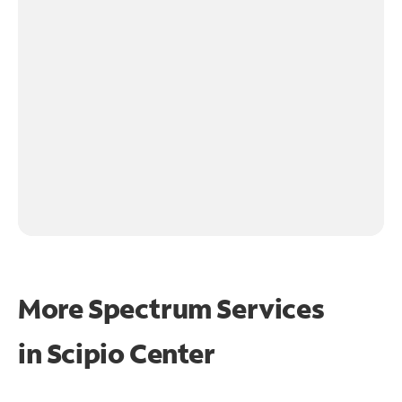
More Spectrum Services
in
Scipio Center