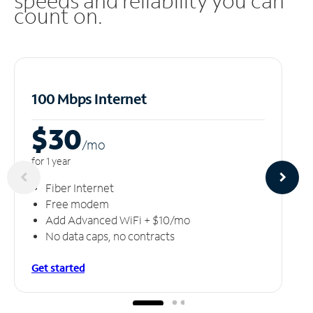
speeds and reliability you can
count on.
100 Mbps Internet
$30
/m
o
for 1 year
Fiber Internet
Free modem
Add Advanced WiFi + $10/mo
No data caps, no contracts
Get started