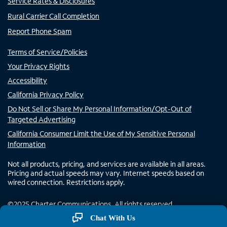
Service Rates & Disclosures
Rural Carrier Call Completion
Report Phone Spam
Terms of Service/Policies
Your Privacy Rights
Accessibility
California Privacy Policy
Do Not Sell or Share My Personal Information/Opt-Out of
Targeted Advertising
California Consumer Limit the Use of My Sensitive Personal
Information
Not all products, pricing, and services are available in all areas.
Pricing and actual speeds may vary. Internet speeds based on
wired connection. Restrictions apply.
©
2025
Charter Communications. All rights reserved.
Chat With Us