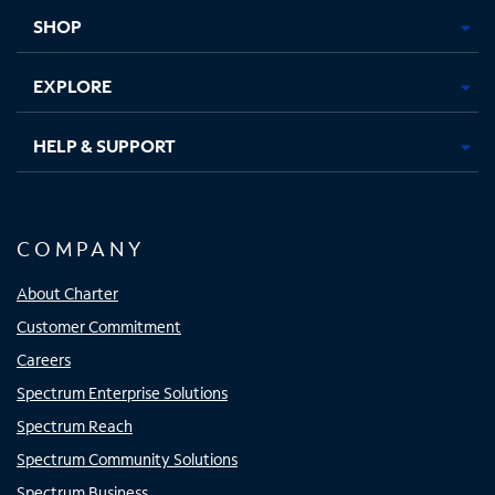
tab
tab
tab
tab
SHOP
EXPLORE
HELP & SUPPORT
COMPANY
About Charter
Customer Commitment
Careers
Spectrum Enterprise Solutions
Spectrum Reach
Spectrum Community Solutions
Spectrum Business