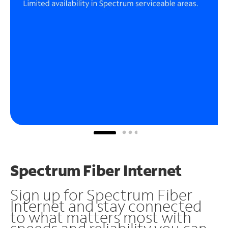
Spectrum Fiber Internet
Sign up for Spectrum Fiber
Internet and stay connected
to what matters most with