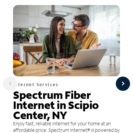
Internet Services
Spectrum Fiber
Internet in Scipio
Center, NY
Enjoy fast, reliable internet for your home at an
affordable price. Spectrum Internet® is powered by