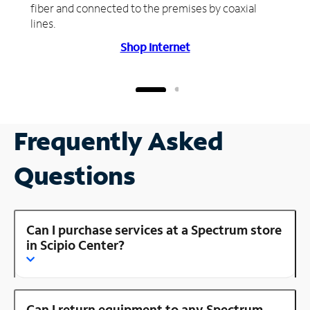
fiber and connected to the premises by coaxial
lines.
Shop Internet
Frequently Asked
Questions
Can I purchase services at a Spectrum store
in Scipio Center?
Can I return equipment to any Spectrum