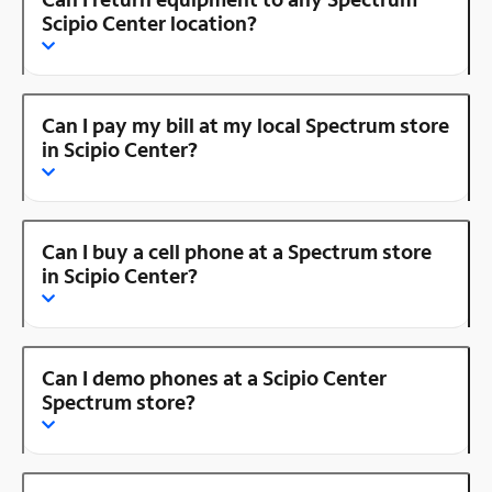
Scipio Center location?
Can I pay my bill at my local Spectrum store
in Scipio Center?
Can I buy a cell phone at a Spectrum store
in Scipio Center?
Can I demo phones at a Scipio Center
Spectrum store?