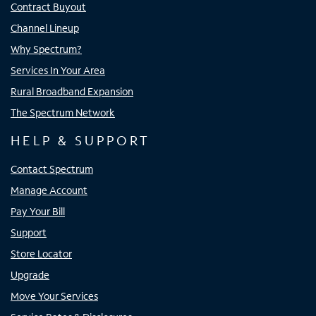
Contract Buyout
Channel Lineup
Why Spectrum?
Services In Your Area
Rural Broadband Expansion
The Spectrum Network
HELP & SUPPORT
Contact Spectrum
Manage Account
Pay Your Bill
Support
Store Locator
Upgrade
Move Your Services