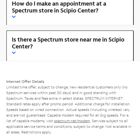
How do I make an appointment at a
Spectrum store in Scipio Center?
Is there a Spectrum store near me in Scipio
Center?
Internet Offer Details
Limited time offer; subject to change; new residential customers only (no
Spectrum services within past 30 days) and in good standing with
Spectrum. Taxes and fees extra in select states. SPECTRUM INTERNET:
Standard rates apply after promo period. Additional charge for installation.
Speeds based on wired connection. Actual speeds (including wireless) vary
and are not guaranteed. Capable modem required for all Gig speeds. For a
list of capable modems, visit
spectrum.net/modem
. Services subject to all
applicable service terms and conditions, subject to change. Not available in
all areas. Restrictions apply.