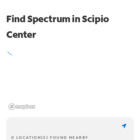
Find Spectrum in Scipio
Center
0 LOCATION(S) FOUND NEARBY