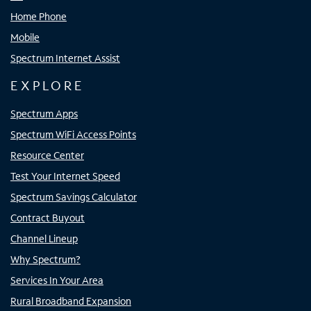
Home Phone
Mobile
Spectrum Internet Assist
EXPLORE
Spectrum Apps
Spectrum WiFi Access Points
Resource Center
Test Your Internet Speed
Spectrum Savings Calculator
Contract Buyout
Channel Lineup
Why Spectrum?
Services In Your Area
Rural Broadband Expansion