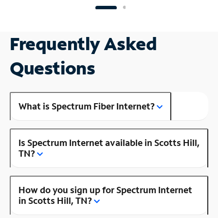
Frequently Asked
Questions
What is Spectrum Fiber Internet?
Is Spectrum Internet available in Scotts Hill,
TN?
How do you sign up for Spectrum Internet
in Scotts Hill, TN?