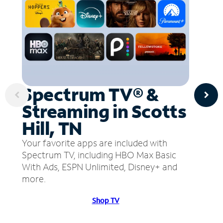
Spectrum TV® &
Streaming in Scotts
Hill, TN
Your favorite apps are included with
Spectrum TV, including HBO Max Basic
With Ads, ESPN Unlimited, Disney+ and
more.
Shop TV