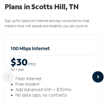
Plans in Scotts Hill, TN
Sign up for Spectrum Internet and stay connected to what
matters most with speeds and reliability you can count on.
100 Mbps Internet
$30
/m
o
for 1 year
Fiber Internet
Free modem
Add Advanced WiFi + $10/mo
No data caps, no contracts