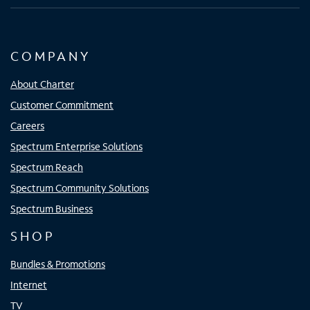
COMPANY
About Charter
Customer Commitment
Careers
Spectrum Enterprise Solutions
Spectrum Reach
Spectrum Community Solutions
Spectrum Business
SHOP
Bundles & Promotions
Internet
TV