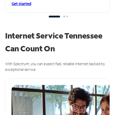
Get started
Internet Service Tennessee
Can
Count On
With Spectrum, you can expect fast, reliable Internet backed by
exceptional service.