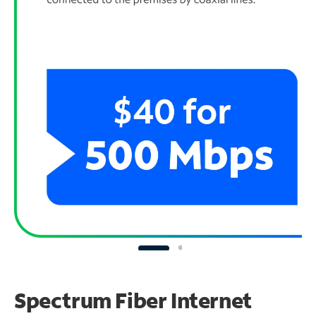
Spectrum Fiber Internet