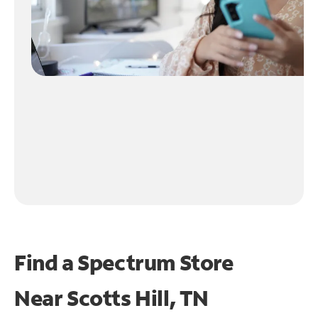
Find a Spectrum Store
Near
Scotts Hill, TN