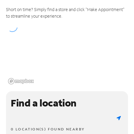
Short on time? Simply find a store and click "Make Appointment"
to streamline your experience.
Find a location
0 LOCATION(S) FOUND NEARBY