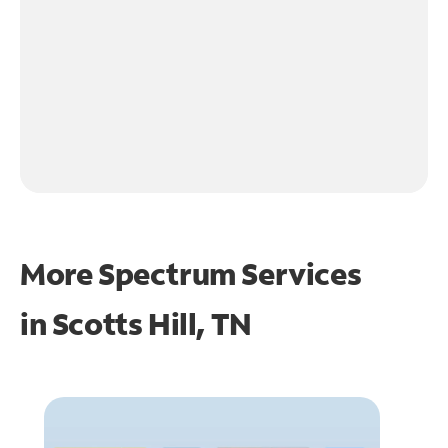
More Spectrum Services
in
Scotts Hill, TN