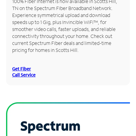
100% Fiber Internet is now available in Scotts Hill,
TN on the Spectrum Fiber Broadband Network.
Manage
Experience symmetrical upload and download
Account
speeds up to 1 Gig, plus Invincible WiFi™, for
Find
smoother video calls, faster uploads, and reliable
a
connectivity throughout your home. Check out
Store
current Spectrum Fiber deals and limited-time
pricing for homes in Scotts Hill.
Get Fiber
Call Service