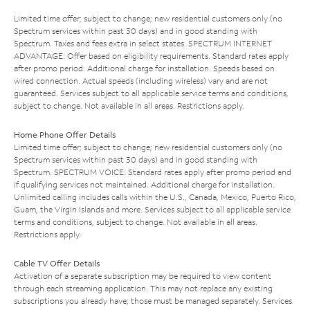
Limited time offer; subject to change; new residential customers only (no
Spectrum services within past 30 days) and in good standing with
Spectrum. Taxes and fees extra in select states. SPECTRUM INTERNET
ADVANTAGE: Offer based on eligibility requirements. Standard rates apply
after promo period. Additional charge for installation. Speeds based on
wired connection. Actual speeds (including wireless) vary and are not
guaranteed. Services subject to all applicable service terms and conditions,
subject to change. Not available in all areas. Restrictions apply.
Home Phone Offer Details
Limited time offer; subject to change; new residential customers only (no
Spectrum services within past 30 days) and in good standing with
Spectrum. SPECTRUM VOICE: Standard rates apply after promo period and
if qualifying services not maintained. Additional charge for installation.
Unlimited calling includes calls within the U.S., Canada, Mexico, Puerto Rico,
Guam, the Virgin Islands and more. Services subject to all applicable service
terms and conditions, subject to change. Not available in all areas.
Restrictions apply.
Cable TV Offer Details
Activation of a separate subscription may be required to view content
through each streaming application. This may not replace any existing
subscriptions you already have; those must be managed separately. Services