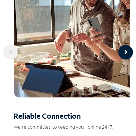
Reliable
Connection
We’re committed to keeping you online 24/7.