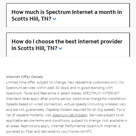
How much is Spectrum Internet a month in
Scotts Hill, TN?
How do I choose the best internet provider
in Scotts Hill, TN?
Internet Offer Details
Limited time offer; subject to change; new residential customers only (no
Spectrum services within past 30 days) and in good standing with
Spectrum. Taxes and fees extra in select states. SPECTRUM INTERNET:
Standard rates apply after promo period. Additional charge for installation.
Speeds based on wired connection. Actual speeds (including wireless) vary
and are not guaranteed. Capable modem required for all Gig speeds. For a
list of capable modems, visit
spectrum.net/modem
. Services subject to all
applicable service terms and conditions, subject to change. Not available in
all areas. Restrictions apply. Internet Performance: Spectrum Internet is
powered by fiber and delivered to your home via HFC.