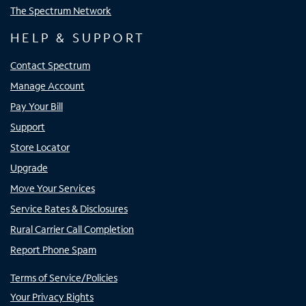
The Spectrum Network
HELP & SUPPORT
Contact Spectrum
Manage Account
Pay Your Bill
Support
Store Locator
Upgrade
Move Your Services
Service Rates & Disclosures
Rural Carrier Call Completion
Report Phone Spam
Terms of Service/Policies
Your Privacy Rights