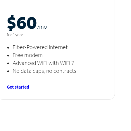
$60
/m
o
for 1 year
Fiber-Powered Internet
Free modem
Advanced WiFi with WiFi 7
No data caps, no contracts
Get started