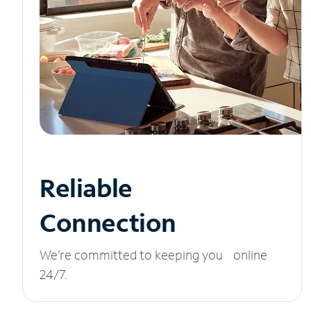
Reliable
Connection
We’re committed to keeping you online
24/7.