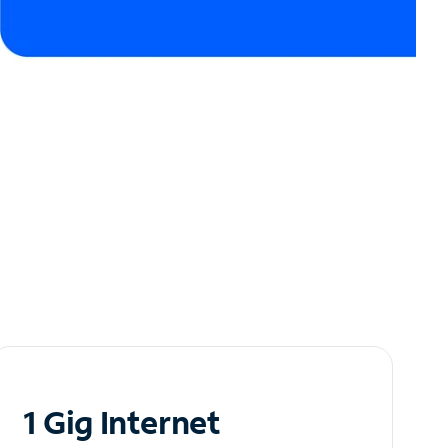
1 Gig Internet