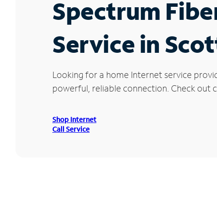
Spectrum Fibe
Service in Scot
Looking for a home Internet service provid
powerful, reliable connection. Check out cu
Shop Internet
Call Service