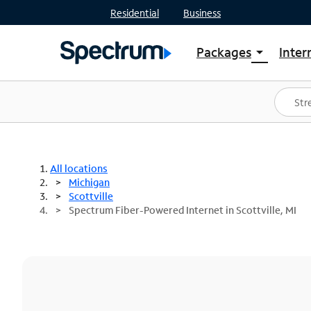
Residential
Business
Packages
Inter
arrow_drop_down
Shop Packages
S
Spectrum One
In
Best Deals
S
Shop Spectrum
In
All locations
Michigan
Scottville
Spectrum Fiber-Powered Internet in Scottville, MI