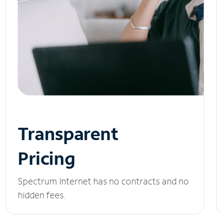
Transparent
Pricing
Spectrum Internet has no contracts and no
hidden fees.