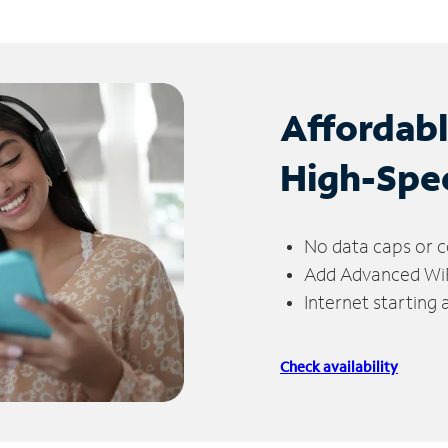
Affordab
High-Spe
No data caps or c
Add Advanced WiFi
Internet starting
Check availability