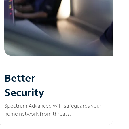
Better
Security
Spectrum Advanced WiFi safeguards your
home network from threats.