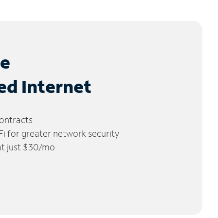
le
ed Internet
ontracts
 for greater network security
 at just $30/mo