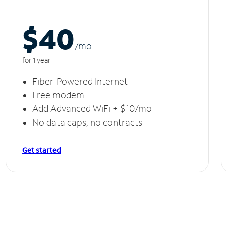
$40
/m
o
for 1 year
Fiber-Powered Internet
Free modem
Add Advanced WiFi + $10/mo
No data caps, no contracts
Get started