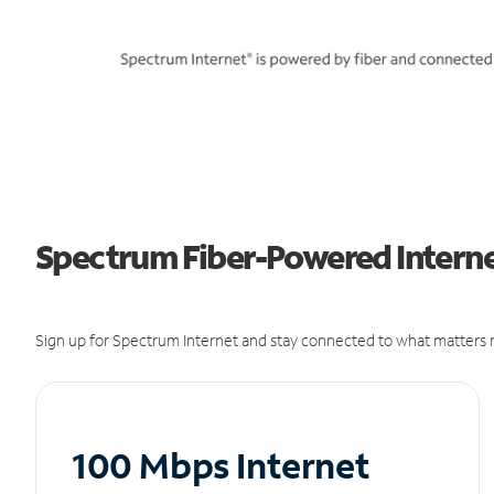
Spectrum Fiber-Powered Internet 
Sign up for Spectrum Internet and stay connected to what matters m
100 Mbps Internet