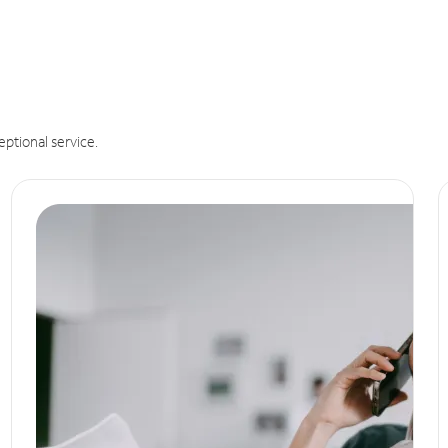
eptional service.