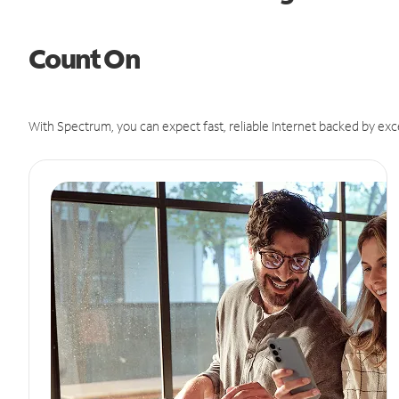
Count On
With Spectrum, you can expect fast, reliable Internet backed by exc