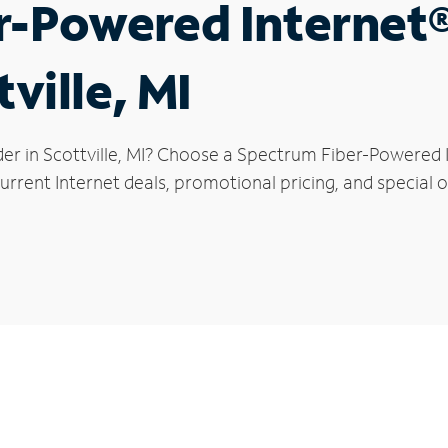
r-Powered Internet
tville, MI
er in Scottville, MI? Choose a Spectrum Fiber-Powered I
rrent Internet deals, promotional pricing, and special off