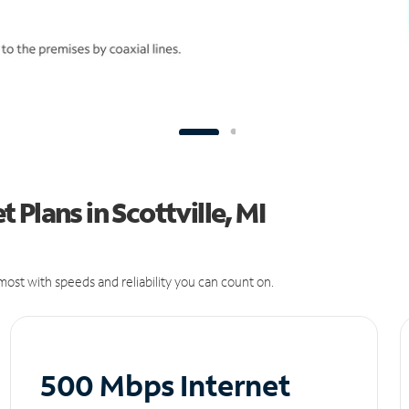
Plans in Scottville, MI
ost with speeds and reliability you can count on.
500 Mbps Internet