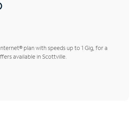
®
nternet® plan with speeds up to 1 Gig, for a
ers available in Scottville.