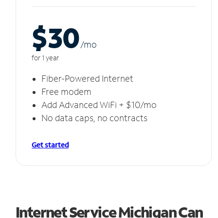
$30
/m
o
for 1 year
Fiber-Powered Internet
Free modem
Add Advanced WiFi + $10/mo
No data caps, no contracts
Get started
Internet Service Michigan Can