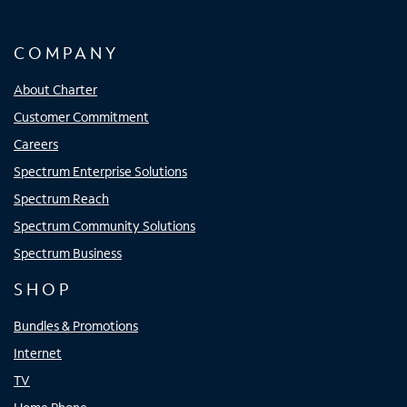
COMPANY
About Charter
Customer Commitment
Careers
Spectrum Enterprise Solutions
Spectrum Reach
Spectrum Community Solutions
Spectrum Business
SHOP
Bundles & Promotions
Internet
TV