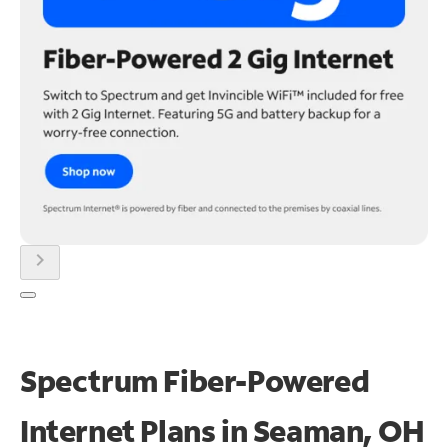
chevron_right
Spectrum Fiber-Powered
Internet Plans in Seaman, OH