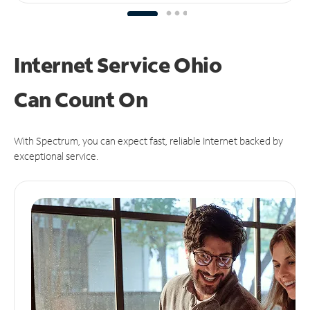
Internet Service Ohio
Can
Count On
With Spectrum, you can expect fast, reliable Internet backed by
exceptional service.