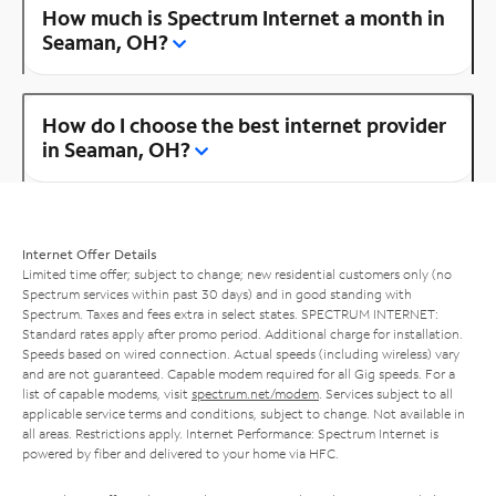
How much is Spectrum Internet a month in
Seaman, OH?
How do I choose the best internet provider
in Seaman, OH?
Internet Offer Details
Limited time offer; subject to change; new residential customers only (no
Spectrum services within past 30 days) and in good standing with
Spectrum. Taxes and fees extra in select states. SPECTRUM INTERNET:
Standard rates apply after promo period. Additional charge for installation.
Speeds based on wired connection. Actual speeds (including wireless) vary
and are not guaranteed. Capable modem required for all Gig speeds. For a
list of capable modems, visit
spectrum.net/modem
. Services subject to all
applicable service terms and conditions, subject to change. Not available in
all areas. Restrictions apply. Internet Performance: Spectrum Internet is
powered by fiber and delivered to your home via HFC.