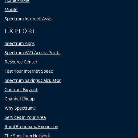
Home Phone
Mobile
Spectrum Internet Assist
EXPLORE
Spectrum Apps
Spectrum WiFi Access Points
Resource Center
Test Your Internet Speed
Spectrum Savings Calculator
Contract Buyout
Channel Lineup
Why Spectrum?
Services In Your Area
Rural Broadband Expansion
The Spectrum Network