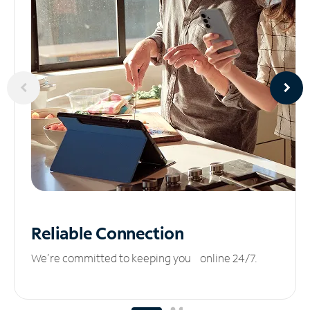
Reliable
Connection
We’re committed to keeping you online 24/7.