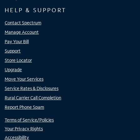
HELP & SUPPORT
Contact Spectrum
Manage Account
Pay Your Bill
Support
Store Locator
Upgrade
Move Your Services
Service Rates & Disclosures
Rural Carrier Call Completion
Report Phone Spam
Terms of Service/Policies
Your Privacy Rights
Accessibility