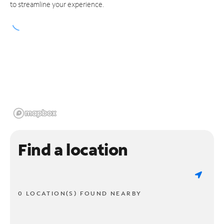
to streamline your experience.
Find a location
0 LOCATION(S) FOUND NEARBY