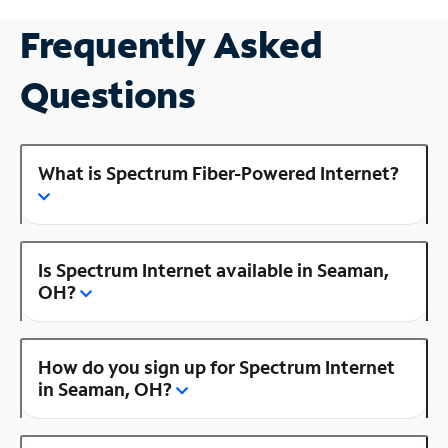
Frequently Asked
Questions
What is Spectrum Fiber-Powered Internet?
Is Spectrum Internet available in Seaman,
OH?
How do you sign up for Spectrum Internet
in Seaman, OH?