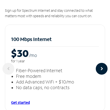
Sign up for Spectrum Internet and stay connected to what
matters most with speeds and reliability you can count on.
100 Mbps Internet
$30
/m
o
for 1 year
Fiber-Powered Internet
Free modem
Add Advanced WiFi + $10/mo
No data caps, no contracts
Get started