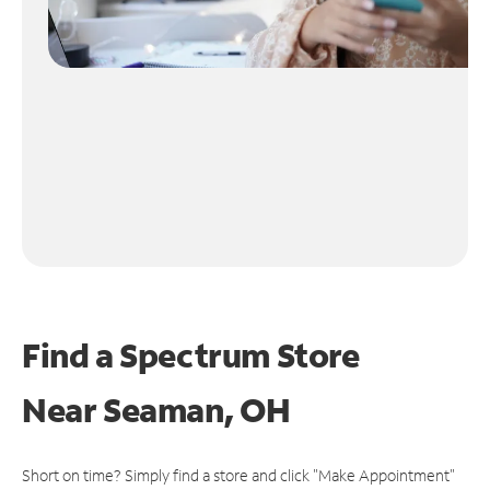
Find a Spectrum Store
Near
Seaman, OH
Short on time? Simply find a store and click "Make Appointment"