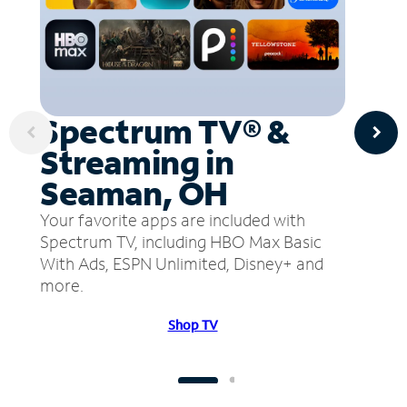
Spectrum TV® &
Streaming in
Seaman, OH
Your favorite apps are included with
Spectrum TV, including HBO Max Basic
With Ads, ESPN Unlimited, Disney+ and
more.
Shop TV