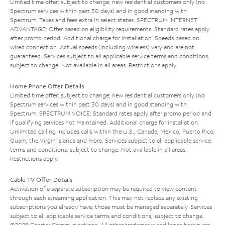
Limited time offer; subject to change; new residential customers only (no
Spectrum services within past 30 days) and in good standing with
Spectrum. Taxes and fees extra in select states. SPECTRUM INTERNET
ADVANTAGE: Offer based on eligibility requirements. Standard rates apply
after promo period. Additional charge for installation. Speeds based on
wired connection. Actual speeds (including wireless) vary and are not
guaranteed. Services subject to all applicable service terms and conditions,
subject to change. Not available in all areas. Restrictions apply.
Home Phone Offer Details
Limited time offer; subject to change; new residential customers only (no
Spectrum services within past 30 days) and in good standing with
Spectrum. SPECTRUM VOICE: Standard rates apply after promo period and
if qualifying services not maintained. Additional charge for installation.
Unlimited calling includes calls within the U.S., Canada, Mexico, Puerto Rico,
Guam, the Virgin Islands and more. Services subject to all applicable service
terms and conditions, subject to change. Not available in all areas.
Restrictions apply.
Cable TV Offer Details
Activation of a separate subscription may be required to view content
through each streaming application. This may not replace any existing
subscriptions you already have; those must be managed separately. Services
subject to all applicable service terms and conditions, subject to change.
©2025 Charter Communications. All other trademarks and logos herein are