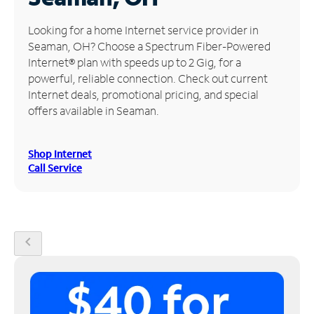
Manage
Looking for a home Internet service provider in
Account
Seaman, OH? Choose a Spectrum Fiber-Powered
Find
Internet® plan with speeds up to 2 Gig, for a
a
powerful, reliable connection. Check out current
Store
Internet deals, promotional pricing, and special
offers available in Seaman.
Shop Internet
Call Service
chevron_left