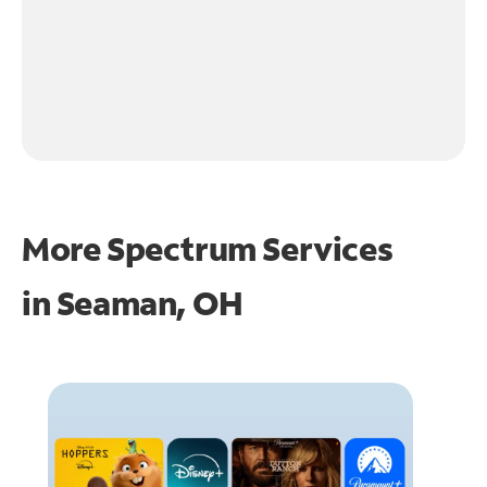
More Spectrum Services
in
Seaman, OH