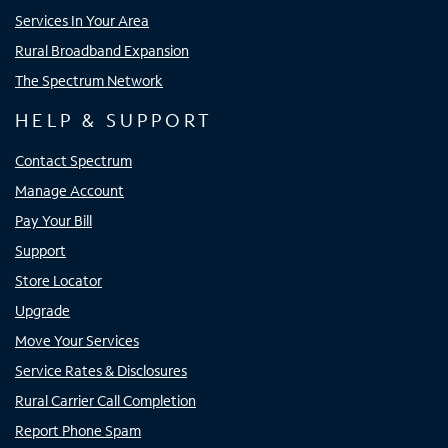
Services In Your Area
Rural Broadband Expansion
The Spectrum Network
HELP & SUPPORT
Contact Spectrum
Manage Account
Pay Your Bill
Support
Store Locator
Upgrade
Move Your Services
Service Rates & Disclosures
Rural Carrier Call Completion
Report Phone Spam