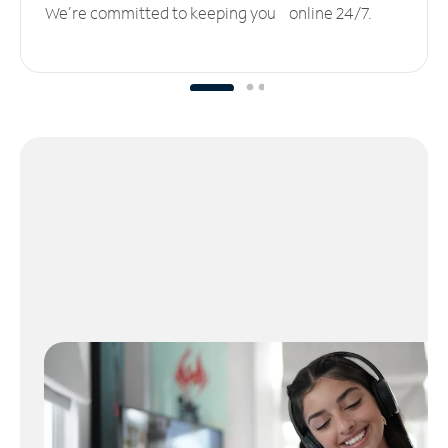
We’re committed to keeping you online 24/7.