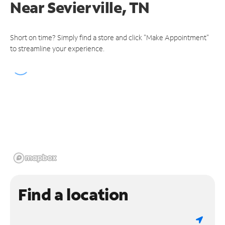
Near
Sevierville, TN
Short on time? Simply find a store and click "Make Appointment"
to streamline your experience.
Find a location