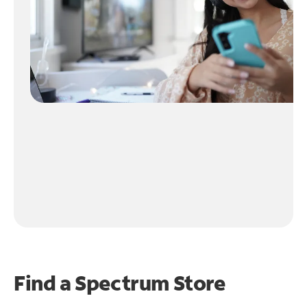
Find a Spectrum Store