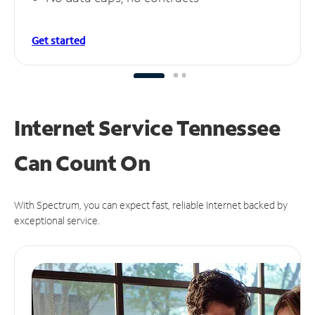
Get started
Internet Service Tennessee
Can
Count On
With Spectrum, you can expect fast, reliable Internet backed by
exceptional service.