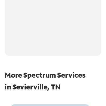
More Spectrum Services
in
Sevierville, TN