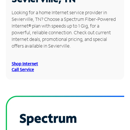
Manage
Looking for a home Internet service provider in
Account
Sevierville, TN? Choose a Spectrum Fiber-Powered
Find
Internet® plan with speeds up to 1 Gig, for a
a
powerful, reliable connection. Check out current
Store
Internet deals, promotional pricing, and special
offers available in Sevierville.
Shop Internet
Call Service