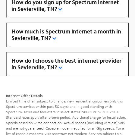
How do you sign up for Spectrum Internet
in Sevierville, TN?
How much is Spectrum Internet a month in
Sevierville, TN?
How do I choose the best internet provider
in Sevierville, TN?
Internet Offer Details
Limited time offer; subject to change; new residential customers only (no
Spectrum services within past 30 days) and in good standing with
Spectrum. Taxes and fees extra in select states. SPECTRUM INTERNET:
Standard rates apply after promo period. Additional charge for installation.
Speeds based on wired connection. Actual speeds (including wireless) vary
and are not guaranteed. Capable modem required for all Gig speeds. For a
list of capable modems, visit
spectrum.net/modem
. Services subject to all