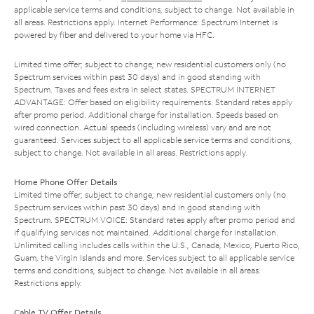
applicable service terms and conditions, subject to change. Not available in
all areas. Restrictions apply. Internet Performance: Spectrum Internet is
powered by fiber and delivered to your home via HFC.
Limited time offer; subject to change; new residential customers only (no
Spectrum services within past 30 days) and in good standing with
Spectrum. Taxes and fees extra in select states. SPECTRUM INTERNET
ADVANTAGE: Offer based on eligibility requirements. Standard rates apply
after promo period. Additional charge for installation. Speeds based on
wired connection. Actual speeds (including wireless) vary and are not
guaranteed. Services subject to all applicable service terms and conditions,
subject to change. Not available in all areas. Restrictions apply.
Home Phone Offer Details
Limited time offer; subject to change; new residential customers only (no
Spectrum services within past 30 days) and in good standing with
Spectrum. SPECTRUM VOICE: Standard rates apply after promo period and
if qualifying services not maintained. Additional charge for installation.
Unlimited calling includes calls within the U.S., Canada, Mexico, Puerto Rico,
Guam, the Virgin Islands and more. Services subject to all applicable service
terms and conditions, subject to change. Not available in all areas.
Restrictions apply.
Cable TV Offer Details