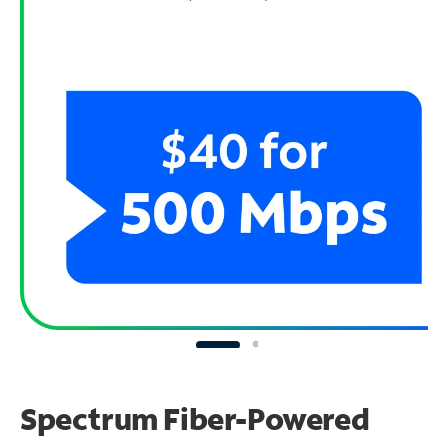
Spectrum Fiber-Powered