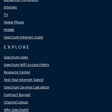
Internet
TV
Home Phone
Mobile
Spectrum Internet Assist
EXPLORE
Spectrum Apps
Spectrum WiFi Access Points
Resource Center
Test Your Internet Speed
Spectrum Savings Calculator
Contract Buyout
Channel Lineup
Why Spectrum?