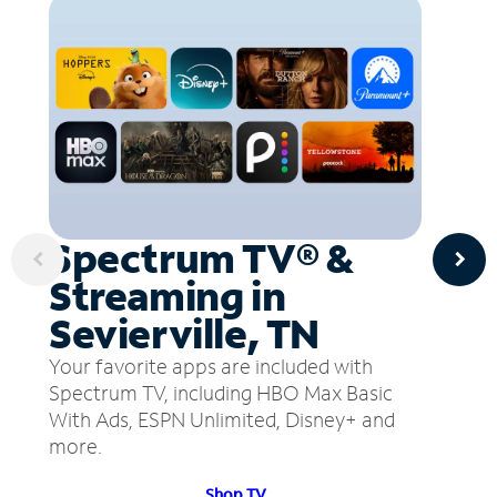
Spectrum TV® &
Streaming in
Sevierville, TN
Your favorite apps are included with
Spectrum TV, including HBO Max Basic
With Ads, ESPN Unlimited, Disney+ and
more.
Shop TV