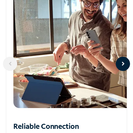
Reliable
Connection