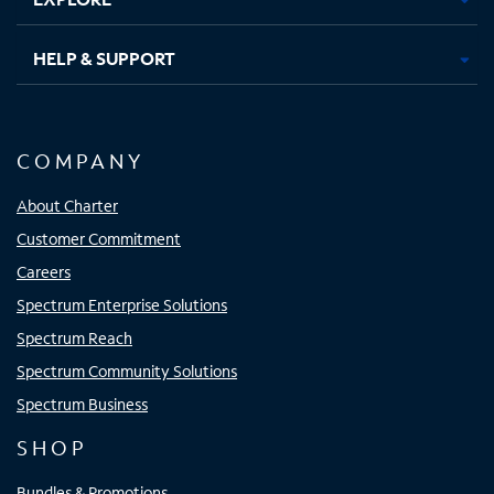
HELP & SUPPORT
COMPANY
About Charter
Customer Commitment
Careers
Spectrum Enterprise Solutions
Spectrum Reach
Spectrum Community Solutions
Spectrum Business
SHOP
Bundles & Promotions