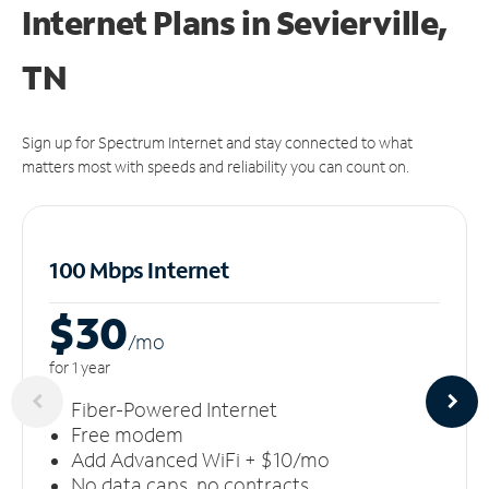
Internet Plans in Sevierville,
TN
Sign up for Spectrum Internet and stay connected to what
matters most with speeds and reliability you can count on.
100 Mbps Internet
$30
/m
o
for 1 year
Fiber-Powered Internet
Free modem
Add Advanced WiFi + $10/mo
No data caps, no contracts