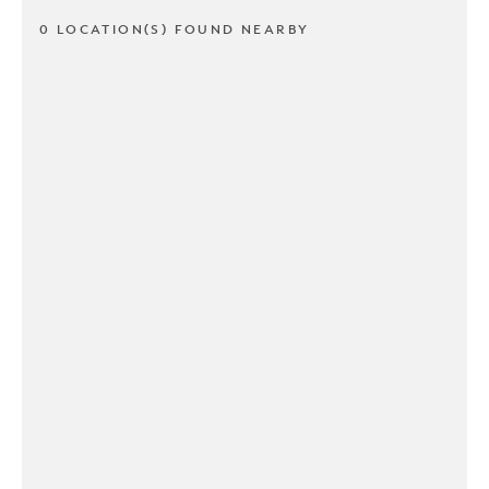
0 LOCATION(S) FOUND NEARBY