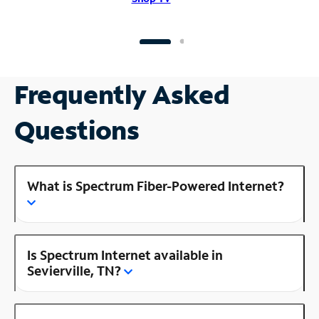
Frequently Asked
Questions
What is Spectrum Fiber-Powered Internet?
Is Spectrum Internet available in
Sevierville, TN?