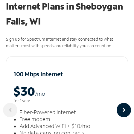
Internet Plans in Sheboygan
Falls, WI
Sign up for Spectrum Internet and stay connected to what
matters most with speeds and reliability you can count on.
100 Mbps Internet
$30
/m
o
for 1 year
Fiber-Powered Internet
Free modem
Add Advanced WiFi + $10/mo
No data caps, no contracts