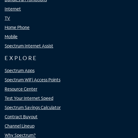
Internet
TV
Home Phone
Mobile
Spectrum Internet Assist
EXPLORE
Spectrum Apps
Spectrum WiFi Access Points
Resource Center
Test Your Internet Speed
Spectrum Savings Calculator
Contract Buyout
Channel Lineup
Why Spectrum?