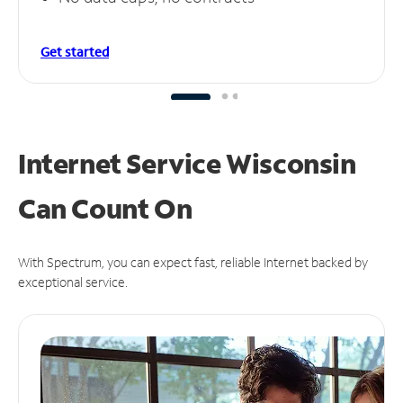
Get started
Internet Service Wisconsin
Can
Count On
With Spectrum, you can expect fast, reliable Internet backed by
exceptional service.