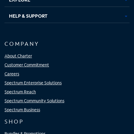
HELP & SUPPORT
COMPANY
About Charter
Customer Commitment
Careers
Spectrum Enterprise Solutions
Spectrum Reach
Spectrum Community Solutions
Spectrum Business
SHOP
Bundles & Promotions