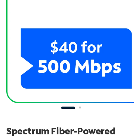
Spectrum Fiber-Powered