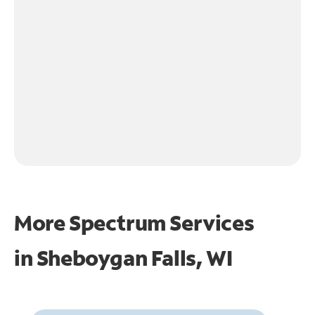
More Spectrum Services
in
Sheboygan Falls, WI