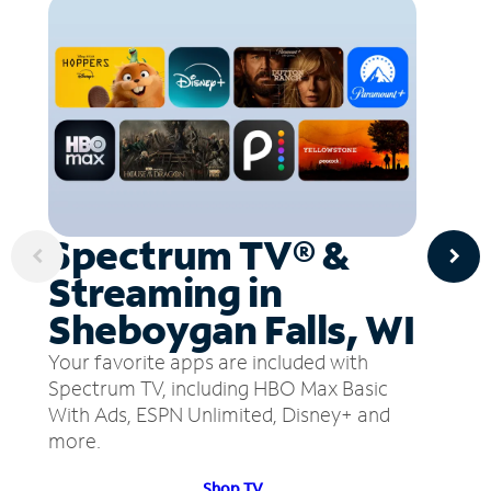
Spectrum TV® &
Streaming in
Sheboygan Falls, WI
Your favorite apps are included with
Spectrum TV, including HBO Max Basic
With Ads, ESPN Unlimited, Disney+ and
more.
Shop TV