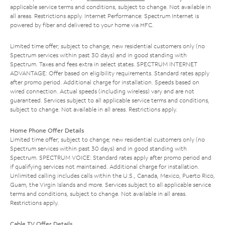
applicable service terms and conditions, subject to change. Not available in
all areas. Restrictions apply. Internet Performance: Spectrum Internet is
powered by fiber and delivered to your home via HFC.
Limited time offer; subject to change; new residential customers only (no
Spectrum services within past 30 days) and in good standing with
Spectrum. Taxes and fees extra in select states. SPECTRUM INTERNET
ADVANTAGE: Offer based on eligibility requirements. Standard rates apply
after promo period. Additional charge for installation. Speeds based on
wired connection. Actual speeds (including wireless) vary and are not
guaranteed. Services subject to all applicable service terms and conditions,
subject to change. Not available in all areas. Restrictions apply.
Home Phone Offer Details
Limited time offer; subject to change; new residential customers only (no
Spectrum services within past 30 days) and in good standing with
Spectrum. SPECTRUM VOICE: Standard rates apply after promo period and
if qualifying services not maintained. Additional charge for installation.
Unlimited calling includes calls within the U.S., Canada, Mexico, Puerto Rico,
Guam, the Virgin Islands and more. Services subject to all applicable service
terms and conditions, subject to change. Not available in all areas.
Restrictions apply.
Cable TV Offer Details