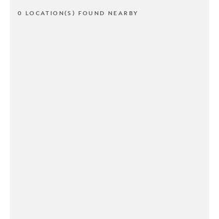
0 LOCATION(S) FOUND NEARBY