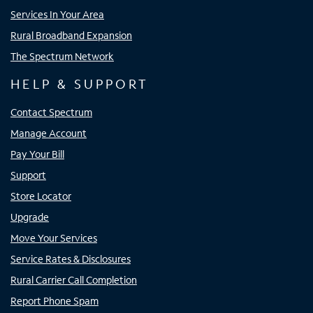
Services In Your Area
Rural Broadband Expansion
The Spectrum Network
HELP & SUPPORT
Contact Spectrum
Manage Account
Pay Your Bill
Support
Store Locator
Upgrade
Move Your Services
Service Rates & Disclosures
Rural Carrier Call Completion
Report Phone Spam