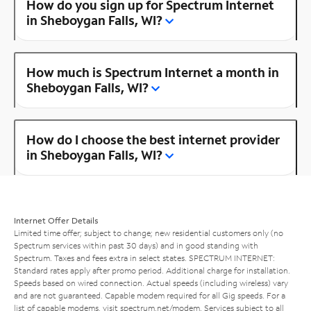
How do you sign up for Spectrum Internet
in Sheboygan Falls, WI?
How much is Spectrum Internet a month in
Sheboygan Falls, WI?
How do I choose the best internet provider
in Sheboygan Falls, WI?
Internet Offer Details
Limited time offer; subject to change; new residential customers only (no
Spectrum services within past 30 days) and in good standing with
Spectrum. Taxes and fees extra in select states. SPECTRUM INTERNET:
Standard rates apply after promo period. Additional charge for installation.
Speeds based on wired connection. Actual speeds (including wireless) vary
and are not guaranteed. Capable modem required for all Gig speeds. For a
list of capable modems, visit
spectrum.net/modem
. Services subject to all