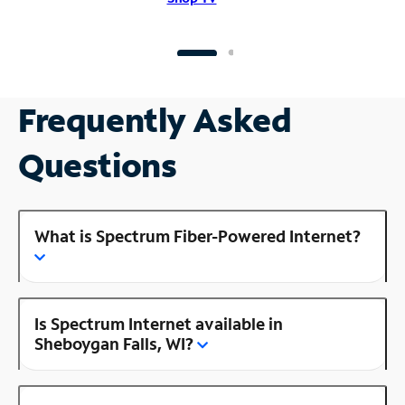
Frequently Asked
Questions
What is Spectrum Fiber-Powered Internet?
Is Spectrum Internet available in
Sheboygan Falls, WI?