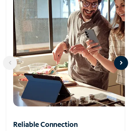
Reliable
Connection