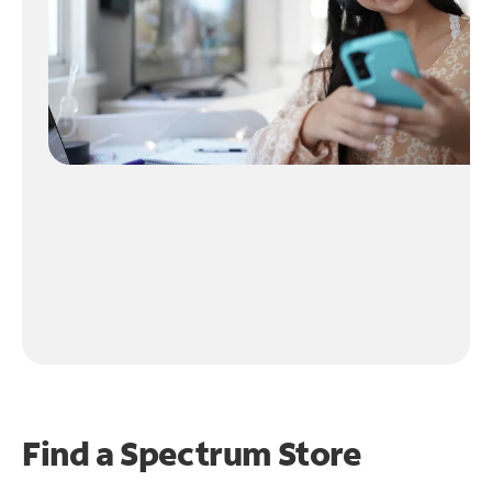
Find a Spectrum Store