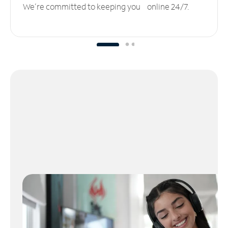
We’re committed to keeping you online 24/7.