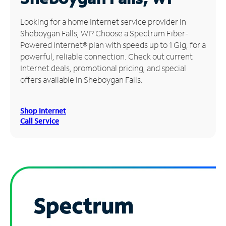
Manage
Looking for a home Internet service provider in
Account
Sheboygan Falls, WI? Choose a Spectrum Fiber-
Find
Powered Internet® plan with speeds up to 1 Gig, for a
a
powerful, reliable connection. Check out current
Store
Internet deals, promotional pricing, and special
offers available in Sheboygan Falls.
Shop Internet
Call Service