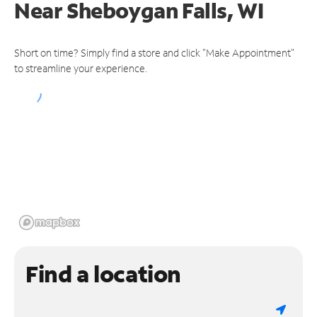
Near
Sheboygan Falls, WI
Short on time? Simply find a store and click "Make Appointment"
to streamline your experience.
Find a location