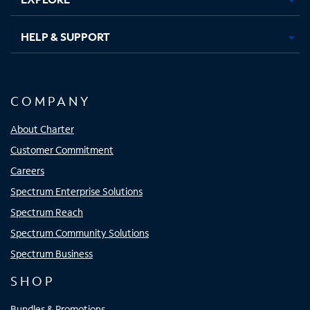
HELP & SUPPORT
COMPANY
About Charter
Customer Commitment
Careers
Spectrum Enterprise Solutions
Spectrum Reach
Spectrum Community Solutions
Spectrum Business
SHOP
Bundles & Promotions