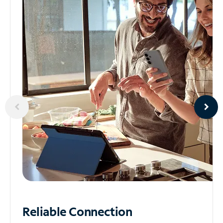
Reliable
Connection