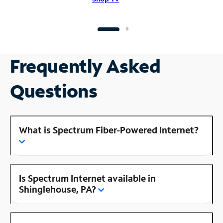
Frequently Asked
Questions
What is Spectrum Fiber-Powered Internet?
Is Spectrum Internet available in
Shinglehouse, PA?