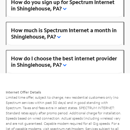
How do you sign up for Spectrum Internet
in Shinglehouse, PA?
How much is Spectrum Internet a month in
Shinglehouse, PA?
How do I choose the best internet provider
in Shinglehouse, PA?
Internet Offer Details
Limited time offer; subject to change; new residential customers only (no
Spectrum services within past 30 days) and in good standing with
Spectrum. Taxes and fees extra in select states. SPECTRUM INTERNET:
Standard rates apply after promo period. Additional charge for installation.
Speeds based on wired connection. Actual speeds (including wireless) vary
and are not guaranteed. Capable modem required for all Gig speeds. For a
list of capable modems, visit
spectrum.net/modem
. Services subject to all