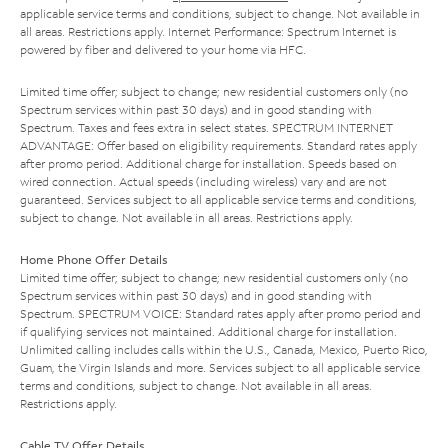
applicable service terms and conditions, subject to change. Not available in
all areas. Restrictions apply. Internet Performance: Spectrum Internet is
powered by fiber and delivered to your home via HFC.
Limited time offer; subject to change; new residential customers only (no
Spectrum services within past 30 days) and in good standing with
Spectrum. Taxes and fees extra in select states. SPECTRUM INTERNET
ADVANTAGE: Offer based on eligibility requirements. Standard rates apply
after promo period. Additional charge for installation. Speeds based on
wired connection. Actual speeds (including wireless) vary and are not
guaranteed. Services subject to all applicable service terms and conditions,
subject to change. Not available in all areas. Restrictions apply.
Home Phone Offer Details
Limited time offer; subject to change; new residential customers only (no
Spectrum services within past 30 days) and in good standing with
Spectrum. SPECTRUM VOICE: Standard rates apply after promo period and
if qualifying services not maintained. Additional charge for installation.
Unlimited calling includes calls within the U.S., Canada, Mexico, Puerto Rico,
Guam, the Virgin Islands and more. Services subject to all applicable service
terms and conditions, subject to change. Not available in all areas.
Restrictions apply.
Cable TV Offer Details