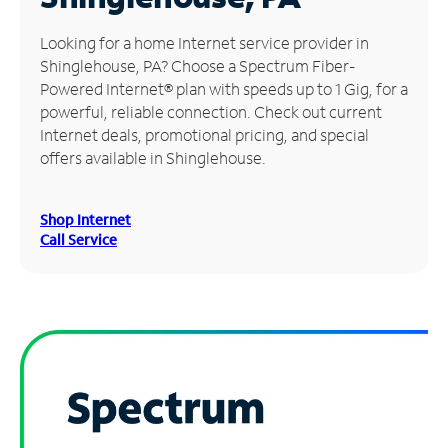
Manage
Looking for a home Internet service provider in
Account
Shinglehouse, PA? Choose a Spectrum Fiber-
Find
Powered Internet® plan with speeds up to 1 Gig, for a
a
powerful, reliable connection. Check out current
Store
Internet deals, promotional pricing, and special
offers available in Shinglehouse.
Shop Internet
Call Service