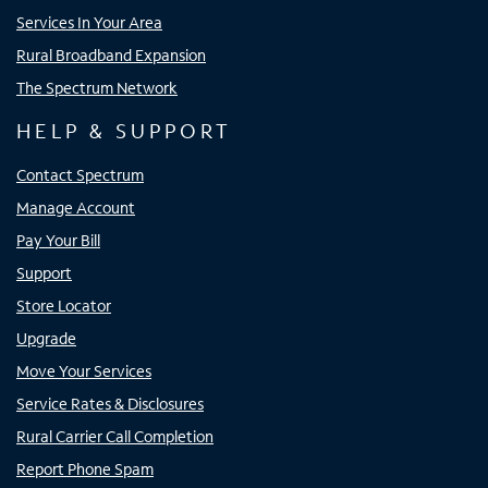
Services In Your Area
Rural Broadband Expansion
The Spectrum Network
HELP & SUPPORT
Contact Spectrum
Manage Account
Pay Your Bill
Support
Store Locator
Upgrade
Move Your Services
Service Rates & Disclosures
Rural Carrier Call Completion
Report Phone Spam