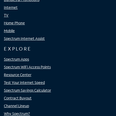
Internet
TV
Home Phone
Mobile
Spectrum Internet Assist
EXPLORE
Spectrum Apps
Spectrum WiFi Access Points
Resource Center
Test Your Internet Speed
Spectrum Savings Calculator
Contract Buyout
Channel Lineup
Why Spectrum?