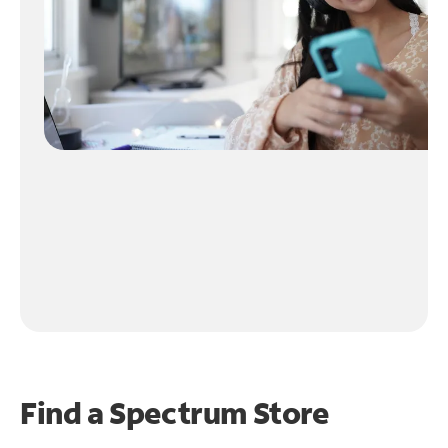
Find a Spectrum Store