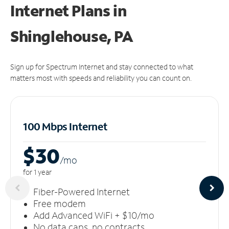
Internet Plans in
Shinglehouse, PA
Sign up for Spectrum Internet and stay connected to what
matters most with speeds and reliability you can count on.
100 Mbps Internet
$30
/m
o
for 1 year
Fiber-Powered Internet
Free modem
Add Advanced WiFi + $10/mo
No data caps, no contracts