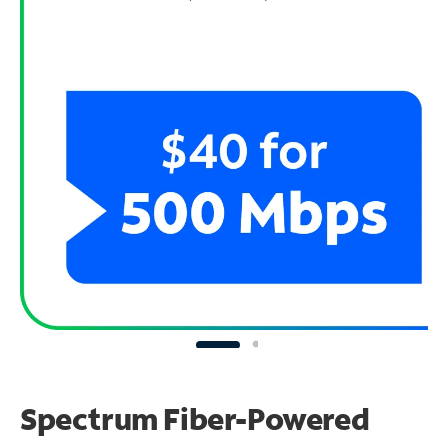
Spectrum Fiber-Powered