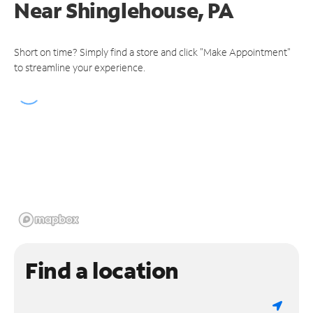
Near
Shinglehouse, PA
Short on time? Simply find a store and click "Make Appointment"
to streamline your experience.
Find a location