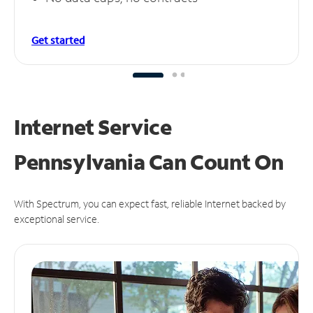
Get started
Internet Service
Pennsylvania Can
Count On
With Spectrum, you can expect fast, reliable Internet backed by
exceptional service.