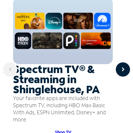
Spectrum TV® &
Streaming in
Shinglehouse, PA
Your favorite apps are included with
Spectrum TV, including HBO Max Basic
With Ads, ESPN Unlimited, Disney+ and
more.
Shop TV