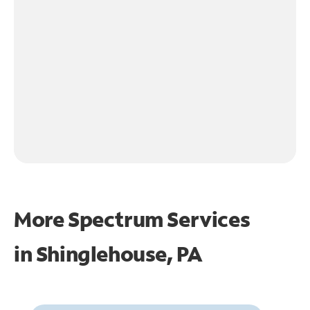
More Spectrum Services
in
Shinglehouse, PA