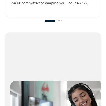
We’re committed to keeping you online 24/7.