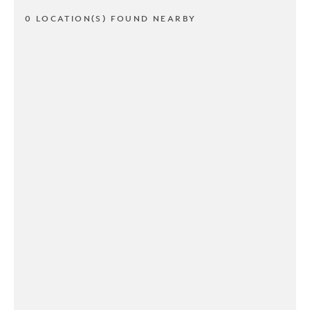
0 LOCATION(S) FOUND NEARBY