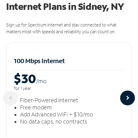
Internet Plans in Sidney, NY
Sign up for Spectrum Internet and stay connected to what
matters most with speeds and reliability you can count on.
100 Mbps Internet
$30
/m
o
for 1 year
Fiber-Powered Internet
Free modem
Add Advanced WiFi + $10/mo
No data caps, no contracts