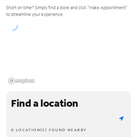
Short on time? Simply find a store and click "Make Appointment"
to streamline your experience.
Find a location
0 LOCATION(S) FOUND NEARBY