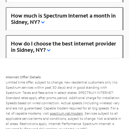
How much is Spectrum Internet a month in
Sidney, NY?
How do I choose the best internet provider
in Sidney, NY?
Internet Offer Details
Limited time offer; subject to change; new residential customers only (no
Spectrum services within past 30 days) and in good standing with
Spectrum. Taxes and fees extra in select states. SPECTRUM INTERNET:
Standard rates apply after promo period. Additional charge for installation.
Speeds based on wired connection. Actual speeds (including wireless) vary
and are not guaranteed. Capable modem required for all Gig speeds. For a
list of capable modems, visit
spectrum.net/modem
. Services subject to all
applicable service terms and conditions, subject to change. Not available in
all areas. Restrictions apply. Internet Performance: Spectrum Internet is
powered by fiber and delivered to your home via HFC.