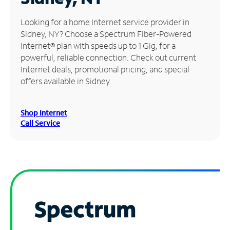
Manage
Looking for a home Internet service provider in
Account
Sidney, NY? Choose a Spectrum Fiber-Powered
Find
Internet® plan with speeds up to 1 Gig, for a
a
powerful, reliable connection. Check out current
Store
Internet deals, promotional pricing, and special
offers available in Sidney.
Shop Internet
Call Service