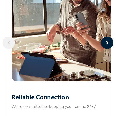
Reliable
Connection
We’re committed to keeping you online 24/7.