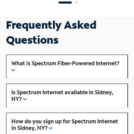
Frequently Asked
Questions
What is Spectrum Fiber-Powered Internet?
Is Spectrum Internet available in Sidney,
NY?
How do you sign up for Spectrum Internet
in Sidney, NY?