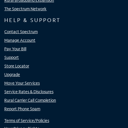
Rural Broadband Expansion
The Spectrum Network
HELP & SUPPORT
Contact Spectrum
Manage Account
Pay Your Bill
Support
Store Locator
Upgrade
Move Your Services
Service Rates & Disclosures
Rural Carrier Call Completion
Report Phone Spam
Terms of Service/Policies