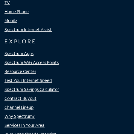
TV
Home Phone
Mobile
Spectrum Internet Assist
EXPLORE
Spectrum Apps
Spectrum WiFi Access Points
Resource Center
Test Your Internet Speed
Spectrum Savings Calculator
Contract Buyout
Channel Lineup
Why Spectrum?
Services In Your Area