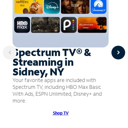
Spectrum TV® &
Streaming in
Sidney, NY
Your favorite apps are included with
Spectrum TV, including HBO Max Basic
With Ads, ESPN Unlimited, Disney+ and
more.
Shop TV