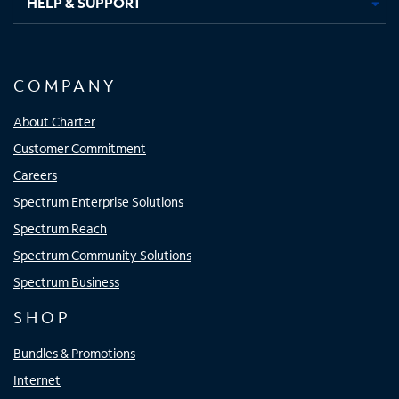
HELP & SUPPORT
COMPANY
About Charter
Customer Commitment
Careers
Spectrum Enterprise Solutions
Spectrum Reach
Spectrum Community Solutions
Spectrum Business
SHOP
Bundles & Promotions
Internet