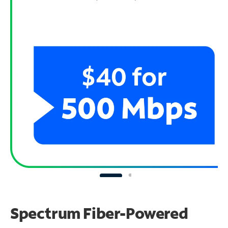
Spectrum Fiber-Powered