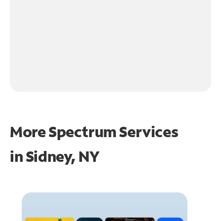
More Spectrum Services
in
Sidney, NY