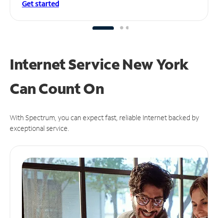
Get started
Internet Service New York
Can
Count On
With Spectrum, you can expect fast, reliable Internet backed by
exceptional service.