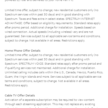
Limited time offer; subject to change; new residential customers only (no
Spectrum services within past 30 days) and in good standing with
Spectrum. Taxes and fees extra in select states. SPECTRUM INTERNET
ADVANTAGE: Offer based on eligibility requirements. Standard rates apply
after promo period. Additional charge for installation. Speeds based on
wired connection. Actual speeds (including wireless) vary and are not
guaranteed. Services subject to all applicable service terms and conditions,
subject to change. Not available in all areas. Restrictions apply.
Home Phone Offer Details
Limited time offer; subject to change; new residential customers only (no
Spectrum services within past 30 days) and in good standing with
Spectrum. SPECTRUM VOICE: Standard rates apply after promo period and
if qualifying services not maintained. Additional charge for installation.
Unlimited calling includes calls within the U.S., Canada, Mexico, Puerto Rico,
Guam, the Virgin Islands and more. Services subject to all applicable service
terms and conditions, subject to change. Not available in all areas.
Restrictions apply.
Cable TV Offer Details
Activation of a separate subscription may be required to view content
through each streaming application. This may not replace any existing