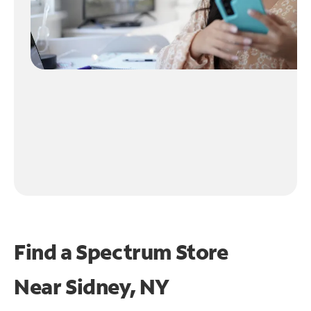
Find a Spectrum Store
Near
Sidney, NY