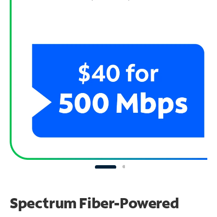
Spectrum Fiber-Powered