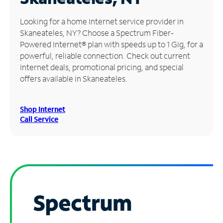
Manage
Looking for a home Internet service provider in
Account
Skaneateles, NY? Choose a Spectrum Fiber-
Find
Powered Internet® plan with speeds up to 1 Gig, for a
a
powerful, reliable connection. Check out current
Store
Internet deals, promotional pricing, and special
offers available in Skaneateles.
Shop Internet
Call Service