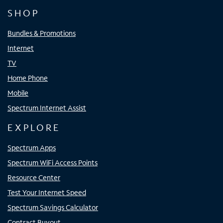
SHOP
Bundles & Promotions
Internet
TV
Home Phone
Mobile
Spectrum Internet Assist
EXPLORE
Spectrum Apps
Spectrum WiFi Access Points
Resource Center
Test Your Internet Speed
Spectrum Savings Calculator
Contract Buyout