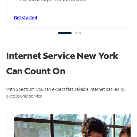
Get started
Internet Service New York
Can
Count On
With Spectrum, you can expect fast, reliable Internet backed by
exceptional service.