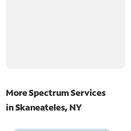
More Spectrum Services
in
Skaneateles, NY