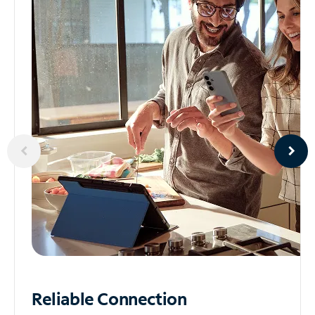
Reliable
Connection