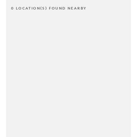
0 LOCATION(S) FOUND NEARBY