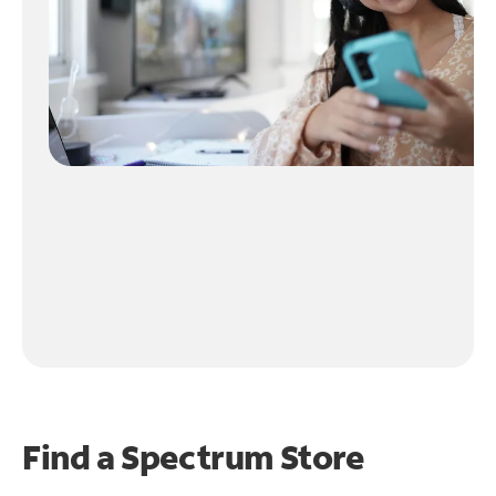
Find a Spectrum Store