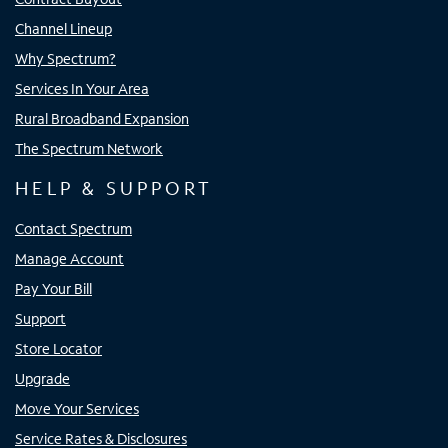
Channel Lineup
Why Spectrum?
Services In Your Area
Rural Broadband Expansion
The Spectrum Network
HELP & SUPPORT
Contact Spectrum
Manage Account
Pay Your Bill
Support
Store Locator
Upgrade
Move Your Services
Service Rates & Disclosures