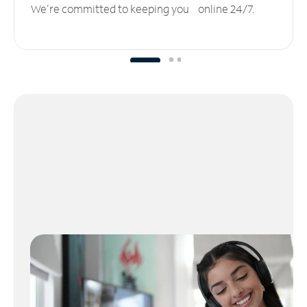
We’re committed to keeping you online 24/7.