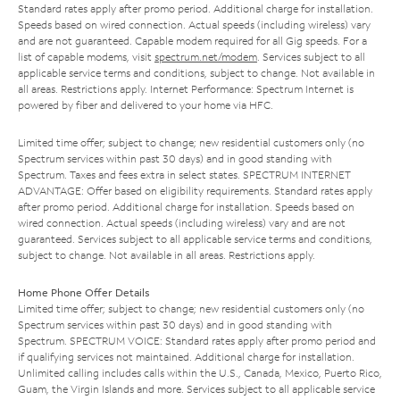
Standard rates apply after promo period. Additional charge for installation.
Speeds based on wired connection. Actual speeds (including wireless) vary
and are not guaranteed. Capable modem required for all Gig speeds. For a
list of capable modems, visit
spectrum.net/modem
. Services subject to all
applicable service terms and conditions, subject to change. Not available in
all areas. Restrictions apply. Internet Performance: Spectrum Internet is
powered by fiber and delivered to your home via HFC.
Limited time offer; subject to change; new residential customers only (no
Spectrum services within past 30 days) and in good standing with
Spectrum. Taxes and fees extra in select states. SPECTRUM INTERNET
ADVANTAGE: Offer based on eligibility requirements. Standard rates apply
after promo period. Additional charge for installation. Speeds based on
wired connection. Actual speeds (including wireless) vary and are not
guaranteed. Services subject to all applicable service terms and conditions,
subject to change. Not available in all areas. Restrictions apply.
Home Phone Offer Details
Limited time offer; subject to change; new residential customers only (no
Spectrum services within past 30 days) and in good standing with
Spectrum. SPECTRUM VOICE: Standard rates apply after promo period and
if qualifying services not maintained. Additional charge for installation.
Unlimited calling includes calls within the U.S., Canada, Mexico, Puerto Rico,
Guam, the Virgin Islands and more. Services subject to all applicable service