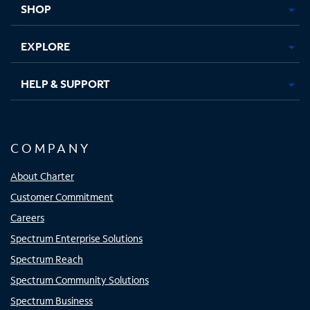
SHOP
EXPLORE
HELP & SUPPORT
COMPANY
About Charter
Customer Commitment
Careers
Spectrum Enterprise Solutions
Spectrum Reach
Spectrum Community Solutions
Spectrum Business