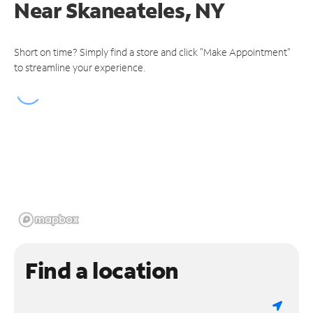
Near
Skaneateles, NY
Short on time? Simply find a store and click "Make Appointment"
to streamline your experience.
Find a location