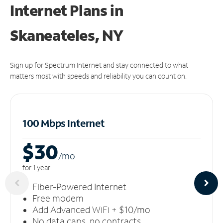
Internet Plans in
Skaneateles, NY
Sign up for Spectrum Internet and stay connected to what
matters most with speeds and reliability you can count on.
100 Mbps Internet
$30
/m
o
for 1 year
Fiber-Powered Internet
Free modem
Add Advanced WiFi + $10/mo
No data caps, no contracts