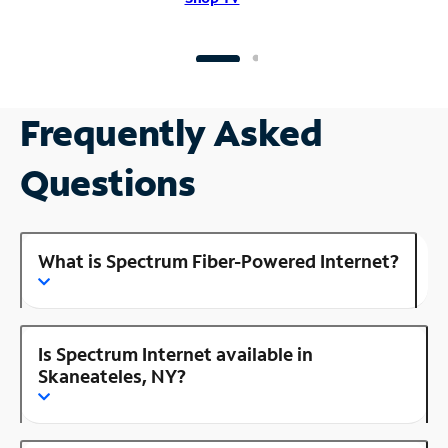
Frequently Asked
Questions
What is Spectrum Fiber-Powered Internet?
Is Spectrum Internet available in
Skaneateles, NY?