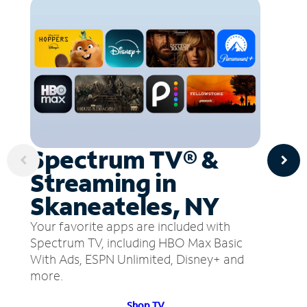
Spectrum TV® &
Streaming in
Skaneateles, NY
Your favorite apps are included with
Spectrum TV, including HBO Max Basic
With Ads, ESPN Unlimited, Disney+ and
more.
Shop TV