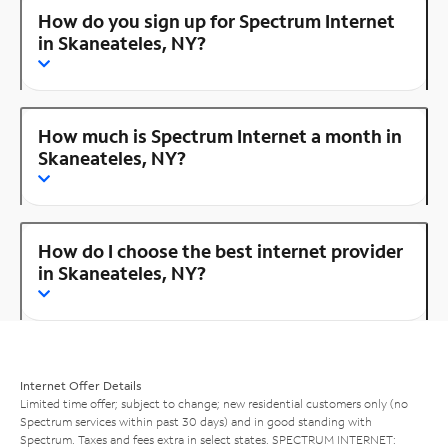
How do you sign up for Spectrum Internet
in Skaneateles, NY?
How much is Spectrum Internet a month in
Skaneateles, NY?
How do I choose the best internet provider
in Skaneateles, NY?
Internet Offer Details
Limited time offer; subject to change; new residential customers only (no
Spectrum services within past 30 days) and in good standing with
Spectrum. Taxes and fees extra in select states. SPECTRUM INTERNET: