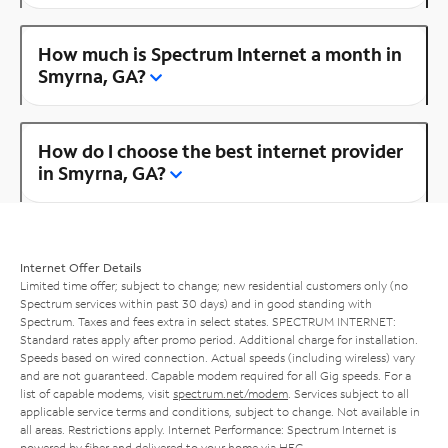
How much is Spectrum Internet a month in
Smyrna, GA?
How do I choose the best internet provider
in Smyrna, GA?
Internet Offer Details
Limited time offer; subject to change; new residential customers only (no
Spectrum services within past 30 days) and in good standing with
Spectrum. Taxes and fees extra in select states. SPECTRUM INTERNET:
Standard rates apply after promo period. Additional charge for installation.
Speeds based on wired connection. Actual speeds (including wireless) vary
and are not guaranteed. Capable modem required for all Gig speeds. For a
list of capable modems, visit
spectrum.net/modem
. Services subject to all
applicable service terms and conditions, subject to change. Not available in
all areas. Restrictions apply. Internet Performance: Spectrum Internet is
powered by fiber and delivered to your home via HFC.