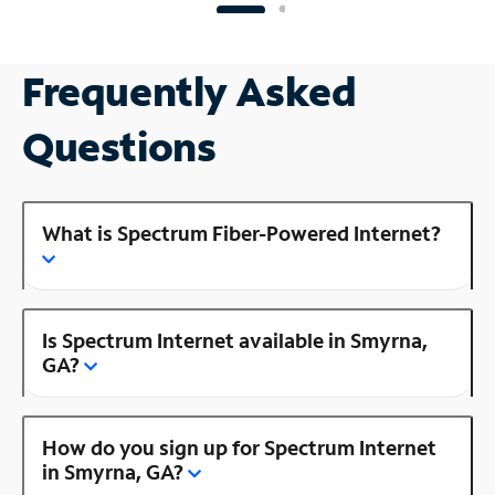
Frequently Asked
Questions
What is Spectrum Fiber-Powered Internet?
Is Spectrum Internet available in Smyrna,
GA?
How do you sign up for Spectrum Internet
in Smyrna, GA?