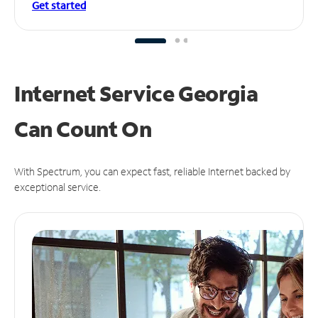
Get started
Internet Service Georgia
Can
Count On
With Spectrum, you can expect fast, reliable Internet backed by
exceptional service.