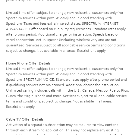
Limited time offer; subject to change; new residential customers only (no
Spectrum services within past 30 days) and in good standing with
Spectrum. Taxes and fees extra in select states. SPECTRUM INTERNET
ADVANTAGE: Offer based on eligibility requirements. Standard rates apply
after promo period. Additional charge for installation. Speeds based on
wired connection. Actual speeds (including wireless) vary and are not
guaranteed. Services subject to all applicable service terms and conditions,
subject to change. Not available in all areas. Restrictions apply.
Home Phone Offer Details
Limited time offer; subject to change; new residential customers only (no
Spectrum services within past 30 days) and in good standing with
Spectrum. SPECTRUM VOICE: Standard rates apply after promo period and
if qualifying services not maintained. Additional charge for installation.
Unlimited calling includes calls within the U.S., Canada, Mexico, Puerto Rico,
Guam, the Virgin Islands and more. Services subject to all applicable service
terms and conditions, subject to change. Not available in all areas.
Restrictions apply.
Cable TV Offer Details
Activation of a separate subscription may be required to view content
through each streaming application. This may not replace any existing