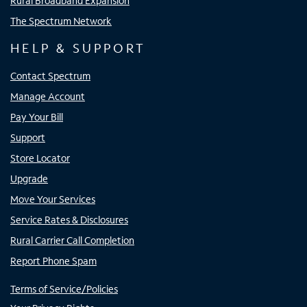
Rural Broadband Expansion
The Spectrum Network
HELP & SUPPORT
Contact Spectrum
Manage Account
Pay Your Bill
Support
Store Locator
Upgrade
Move Your Services
Service Rates & Disclosures
Rural Carrier Call Completion
Report Phone Spam
Terms of Service/Policies