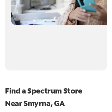
Find a Spectrum Store
Near
Smyrna, GA