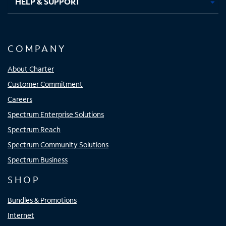
HELP & SUPPORT
COMPANY
About Charter
Customer Commitment
Careers
Spectrum Enterprise Solutions
Spectrum Reach
Spectrum Community Solutions
Spectrum Business
SHOP
Bundles & Promotions
Internet