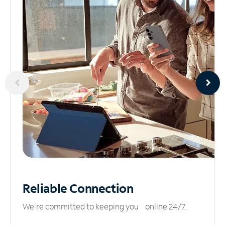
Reliable
Connection
We’re committed to keeping you online 24/7.