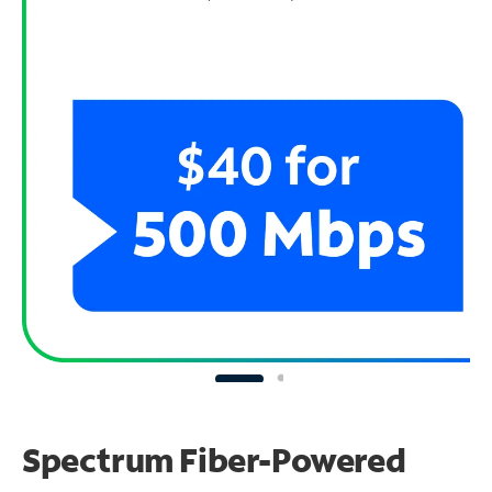
Spectrum Fiber-Powered