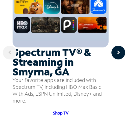
Spectrum TV® &
Streaming in
Smyrna, GA
Your favorite apps are included with
Spectrum TV, including HBO Max Basic
With Ads, ESPN Unlimited, Disney+ and
more.
Shop TV