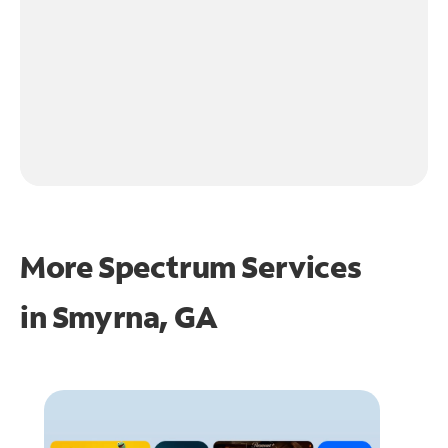
More Spectrum Services
in
Smyrna, GA