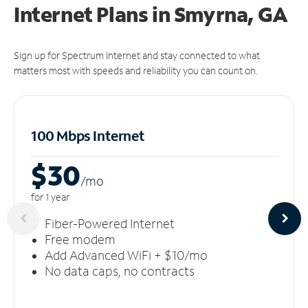
Internet Plans in Smyrna, GA
Sign up for Spectrum Internet and stay connected to what
matters most with speeds and reliability you can count on.
100 Mbps Internet
$30
/m
o
for 1 year
Fiber-Powered Internet
Free modem
Add Advanced WiFi + $10/mo
No data caps, no contracts