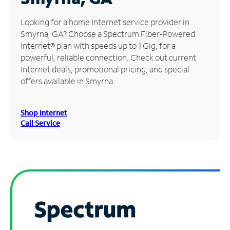
Manage
Looking for a home Internet service provider in
Account
Smyrna, GA? Choose a Spectrum Fiber-Powered
Find
Internet® plan with speeds up to 1 Gig, for a
a
powerful, reliable connection. Check out current
Store
Internet deals, promotional pricing, and special
offers available in Smyrna.
Shop Internet
Call Service