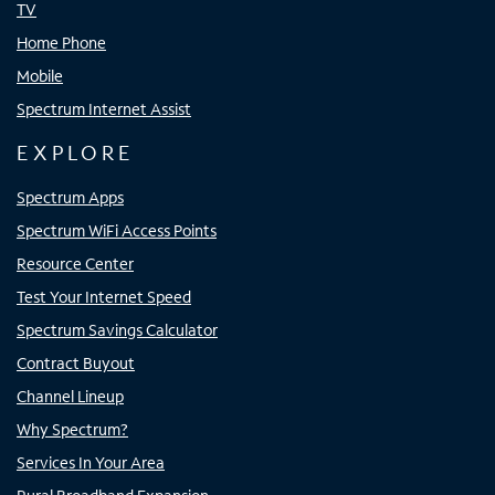
TV
Home Phone
Mobile
Spectrum Internet Assist
EXPLORE
Spectrum Apps
Spectrum WiFi Access Points
Resource Center
Test Your Internet Speed
Spectrum Savings Calculator
Contract Buyout
Channel Lineup
Why Spectrum?
Services In Your Area