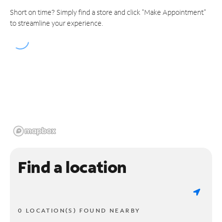
Short on time? Simply find a store and click "Make Appointment"
to streamline your experience.
Find a location
0 LOCATION(S) FOUND NEARBY