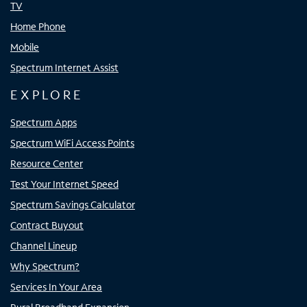
TV
Home Phone
Mobile
Spectrum Internet Assist
EXPLORE
Spectrum Apps
Spectrum WiFi Access Points
Resource Center
Test Your Internet Speed
Spectrum Savings Calculator
Contract Buyout
Channel Lineup
Why Spectrum?
Services In Your Area