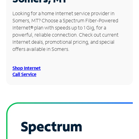
Manage
Looking for a home Internet service provider in
Account
Somers, MT? Choose a Spectrum Fiber-Powered
Find
Internet® plan with speeds up to 1 Gig, for a
a
powerful, reliable connection. Check out current
Store
Internet deals, promotional pricing, and special
offers available in Somers.
Shop Internet
Call Service