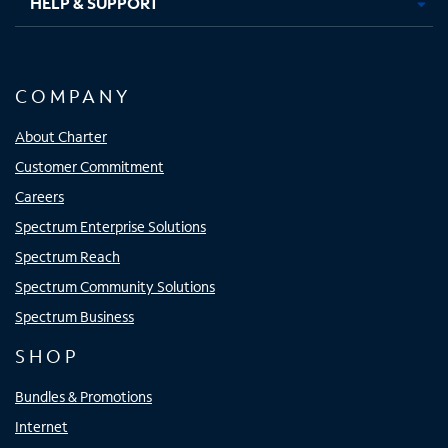
HELP & SUPPORT
COMPANY
About Charter
Customer Commitment
Careers
Spectrum Enterprise Solutions
Spectrum Reach
Spectrum Community Solutions
Spectrum Business
SHOP
Bundles & Promotions
Internet