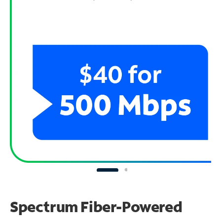
Spectrum Fiber-Powered