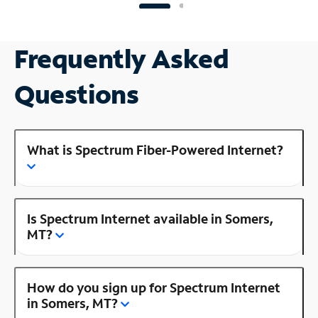
Frequently Asked
Questions
What is Spectrum Fiber-Powered Internet?
Is Spectrum Internet available in Somers,
MT?
How do you sign up for Spectrum Internet
in Somers, MT?