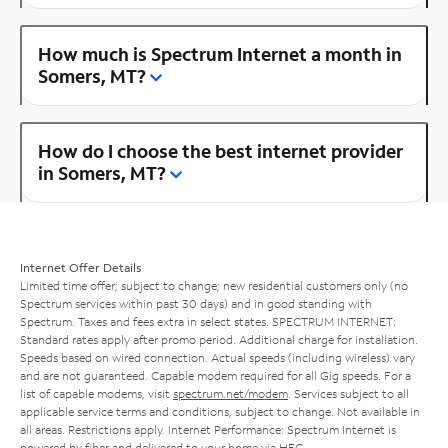
How much is Spectrum Internet a month in
Somers, MT?
How do I choose the best internet provider
in Somers, MT?
Internet Offer Details
Limited time offer; subject to change; new residential customers only (no
Spectrum services within past 30 days) and in good standing with
Spectrum. Taxes and fees extra in select states. SPECTRUM INTERNET:
Standard rates apply after promo period. Additional charge for installation.
Speeds based on wired connection. Actual speeds (including wireless) vary
and are not guaranteed. Capable modem required for all Gig speeds. For a
list of capable modems, visit
spectrum.net/modem
. Services subject to all
applicable service terms and conditions, subject to change. Not available in
all areas. Restrictions apply. Internet Performance: Spectrum Internet is
powered by fiber and delivered to your home via HFC.