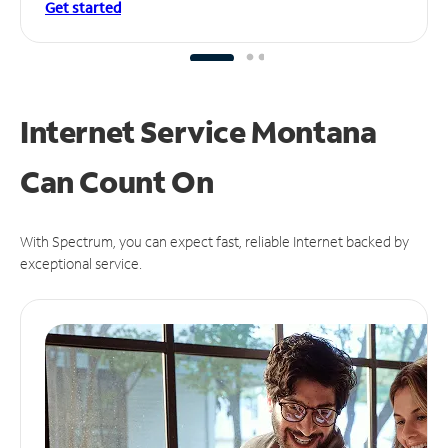
Get started
Internet Service Montana
Can
Count On
With Spectrum, you can expect fast, reliable Internet backed by
exceptional service.