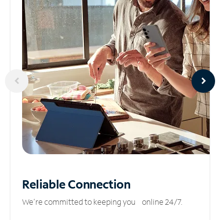
Reliable
Connection
We’re committed to keeping you online 24/7.