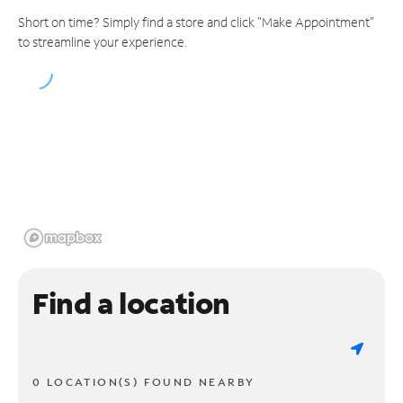
Short on time? Simply find a store and click "Make Appointment"
to streamline your experience.
Find a location
0 LOCATION(S) FOUND NEARBY