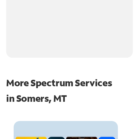
More Spectrum Services
in
Somers, MT