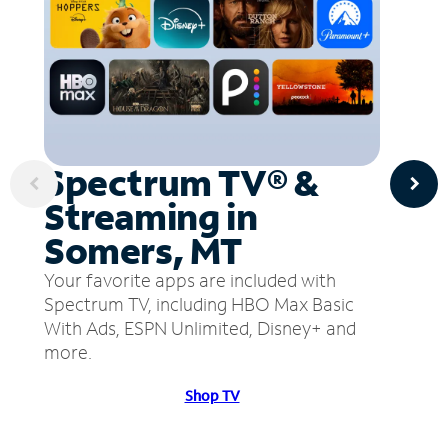
Spectrum TV® &
Streaming in
Somers, MT
Your favorite apps are included with
Spectrum TV, including HBO Max Basic
With Ads, ESPN Unlimited, Disney+ and
more.
Shop TV