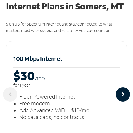
Internet Plans in Somers, MT
Sign up for Spectrum Internet and stay connected to what
matters most with speeds and reliability you can count on.
100 Mbps Internet
$30
/m
o
for 1 year
Fiber-Powered Internet
Free modem
Add Advanced WiFi + $10/mo
No data caps, no contracts