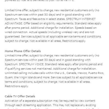
Limited time offer; subject to change; new residential customers only (no
Spectrum services within past 30 days) and in good standing with
Spectrum. Taxes and fees extra in select states. SPECTRUM INTERNET
ADVANTAGE: Offer based on eligibility requirements. Standard rates apply
after promo period. Additional charge for installation. Speeds based on
wired connection. Actual speeds (including wireless) vary and are not
guaranteed. Services subject to all applicable service terms and conditions,
subject to change. Not available in all areas. Restrictions apply.
Home Phone Offer Details
Limited time offer; subject to change; new residential customers only (no
Spectrum services within past 30 days) and in good standing with
Spectrum. SPECTRUM VOICE: Standard rates apply after promo period and
if qualifying services not maintained. Additional charge for installation.
Unlimited calling includes calls within the U.S., Canada, Mexico, Puerto Rico,
Guam, the Virgin Islands and more. Services subject to all applicable service
terms and conditions, subject to change. Not available in all areas.
Restrictions apply.
Cable TV Offer Details
Activation of a separate subscription may be required to view content
through each streaming application. This may not replace any existing