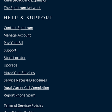
Rural Broadband Expansion
The Spectrum Network
HELP & SUPPORT
Contact Spectrum
Manage Account
Pay Your Bill
Support
Store Locator
Upgrade
Move Your Services
Service Rates & Disclosures
Rural Carrier Call Completion
Report Phone Spam
Terms of Service/Policies