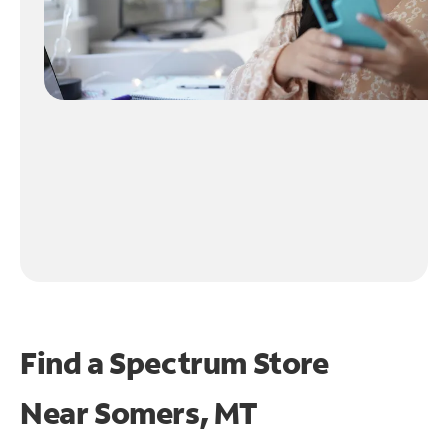
Find a Spectrum Store
Near
Somers, MT