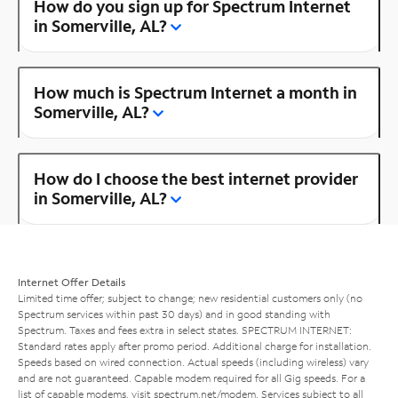
How do you sign up for Spectrum Internet
in Somerville, AL?
How much is Spectrum Internet a month in
Somerville, AL?
How do I choose the best internet provider
in Somerville, AL?
Internet Offer Details
Limited time offer; subject to change; new residential customers only (no
Spectrum services within past 30 days) and in good standing with
Spectrum. Taxes and fees extra in select states. SPECTRUM INTERNET:
Standard rates apply after promo period. Additional charge for installation.
Speeds based on wired connection. Actual speeds (including wireless) vary
and are not guaranteed. Capable modem required for all Gig speeds. For a
list of capable modems, visit
spectrum.net/modem
. Services subject to all