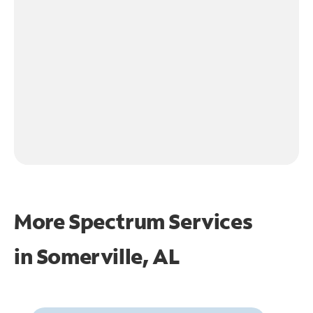
More Spectrum Services
in
Somerville, AL