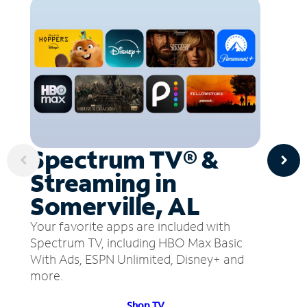
Spectrum TV® &
Streaming in
Somerville, AL
Your favorite apps are included with
Spectrum TV, including HBO Max Basic
With Ads, ESPN Unlimited, Disney+ and
more.
Shop TV