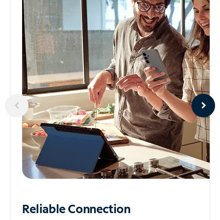
Reliable
Connection