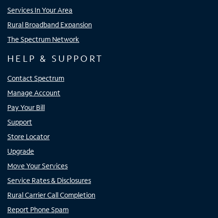
Services In Your Area
Rural Broadband Expansion
The Spectrum Network
HELP & SUPPORT
Contact Spectrum
Manage Account
Pay Your Bill
Support
Store Locator
Upgrade
Move Your Services
Service Rates & Disclosures
Rural Carrier Call Completion
Report Phone Spam