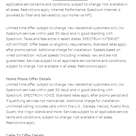
applicable service terms and conditions, subject to change. Not available in
all areas. Restrictions apply. Internet Performance: Spectrum Internet is
powered by fiber and delivered to your home via HFC.
Limited time offer; subject to change; new residential customers only (no
Spectrum services within past 30 days) and in good standing with
Spectrum. Taxes and fees extra in select states. SPECTRUM INTERNET
ADVANTAGE: Offer based on eligibility requirements. Standard rates apply
after promo period. Additional charge for installation. Speeds based on
wired connection. Actual speeds (including wireless) vary and are not
guaranteed. Services subject to all applicable service terms and conditions,
subject to change. Not available in all areas. Restrictions apply.
Home Phone Offer Details
Limited time offer; subject to change; new residential customers only (no
Spectrum services within past 30 days) and in good standing with
Spectrum. SPECTRUM VOICE: Standard rates apply after promo period and
if qualifying services not maintained. Additional charge for installation.
Unlimited calling includes calls within the U.S., Canada, Mexico, Puerto Rico,
Guam, the Virgin Islands and more. Services subject to all applicable service
terms and conditions, subject to change. Not available in all areas.
Restrictions apply.
Cable TV Offer Details