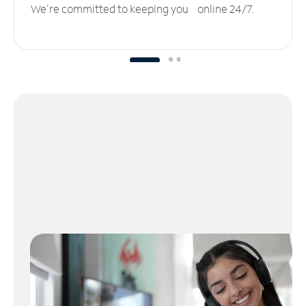
We’re committed to keeping you online 24/7.