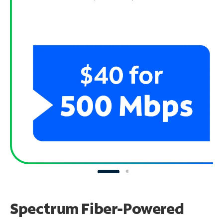
Spectrum Fiber-Powered