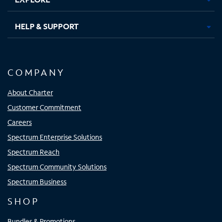
HELP & SUPPORT
COMPANY
About Charter
Customer Commitment
Careers
Spectrum Enterprise Solutions
Spectrum Reach
Spectrum Community Solutions
Spectrum Business
SHOP
Bundles & Promotions