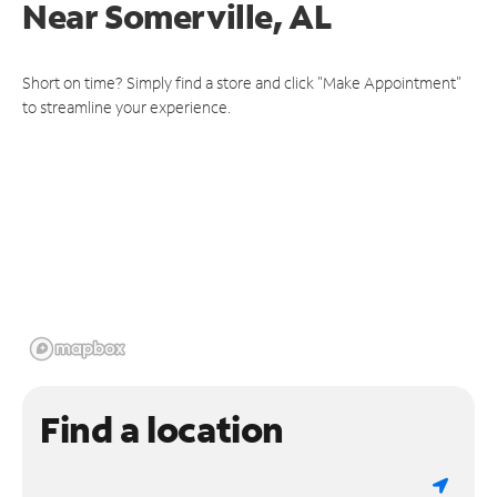
Near
Somerville, AL
Short on time? Simply find a store and click "Make Appointment"
to streamline your experience.
Find a location