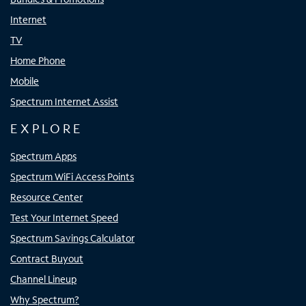
Internet
TV
Home Phone
Mobile
Spectrum Internet Assist
EXPLORE
Spectrum Apps
Spectrum WiFi Access Points
Resource Center
Test Your Internet Speed
Spectrum Savings Calculator
Contract Buyout
Channel Lineup
Why Spectrum?