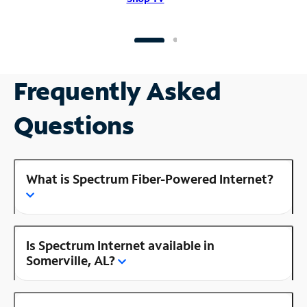
Frequently Asked
Questions
What is Spectrum Fiber-Powered Internet?
Is Spectrum Internet available in
Somerville, AL?