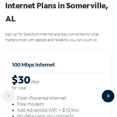
Internet Plans in Somerville,
AL
Sign up for Spectrum Internet and stay connected to what
matters most with speeds and reliability you can count on.
100 Mbps Internet
$30
/m
o
for 1 year
Fiber-Powered Internet
Free modem
Add Advanced WiFi + $10/mo
No data caps, no contracts