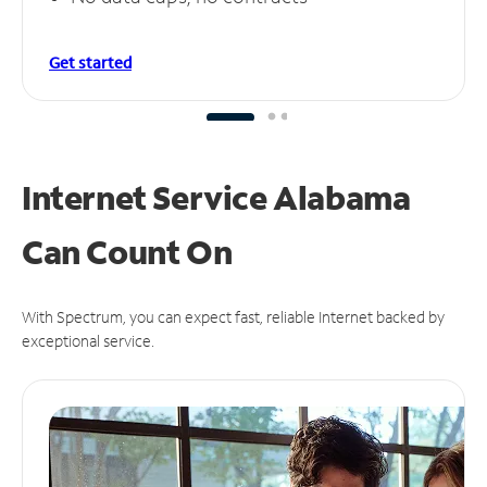
Get started
Internet Service Alabama
Can
Count On
With Spectrum, you can expect fast, reliable Internet backed by
exceptional service.