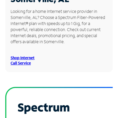
Manage
Looking for a home Internet service provider in
Account
Somerville, AL? Choose a Spectrum Fiber-Powered
Find
Internet® plan with speeds up to 1 Gig, for a
a
powerful, reliable connection. Check out current
Store
Internet deals, promotional pricing, and special
offers available in Somerville.
Shop Internet
Call Service