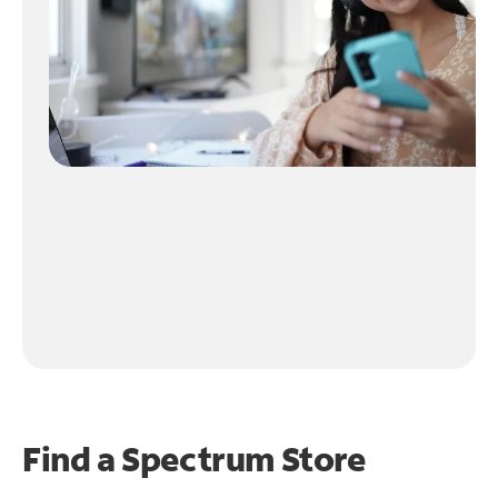
Find a Spectrum Store