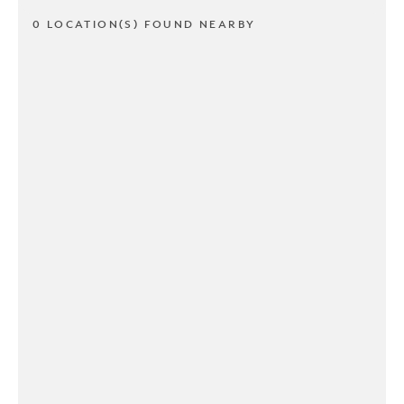
0 LOCATION(S) FOUND NEARBY