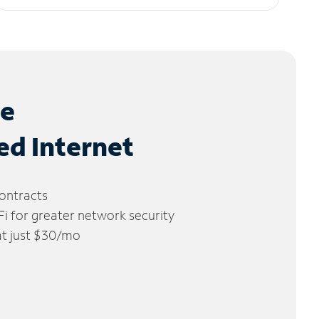
le
ed Internet
ontracts
 for greater network security
 at just $30/mo