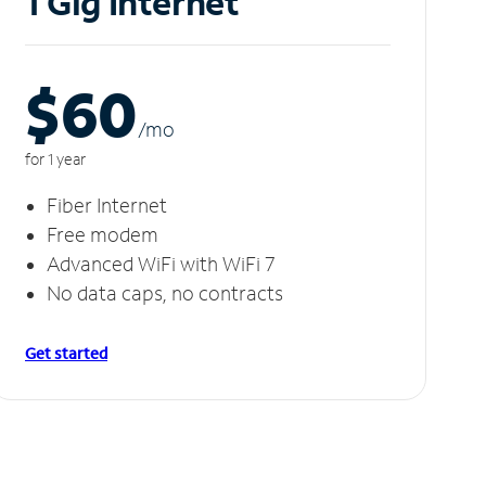
1 Gig Internet
$60
/m
o
for 1 year
Fiber Internet
Free modem
Advanced WiFi with WiFi 7
No data caps, no contracts
Get started