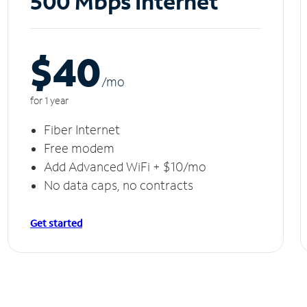
500 Mbps Internet
$40
/m
o
for 1 year
Fiber Internet
Free modem
Add Advanced WiFi + $10/mo
No data caps, no contracts
Get started