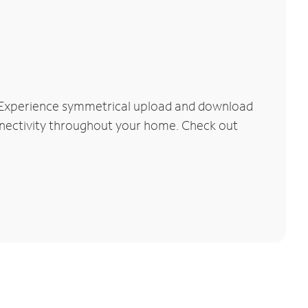
. Experience symmetrical upload and download
connectivity throughout your home. Check out