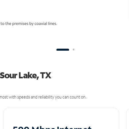
 Sour Lake, TX
ost with speeds and reliability you can count on.