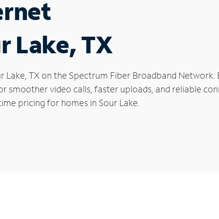
ernet
ur Lake, TX
Sour Lake, TX on the Spectrum Fiber Broadband Network
 for smoother video calls, faster uploads, and reliable 
time pricing for homes in Sour Lake.