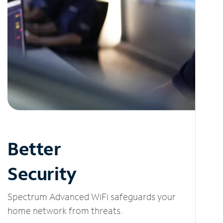
Better
Security
Spectrum Advanced WiFi safeguards your
home network from threats.