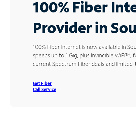
100% Fiber Int
Provider in So
100% Fiber Internet is now available in 
speeds up to 1 Gig, plus Invincible WiFi™,
current Spectrum Fiber deals and limited-
Get Fiber
Call Service