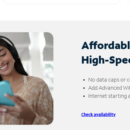
Affordab
High-Spe
No data caps or c
Add Advanced WiFi
Internet starting
Check availability