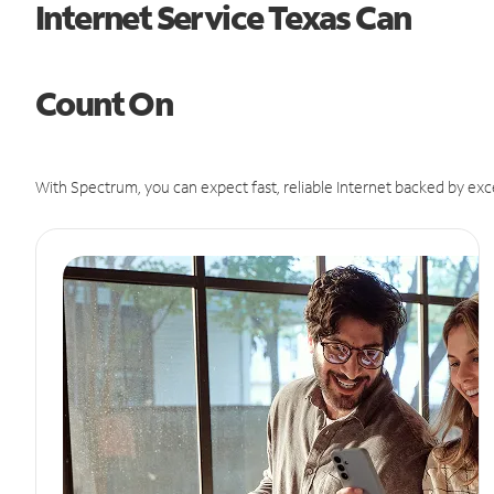
Internet Service Texas Can
Count On
With Spectrum, you can expect fast, reliable Internet backed by exc