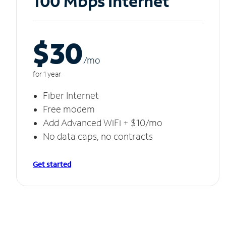
100 Mbps Internet
$30
/m
o
for 1 year
Fiber Internet
Free modem
Add Advanced WiFi + $10/mo
No data caps, no contracts
Get started