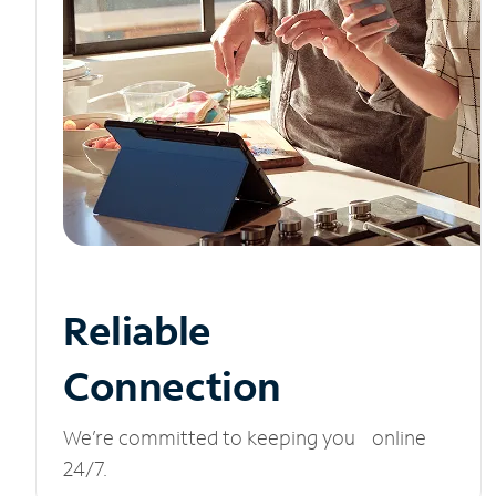
Reliable
Connection
We’re committed to keeping you online
24/7.