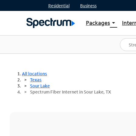
Residential
Business
Packages
Inter
arrow_drop_down
Shop Packages
S
Spectrum One
In
Best Deals
S
Shop Spectrum
In
All locations
Texas
Sour Lake
Spectrum Fiber Internet in Sour Lake, TX