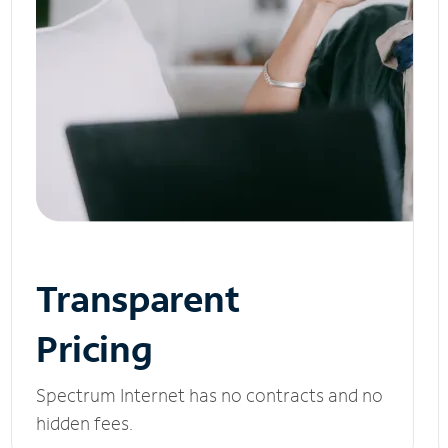
Transparent
Pricing
Spectrum Internet has no contracts and no
hidden fees.