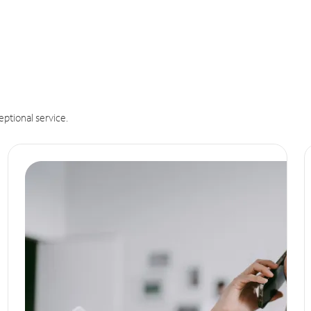
eptional service.