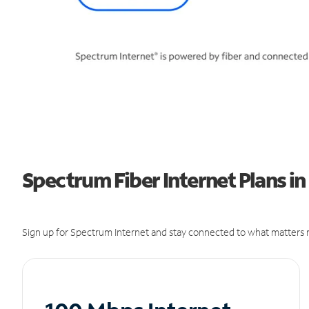
Spectrum Fiber Internet Plans in
Sign up for Spectrum Internet and stay connected to what matters m