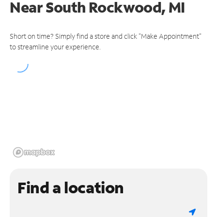
Near
South Rockwood, MI
Short on time? Simply find a store and click "Make Appointment"
to streamline your experience.
Find a location