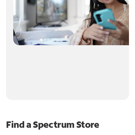
Find a Spectrum Store