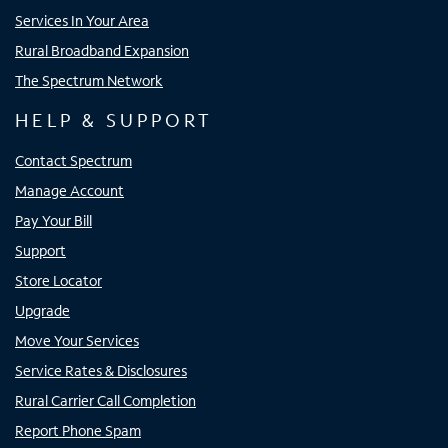
Services In Your Area
Rural Broadband Expansion
The Spectrum Network
HELP & SUPPORT
Contact Spectrum
Manage Account
Pay Your Bill
Support
Store Locator
Upgrade
Move Your Services
Service Rates & Disclosures
Rural Carrier Call Completion
Report Phone Spam