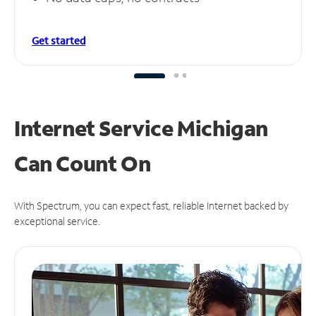
Get started
Internet Service Michigan
Can
Count On
With Spectrum, you can expect fast, reliable Internet backed by
exceptional service.