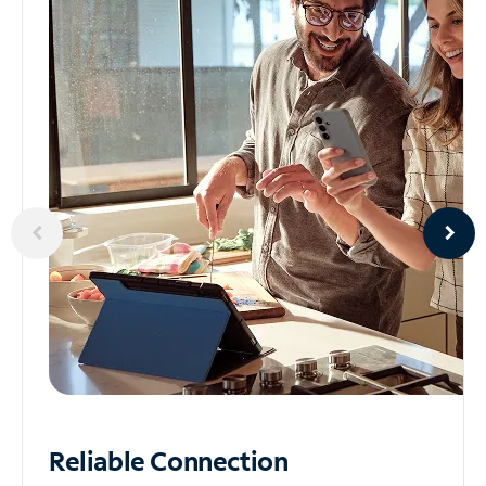
Reliable
Connection