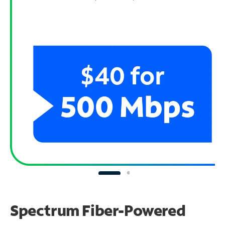
Spectrum Fiber-Powered