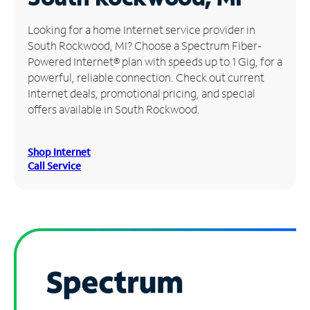
Manage
Looking for a home Internet service provider in
Account
South Rockwood, MI? Choose a Spectrum Fiber-
Find
Powered Internet® plan with speeds up to 1 Gig, for a
a
powerful, reliable connection. Check out current
Store
Internet deals, promotional pricing, and special
offers available in South Rockwood.
Shop Internet
Call Service