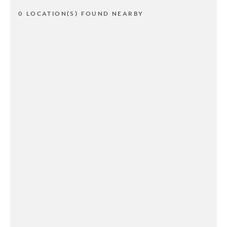
0 LOCATION(S) FOUND NEARBY