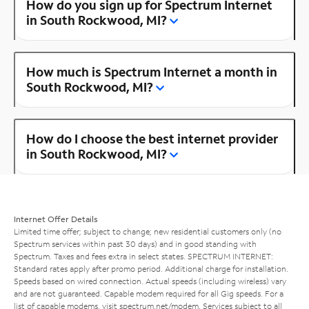
How do you sign up for Spectrum Internet
in South Rockwood, MI?
How much is Spectrum Internet a month in
South Rockwood, MI?
How do I choose the best internet provider
in South Rockwood, MI?
Internet Offer Details
Limited time offer; subject to change; new residential customers only (no
Spectrum services within past 30 days) and in good standing with
Spectrum. Taxes and fees extra in select states. SPECTRUM INTERNET:
Standard rates apply after promo period. Additional charge for installation.
Speeds based on wired connection. Actual speeds (including wireless) vary
and are not guaranteed. Capable modem required for all Gig speeds. For a
list of capable modems, visit
spectrum.net/modem
. Services subject to all