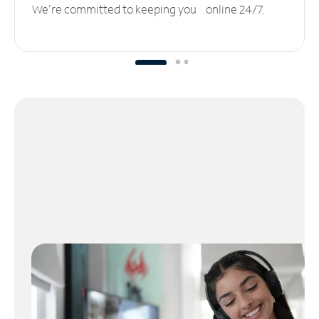
We’re committed to keeping you online 24/7.