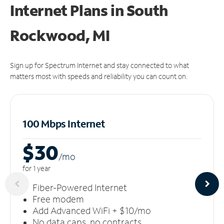
Internet Plans in South
Rockwood, MI
Sign up for Spectrum Internet and stay connected to what
matters most with speeds and reliability you can count on.
100 Mbps Internet
$30
/m
o
for 1 year
Fiber-Powered Internet
Free modem
Add Advanced WiFi + $10/mo
No data caps, no contracts