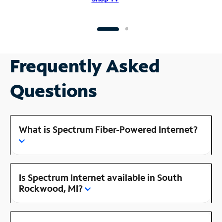
Frequently Asked
Questions
What is Spectrum Fiber-Powered Internet?
Is Spectrum Internet available in South
Rockwood, MI?