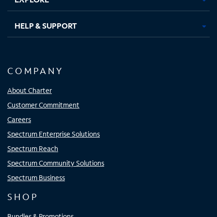
HELP & SUPPORT
COMPANY
About Charter
Customer Commitment
Careers
Spectrum Enterprise Solutions
Spectrum Reach
Spectrum Community Solutions
Spectrum Business
SHOP
Bundles & Promotions