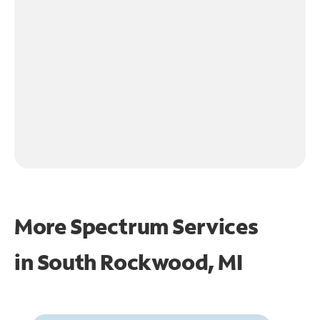
More Spectrum Services
in
South Rockwood, MI