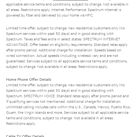
applicable service terms and conditions, subject to change. Not available in
all areas. Restrictions apply. Internet Performance: Spectrum Internet is
powered by fiber and delivered to your home via HFC.
Limited time offer; subject to change; new residential customers only (no
Spectrum services within past 30 days) and in good standing with
Spectrum. Taxes and fees extra in select states. SPECTRUM INTERNET
ADVANTAGE: Offer based on eligibility requirements. Standard rates apply
after promo period. Additional charge for installation. Speeds based on
wired connection. Actual speeds (including wireless) vary and are not
guaranteed. Services subject to all applicable service terms and conditions,
subject to change. Not available in all areas. Restrictions apply.
Home Phone Offer Details
Limited time offer; subject to change; new residential customers only (no
Spectrum services within past 30 days) and in good standing with
Spectrum. SPECTRUM VOICE: Standard rates apply after promo period and
if qualifying services not maintained. Additional charge for installation.
Unlimited calling includes calls within the U.S., Canada, Mexico, Puerto Rico,
Guam, the Virgin Islands and more. Services subject to all applicable service
terms and conditions, subject to change. Not available in all areas.
Restrictions apply.
Cable TV Offer Details