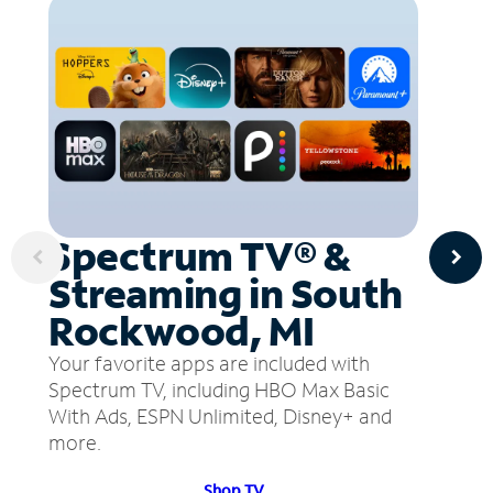
Spectrum TV® &
Streaming in South
Rockwood, MI
Your favorite apps are included with
Spectrum TV, including HBO Max Basic
With Ads, ESPN Unlimited, Disney+ and
more.
Shop TV