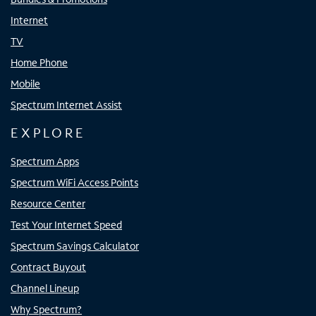
Internet
TV
Home Phone
Mobile
Spectrum Internet Assist
EXPLORE
Spectrum Apps
Spectrum WiFi Access Points
Resource Center
Test Your Internet Speed
Spectrum Savings Calculator
Contract Buyout
Channel Lineup
Why Spectrum?