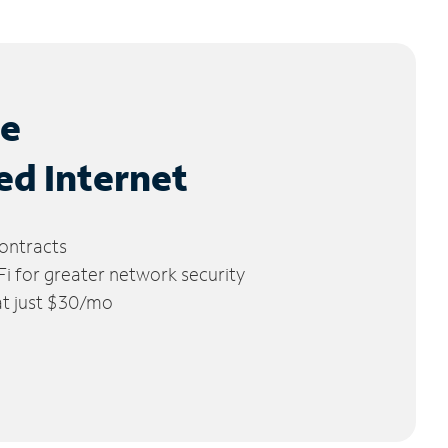
le
ed Internet
ontracts
 for greater network security
 at just $30/mo