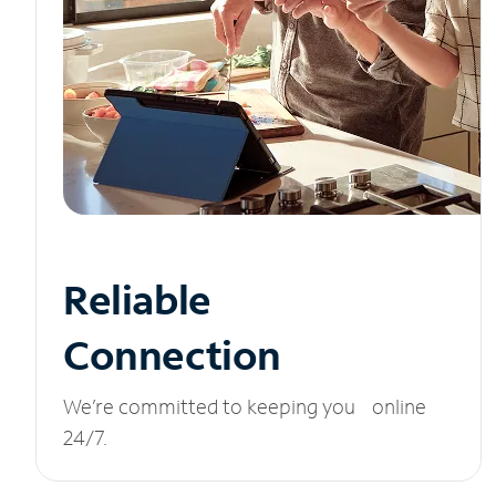
Reliable
Connection
We’re committed to keeping you online
24/7.