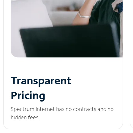
Transparent
Pricing
Spectrum Internet has no contracts and no
hidden fees.