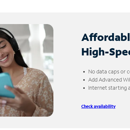
Affordab
High-Spe
No data caps or c
Add Advanced WiFi
Internet starting
Check availability