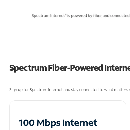
Spectrum Fiber-Powered Internet
Sign up for Spectrum Internet and stay connected to what matters m
100 Mbps Internet