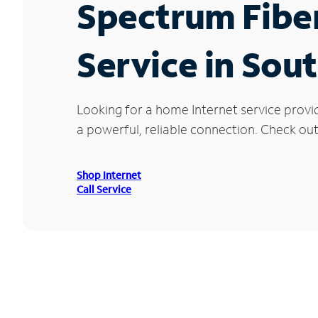
Spectrum Fibe
Service in Sou
Looking for a home Internet service provi
a powerful, reliable connection. Check out 
Shop Internet
Call Service