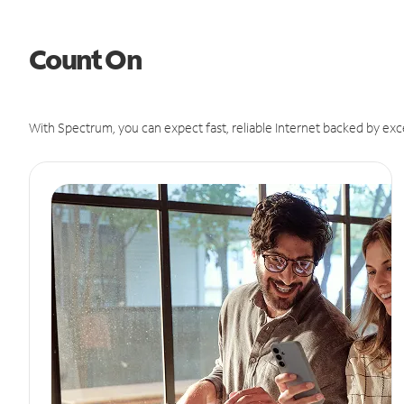
Count On
With Spectrum, you can expect fast, reliable Internet backed by exc