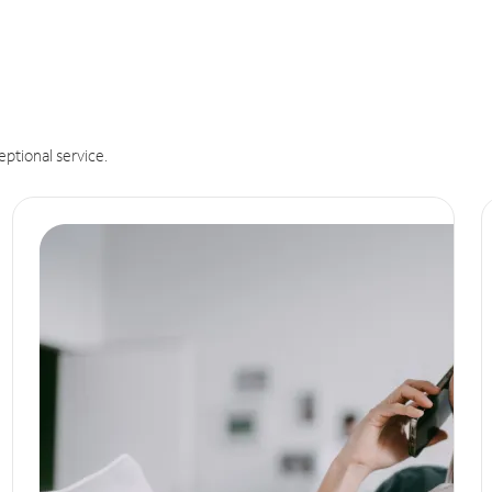
eptional service.