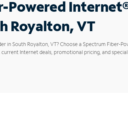
r-Powered Internet
th Royalton, VT
der in South Royalton, VT? Choose a Spectrum Fiber-Pow
current Internet deals, promotional pricing, and special