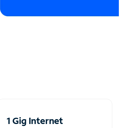
1 Gig Internet