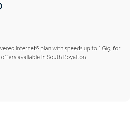
®
ered Internet® plan with speeds up to 1 Gig, for
 offers available in South Royalton.