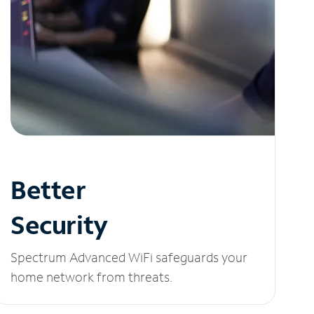
Better
Security
Spectrum Advanced WiFi safeguards your
home network from threats.