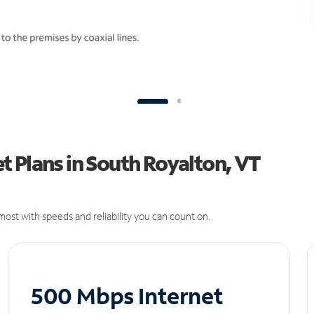
 Plans in South Royalton, VT
ost with speeds and reliability you can count on.
500 Mbps Internet