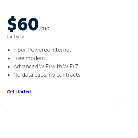
$60
/m
o
for 1 year
Fiber-Powered Internet
Free modem
Advanced WiFi with WiFi 7
No data caps, no contracts
Get started