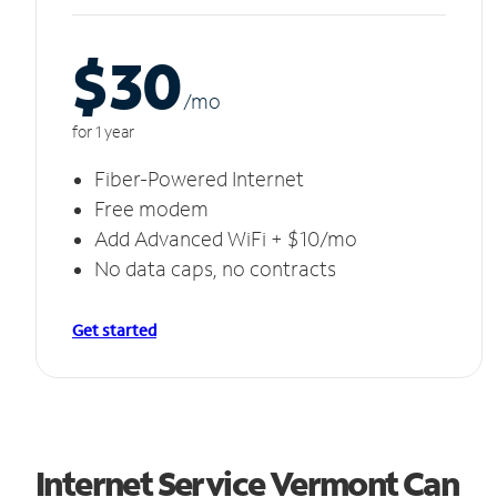
$30
/m
o
for 1 year
Fiber-Powered Internet
Free modem
Add Advanced WiFi + $10/mo
No data caps, no contracts
Get started
Internet Service Vermont Can