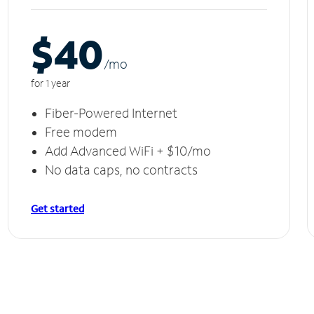
$40
/m
o
for 1 year
Fiber-Powered Internet
Free modem
Add Advanced WiFi + $10/mo
No data caps, no contracts
Get started