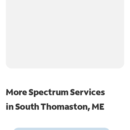
More Spectrum Services
in
South Thomaston, ME