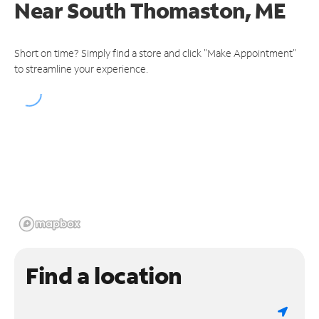
Near
South Thomaston, ME
Short on time? Simply find a store and click "Make Appointment"
to streamline your experience.
Find a location