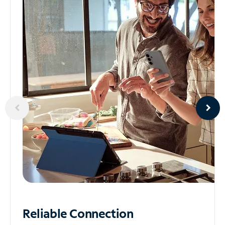
Reliable
Connection