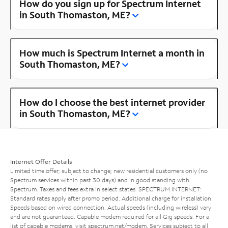
How do you sign up for Spectrum Internet
in South Thomaston, ME?
How much is Spectrum Internet a month in
South Thomaston, ME?
How do I choose the best internet provider
in South Thomaston, ME?
Internet Offer Details
Limited time offer; subject to change; new residential customers only (no
Spectrum services within past 30 days) and in good standing with
Spectrum. Taxes and fees extra in select states. SPECTRUM INTERNET:
Standard rates apply after promo period. Additional charge for installation.
Speeds based on wired connection. Actual speeds (including wireless) vary
and are not guaranteed. Capable modem required for all Gig speeds. For a
list of capable modems, visit
spectrum.net/modem
. Services subject to all