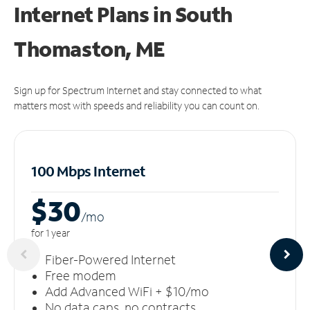
Internet Plans in South
Thomaston, ME
Sign up for Spectrum Internet and stay connected to what
matters most with speeds and reliability you can count on.
100 Mbps Internet
$30
/m
o
for 1 year
Fiber-Powered Internet
Free modem
Add Advanced WiFi + $10/mo
No data caps, no contracts