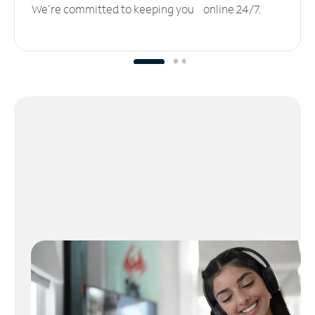
We’re committed to keeping you online 24/7.