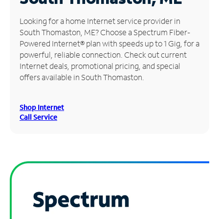
Manage
Looking for a home Internet service provider in
Account
South Thomaston, ME? Choose a Spectrum Fiber-
Find
Powered Internet® plan with speeds up to 1 Gig, for a
a
powerful, reliable connection. Check out current
Store
Internet deals, promotional pricing, and special
offers available in South Thomaston.
Shop Internet
Call Service