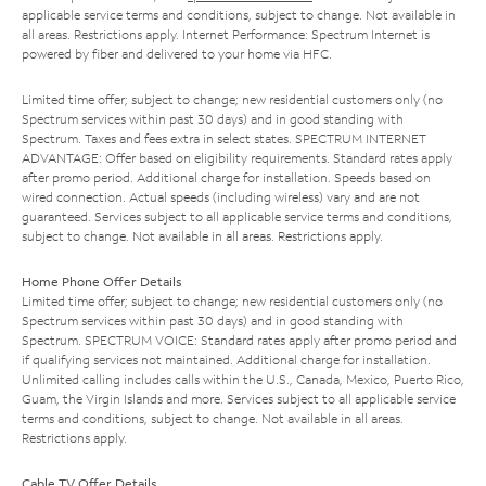
applicable service terms and conditions, subject to change. Not available in
all areas. Restrictions apply. Internet Performance: Spectrum Internet is
powered by fiber and delivered to your home via HFC.
Limited time offer; subject to change; new residential customers only (no
Spectrum services within past 30 days) and in good standing with
Spectrum. Taxes and fees extra in select states. SPECTRUM INTERNET
ADVANTAGE: Offer based on eligibility requirements. Standard rates apply
after promo period. Additional charge for installation. Speeds based on
wired connection. Actual speeds (including wireless) vary and are not
guaranteed. Services subject to all applicable service terms and conditions,
subject to change. Not available in all areas. Restrictions apply.
Home Phone Offer Details
Limited time offer; subject to change; new residential customers only (no
Spectrum services within past 30 days) and in good standing with
Spectrum. SPECTRUM VOICE: Standard rates apply after promo period and
if qualifying services not maintained. Additional charge for installation.
Unlimited calling includes calls within the U.S., Canada, Mexico, Puerto Rico,
Guam, the Virgin Islands and more. Services subject to all applicable service
terms and conditions, subject to change. Not available in all areas.
Restrictions apply.
Cable TV Offer Details