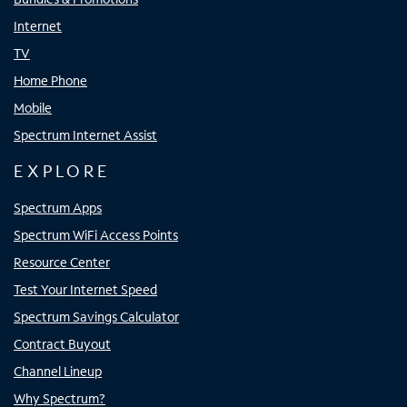
Internet
TV
Home Phone
Mobile
Spectrum Internet Assist
EXPLORE
Spectrum Apps
Spectrum WiFi Access Points
Resource Center
Test Your Internet Speed
Spectrum Savings Calculator
Contract Buyout
Channel Lineup
Why Spectrum?