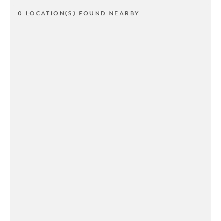
0 LOCATION(S) FOUND NEARBY