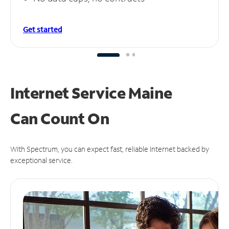
Get started
Internet Service Maine
Can
Count On
With Spectrum, you can expect fast, reliable Internet backed by
exceptional service.