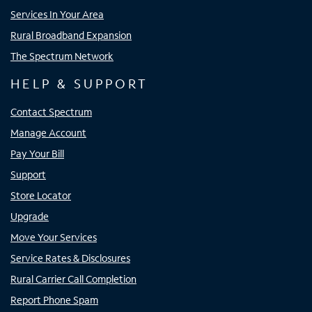
Services In Your Area
Rural Broadband Expansion
The Spectrum Network
HELP & SUPPORT
Contact Spectrum
Manage Account
Pay Your Bill
Support
Store Locator
Upgrade
Move Your Services
Service Rates & Disclosures
Rural Carrier Call Completion
Report Phone Spam