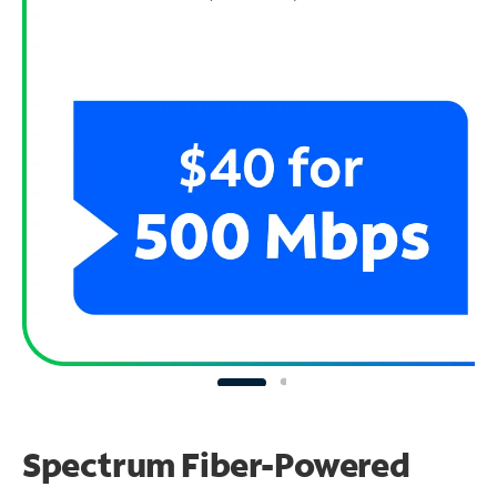
Spectrum Fiber-Powered