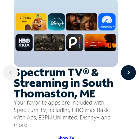
Spectrum TV® &
Streaming in South
Thomaston, ME
Your favorite apps are included with
Spectrum TV, including HBO Max Basic
With Ads, ESPN Unlimited, Disney+ and
more.
Shop TV