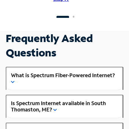
Frequently Asked
Questions
What is Spectrum Fiber-Powered Internet?
Is Spectrum Internet available in South
Thomaston, ME?