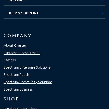
HELP & SUPPORT
COMPANY
About Charter
Customer Commitment
Careers
Spectrum Enterprise Solutions
Spectrum Reach
Spectrum Community Solutions
Spectrum Business
SHOP
Bundles & Promotions