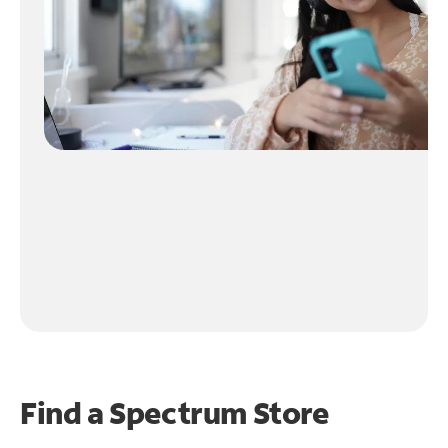
Find a Spectrum Store